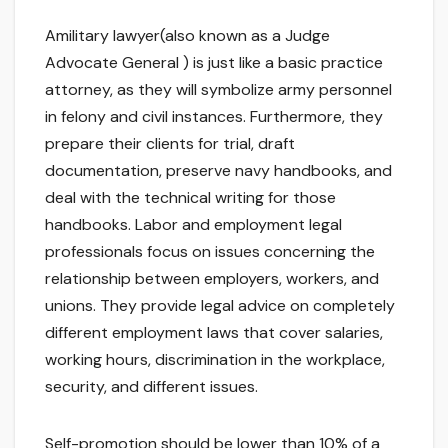
Amilitary lawyer(also known as a Judge
Advocate General ) is just like a basic practice
attorney, as they will symbolize army personnel
in felony and civil instances. Furthermore, they
prepare their clients for trial, draft
documentation, preserve navy handbooks, and
deal with the technical writing for those
handbooks. Labor and employment legal
professionals focus on issues concerning the
relationship between employers, workers, and
unions. They provide legal advice on completely
different employment laws that cover salaries,
working hours, discrimination in the workplace,
security, and different issues.
Self-promotion should be lower than 10% of a