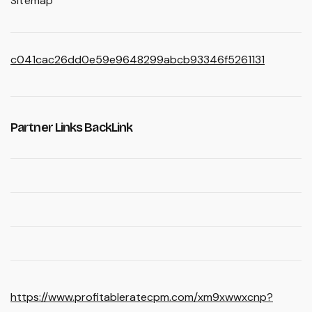
Sitemap
c041cac26dd0e59e9648299abcb93346f5261131
Partner Links BackLink
https://www.profitableratecpm.com/xm9xwwxcnp?