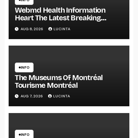
INFO
Webmd Health Information
Heart The Latest Breaking
Health Information And Alerts
AUG 8, 2026
LUCINTA
INFO
The Museums Of Montréal
Tourisme Montréal
AUG 7, 2026
LUCINTA
INFO