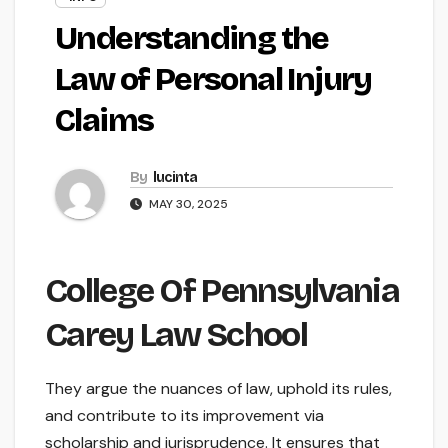
Understanding the
Law of Personal Injury
Claims
By
lucinta
MAY 30, 2025
College Of Pennsylvania
Carey Law School
They argue the nuances of law, uphold its rules,
and contribute to its improvement via
scholarship and jurisprudence. It ensures that