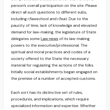
person’s overall participation on the site. Please
direct all such questions to different subs,
including r/lawschool and r/lsat. Due to the
paucity of time, lack of knowledge and elevated
demand for law-making, the legislature of State
delegates some
Law news
of its law-making
powers to the executive/professional. The
spiritual and moral practices and codes of a
society offered to the State the necessary
material for regulating the actions of the folks.
Initially social establishments began engaged on
the premise of a number of accepted customs.
Each sort has its distinctive set of rules,
procedures, and implications, which require
specialized information and expertise. Whether