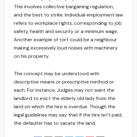
This involves collective bargaining regulation,
and the best to strike. Individual employment law
refers to workplace rights, corresponding to job
safety, health and security or a minimum wage.
Another example of tort could be a neighbour
making excessively loud noises with machinery
on his property.
The concept may be understood with
descriptive means or prescriptive method or
each. For instance, Judges may not want the
landlord to evict the elderly old lady from the
land on which the hire is overdue. Though the
legal guidelines may say that if the hire isn’t paid,
the defaulter has to vacate the land.