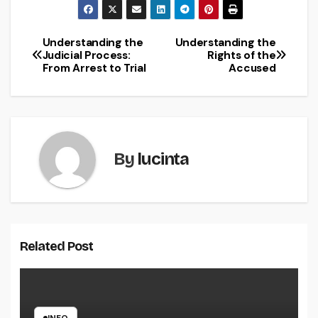
Understanding the
Understanding the
Post
Judicial Process:
Rights of the
From Arrest to Trial
Accused
navigation
By
lucinta
Related Post