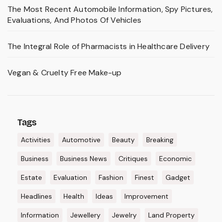
The Most Recent Automobile Information, Spy Pictures,
Evaluations, And Photos Of Vehicles
The Integral Role of Pharmacists in Healthcare Delivery
Vegan & Cruelty Free Make-up
Tags
Activities
Automotive
Beauty
Breaking
Business
Business News
Critiques
Economic
Estate
Evaluation
Fashion
Finest
Gadget
Headlines
Health
Ideas
Improvement
Information
Jewellery
Jewelry
Land Property