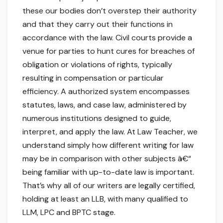
these our bodies don’t overstep their authority
and that they carry out their functions in
accordance with the law. Civil courts provide a
venue for parties to hunt cures for breaches of
obligation or violations of rights, typically
resulting in compensation or particular
efficiency. A authorized system encompasses
statutes, laws, and case law, administered by
numerous institutions designed to guide,
interpret, and apply the law. At Law Teacher, we
understand simply how different writing for law
may be in comparison with other subjects â€“
being familiar with up-to-date law is important.
That’s why all of our writers are legally certified,
holding at least an LLB, with many qualified to
LLM, LPC and BPTC stage.