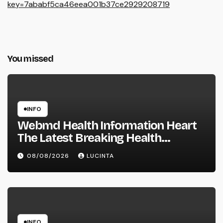
key=7ababf5ca46eea001b37ce2929208719
You missed
INFO
Webmd Health Information Heart
The Latest Breaking Health
Information And Alerts
08/08/2026
LUCINTA
INFO