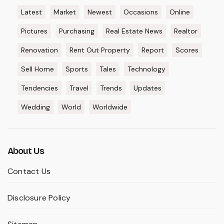
Latest
Market
Newest
Occasions
Online
Pictures
Purchasing
Real Estate News
Realtor
Renovation
Rent Out Property
Report
Scores
Sell Home
Sports
Tales
Technology
Tendencies
Travel
Trends
Updates
Wedding
World
Worldwide
About Us
Contact Us
Disclosure Policy