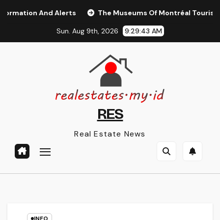
Skip
tion And Alerts
The Museums Of Montréal Tourisme Mon
to
Sun. Aug 9th, 2026
9:29:44 AM
content
RES
Real Estate News
INFO