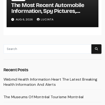
The Most Recent Automobile
Information, Spy Pictures,
Evaluations, And Photos Of
AUG 6, 2026
LUCINTA
Vehicles
Recent Posts
Webmd Health Information Heart The Latest Breaking
Health Information And Alerts
The Museums Of Montréal Tourisme Montréal