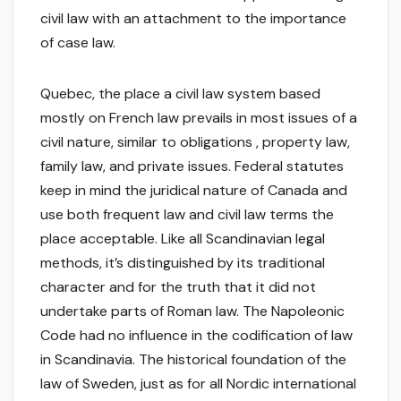
civil law with an attachment to the importance
of case law.
Quebec, the place a civil law system based
mostly on French law prevails in most issues of a
civil nature, similar to obligations , property law,
family law, and private issues. Federal statutes
keep in mind the juridical nature of Canada and
use both frequent law and civil law terms the
place acceptable. Like all Scandinavian legal
methods, it’s distinguished by its traditional
character and for the truth that it did not
undertake parts of Roman law. The Napoleonic
Code had no influence in the codification of law
in Scandinavia. The historical foundation of the
law of Sweden, just as for all Nordic international