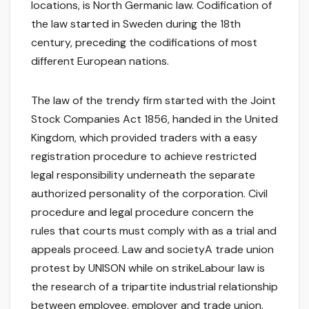
locations, is North Germanic law. Codification of
the law started in Sweden during the 18th
century, preceding the codifications of most
different European nations.
The law of the trendy firm started with the Joint
Stock Companies Act 1856, handed in the United
Kingdom, which provided traders with a easy
registration procedure to achieve restricted
legal responsibility underneath the separate
authorized personality of the corporation. Civil
procedure and legal procedure concern the
rules that courts must comply with as a trial and
appeals proceed. Law and societyA trade union
protest by UNISON while on strikeLabour law is
the research of a tripartite industrial relationship
between employee, employer and trade union.