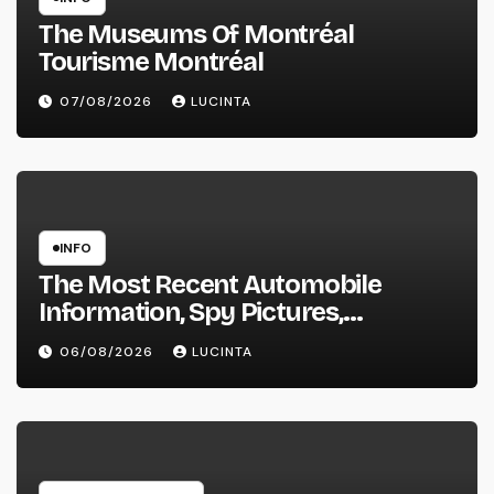
The Museums Of Montréal
Tourisme Montréal
07/08/2026
LUCINTA
INFO
The Most Recent Automobile
Information, Spy Pictures,
Evaluations, And Photos Of
06/08/2026
LUCINTA
Vehicles