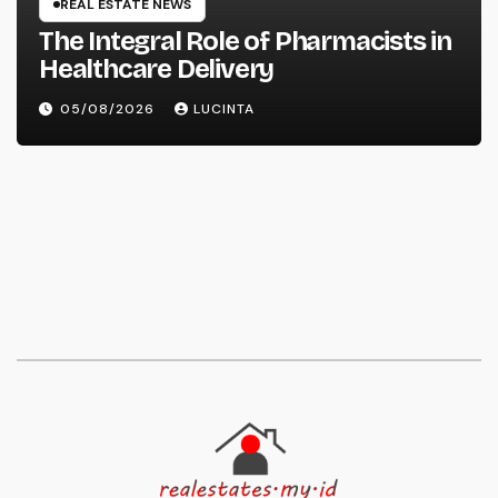
REAL ESTATE NEWS
The Integral Role of Pharmacists in
Healthcare Delivery
05/08/2026
LUCINTA