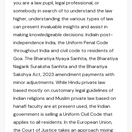
you are a law pupil, legal professional, or
somebody in search of to understand the law
higher, understanding the various types of law
can present invaluable insights and assist in
making knowledgeable decisions. IndiaIn post-
independence India, the Uniform Penal Code
throughout India and civil code to residents of
Goa. The Bharatiya Nyaya Sanhita, the Bharatiya
Nagarik Suraksha Sanhita and the Bharatiya
Sakshya Act, 2023 amendment payments with
minor adjustments. While Hindu private law
based mostly on customary legal guidelines of
Indian religions and Muslim private law based on
hanafi faculty are at present used, the Indian
government is selling a Uniform Civil Code that
applies to all residents. In the European Union,
the Court of Justice takes an approach mixing