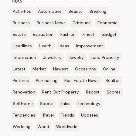
Tags
Activities
Automotive
Beauty
Breaking
Business
Business News
Critiques
Economic
Estate
Evaluation
Fashion
Finest
Gadget
Headlines
Health
Ideas
Improvement
Information
Jewellery
Jewelry
Land Property
Latest
Market
Newest
Occasions
Online
Pictures
Purchasing
Real Estate News
Realtor
Renovation
Rent Out Property
Report
Scores
Sell Home
Sports
Tales
Technology
Tendencies
Travel
Trends
Updates
Wedding
World
Worldwide