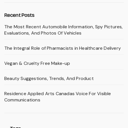
Recent Posts
The Most Recent Automobile Information, Spy Pictures,
Evaluations, And Photos Of Vehicles
The Integral Role of Pharmacists in Healthcare Delivery
Vegan & Cruelty Free Make-up
Beauty Suggestions, Trends, And Product
Residence Applied Arts Canadas Voice For Visible
Communications