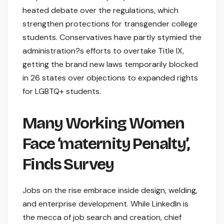
heated debate over the regulations, which
strengthen protections for transgender college
students. Conservatives have partly stymied the
administration?s efforts to overtake Title IX,
getting the brand new laws temporarily blocked
in 26 states over objections to expanded rights
for LGBTQ+ students.
Many Working Women
Face ‘maternity Penalty’,
Finds Survey
Jobs on the rise embrace inside design, welding,
and enterprise development. While LinkedIn is
the mecca of job search and creation, chief