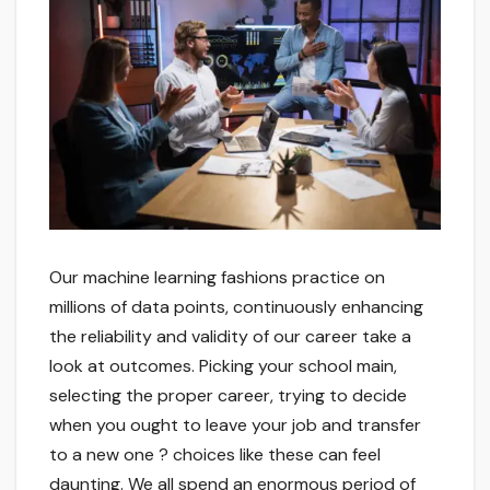
Our machine learning fashions practice on
millions of data points, continuously enhancing
the reliability and validity of our career take a
look at outcomes. Picking your school main,
selecting the proper career, trying to decide
when you ought to leave your job and transfer
to a new one ? choices like these can feel
daunting. We all spend an enormous period of