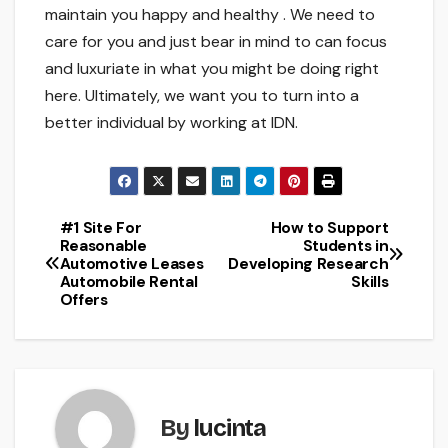
maintain you happy and healthy . We need to
care for you and just bear in mind to can focus
and luxuriate in what you might be doing right
here. Ultimately, we want you to turn into a
better individual by working at IDN.
#1 Site For
How to Support
Post
Reasonable
Students in
Automotive Leases
Developing Research
navigation
Automobile Rental
Skills
Offers
By
lucinta