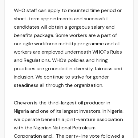
WHO staff can apply to mounted time period or
short-term appointments and successful
candidates will obtain a gorgeous salary and
benefits package. Some workers are a part of
our agile workforce mobility programme and all
workers are employed underneath WHO?s Rules
and Regulations. WHO’s policies and hiring
practices are grounded in diversity, fairness and
inclusion. We continue to strive for gender
steadiness all through the organization.
Chevron is the third-largest oil producer in
Nigeria and one of its largest investors. In Nigeria,
we operate beneath a joint-venture association
with the Nigerian National Petroleum
Corporation and… The party-line vote followed a