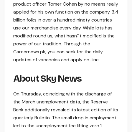
product officer Tomer Cohen by no means really
applied for his own function on the company. 3.4
billion folks in over a hundred ninety countries
use our merchandise every day. While lots has
modified round us, what hasn?t modified is the
power of our tradition. Through the
Careernews.pk, you can seek for the daily
updates of vacancies and apply on-line.
About Sky News
On Thursday, coinciding with the discharge of
the March unemployment data, the Reserve
Bank additionally revealed its latest edition of its
quarterly Bulletin. The small drop in employment
led to the unemployment fee lifting zero.1