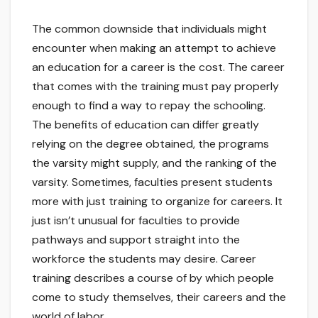
The common downside that individuals might
encounter when making an attempt to achieve
an education for a career is the cost. The career
that comes with the training must pay properly
enough to find a way to repay the schooling.
The benefits of education can differ greatly
relying on the degree obtained, the programs
the varsity might supply, and the ranking of the
varsity. Sometimes, faculties present students
more with just training to organize for careers. It
just isn’t unusual for faculties to provide
pathways and support straight into the
workforce the students may desire. Career
training describes a course of by which people
come to study themselves, their careers and the
world of labor.