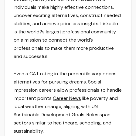
individuals make highly effective connections,
uncover exciting alternatives, construct needed
abilities, and achieve priceless insights. LinkedIn
is the world?s largest professional community
on a mission to connect the world’s
professionals to make them more productive
and successful.
Even a CAT rating in the percentile vary opens
alternatives for pursuing dreams. Social
impression careers allow professionals to handle
important points
Career News
like poverty and
local weather change, aligning with UN
Sustainable Development Goals. Roles span
sectors similar to healthcare, schooling, and
sustainability.