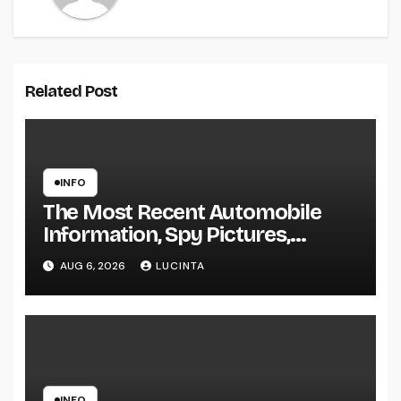
Related Post
INFO
The Most Recent Automobile
Information, Spy Pictures,
Evaluations, And Photos Of
AUG 6, 2026
LUCINTA
Vehicles
INFO