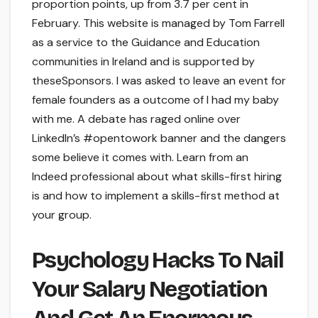
proportion points, up from 3.7 per cent in
February. This website is managed by Tom Farrell
as a service to the Guidance and Education
communities in Ireland and is supported by
theseSponsors. I was asked to leave an event for
female founders as a outcome of I had my baby
with me. A debate has raged online over
LinkedIn’s #opentowork banner and the dangers
some believe it comes with. Learn from an
Indeed professional about what skills-first hiring
is and how to implement a skills-first method at
your group.
Psychology Hacks To Nail
Your Salary Negotiation