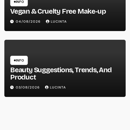
INFO
Vegan & Cruelty Free Make-up
04/08/2026
LUCINTA
INFO
Beauty Suggestions, Trends, And
Product
03/08/2026
LUCINTA