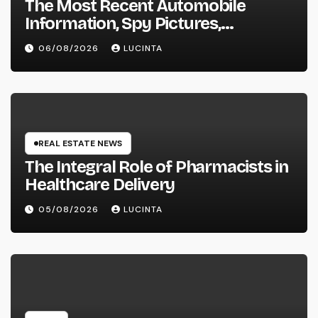
The Most Recent Automobile
Information, Spy Pictures,
Evaluations, And Photos Of
06/08/2026
LUCINTA
Vehicles
REAL ESTATE NEWS
The Integral Role of Pharmacists in
Healthcare Delivery
05/08/2026
LUCINTA