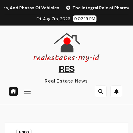
Skip
 Photos Of Vehicles
The Integral Role of Pharmacists in H
to
Fri. Aug 7th, 2026
9:02:20 PM
content
RES
Real Estate News
INFO