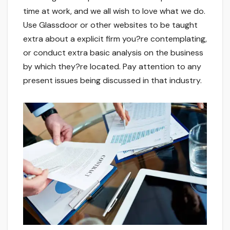
time at work, and we all wish to love what we do.
Use Glassdoor or other websites to be taught
extra about a explicit firm you?re contemplating,
or conduct extra basic analysis on the business
by which they?re located. Pay attention to any
present issues being discussed in that industry.