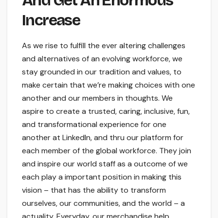
And Get An Enormous
Increase
As we rise to fulfill the ever altering challenges
and alternatives of an evolving workforce, we
stay grounded in our tradition and values, to
make certain that we’re making choices with one
another and our members in thoughts. We
aspire to create a trusted, caring, inclusive, fun,
and transformational experience for one
another at LinkedIn, and thru our platform for
each member of the global workforce. They join
and inspire our world staff as a outcome of we
each play a important position in making this
vision – that has the ability to transform
ourselves, our communities, and the world – a
actuality. Everyday, our merchandise help