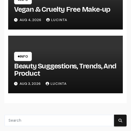
Vegan & Cruelty Free Make-up
AUG 4, 2026
LUCINTA
INFO
Beauty Suggestions, Trends, And
Product
AUG 3, 2026
LUCINTA