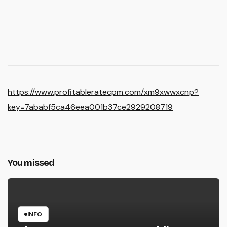
https://www.profitableratecpm.com/xm9xwwxcnp?
key=7ababf5ca46eea001b37ce2929208719
You missed
INFO