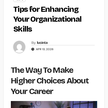
Tips for Enhancing
Your Organizational
Skills
By
lucinta
APR 13, 2026
The Way To Make
Higher Choices About
Your Career