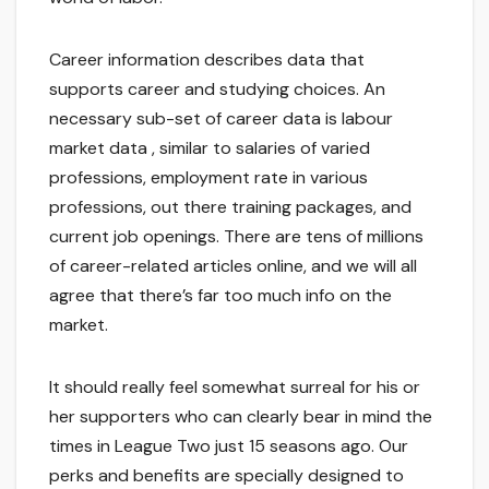
Career information describes data that
supports career and studying choices. An
necessary sub-set of career data is labour
market data , similar to salaries of varied
professions, employment rate in various
professions, out there training packages, and
current job openings. There are tens of millions
of career-related articles online, and we will all
agree that there’s far too much info on the
market.
It should really feel somewhat surreal for his or
her supporters who can clearly bear in mind the
times in League Two just 15 seasons ago. Our
perks and benefits are specially designed to