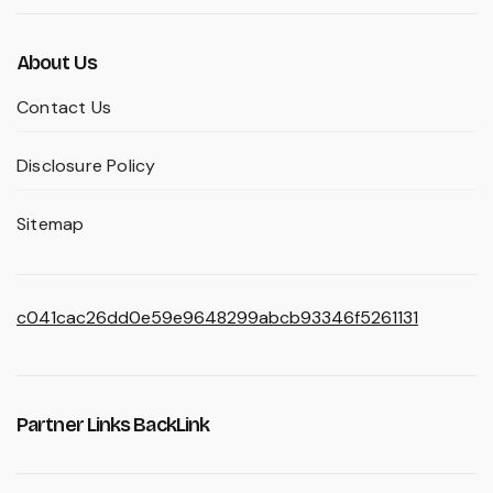
About Us
Contact Us
Disclosure Policy
Sitemap
c041cac26dd0e59e9648299abcb93346f5261131
Partner Links BackLink