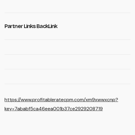
Partner Links BackLink
https://www.profitableratecpm.com/xm9xwwxcnp?
key=7ababf5ca46eea001b37ce2929208719