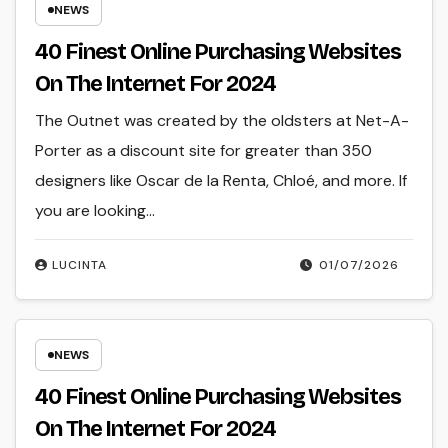
NEWS
40 Finest Online Purchasing Websites
On The Internet For 2024
The Outnet was created by the oldsters at Net-A-
Porter as a discount site for greater than 350
designers like Oscar de la Renta, Chloé, and more. If
you are looking…
LUCINTA
01/07/2026
NEWS
40 Finest Online Purchasing Websites
On The Internet For 2024