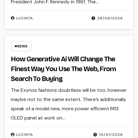
President John F. Kennedy in 1961. The…
LUCINTA
28/06/2026
NEWS
How Generative Ai Will Change The
Finest Way You Use The Web, From
Search To Buying
The Exynos fashions doubtless will be too, however
maybe not to the same extent. There’s additionally
speak of a model new, more power efficient M13
OLED panel at work on…
LUCINTA
10/01/2026