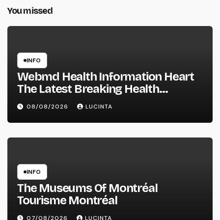
You missed
INFO
Webmd Health Information Heart
The Latest Breaking Health
Information And Alerts
08/08/2026
LUCINTA
INFO
The Museums Of Montréal
Tourisme Montréal
07/08/2026
LUCINTA