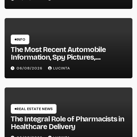
INFO
The Most Recent Automobile
Information, Spy Pictures,
Evaluations, And Photos Of
06/08/2026
LUCINTA
Vehicles
REAL ESTATE NEWS
The Integral Role of Pharmacists in
Healthcare Delivery