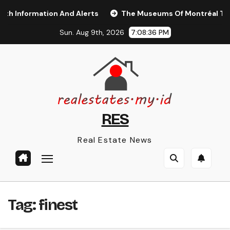
Skip
Information And Alerts
The Museums Of Montréal Touris
to
Sun. Aug 9th, 2026
7:08:37 PM
content
RES
Real Estate News
Tag:
finest