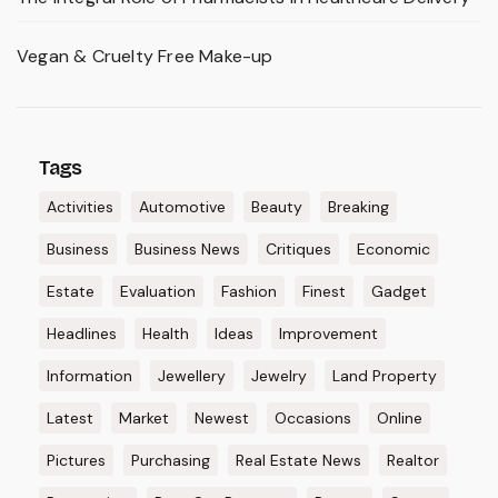
Vegan & Cruelty Free Make-up
Tags
Activities
Automotive
Beauty
Breaking
Business
Business News
Critiques
Economic
Estate
Evaluation
Fashion
Finest
Gadget
Headlines
Health
Ideas
Improvement
Information
Jewellery
Jewelry
Land Property
Latest
Market
Newest
Occasions
Online
Pictures
Purchasing
Real Estate News
Realtor