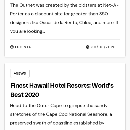
The Outnet was created by the oldsters at Net-A-
Porter as a discount site for greater than 350
designers like Oscar de la Renta, Chloé, and more. If
you are looking…
LUCINTA
30/06/2026
NEWS
Finest Hawaii Hotel Resorts: World’s
Best 2020
Head to the Outer Cape to glimpse the sandy
stretches of the Cape Cod National Seashore, a
preserved swath of coastline established by