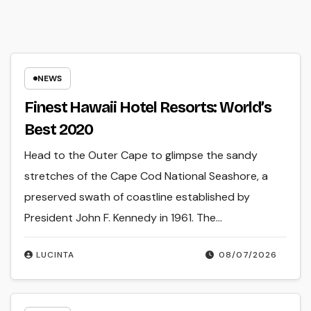
NEWS
Finest Hawaii Hotel Resorts: World’s
Best 2020
Head to the Outer Cape to glimpse the sandy
stretches of the Cape Cod National Seashore, a
preserved swath of coastline established by
President John F. Kennedy in 1961. The…
LUCINTA
08/07/2026