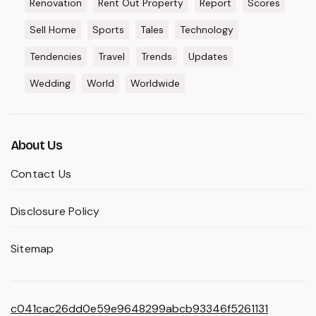
Renovation
Rent Out Property
Report
Scores
Sell Home
Sports
Tales
Technology
Tendencies
Travel
Trends
Updates
Wedding
World
Worldwide
About Us
Contact Us
Disclosure Policy
Sitemap
c041cac26dd0e59e9648299abcb93346f5261131