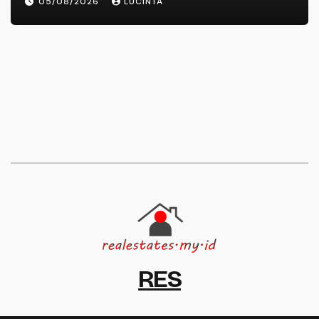
05/08/2026
LUCINTA
RES