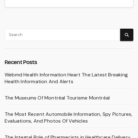
Recent Posts
Webmd Health Information Heart The Latest Breaking
Health Information And Alerts
The Museums Of Montréal Tourisme Montréal
The Most Recent Automobile Information, Spy Pictures,
Evaluations, And Photos Of Vehicles
The Integral Role of Pharmacists in Healthcare Delivery