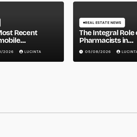
REAL ESTATE NEWS
Most Recent
The Integral Role 
mobile
Pharmacists in
mation, Spy
Healthcare Delive
8/2026
LUCINTA
05/08/2026
LUCINT
res, Evaluations,
hotos Of Vehicles