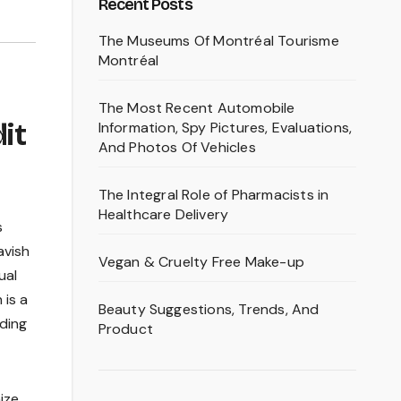
Recent Posts
The Museums Of Montréal Tourisme
Montréal
The Most Recent Automobile
it
Information, Spy Pictures, Evaluations,
And Photos Of Vehicles
The Integral Role of Pharmacists in
Healthcare Delivery
s
avish
Vegan & Cruelty Free Make-up
ual
 is a
Beauty Suggestions, Trends, And
iding
Product
ize