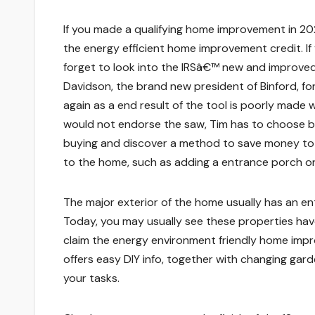
If you made a qualifying home improvement in 20
the energy efficient home improvement credit. I
forget to look into the IRSâ€™ new and improved v
Davidson, the brand new president of Binford, fo
again as a end result of the tool is poorly made 
would not endorse the saw, Tim has to choose be
buying and discover a method to save money to 
to the home, such as adding a entrance porch or
The major exterior of the home usually has an ent
Today, you may usually see these properties ha
claim the energy environment friendly home imp
offers easy DIY info, together with changing ga
your tasks.