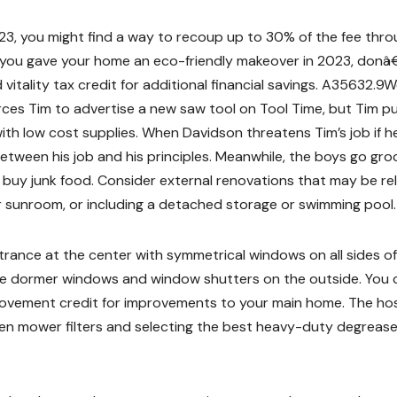
23, you might find a way to recoup up to 30% of the fee thr
f you gave your home an eco-friendly makeover in 2023, don
itality tax credit for additional financial savings. A35632.9
rces Tim to advertise a new saw tool on Tool Time, but Tim p
with low cost supplies. When Davidson threatens Tim’s job if h
tween his job and his principles. Meanwhile, the boys go gro
buy junk food. Consider external renovations that may be re
 sunroom, or including a detached storage or swimming pool.
rance at the center with symmetrical windows on all sides of 
ve dormer windows and window shutters on the outside. You 
rovement credit for improvements to your main home. The ho
rden mower filters and selecting the best heavy-duty degreas