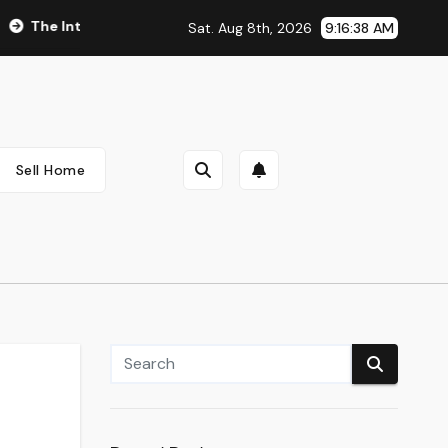
e Integral Role of Pharmacists in Healthcare Delivery
Veg
Sat. Aug 8th, 2026
9:16:39 AM
Sell Home