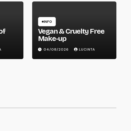
INFO
of
Vegan & Cruelty Free
Make-up
ry
A
04/08/2026
LUCINTA