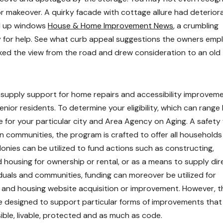
or makeover. A quirky facade with cottage allure had deterior
ed up windows
House & Home Improvement News
, a crumbling
y for help. See what curb appeal suggestions the owners emp
ked the view from the road and drew consideration to an old
 supply support for home repairs and accessibility improvem
nior residents. To determine your eligibility, which can range
e for your particular city and Area Agency on Aging. A safet
 communities, the program is crafted to offer all households
onies can be utilized to fund actions such as constructing,
d housing for ownership or rental, or as a means to supply dir
duals and communities, funding can moreover be utilized for
ing and housing website acquisition or improvement. However, 
e designed to support particular forms of improvements that
ble, livable, protected and as much as code.