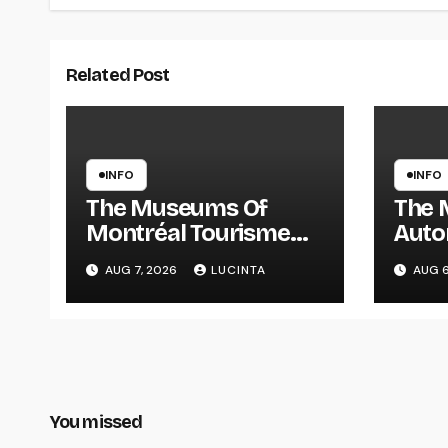
Related Post
INFO
INFO
The Museums Of
The 
Montréal Tourisme
Auto
Montréal
Info
AUG 7, 2026
LUCINTA
AUG 6
Pictu
And 
Vehi
You missed