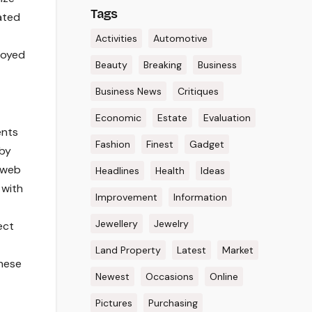
Tags
ated
Activities
Automotive
loyed
Beauty
Breaking
Business
Business News
Critiques
Economic
Estate
Evaluation
ents
Fashion
Finest
Gadget
 by
y web
Headlines
Health
Ideas
 with
Improvement
Information
Jewellery
Jewelry
ect
Land Property
Latest
Market
these
Newest
Occasions
Online
Pictures
Purchasing