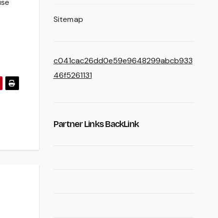
use
Sitemap
c041cac26dd0e59e9648299abcb933
46f5261131
Partner Links BackLink