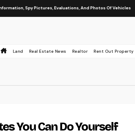
on, Spy Pictures, Evaluations, And Photos Of Vehicles
Th
Land
Real Estate News
Realtor
Rent Out Property
es You Can Do Yourself