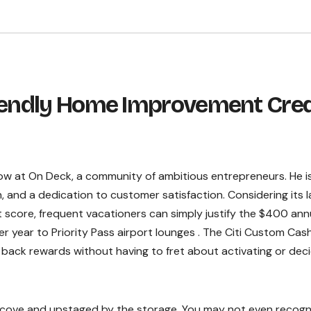
riendly Home Improvement Cred
low at On Deck, a community of ambitious entrepreneurs. He i
on, and a dedication to customer satisfaction. Considering its l
 score, frequent vacationers can simply justify the $400 ann
er year to Priority Pass airport lounges . The Citi Custom Cash
 back rewards without having to fret about activating or dec
lcove and upstaged by the storage. You may not even recogn