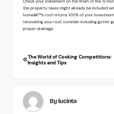
Check your statement on the finish of the 12 m
the property taxes might already be included w
homeâ€™s roof returns 100% of your investmen
renovating your roof, consider including gutter 
proper drainage.
The World of Cooking Competitions:
Post
Insights and Tips
navigation
By
lucinta