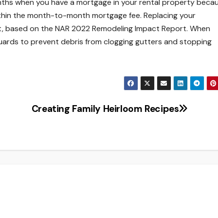
onths when you have a mortgage in your rental property beca
ithin the month-to-month mortgage fee. Replacing your
t, based on the NAR 2022 Remodeling Impact Report. When
guards to prevent debris from clogging gutters and stopping
Creating Family Heirloom Recipes