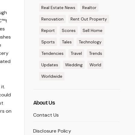
Real Estate News
Realtor
ough
Renovation
Rent Out Property
â€™t
Wes
Report
Scores
Sell Home
ushes
Sports
Tales
Technology
e
cery
Tendencies
Travel
Trends
lated
Updates
Wedding
World
Worldwide
it.
could
About Us
st
ers on
Contact Us
Disclosure Policy