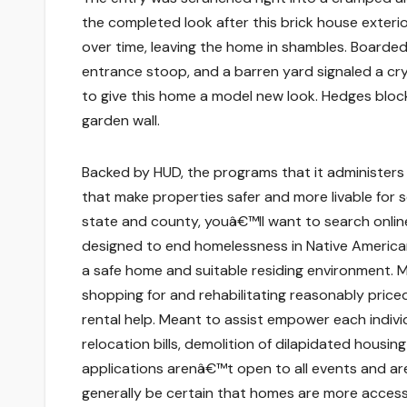
the completed look after this brick house exteri
over time, leaving the home in shambles. Board
entrance stoop, and a barren yard signaled a cr
to give this home a model new look. Hedges bloc
garden wall.
Backed by HUD, the programs that it administers
that make properties safer and more livable for se
state and county, youâ€™ll want to search onlin
designed to end homelessness in Native American
a safe home and suitable residing environment. M
shopping for and rehabilitating reasonably price
rental help. Meant to assist empower each indivi
relocation bills, demolition of dilapidated hous
applications arenâ€™t open to all events and ar
generally be certain that homes are more accessi