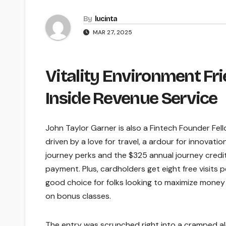
By
lucinta
MAR 27, 2025
Vitality Environment F
Inside Revenue Service
John Taylor Garner is also a Fintech Founder Fel
driven by a love for travel, a ardour for innovati
journey perks and the $325 annual journey credit
payment. Plus, cardholders get eight free visits p
good choice for folks looking to maximize money
on bonus classes.
The entry was scrunched right into a cramped a