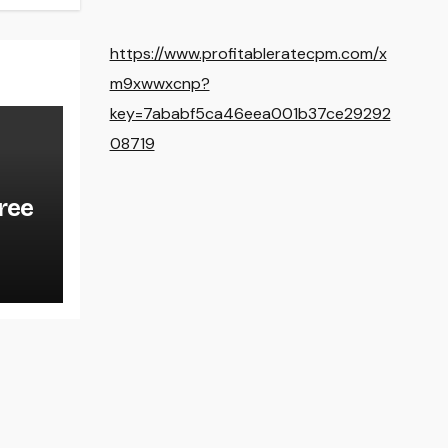
https://www.profitableratecpm.com/x
m9xwwxcnp?
key=7ababf5ca46eea001b37ce29292
08719
ree