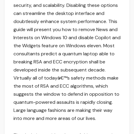
security, and scalability. Disabling these options
can streamline the desktop interface and
doubtlessly enhance system performance. This
guide will present you how to remove News and
Interests on Windows 10 and disable Copilot and
the Widgets feature on Windows eleven. Most
consultants predict a quantum laptop able to
breaking RSA and ECC encryption shall be
developed inside the subsequent decade.
Virtually all of todayâ€™s safety methods make
the most of RSA and ECC algorithms, which
suggests the window to defend in opposition to
quantum-powered assaults is rapidly closing.
Large language fashions are making their way
into more and more areas of our lives.