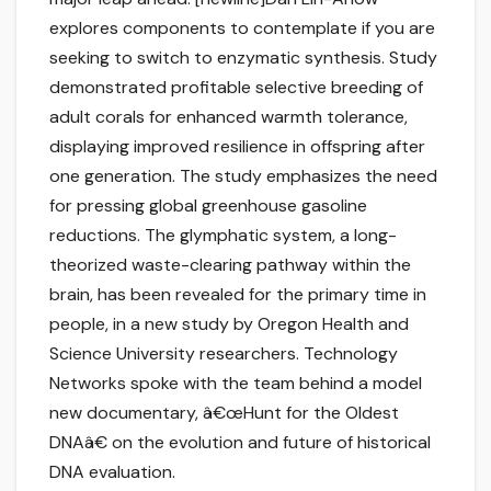
explores components to contemplate if you are
seeking to switch to enzymatic synthesis. Study
demonstrated profitable selective breeding of
adult corals for enhanced warmth tolerance,
displaying improved resilience in offspring after
one generation. The study emphasizes the need
for pressing global greenhouse gasoline
reductions. The glymphatic system, a long-
theorized waste-clearing pathway within the
brain, has been revealed for the primary time in
people, in a new study by Oregon Health and
Science University researchers. Technology
Networks spoke with the team behind a model
new documentary, â€œHunt for the Oldest
DNAâ€ on the evolution and future of historical
DNA evaluation.