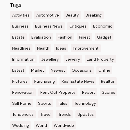
Tags
Activities
Automotive
Beauty
Breaking
Business
Business News
Critiques
Economic
Estate
Evaluation
Fashion
Finest
Gadget
Headlines
Health
Ideas
Improvement
Information
Jewellery
Jewelry
Land Property
Latest
Market
Newest
Occasions
Online
Pictures
Purchasing
Real Estate News
Realtor
Renovation
Rent Out Property
Report
Scores
Sell Home
Sports
Tales
Technology
Tendencies
Travel
Trends
Updates
Wedding
World
Worldwide