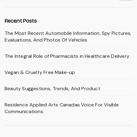
Recent Posts
The Most Recent Automobile Information, Spy Pictures,
Evaluations, And Photos Of Vehicles
The Integral Role of Pharmacists in Healthcare Delivery
Vegan & Cruelty Free Make-up
Beauty Suggestions, Trends, And Product
Residence Applied Arts Canadas Voice For Visible
Communications