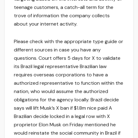
teenage customers, a catch-all term for the
trove of information the company collects
about your internet activity.
Please check with the appropriate type guide or
different sources in case you have any
questions. Court offers 5 days for X to validate
its Brazil legal representative Brazilian law
requires overseas corporations to have a
authorized representative to function within the
nation, who would assume the authorized
obligations for the agency locally. Brazil decide
says will lift Musk’s X ban if $1.8m nice paid A
Brazilian decide locked in a legal row with X
proprietor Elon Musk on Friday mentioned he
would reinstate the social community in Brazil if