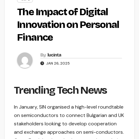
The Impact of Digital
Innovation on Personal
Finance
By
lucinta
JAN 26, 2025
Trending Tech News
In January, SIN organised a high-level roundtable
on semiconductors to connect Bulgarian and UK
stakeholders looking to develop cooperation
and exchange approaches on semi-conductors.