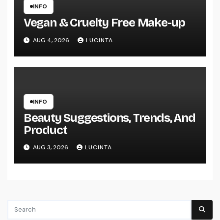
INFO
Vegan & Cruelty Free Make-up
AUG 4, 2026
LUCINTA
INFO
Beauty Suggestions, Trends, And
Product
AUG 3, 2026
LUCINTA