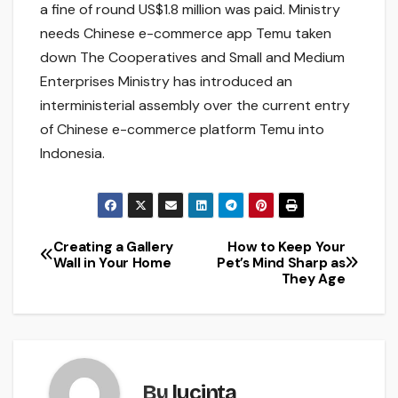
a fine of round US$1.8 million was paid. Ministry
needs Chinese e-commerce app Temu taken
down The Cooperatives and Small and Medium
Enterprises Ministry has introduced an
interministerial assembly over the current entry
of Chinese e-commerce platform Temu into
Indonesia.
Creating a Gallery
How to Keep Your
Post
Wall in Your Home
Pet’s Mind Sharp as
They Age
navigation
By
lucinta