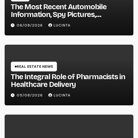
The Most Recent Automobile
Information, Spy Pictures,
Evaluations, And Photos Of
06/08/2026
LUCINTA
Vehicles
REAL ESTATE NEWS
The Integral Role of Pharmacists in
Healthcare Delivery
05/08/2026
LUCINTA