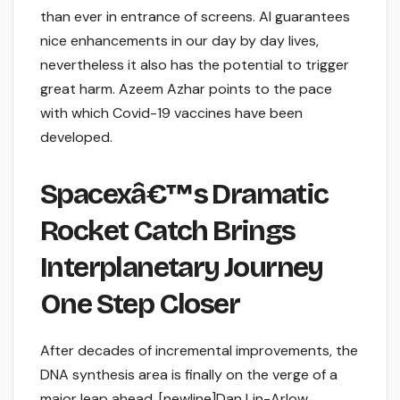
than ever in entrance of screens. AI guarantees
nice enhancements in our day by day lives,
nevertheless it also has the potential to trigger
great harm. Azeem Azhar points to the pace
with which Covid-19 vaccines have been
developed.
Spacexâ€™s Dramatic
Rocket Catch Brings
Interplanetary Journey
One Step Closer
After decades of incremental improvements, the
DNA synthesis area is finally on the verge of a
major leap ahead. [newline]Dan Lin-Arlow