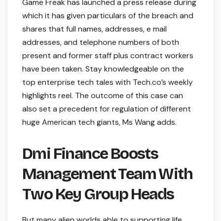
Game Freak has launched a press release during
which it has given particulars of the breach and
shares that full names, addresses, e mail
addresses, and telephone numbers of both
present and former staff plus contract workers
have been taken. Stay knowledgeable on the
top enterprise tech tales with Tech.co’s weekly
highlights reel. The outcome of this case can
also set a precedent for regulation of different
huge American tech giants, Ms Wang adds.
Dmi Finance Boosts
Management Team With
Two Key Group Heads
But many alien worlds able to supporting life