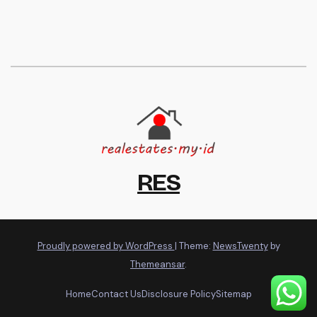
RES
Proudly powered by WordPress
|
Theme:
NewsTwenty
by
Themeansar
.
Home
Contact Us
Disclosure Policy
Sitemap