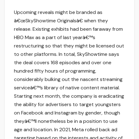
Upcoming reveals might be branded as
â€œSkyShowtime Originalsâ€ when they
release. Existing exhibits had been faraway from
HBO Max as a part of last yearâ€™s
restructuring so that they might be licensed out
to other platforms. In total, SkyShowtime says
the deal covers 168 episodes and over one
hundred fifty hours of programming,
considerably bulking out the nascent streaming
serviceâ€™s library of native content material.
Starting next month, the company is eradicating
the ability for advertisers to target youngsters
on Facebook and Instagram by gender, though
theyâ€™ll nonetheless be in a position to use
age and location. In 2021, Meta rolled back ad
targeting based on the interests and activity of