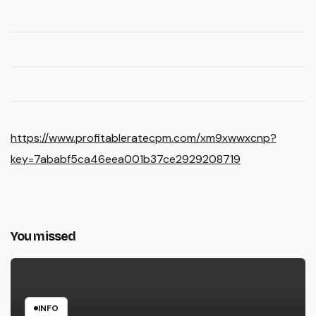
https://www.profitableratecpm.com/xm9xwwxcnp?
key=7ababf5ca46eea001b37ce2929208719
You missed
INFO