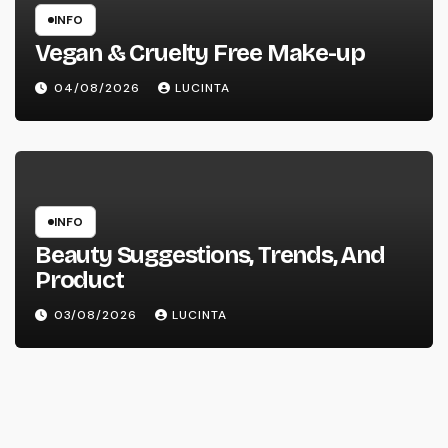
INFO
Vegan & Cruelty Free Make-up
04/08/2026
LUCINTA
INFO
Beauty Suggestions, Trends, And
Product
03/08/2026
LUCINTA