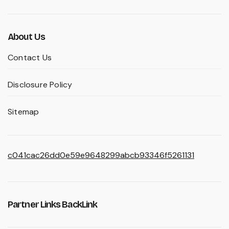
About Us
Contact Us
Disclosure Policy
Sitemap
c041cac26dd0e59e9648299abcb93346f5261131
Partner Links BackLink