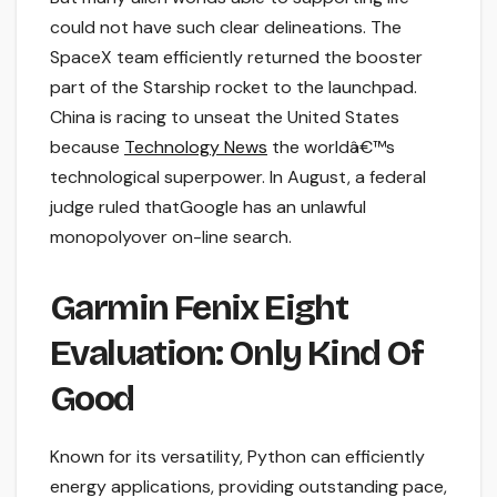
could not have such clear delineations. The
SpaceX team efficiently returned the booster
part of the Starship rocket to the launchpad.
China is racing to unseat the United States
because
Technology News
the worldâ€™s
technological superpower. In August, a federal
judge ruled thatGoogle has an unlawful
monopolyover on-line search.
Garmin Fenix Eight
Evaluation: Only Kind Of
Good
Known for its versatility, Python can efficiently
energy applications, providing outstanding pace,