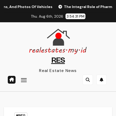
Skip
nd Photos Of Vehicles
The Integral Role of Pharmacists in
to
Thu. Aug 6th, 2026
3:54:32 PM
content
RES
Real Estate News
INFO