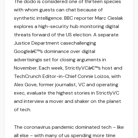
The dodo is considered one of thirteen species
with whom guests can chat because of
synthetic intelligence. BBC reporter Marc Cieslak
explores a high-security hub monitoring digital
threats forward of the US election. A separate
Justice Department casechallenging
Googleâ€™s dominance over digital
advertisingis set for closing arguments in
November. Each week, StrictlyVCâ€™s host and
TechCrunch Editor-in-Chief Connie Loizos, with
Alex Gove, former journalist, VC and operating
exec, evaluate the highest stories in StrictlyVC
and interview a mover and shaker on the planet
of tech.
The coronavirus pandemic dominated tech – like
all else – with many of us spending more time