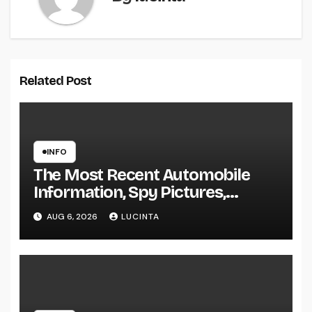
Related Post
INFO
The Most Recent Automobile
Information, Spy Pictures,
Evaluations, And Photos Of
AUG 6, 2026
LUCINTA
Vehicles