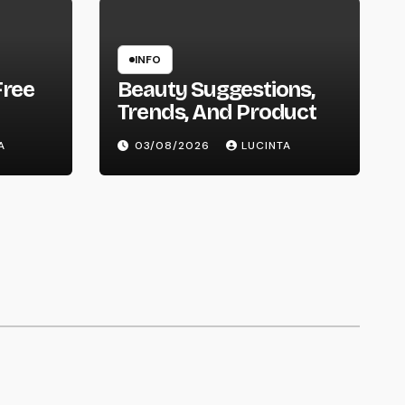
INFO
Free
Beauty Suggestions,
Trends, And Product
A
03/08/2026
LUCINTA