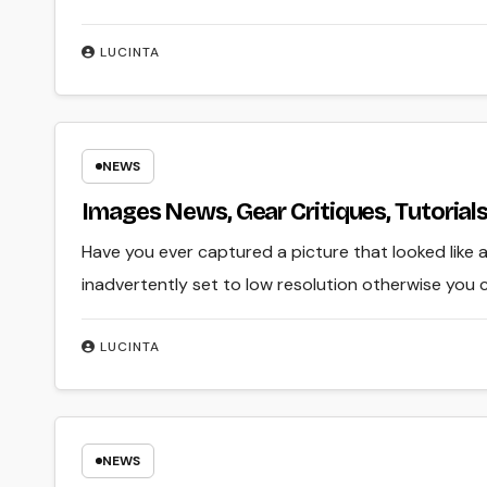
LUCINTA
NEWS
Images News, Gear Critiques, Tutoria
Have you ever captured a picture that looked like 
inadvertently set to low resolution otherwise you 
LUCINTA
NEWS