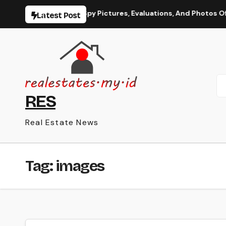
Skip
le Information, Spy Pictures, Evaluations, And Photos Of Vehi
Latest Post
to
content
RES
Real Estate News
Tag:
images