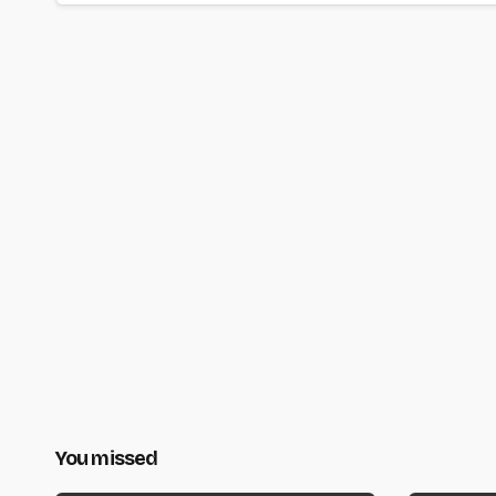
You missed