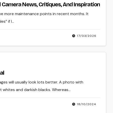
 Camera News, Critiques, And Inspiration
ave more maintenance points in recent months. It
s” if I…
17/03/2026
al
ges will usually look lots better. A photo with
nt whites and darkish blacks. Whereas…
18/10/2024