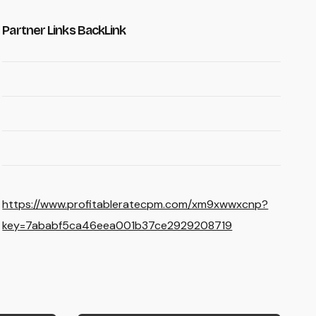
Partner Links BackLink
https://www.profitableratecpm.com/xm9xwwxcnp?
key=7ababf5ca46eea001b37ce2929208719