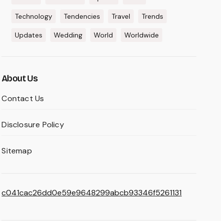
Technology
Tendencies
Travel
Trends
Updates
Wedding
World
Worldwide
About Us
Contact Us
Disclosure Policy
Sitemap
c041cac26dd0e59e9648299abcb93346f5261131