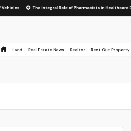
cles
The Integral Role of Pharmacists in Healthcare Delive
Land
Real Estate News
Realtor
Rent Out Property