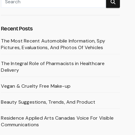
Recent Posts
The Most Recent Automobile Information, Spy
Pictures, Evaluations, And Photos Of Vehicles
The Integral Role of Pharmacists in Healthcare
Delivery
Vegan & Cruelty Free Make-up
Beauty Suggestions, Trends, And Product
Residence Applied Arts Canadas Voice For Visible
Communications