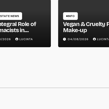
ESTATE NEWS
INFO
ntegral Role of
Vegan & Cruelty 
acists in
Make-up
hcare Delivery
8/2026
LUCINTA
04/08/2026
LUCINT