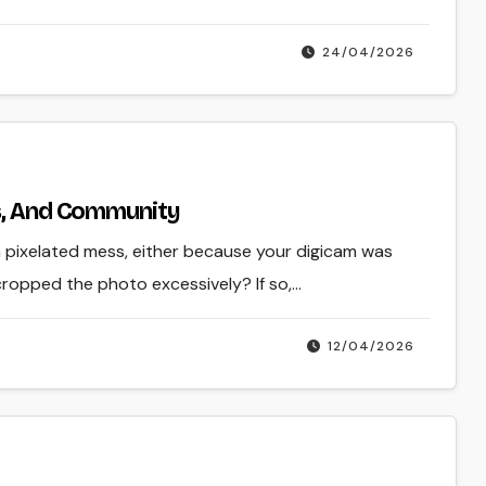
24/04/2026
ls, And Community
a pixelated mess, either because your digicam was
cropped the photo excessively? If so,…
12/04/2026