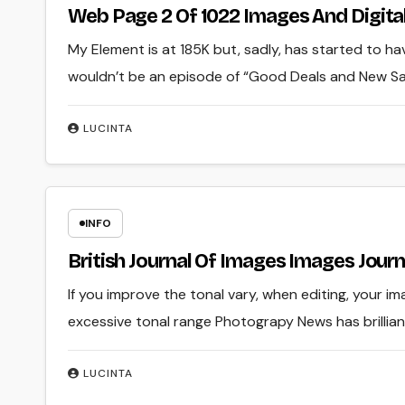
Web Page 2 Of 1022 Images And Digital
My Element is at 185K but, sadly, has started to h
wouldn’t be an episode of “Good Deals and New Sale
LUCINTA
INFO
British Journal Of Images Images Journ
If you improve the tonal vary, when editing, your ima
excessive tonal range Photograpy News has brillia
LUCINTA