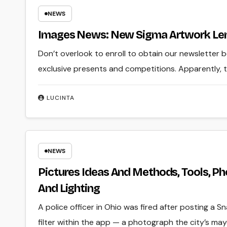
NEWS
Images News: New Sigma Artwork Len
Don’t overlook to enroll to obtain our newsletter 
exclusive presents and competitions. Apparently, th
LUCINTA
NEWS
Pictures Ideas And Methods, Tools, P
And Lighting
A police officer in Ohio was fired after posting a S
filter within the app — a photograph the city’s ma