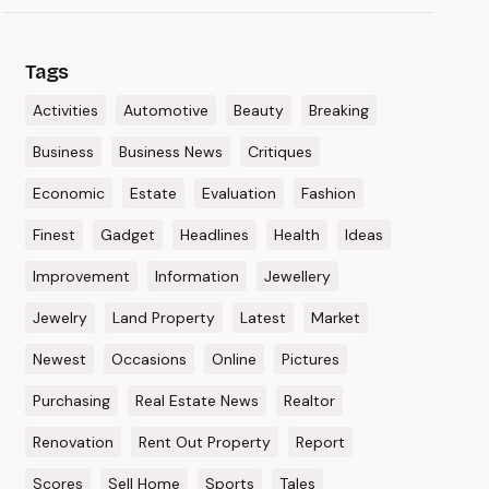
Tags
Activities
Automotive
Beauty
Breaking
Business
Business News
Critiques
Economic
Estate
Evaluation
Fashion
Finest
Gadget
Headlines
Health
Ideas
Improvement
Information
Jewellery
Jewelry
Land Property
Latest
Market
Newest
Occasions
Online
Pictures
Purchasing
Real Estate News
Realtor
Renovation
Rent Out Property
Report
Scores
Sell Home
Sports
Tales