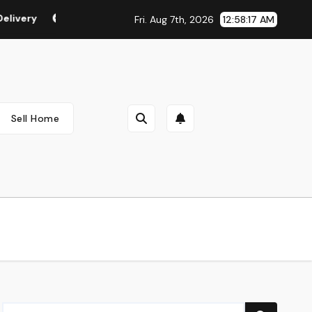
ry
Vegan & Cruelty Free Make-up
Beauty Suggestion
Fri. Aug 7th, 2026
12:58:18 AM
Sell Home