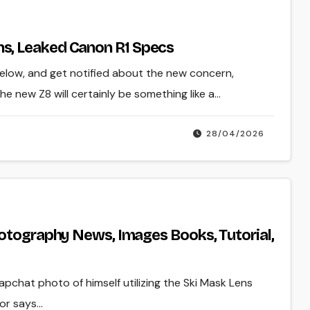
s, Leaked Canon R1 Specs
below, and get notified about the new concern,
e new Z8 will certainly be something like a…
28/04/2026
hotography News, Images Books, Tutorial,
napchat photo of himself utilizing the Ski Mask Lens
yor says…