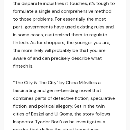
the disparate industries it touches, it’s tough to
formulate a single and comprehensive method
to those problems. For essentially the most
part, governments have used existing rules and,
in some cases, customized them to regulate
fintech. As for shoppers, the younger you are,
the more likely will probably be that you are
aware of and can precisely describe what
fintech is.
“The City & The City” by China Miévilleis a
fascinating and genre-bending novel that
combines parts of detective fiction, speculative
fiction, and political allegory. Set in the twin
cities of Besźel and Ul Qoma, the story follows
Inspector Tyador Borlú as he investigates a
murder that defies the strict boundaries