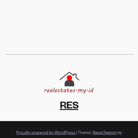
RES
Proudly powered by WordPress
|
Theme:
NewsTwenty
by