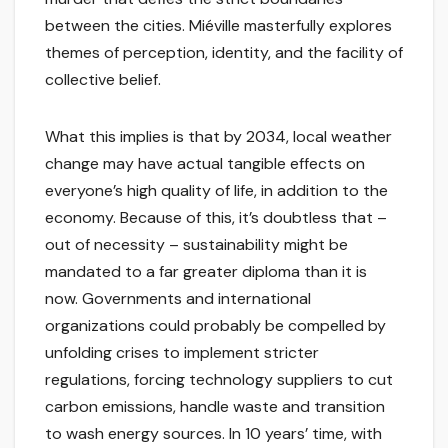
between the cities. Miéville masterfully explores
themes of perception, identity, and the facility of
collective belief.
What this implies is that by 2034, local weather
change may have actual tangible effects on
everyone’s high quality of life, in addition to the
economy. Because of this, it’s doubtless that –
out of necessity – sustainability might be
mandated to a far greater diploma than it is
now. Governments and international
organizations could probably be compelled by
unfolding crises to implement stricter
regulations, forcing technology suppliers to cut
carbon emissions, handle waste and transition
to wash energy sources. In 10 years’ time, with