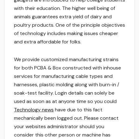
with their education. The higher well being of
animals guarantees extra yield of dairy and
poultry products. One of the principle objectives
of technology includes making issues cheaper
and extra affordable for folks.
We provide customized manufacturing strains
for both PCBA & Box constructed with inhouse
services for manufacturing cable types and
harnesses, plastic molding along with burn-in /
soak-test facility. Login details can solely be
used as soon as at anyone time so you could
Technology news
have due to this fact
mechanically been logged out. Please contact
your websites administrator should you
consider this other person or machine has