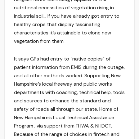
nutritional necessities of vegetation rising in
industrial soil… If you have already got entry to
healthy crops that display fascinating
characteristics it’s attainable to clone new
vegetation from them.
It says GPs had entry to “native copies” of
patient information from EMIS during the outage,
and all other methods worked. Supporting New
Hampshire’s local freeway and public works
departments with coaching, technical help, tools
and sources to enhance the standard and
safety of roads all through our state. Home of
New Hampshire’s Local Technical Assistance
Program , via support from FHWA & NHDOT.
Because of the range of choices in fintech and