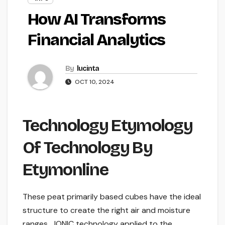
How AI Transforms
Financial Analytics
By
lucinta
OCT 10, 2024
Technology Etymology
Of Technology By
Etymonline
These peat primarily based cubes have the ideal
structure to create the right air and moisture
ranges… IONIC technology applied to the