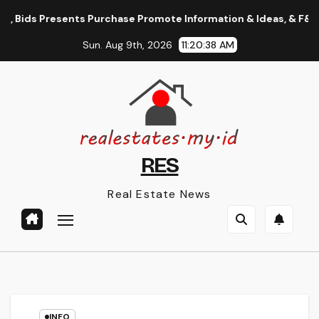
Skip
Bids Presents Purchase Promote Information & Ideas, & F&o Quot
to
Sun. Aug 9th, 2026
11:20:38 AM
content
RES
Real Estate News
INFO