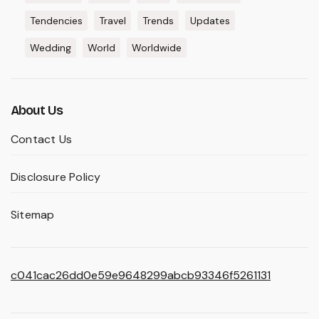
Tendencies
Travel
Trends
Updates
Wedding
World
Worldwide
About Us
Contact Us
Disclosure Policy
Sitemap
c041cac26dd0e59e9648299abcb93346f5261131