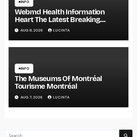
INFO
Webmd Health Information
Heart The Latest Breaking
Health Information And Alerts
AUG 8, 2026
LUCINTA
INFO
The Museums Of Montréal
Tourisme Montréal
AUG 7, 2026
LUCINTA