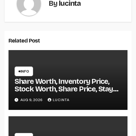
By
lucinta
Related Post
INFO
Share Worth, Inventory Price,
Stock Worth, Share Price, Stay
Bse Nse, Bids Presents Purchase
AUG 9, 2026
LUCINTA
Promote Information & Ideas, &
F&o Quotes, Nse Bse Forecast
Information And Reside Quotes