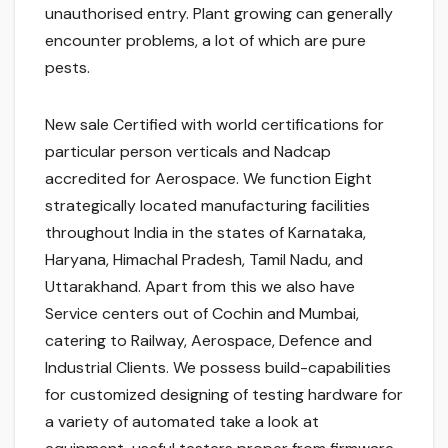
unauthorised entry. Plant growing can generally
encounter problems, a lot of which are pure
pests.
New sale Certified with world certifications for
particular person verticals and Nadcap
accredited for Aerospace. We function Eight
strategically located manufacturing facilities
throughout India in the states of Karnataka,
Haryana, Himachal Pradesh, Tamil Nadu, and
Uttarakhand. Apart from this we also have
Service centers out of Cochin and Mumbai,
catering to Railway, Aerospace, Defence and
Industrial Clients. We possess build-capabilities
for customized designing of testing hardware for
a variety of automated take a look at