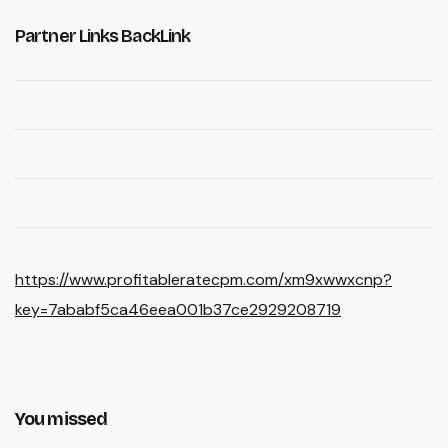
Partner Links BackLink
https://www.profitableratecpm.com/xm9xwwxcnp?
key=7ababf5ca46eea001b37ce2929208719
You missed