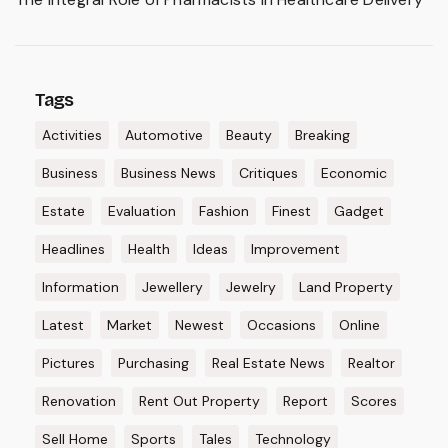
Tags
Activities
Automotive
Beauty
Breaking
Business
Business News
Critiques
Economic
Estate
Evaluation
Fashion
Finest
Gadget
Headlines
Health
Ideas
Improvement
Information
Jewellery
Jewelry
Land Property
Latest
Market
Newest
Occasions
Online
Pictures
Purchasing
Real Estate News
Realtor
Renovation
Rent Out Property
Report
Scores
Sell Home
Sports
Tales
Technology