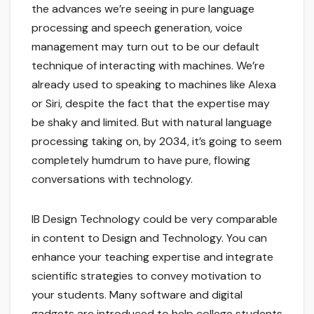
the advances we’re seeing in pure language
processing and speech generation, voice
management may turn out to be our default
technique of interacting with machines. We’re
already used to speaking to machines like Alexa
or Siri, despite the fact that the expertise may
be shaky and limited. But with natural language
processing taking on, by 2034, it’s going to seem
completely humdrum to have pure, flowing
conversations with technology.
IB Design Technology could be very comparable
in content to Design and Technology. You can
enhance your teaching expertise and integrate
scientific strategies to convey motivation to
your students. Many software and digital
gadgets are introduced to help college students