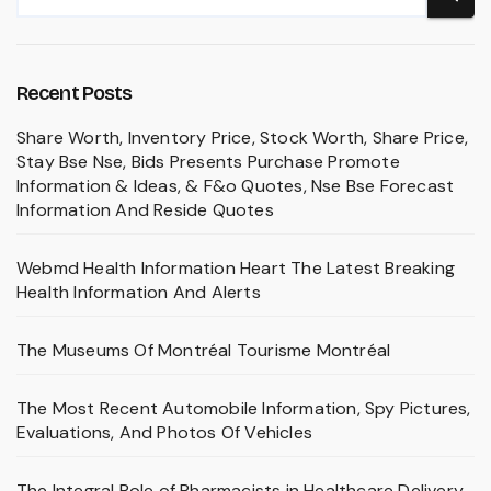
Recent Posts
Share Worth, Inventory Price, Stock Worth, Share Price,
Stay Bse Nse, Bids Presents Purchase Promote
Information & Ideas, & F&o Quotes, Nse Bse Forecast
Information And Reside Quotes
Webmd Health Information Heart The Latest Breaking
Health Information And Alerts
The Museums Of Montréal Tourisme Montréal
The Most Recent Automobile Information, Spy Pictures,
Evaluations, And Photos Of Vehicles
The Integral Role of Pharmacists in Healthcare Delivery