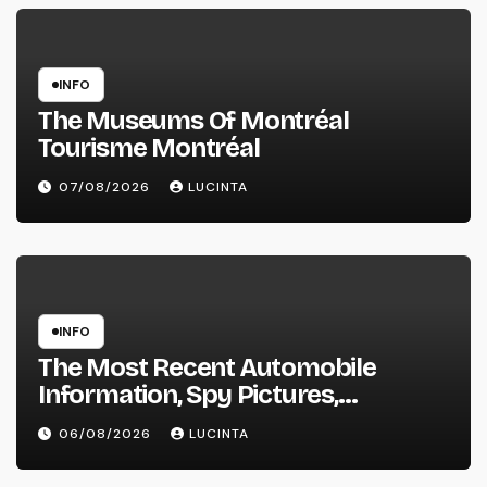
INFO
The Museums Of Montréal
Tourisme Montréal
07/08/2026
LUCINTA
INFO
The Most Recent Automobile
Information, Spy Pictures,
Evaluations, And Photos Of
06/08/2026
LUCINTA
Vehicles