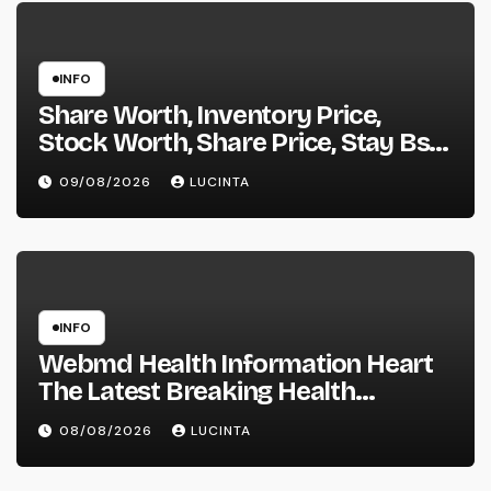
INFO
Share Worth, Inventory Price,
Stock Worth, Share Price, Stay Bse
Nse, Bids Presents Purchase
09/08/2026
LUCINTA
Promote Information & Ideas, &
F&o Quotes, Nse Bse Forecast
Information And Reside Quotes
INFO
Webmd Health Information Heart
The Latest Breaking Health
Information And Alerts
08/08/2026
LUCINTA