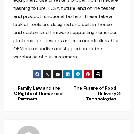
equipment, useful testers proper from firmware
flashing fixture, PCBA fixture, end of line tester
and product functional testers. These take a
look at tools are designed and built in-house
and customized firmware supporting numerous
platforms, processors and microcontrollers. Our
OEM merchandise are shipped on to the
warehouse of our customers.
Family Law and the
The Future of Food
Post
Rights of Unmarried
Delivery
Partners
Technologies
navigation