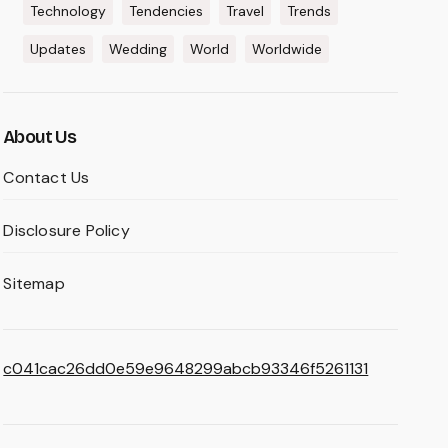
Technology
Tendencies
Travel
Trends
Updates
Wedding
World
Worldwide
About Us
Contact Us
Disclosure Policy
Sitemap
c041cac26dd0e59e9648299abcb93346f5261131