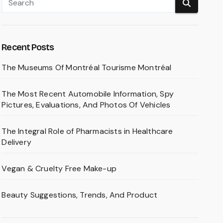
Recent Posts
The Museums Of Montréal Tourisme Montréal
The Most Recent Automobile Information, Spy
Pictures, Evaluations, And Photos Of Vehicles
The Integral Role of Pharmacists in Healthcare
Delivery
Vegan & Cruelty Free Make-up
Beauty Suggestions, Trends, And Product