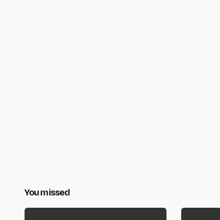
You missed