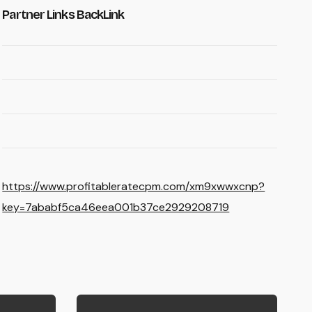
Partner Links BackLink
https://www.profitableratecpm.com/xm9xwwxcnp?
key=7ababf5ca46eea001b37ce2929208719