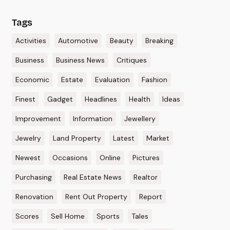
Tags
Activities
Automotive
Beauty
Breaking
Business
Business News
Critiques
Economic
Estate
Evaluation
Fashion
Finest
Gadget
Headlines
Health
Ideas
Improvement
Information
Jewellery
Jewelry
Land Property
Latest
Market
Newest
Occasions
Online
Pictures
Purchasing
Real Estate News
Realtor
Renovation
Rent Out Property
Report
Scores
Sell Home
Sports
Tales