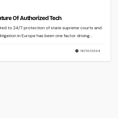
ure Of Authorized Tech
oted to 24/7 protection of state supreme courts and
itigation in Europe has been one factor driving…
16/10/2024