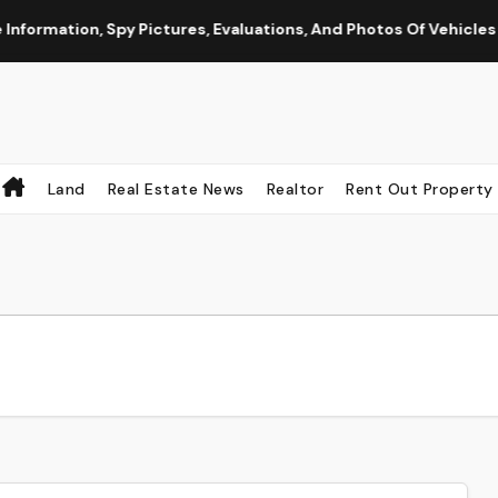
mation, Spy Pictures, Evaluations, And Photos Of Vehicles
Land
Real Estate News
Realtor
Rent Out Property