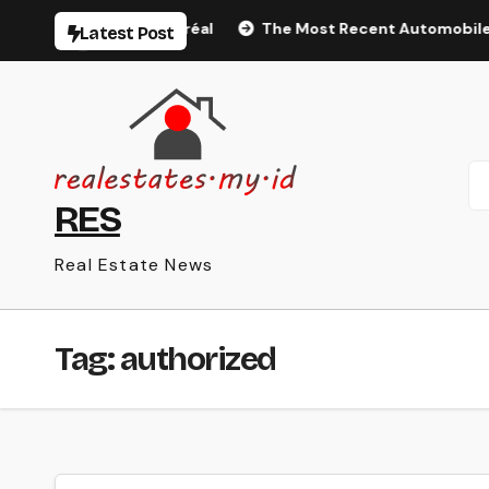
Skip
éal Tourisme Montréal
The Most Recent Automobile Infor
Latest Post
to
content
RES
Real Estate News
Tag:
authorized