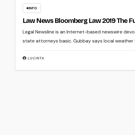
INFO
Law News Bloomberg Law 2019 The Fut
Legal Newsline is an Internet-based newswire dev
state attorneys basic. Gubbay says local weather l
LUCINTA