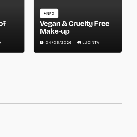
INFO
of
Vegan & Cruelty Free
Make-up
ry
A
04/08/2026
LUCINTA