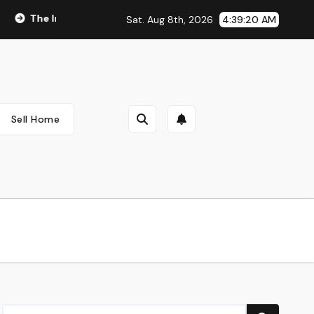
The Integral Role of Pharmacists in Healthcare Delivery
Sat. Aug 8th, 2026
4:39:21 AM
Sell Home