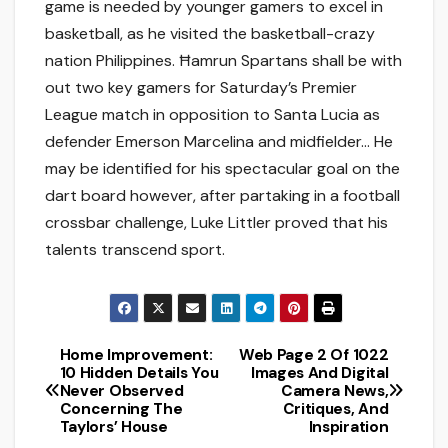
game is needed by younger gamers to excel in
basketball, as he visited the basketball-crazy
nation Philippines. Ħamrun Spartans shall be with
out two key gamers for Saturday’s Premier
League match in opposition to Santa Lucia as
defender Emerson Marcelina and midfielder… He
may be identified for his spectacular goal on the
dart board however, after partaking in a football
crossbar challenge, Luke Littler proved that his
talents transcend sport.
Home Improvement:
Web Page 2 Of 1022
Post
10 Hidden Details You
Images And Digital
Never Observed
Camera News,
navigation
Concerning The
Critiques, And
Taylors’ House
Inspiration