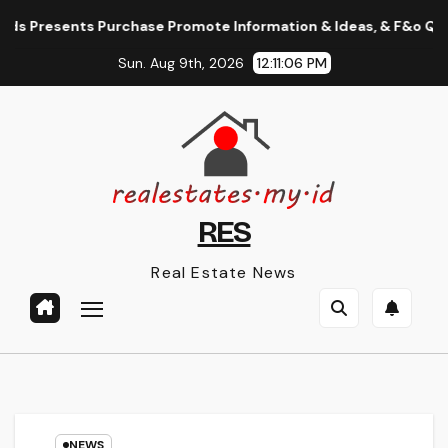
Skip
Presents Purchase Promote Information & Ideas, & F&o Quotes, N
to
Sun. Aug 9th, 2026
12:11:07 PM
content
RES
Real Estate News
NEWS