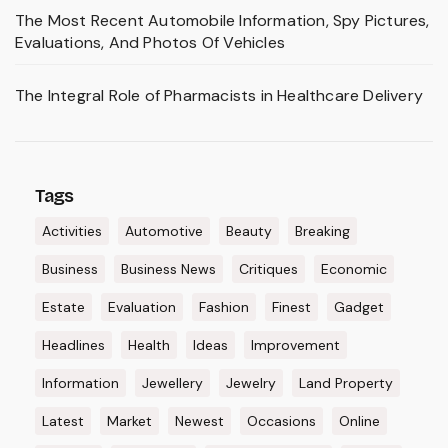
The Most Recent Automobile Information, Spy Pictures,
Evaluations, And Photos Of Vehicles
The Integral Role of Pharmacists in Healthcare Delivery
Tags
Activities
Automotive
Beauty
Breaking
Business
Business News
Critiques
Economic
Estate
Evaluation
Fashion
Finest
Gadget
Headlines
Health
Ideas
Improvement
Information
Jewellery
Jewelry
Land Property
Latest
Market
Newest
Occasions
Online