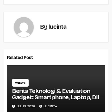
By
lucinta
Related Post
NEWS
Berita Teknologi & Evaluation
Gadget: Smartphone, Laptop, Dll
JUL 23, 2026
LUCINTA