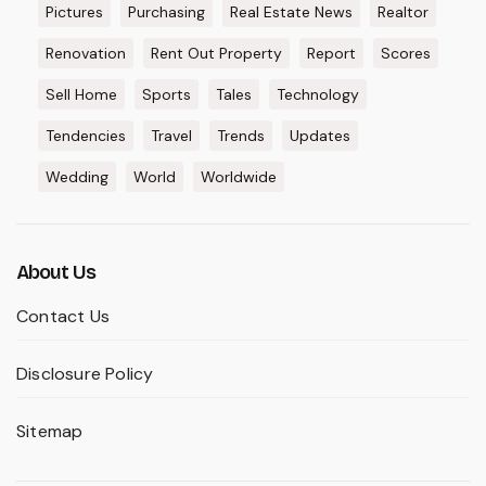
Pictures
Purchasing
Real Estate News
Realtor
Renovation
Rent Out Property
Report
Scores
Sell Home
Sports
Tales
Technology
Tendencies
Travel
Trends
Updates
Wedding
World
Worldwide
About Us
Contact Us
Disclosure Policy
Sitemap