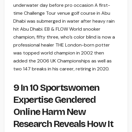
underwater day before pro occasion A first-
time Challenge Tour venue golf course in Abu
Dhabi was submerged in water after heavy rain
hit Abu Dhabi. EB & FLOW World snooker
champion, fifty three, who’s color blind is now a
professional healer THE London-born potter
was topped world champion in 2002 then
added the 2006 UK Championships as well as
two 147 breaks in his career, retiring in 2020.
9 In 10 Sportswomen
Expertise Gendered
Online Harm New
Research Reveals How It