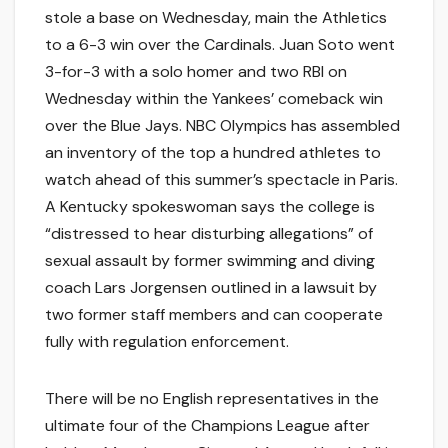
stole a base on Wednesday, main the Athletics
to a 6-3 win over the Cardinals. Juan Soto went
3-for-3 with a solo homer and two RBI on
Wednesday within the Yankees’ comeback win
over the Blue Jays. NBC Olympics has assembled
an inventory of the top a hundred athletes to
watch ahead of this summer’s spectacle in Paris.
A Kentucky spokeswoman says the college is
“distressed to hear disturbing allegations” of
sexual assault by former swimming and diving
coach Lars Jorgensen outlined in a lawsuit by
two former staff members and can cooperate
fully with regulation enforcement.
There will be no English representatives in the
ultimate four of the Champions League after