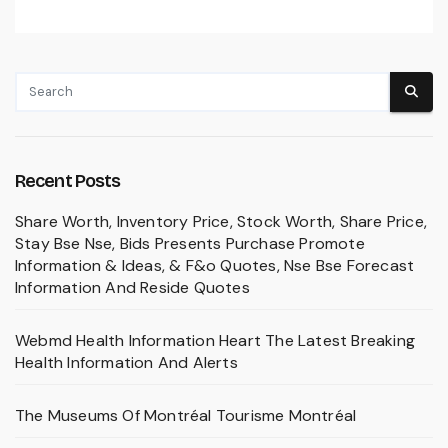
Recent Posts
Share Worth, Inventory Price, Stock Worth, Share Price,
Stay Bse Nse, Bids Presents Purchase Promote
Information & Ideas, & F&o Quotes, Nse Bse Forecast
Information And Reside Quotes
Webmd Health Information Heart The Latest Breaking
Health Information And Alerts
The Museums Of Montréal Tourisme Montréal