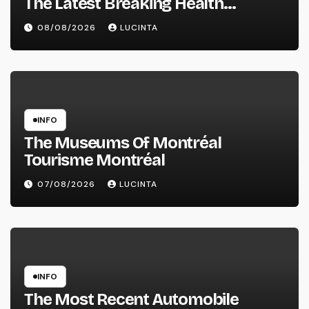
The Latest Breaking Health
Information And Alerts
08/08/2026
LUCINTA
INFO
The Museums Of Montréal
Tourisme Montréal
07/08/2026
LUCINTA
INFO
The Most Recent Automobile