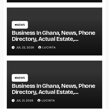
NEWS
Business In Ghana, News, Phone
Directory, Actual Estate,
Inventory Change
JUL 22, 2026
LUCINTA
NEWS
Business In Ghana, News, Phone
Directory, Actual Estate,
Inventory Change
JUL 21, 2026
LUCINTA