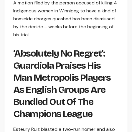
A motion filed by the person accused of killing 4
Indigenous women in Winnipeg to have a kind of
homicide charges quashed has been dismissed
by the decide – weeks before the beginning of
his trial.
‘Absolutely No Regret’:
Guardiola Praises His
Man Metropolis Players
As English Groups Are
Bundled Out Of The
Champions League
Esteury Ruiz blasted a two-run homer and also