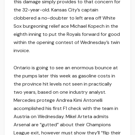
this damage simply provides to that concern for
the 32-year-old. Kansas City’s captain
clobbered a no-doubter to left area off White
Sox burgeoning relief ace Michael Kopech in the
eighth inning to put the Royals forward for good
within the opening contest of Wednesday’s twin
invoice.
Ontario is going to see an enormous bounce at
the pumps later this week as gasoline costs in
the province hit levels not seen in practically
two years, based on one industry analyst.
Mercedes protege Andrea Kimi Antonelli
accomplished his first F1 check with the team in
Austria on Wednesday. Mikel Arteta admits
Arsenal are “gutted” about their Champions
League exit, however must show they’ll “flip their