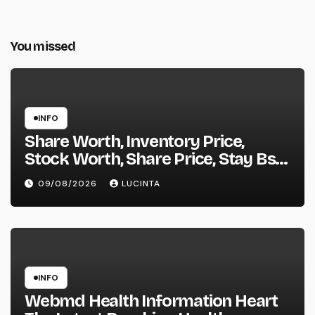
You missed
INFO
Share Worth, Inventory Price,
Stock Worth, Share Price, Stay Bse
Nse, Bids Presents Purchase
09/08/2026
LUCINTA
Promote Information & Ideas, &
F&o Quotes, Nse Bse Forecast
Information And Reside Quotes
INFO
Webmd Health Information Heart