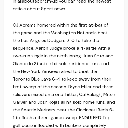
in allaboutsport.my.id you can read the newest
article about
Sport news
CJ Abrams homered within the first at-bat of
the game and the Washington Nationals beat
the Los Angeles Dodgers 2-0 to take the
sequence. Aaron Judge broke a 4-all tie with a
two-run single in the ninth inning, Juan Soto and
Giancarlo Stanton hit solo residence runs and
the New York Yankees rallied to beat the
Toronto Blue Jays 6-4 to keep away from their
first sweep of the season. Bryce Miller and three
relievers mixed on a one-hitter, Cal Raleigh, Mitch
Garver and Josh Rojas all hit solo home runs, and
the Seattle Mariners beat the Cincinnati Reds 5-
1 to finish a three-game sweep. ENGULFED Top
golf course flooded with bunkers completely