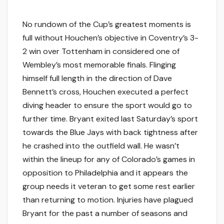
No rundown of the Cup’s greatest moments is
full without Houchen’s objective in Coventry’s 3-
2 win over Tottenham in considered one of
Wembley’s most memorable finals. Flinging
himself full length in the direction of Dave
Bennett’s cross, Houchen executed a perfect
diving header to ensure the sport would go to
further time. Bryant exited last Saturday’s sport
towards the Blue Jays with back tightness after
he crashed into the outfield wall. He wasn’t
within the lineup for any of Colorado’s games in
opposition to Philadelphia and it appears the
group needs it veteran to get some rest earlier
than returning to motion. Injuries have plagued
Bryant for the past a number of seasons and