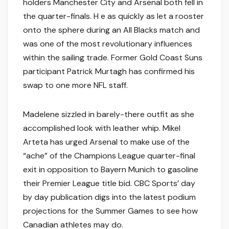
holders Manchester City and Arsenal both fell in
the quarter-finals. H e as quickly as let a rooster
onto the sphere during an All Blacks match and
was one of the most revolutionary influences
within the sailing trade. Former Gold Coast Suns
participant Patrick Murtagh has confirmed his
swap to one more NFL staff.
Madelene sizzled in barely-there outfit as she
accomplished look with leather whip. Mikel
Arteta has urged Arsenal to make use of the
“ache” of the Champions League quarter-final
exit in opposition to Bayern Munich to gasoline
their Premier League title bid. CBC Sports’ day
by day publication digs into the latest podium
projections for the Summer Games to see how
Canadian athletes may do.