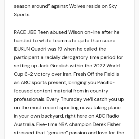
season around” against Wolves reside on Sky
Sports.
RACE JIBE Teen abused Wilson on-line after he
handed to white teammate quite than score
IBUKUN Quadri was 19 when he called the
participant a racially derogatory time period for
setting up Jack Grealish within the 2022 World
Cup 6-2 victory over Iran. Fresh Off the Field is
an ABC sports present, bringing you Pacific-
focused content material from in country
professionals. Every Thursday we’ll catch you up
on the most recent sporting news taking place
in your own backyard, right here on ABC Radio
Australia. Five-time NBA champion Derek Fisher
stressed that “genuine” passion and love for the