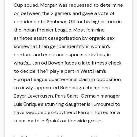
Cup squad. Morgan was requested to determine
on between the 2 gamers and gave a vote of
confidence to Shubman Gill for his higher form in
the Indian Premier League. Most feminine
athletes assist categorisation by organic sex
somewhat than gender identity in women’s
contact and endurance sports activities, in
what’s… Jarrod Bowen faces a late fitness check
to decide if he’ll play a part in West Ham’s
Europa League quarter-final clash in opposition
to newly-appointed Bundesliga champions
Bayer Leverkusen. Paris Saint-Germain manager
Luis Enrique’s stunning daughter is rumoured to
have swapped ex-boyfriend Ferran Torres for a
team-mate in Spain’s nationwide group.