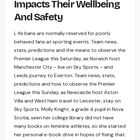
Impacts Their Wellbeing
And Safety
L ife bans are normally reserved for poorly
behaved fans at sporting events. Team news,
stats, predictions and the means to observe the
Premier League this Saturday, as Norwich host
Manchester City – live on Sky Sports – and
Leeds journey to Everton. Team news, stats,
predictions and how to observe the Premier
League this Sunday, as Newcastle host Aston
Villa and West Ham travel to Leicester, stay on
Sky Sports. Molly Knight, a grade 4 pupil in Nova
Scotia, seen her college library did not have
many books on feminine athletes, so she started
her personal e-book drive in hopes of fixing that.