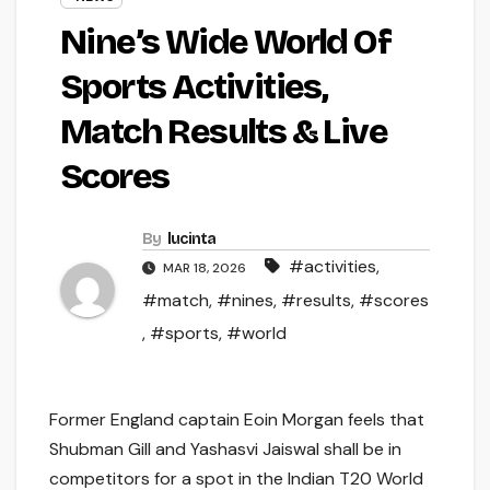
Nine’s Wide World Of
Sports Activities,
Match Results & Live
Scores
By
lucinta
#activities
,
MAR 18, 2026
#match
,
#nines
,
#results
,
#scores
,
#sports
,
#world
Former England captain Eoin Morgan feels that
Shubman Gill and Yashasvi Jaiswal shall be in
competitors for a spot in the Indian T20 World