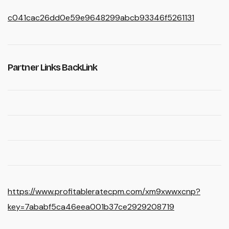
c041cac26dd0e59e9648299abcb93346f5261131
Partner Links BackLink
https://www.profitableratecpm.com/xm9xwwxcnp?
key=7ababf5ca46eea001b37ce2929208719