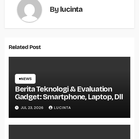
By
lucinta
Related Post
NEWS
Berita Teknologi & Evaluation
Gadget: Smartphone, Laptop, Dll
JUL 23, 2026
LUCINTA