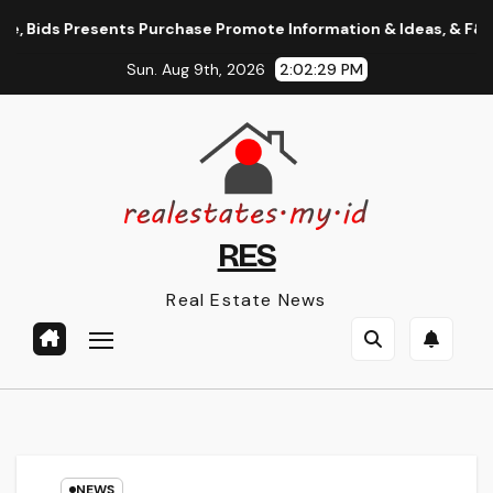
Skip
 Bids Presents Purchase Promote Information & Ideas, & F&o Quo
to
Sun. Aug 9th, 2026
2:02:30 PM
content
RES
Real Estate News
NEWS