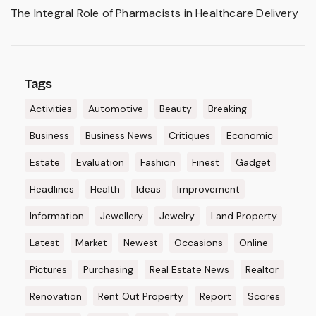
The Integral Role of Pharmacists in Healthcare Delivery
Tags
Activities
Automotive
Beauty
Breaking
Business
Business News
Critiques
Economic
Estate
Evaluation
Fashion
Finest
Gadget
Headlines
Health
Ideas
Improvement
Information
Jewellery
Jewelry
Land Property
Latest
Market
Newest
Occasions
Online
Pictures
Purchasing
Real Estate News
Realtor
Renovation
Rent Out Property
Report
Scores