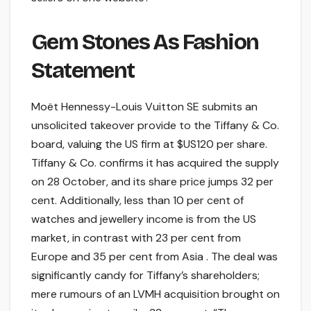
Gem Stones As Fashion
Statement
Moët Hennessy-Louis Vuitton SE submits an
unsolicited takeover provide to the Tiffany & Co.
board, valuing the US firm at $US120 per share.
Tiffany & Co. confirms it has acquired the supply
on 28 October, and its share price jumps 32 per
cent. Additionally, less than 10 per cent of
watches and jewellery income is from the US
market, in contrast with 23 per cent from
Europe and 35 per cent from Asia . The deal was
significantly candy for Tiffany’s shareholders;
mere rumours of an LVMH acquisition brought on