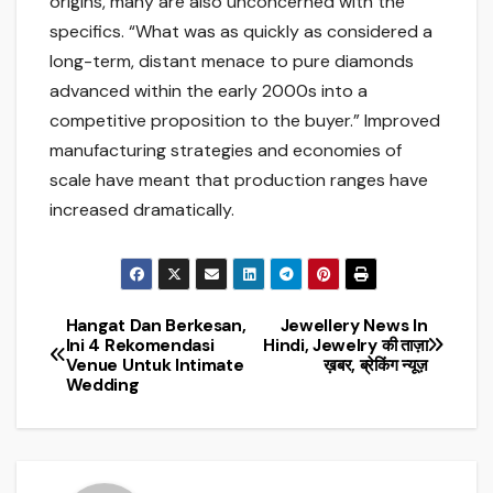
origins, many are also unconcerned with the
specifics. “What was as quickly as considered a
long-term, distant menace to pure diamonds
advanced within the early 2000s into a
competitive proposition to the buyer.” Improved
manufacturing strategies and economies of
scale have meant that production ranges have
increased dramatically.
Hangat Dan Berkesan,
Jewellery News In
Post
Ini 4 Rekomendasi
Hindi, Jewelry की ताज़ा
Venue Untuk Intimate
ख़बर, ब्रेकिंग न्यूज़
navigation
Wedding