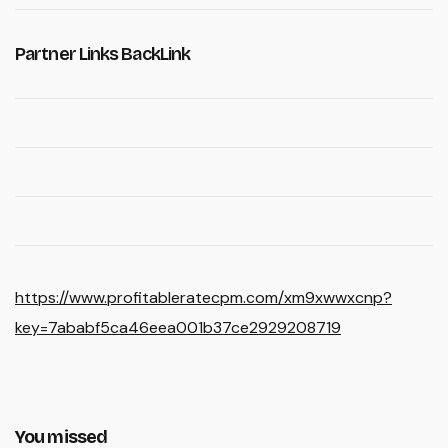
Partner Links BackLink
https://www.profitableratecpm.com/xm9xwwxcnp?
key=7ababf5ca46eea001b37ce2929208719
You missed