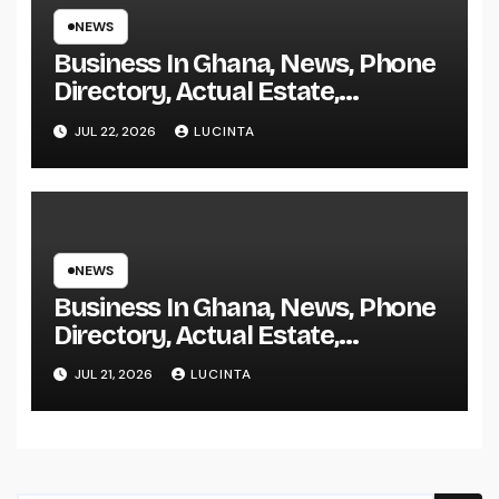
NEWS
Business In Ghana, News, Phone
Directory, Actual Estate,
Inventory Change
JUL 22, 2026
LUCINTA
NEWS
Business In Ghana, News, Phone
Directory, Actual Estate,
Inventory Change
JUL 21, 2026
LUCINTA