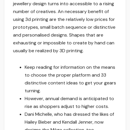
jewellery design turns into accessible to a rising
number of creatives. An necessary benefit of
using 3d printing are the relatively low prices for
prototypes, small batch sequence or distinctive
and personalised designs. Shapes that are
exhausting or impossible to create by hand can
usually be realized by 3D printing.
Keep reading for information on the means
to choose the proper platform and 33
distinctive content ideas to get your gears
turning.
However, annual demand is anticipated to
rise as shoppers adjust to higher costs.
Dani Michelle, who has dressed the likes of
Hailey Bieber and Kendall Jenner, now
designs the Méga collection, too.