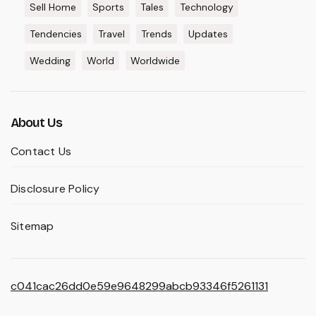
Sell Home
Sports
Tales
Technology
Tendencies
Travel
Trends
Updates
Wedding
World
Worldwide
About Us
Contact Us
Disclosure Policy
Sitemap
c041cac26dd0e59e9648299abcb93346f5261131