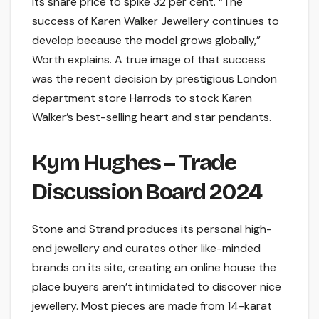
its share price to spike 32 per cent. “The
success of Karen Walker Jewellery continues to
develop because the model grows globally,”
Worth explains. A true image of that success
was the recent decision by prestigious London
department store Harrods to stock Karen
Walker’s best-selling heart and star pendants.
Kym Hughes – Trade
Discussion Board 2024
Stone and Strand produces its personal high-
end jewellery and curates other like-minded
brands on its site, creating an online house the
place buyers aren’t intimidated to discover nice
jewellery. Most pieces are made from 14-karat