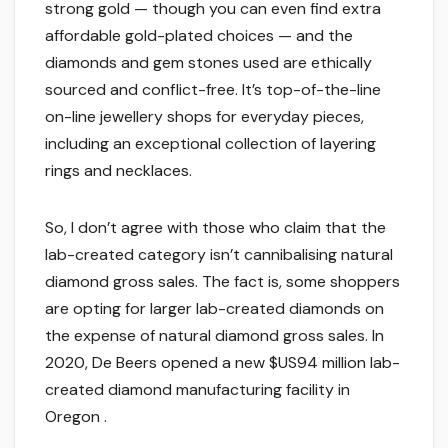
strong gold — though you can even find extra
affordable gold-plated choices — and the
diamonds and gem stones used are ethically
sourced and conflict-free. It’s top-of-the-line
on-line jewellery shops for everyday pieces,
including an exceptional collection of layering
rings and necklaces.
So, I don’t agree with those who claim that the
lab-created category isn’t cannibalising natural
diamond gross sales. The fact is, some shoppers
are opting for larger lab-created diamonds on
the expense of natural diamond gross sales. In
2020, De Beers opened a new $US94 million lab-
created diamond manufacturing facility in
Oregon .