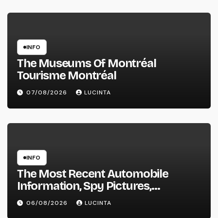
INFO
The Museums Of Montréal
Tourisme Montréal
07/08/2026
LUCINTA
INFO
The Most Recent Automobile
Information, Spy Pictures,
Evaluations, And Photos Of
06/08/2026
LUCINTA
Vehicles