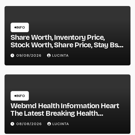
INFO
Share Worth, Inventory Price,
Stock Worth, Share Price, Stay Bse
Nse, Bids Presents Purchase
09/08/2026
LUCINTA
Promote Information & Ideas, &
F&o Quotes, Nse Bse Forecast
Information And Reside Quotes
INFO
Webmd Health Information Heart
The Latest Breaking Health
Information And Alerts
08/08/2026
LUCINTA