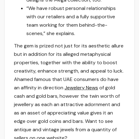
“We have robust personal relationships
with our retailers and a fully supportive
team working for them behind-the-
scenes,” she explains.
The gem is prized not just for its aesthetic allure
but in addition for its alleged metaphysical
properties, together with the ability to boost
creativity, enhance strength, and appeal to luck.
Ahamed famous that UAE consumers do have
an affinity in direction
Jewelery News
of gold
cash and gold bars, however the twin worth of
jewellery as each an attractive adornment and
as an asset of appreciating value gives it an
edge over gold coins and bars. Want to see
antique and vintage jewels from a quantity of
sellers on one website?