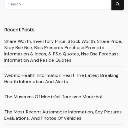
Recent Posts
Share Worth, Inventory Price, Stock Worth, Share Price,
Stay Bse Nse, Bids Presents Purchase Promote
Information & Ideas, & F&o Quotes, Nse Bse Forecast
Information And Reside Quotes
Webmd Health Information Heart The Latest Breaking
Health Information And Alerts
The Museums Of Montréal Tourisme Montréal
The Most Recent Automobile Information, Spy Pictures,
Evaluations, And Photos Of Vehicles