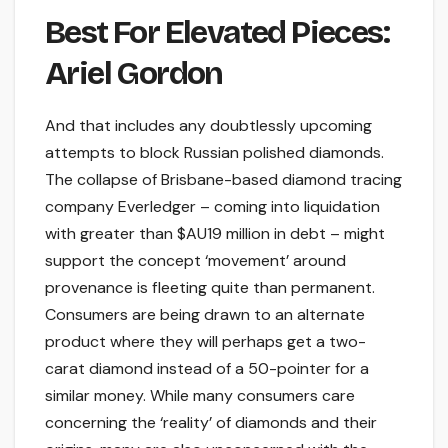
Best For Elevated Pieces:
Ariel Gordon
And that includes any doubtlessly upcoming
attempts to block Russian polished diamonds.
The collapse of Brisbane-based diamond tracing
company Everledger – coming into liquidation
with greater than $AU19 million in debt – might
support the concept ‘movement’ around
provenance is fleeting quite than permanent.
Consumers are being drawn to an alternate
product where they will perhaps get a two-
carat diamond instead of a 50-pointer for a
similar money. While many consumers care
concerning the ‘reality’ of diamonds and their