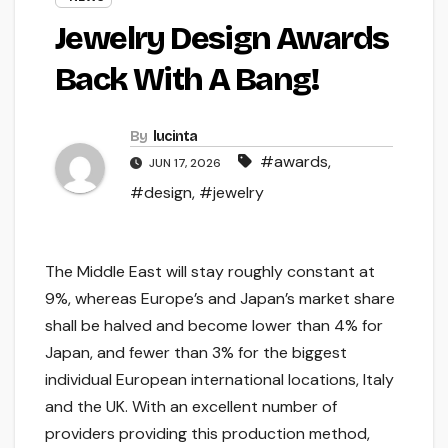
Jewelry Design Awards
Back With A Bang!
By
lucinta
#awards
,
JUN 17, 2026
#design
,
#jewelry
The Middle East will stay roughly constant at
9%, whereas Europe’s and Japan’s market share
shall be halved and become lower than 4% for
Japan, and fewer than 3% for the biggest
individual European international locations, Italy
and the UK. With an excellent number of
providers providing this production method,