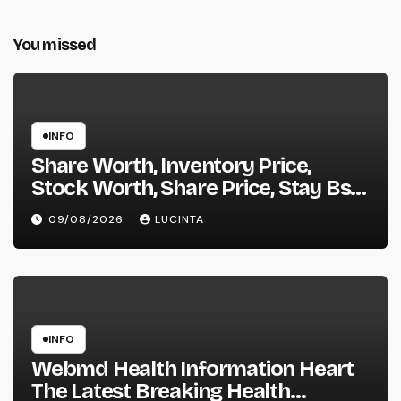
You missed
INFO
Share Worth, Inventory Price,
Stock Worth, Share Price, Stay Bse
Nse, Bids Presents Purchase
09/08/2026
LUCINTA
Promote Information & Ideas, &
F&o Quotes, Nse Bse Forecast
Information And Reside Quotes
INFO
Webmd Health Information Heart
The Latest Breaking Health