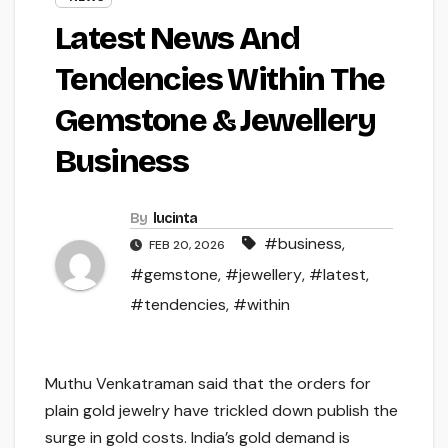
Latest News And
Tendencies Within The
Gemstone & Jewellery
Business
By
lucinta
#business
,
FEB 20, 2026
#gemstone
,
#jewellery
,
#latest
,
#tendencies
,
#within
Muthu Venkatraman said that the orders for
plain gold jewelry have trickled down publish the
surge in gold costs. India’s gold demand is