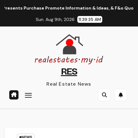
Skip
ents Purchase Promote Information & Ideas, & F&o Quotes, Nse B
to
Sun. Aug 9th, 2026
11:39:36 AM
content
RES
Real Estate News
NEWS