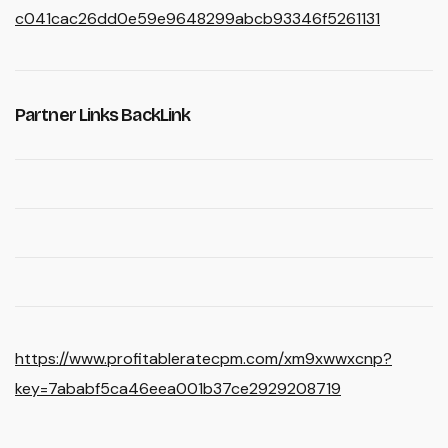
c041cac26dd0e59e9648299abcb93346f5261131
Partner Links BackLink
https://www.profitableratecpm.com/xm9xwwxcnp?
key=7ababf5ca46eea001b37ce2929208719