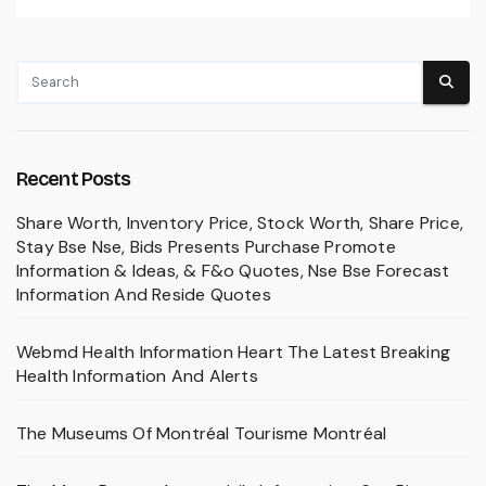
Recent Posts
Share Worth, Inventory Price, Stock Worth, Share Price,
Stay Bse Nse, Bids Presents Purchase Promote
Information & Ideas, & F&o Quotes, Nse Bse Forecast
Information And Reside Quotes
Webmd Health Information Heart The Latest Breaking
Health Information And Alerts
The Museums Of Montréal Tourisme Montréal