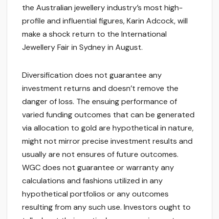
the Australian jewellery industry’s most high-
profile and influential figures, Karin Adcock, will
make a shock return to the International
Jewellery Fair in Sydney in August.
Diversification does not guarantee any
investment returns and doesn’t remove the
danger of loss. The ensuing performance of
varied funding outcomes that can be generated
via allocation to gold are hypothetical in nature,
might not mirror precise investment results and
usually are not ensures of future outcomes.
WGC does not guarantee or warranty any
calculations and fashions utilized in any
hypothetical portfolios or any outcomes
resulting from any such use. Investors ought to