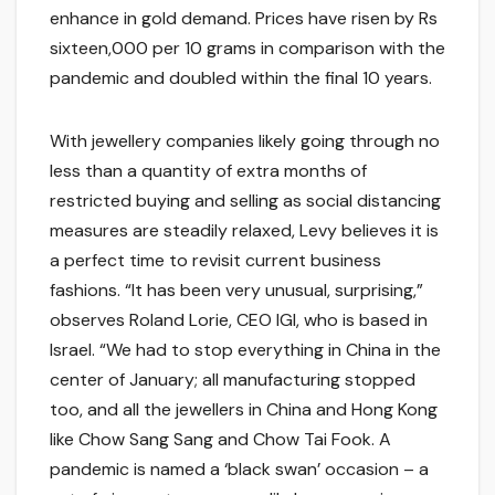
enhance in gold demand. Prices have risen by Rs
sixteen,000 per 10 grams in comparison with the
pandemic and doubled within the final 10 years.
With jewellery companies likely going through no
less than a quantity of extra months of
restricted buying and selling as social distancing
measures are steadily relaxed, Levy believes it is
a perfect time to revisit current business
fashions. “It has been very unusual, surprising,”
observes Roland Lorie, CEO IGI, who is based in
Israel. “We had to stop everything in China in the
center of January; all manufacturing stopped
too, and all the jewellers in China and Hong Kong
like Chow Sang Sang and Chow Tai Fook. A
pandemic is named a ‘black swan’ occasion – a