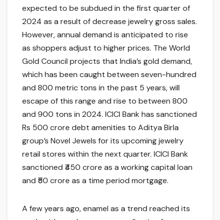
expected to be subdued in the first quarter of
2024 as a result of decrease jewelry gross sales.
However, annual demand is anticipated to rise
as shoppers adjust to higher prices. The World
Gold Council projects that India’s gold demand,
which has been caught between seven-hundred
and 800 metric tons in the past 5 years, will
escape of this range and rise to between 800
and 900 tons in 2024. ICICI Bank has sanctioned
Rs 500 crore debt amenities to Aditya Birla
group’s Novel Jewels for its upcoming jewelry
retail stores within the next quarter. ICICI Bank
sanctioned ₹450 crore as a working capital loan
and ₹50 crore as a time period mortgage.
A few years ago, enamel as a trend reached its