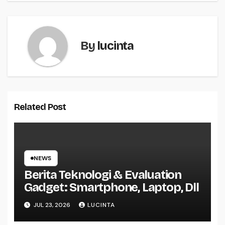
By
lucinta
Related Post
NEWS
Berita Teknologi & Evaluation
Gadget: Smartphone, Laptop, Dll
JUL 23, 2026
LUCINTA