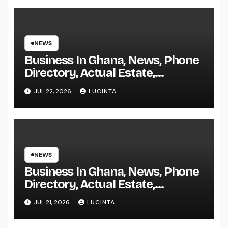
NEWS
Business In Ghana, News, Phone
Directory, Actual Estate,
Inventory Change
JUL 22, 2026
LUCINTA
NEWS
Business In Ghana, News, Phone
Directory, Actual Estate,
Inventory Change
JUL 21, 2026
LUCINTA