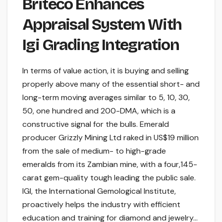
Briteco Enhances
Appraisal System With
Igi Grading Integration
In terms of value action, it is buying and selling
properly above many of the essential short- and
long-term moving averages similar to 5, 10, 30,
50, one hundred and 200-DMA, which is a
constructive signal for the bulls. Emerald
producer Grizzly Mining Ltd raked in US$19 million
from the sale of medium- to high-grade
emeralds from its Zambian mine, with a four,145-
carat gem-quality tough leading the public sale.
IGI, the International Gemological Institute,
proactively helps the industry with efficient
education and training for diamond and jewelry…