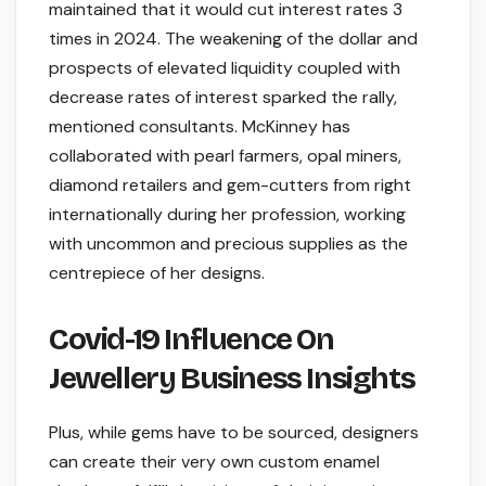
maintained that it would cut interest rates 3
times in 2024. The weakening of the dollar and
prospects of elevated liquidity coupled with
decrease rates of interest sparked the rally,
mentioned consultants. McKinney has
collaborated with pearl farmers, opal miners,
diamond retailers and gem-cutters from right
internationally during her profession, working
with uncommon and precious supplies as the
centrepiece of her designs.
Covid-19 Influence On
Jewellery Business Insights
Plus, while gems have to be sourced, designers
can create their very own custom enamel