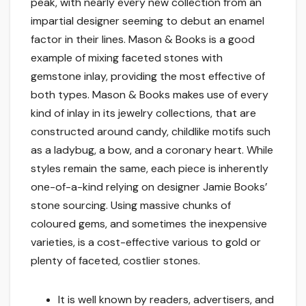
peak, with nearly every new collection from an
impartial designer seeming to debut an enamel
factor in their lines. Mason & Books is a good
example of mixing faceted stones with
gemstone inlay, providing the most effective of
both types. Mason & Books makes use of every
kind of inlay in its jewelry collections, that are
constructed around candy, childlike motifs such
as a ladybug, a bow, and a coronary heart. While
styles remain the same, each piece is inherently
one-of-a-kind relying on designer Jamie Books’
stone sourcing. Using massive chunks of
coloured gems, and sometimes the inexpensive
varieties, is a cost-effective various to gold or
plenty of faceted, costlier stones.
It is well known by readers, advertisers, and