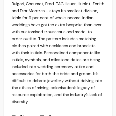
Bulgari, Chaumet, Fred, TAG Heuer, Hublot, Zenith
and Dior Montres – stays its smallest division,
liable for 9 per cent of whole income. Indian
weddings have gotten extra bespoke than ever
with customised trousseaus and made-to-
order outfits. The pattern includes matching
clothes paired with necklaces and bracelets
with their initials. Personalised components like
initials, symbols, and milestone dates are being
included into wedding ceremony attire and
accessories for both the bride and groom. It’s
difficult to debate jewellery without delving into
the ethics of mining, colonisation’s legacy of
resource exploitation, and the industry’s lack of
diversity.