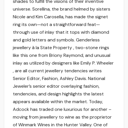
shades to fulfill the visions of their inventive
universe. Sorellina, the brand helmed by sisters
Nicole and Kim Carosella, has made the signet
ring its own—not a straightforward feat—
through use of inlay that it tops with diamond
and gold letters and symbols. Genderless
jewellery à la State Property , two-stone rings
like this one from Briony Raymond, and unusual
inlay as utilized by designers like Emily P. Wheeler
, are all current jewellery tendencies writes
Senior Editor, Fashion, Ashley Davis. National
Jeweler’s senior editor overlaying fashion,
tendencies, and design highlights the latest
appears available within the market. Today,
Adcock has traded one luxurious for another –
moving from jewellery to wine as the proprietor
of Winmark Wines in the Hunter Valley. One of