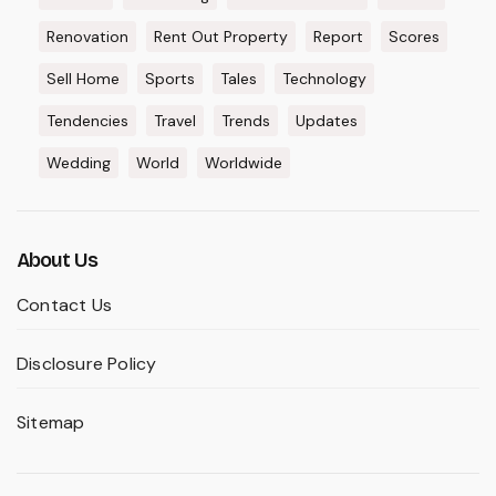
Renovation
Rent Out Property
Report
Scores
Sell Home
Sports
Tales
Technology
Tendencies
Travel
Trends
Updates
Wedding
World
Worldwide
About Us
Contact Us
Disclosure Policy
Sitemap