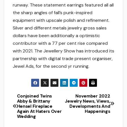
runway. These statement earrings featured all all
the sharp angles of fall’s punk-inspired
equipment with upscale polish and refinement.
Silver and different metals jewelry gross sales
dollars have been additionally a optimistic
contributor with a 77 per cent rise compared
with 2021. The Jewellery Show has introduced its
partnership with digital trade present organiser,
Jewel Ads, for the second yr running.
Conjoined Twins
November 2022
Post
Abby & Brittany
Jewelry News, Views,
Hensel Fireplace
Developments And
navigation
Again At Haters Over
Happenings
Wedding