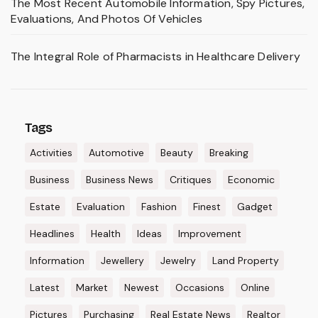
The Most Recent Automobile Information, Spy Pictures,
Evaluations, And Photos Of Vehicles
The Integral Role of Pharmacists in Healthcare Delivery
Tags
Activities
Automotive
Beauty
Breaking
Business
Business News
Critiques
Economic
Estate
Evaluation
Fashion
Finest
Gadget
Headlines
Health
Ideas
Improvement
Information
Jewellery
Jewelry
Land Property
Latest
Market
Newest
Occasions
Online
Pictures
Purchasing
Real Estate News
Realtor