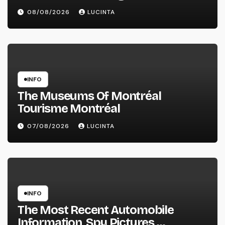
Information And Alerts
08/08/2026
LUCINTA
INFO
The Museums Of Montréal
Tourisme Montréal
07/08/2026
LUCINTA
INFO
The Most Recent Automobile
Information, Spy Pictures,