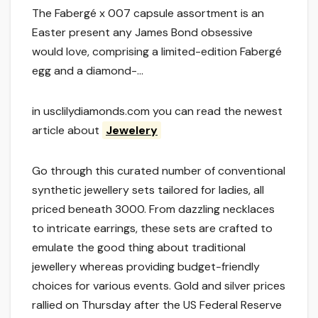
The Fabergé x 007 capsule assortment is an
Easter present any James Bond obsessive
would love, comprising a limited-edition Fabergé
egg and a diamond-…
in usclilydiamonds.com you can read the newest
article about
Jewelery
Go through this curated number of conventional
synthetic jewellery sets tailored for ladies, all
priced beneath 3000. From dazzling necklaces
to intricate earrings, these sets are crafted to
emulate the good thing about traditional
jewellery whereas providing budget-friendly
choices for various events. Gold and silver prices
rallied on Thursday after the US Federal Reserve