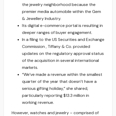
the jewelry neighborhood because the
premier media automobile within the Gem
& Jewellery Industry.
Its digital e-commerce portal is resulting in
deeper ranges of buyer engagement.
In a filing to the US Securities and Exchange
Commission , Tiffany & Co. provided
updates on the regulatory approval status
of the acquisition in several international
markets.
“We’ve made a revenue within the smallest
quarter of the year that doesn’t have a
serious gifting holiday,” she shared,
particularly reporting $13.3 million in
working revenue.
However, watches and jewelry – comprised of