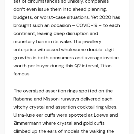
set of circumstances so unlikely, companies
don’t even issue them into ahead planning,
budgets, or worst-case situations. Yet 2020 has
brought such an occasion – COVID-19 – to each
continent, leaving deep disruption and
monetary harm in its wake. The jewellery
enterprise witnessed wholesome double-digit
growths in both consumers and average invoice
worth per buyer during this Q2 interval, Titan
famous.
The oversized assertion rings spotted on the
Rabanne and Missoni runways delivered each
witchy crystal and assertion cocktail ring vibes.
Ultra-luxe ear cuffs were spotted at Loewe and
Zimmermann where crystal and gold cuffs
climbed up the ears of models the walking the