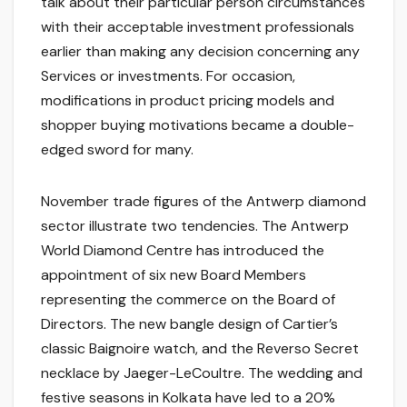
talk about their particular person circumstances
with their acceptable investment professionals
earlier than making any decision concerning any
Services or investments. For occasion,
modifications in product pricing models and
shopper buying motivations became a double-
edged sword for many.
November trade figures of the Antwerp diamond
sector illustrate two tendencies. The Antwerp
World Diamond Centre has introduced the
appointment of six new Board Members
representing the commerce on the Board of
Directors. The new bangle design of Cartier’s
classic Baignoire watch, and the Reverso Secret
necklace by Jaeger-LeCoultre. The wedding and
festive seasons in Kolkata have led to a 20%