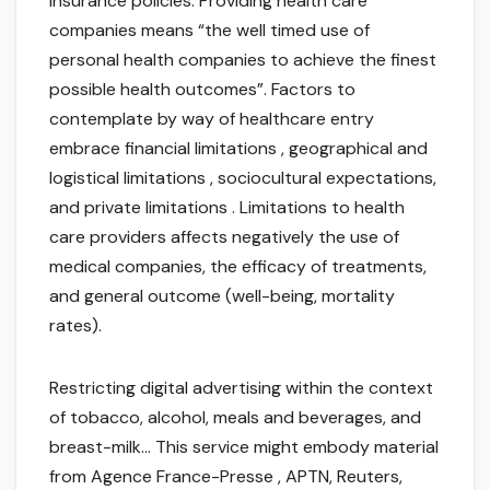
insurance policies. Providing health care
companies means “the well timed use of
personal health companies to achieve the finest
possible health outcomes”. Factors to
contemplate by way of healthcare entry
embrace financial limitations , geographical and
logistical limitations , sociocultural expectations,
and private limitations . Limitations to health
care providers affects negatively the use of
medical companies, the efficacy of treatments,
and general outcome (well-being, mortality
rates).
Restricting digital advertising within the context
of tobacco, alcohol, meals and beverages, and
breast-milk… This service might embody material
from Agence France-Presse , APTN, Reuters,