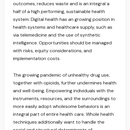
outcomes, reduces waste and is an integral a
half of a high performing, sustainable health
system. Digital health has an growing position in
health systems and healthcare supply, such as
via telemedicine and the use of synthetic
intelligence. Opportunities should be managed
with risks, equity considerations, and
implementation costs.
The growing pandemic of unhealthy drug use,
together with opioids, further undermines health
and well-being. Empowering individuals with the
instruments, resources, and the surroundings to
more easily adopt wholesome behaviors is an
integral part of entire health care. Whole health
techniques additionally want to handle the
social and structural determinants of