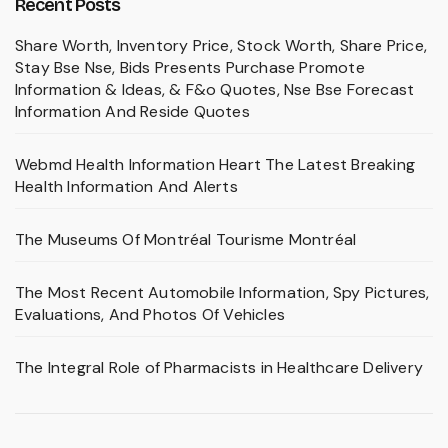
Recent Posts
Share Worth, Inventory Price, Stock Worth, Share Price,
Stay Bse Nse, Bids Presents Purchase Promote
Information & Ideas, & F&o Quotes, Nse Bse Forecast
Information And Reside Quotes
Webmd Health Information Heart The Latest Breaking
Health Information And Alerts
The Museums Of Montréal Tourisme Montréal
The Most Recent Automobile Information, Spy Pictures,
Evaluations, And Photos Of Vehicles
The Integral Role of Pharmacists in Healthcare Delivery