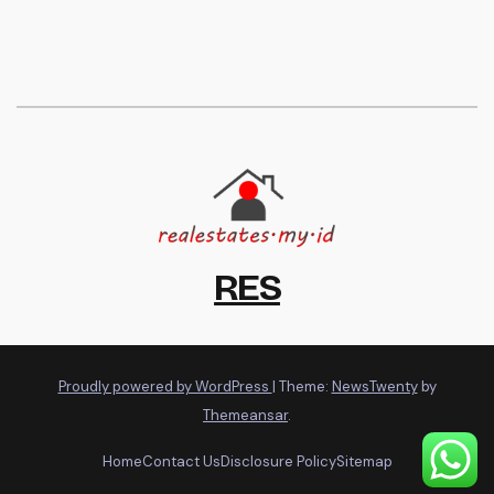
RES
Proudly powered by WordPress
|
Theme:
NewsTwenty
by
Themeansar
.
Home
Contact Us
Disclosure Policy
Sitemap