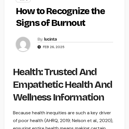
How to Recognize the
Signs of Burnout
By
lucinta
FEB 26, 2025
Health: Trusted And
Empathetic Health And
Wellness Information
Because health inequities are such a key driver
of poor health (AHRQ, 2019; Nelson et al., 2020),
ensuring entire health means making certain