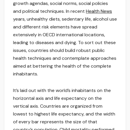
growth agendas, social norms, social policies
and political techniques. In recent
Health News
years, unhealthy diets, sedentary life, alcohol use
and different risk elements have spread
extensively in OECD international locations,
leading to diseases and dying. To sort out these
issues, countries should build robust public
health techniques and contemplate approaches
aimed at bettering the health of the complete
inhabitants.
It’s laid out with the world’s inhabitants on the
horizontal axis and life expectancy on the
vertical axis. Countries are organized from
lowest to highest life expectancy, and the width
of every bar represents the size of that
country’s population. Child mortality performed