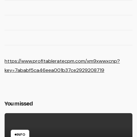
https://www.profitableratecpm.com/xm9xwwxcnp?
key=7ababf5ca46eea001b37ce2929208719
You missed
INFO