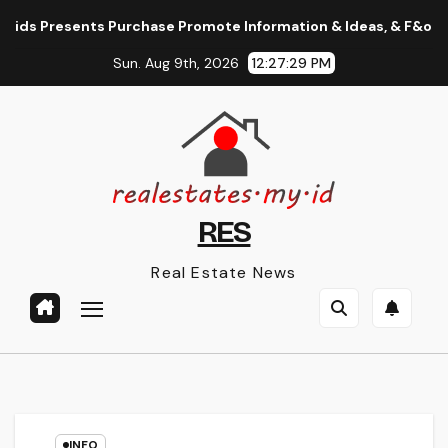
Skip
s Presents Purchase Promote Information & Ideas, & F&o Quotes
to
Sun. Aug 9th, 2026
12:27:30 PM
content
RES
Real Estate News
INFO