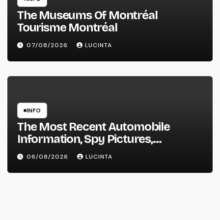
The Museums Of Montréal
Tourisme Montréal
07/08/2026
LUCINTA
INFO
The Most Recent Automobile
Information, Spy Pictures,
Evaluations, And Photos Of
06/08/2026
LUCINTA
Vehicles