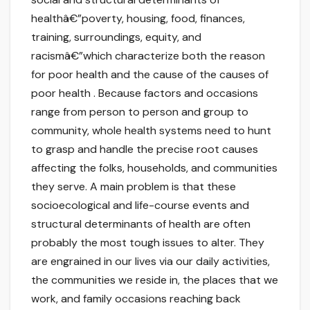
healthâ€”poverty, housing, food, finances,
training, surroundings, equity, and
racismâ€”which characterize both the reason
for poor health and the cause of the causes of
poor health . Because factors and occasions
range from person to person and group to
community, whole health systems need to hunt
to grasp and handle the precise root causes
affecting the folks, households, and communities
they serve. A main problem is that these
socioecological and life-course events and
structural determinants of health are often
probably the most tough issues to alter. They
are engrained in our lives via our daily activities,
the communities we reside in, the places that we
work, and family occasions reaching back