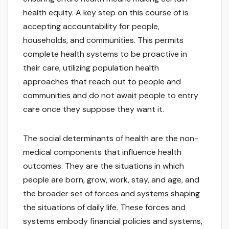
health equity. A key step on this course of is
accepting accountability for people,
households, and communities. This permits
complete health systems to be proactive in
their care, utilizing population health
approaches that reach out to people and
communities and do not await people to entry
care once they suppose they want it.
The social determinants of health are the non-
medical components that influence health
outcomes. They are the situations in which
people are born, grow, work, stay, and age, and
the broader set of forces and systems shaping
the situations of daily life. These forces and
systems embody financial policies and systems,