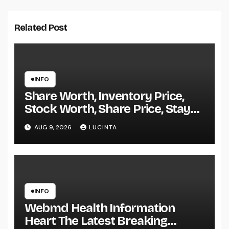
Related Post
INFO
Share Worth, Inventory Price,
Stock Worth, Share Price, Stay
Bse Nse, Bids Presents Purchase
AUG 9, 2026
LUCINTA
Promote Information & Ideas, &
F&o Quotes, Nse Bse Forecast
Information And Reside Quotes
INFO
Webmd Health Information
Heart The Latest Breaking