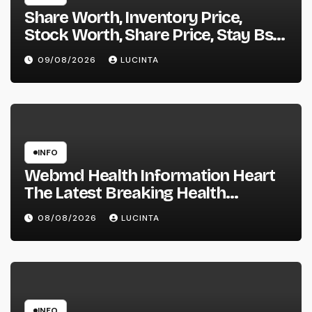
Share Worth, Inventory Price,
Stock Worth, Share Price, Stay Bse
Nse, Bids Presents Purchase
09/08/2026
LUCINTA
Promote Information & Ideas, &
F&o Quotes, Nse Bse Forecast
Information And Reside Quotes
INFO
Webmd Health Information Heart
The Latest Breaking Health
Information And Alerts
08/08/2026
LUCINTA
INFO