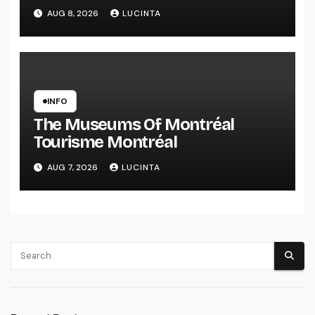
Health Information And Alerts
AUG 8, 2026
LUCINTA
INFO
The Museums Of Montréal
Tourisme Montréal
AUG 7, 2026
LUCINTA