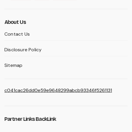
About Us
Contact Us
Disclosure Policy
Sitemap
c041cac26dd0e59e9648299abcb93346f5261131
Partner Links BackLink