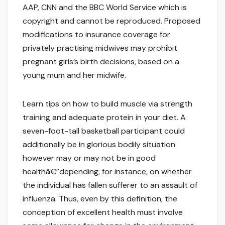
AAP, CNN and the BBC World Service which is
copyright and cannot be reproduced. Proposed
modifications to insurance coverage for
privately practising midwives may prohibit
pregnant girls’s birth decisions, based on a
young mum and her midwife.
Learn tips on how to build muscle via strength
training and adequate protein in your diet. A
seven-foot-tall basketball participant could
additionally be in glorious bodily situation
however may or may not be in good
healthâ€”depending, for instance, on whether
the individual has fallen sufferer to an assault of
influenza. Thus, even by this definition, the
conception of excellent health must involve