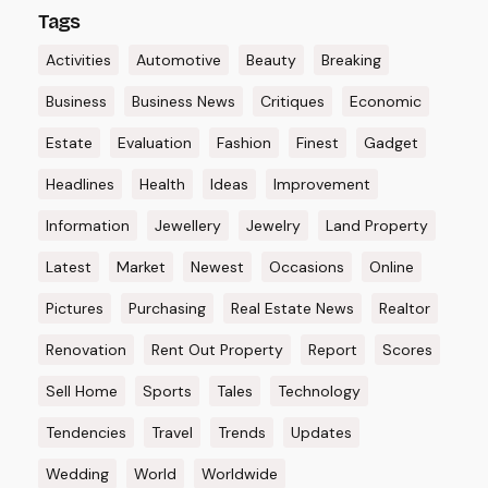
Tags
Activities
Automotive
Beauty
Breaking
Business
Business News
Critiques
Economic
Estate
Evaluation
Fashion
Finest
Gadget
Headlines
Health
Ideas
Improvement
Information
Jewellery
Jewelry
Land Property
Latest
Market
Newest
Occasions
Online
Pictures
Purchasing
Real Estate News
Realtor
Renovation
Rent Out Property
Report
Scores
Sell Home
Sports
Tales
Technology
Tendencies
Travel
Trends
Updates
Wedding
World
Worldwide