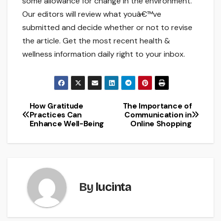
some allowance for change in the environment.
Our editors will review what youâ€™ve
submitted and decide whether or not to revise
the article. Get the most recent health &
wellness information daily right to your inbox.
How Gratitude
The Importance of
Post
Practices Can
Communication in
Enhance Well-Being
Online Shopping
navigation
By
lucinta