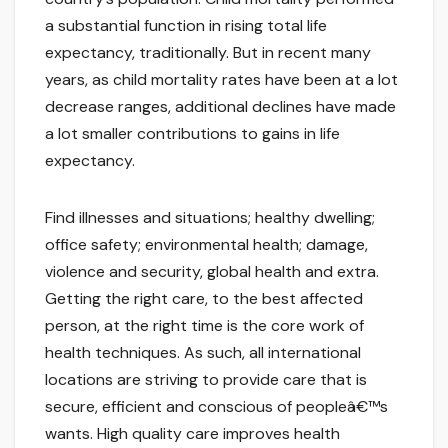
a substantial function in rising total life
expectancy, traditionally. But in recent many
years, as child mortality rates have been at a lot
decrease ranges, additional declines have made
a lot smaller contributions to gains in life
expectancy.
Find illnesses and situations; healthy dwelling;
office safety; environmental health; damage,
violence and security, global health and extra.
Getting the right care, to the best affected
person, at the right time is the core work of
health techniques. As such, all international
locations are striving to provide care that is
secure, efficient and conscious of peopleâ€™s
wants. High quality care improves health