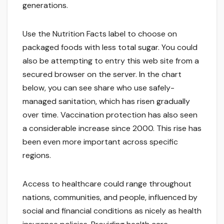
generations.
Use the Nutrition Facts label to choose on
packaged foods with less total sugar. You could
also be attempting to entry this web site from a
secured browser on the server. In the chart
below, you can see share who use safely-
managed sanitation, which has risen gradually
over time. Vaccination protection has also seen
a considerable increase since 2000. This rise has
been even more important across specific
regions.
Access to healthcare could range throughout
nations, communities, and people, influenced by
social and financial conditions as nicely as health