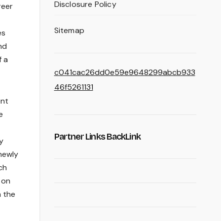
Disclosure Policy
reer
Sitemap
es
nd
f a
c041cac26dd0e59e9648299abcb933
46f5261131
ent
e
Partner Links BackLink
y
newly
ch
 on
m the