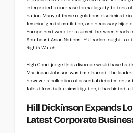
interpreted to increase formal legality to tons of
nation. Many of these regulations discriminate i
feminine genital mutilation, and necessary hija
Europe next week for a summit between heads of
Southeast Asian Nations , EU leaders ought to st
Rights Watch.
High Court judge finds divorcee would have had k
Martineau Johnson was time-barred. The leader
however a collection of essential debates on just
fallout from bulk claims litigation, it has hinted
Hill Dickinson Expands L
Latest Corporate Busines