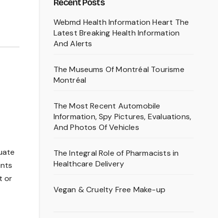
Recent Posts
Webmd Health Information Heart The
Latest Breaking Health Information
And Alerts
The Museums Of Montréal Tourisme
Montréal
The Most Recent Automobile
Information, Spy Pictures, Evaluations,
And Photos Of Vehicles
quate
The Integral Role of Pharmacists in
Healthcare Delivery
ents
t or
Vegan & Cruelty Free Make-up