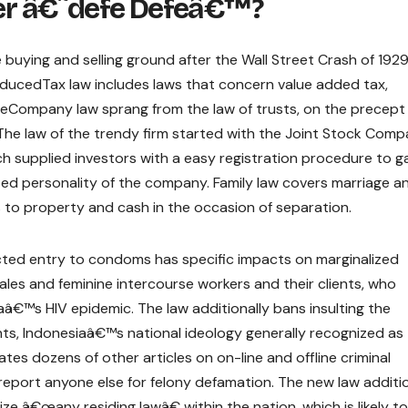
r â€˜defe Defeâ€™?
uying and selling ground after the Wall Street Crash of 1929
roducedTax law includes laws that concern value added tax,
Company law sprang from the law of trusts, on the precept
The law of the trendy firm started with the Joint Stock Comp
h supplied investors with a easy registration procedure to g
ized personality of the company. Family law covers marriage a
s to property and cash in the occasion of separation.
ed entry to condoms has specific impacts on marginalized
les and feminine intercourse workers and their clients, who
â€™s HIV epidemic. The law additionally bans insulting the
nts, Indonesiaâ€™s national ideology generally recognized as
ates dozens of other articles on on-line and offline criminal
report anyone else for felony defamation. The new law additio
ze â€œany residing lawâ€ within the nation, which is likely t