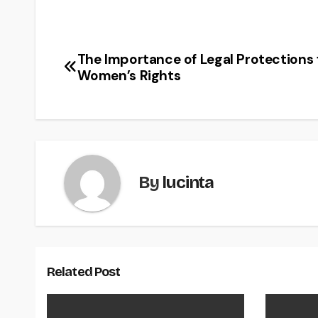
The Importance of Legal Protections 
Post
Women’s Rights
navigation
By
lucinta
Related Post