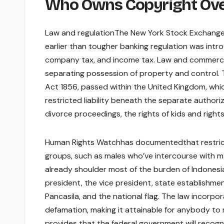
Who Owns Copyright Ove
Law and regulationThe New York Stock Exchange b
earlier than tougher banking regulation was int
company tax, and income tax. Law and commerce
separating possession of property and control. 
Act 1856, passed within the United Kingdom, whic
restricted liability beneath the separate author
divorce proceedings, the rights of kids and right
Human Rights Watchhas documentedthat restrict
groups, such as males who’ve intercourse with ma
already shoulder most of the burden of Indonesia
president, the vice president, state establishme
Pancasila, and the national flag. The law incorpor
defamation, making it attainable for anybody to 
provides that the federal government will recogni