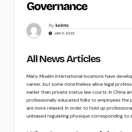
Governance
By
lucinta
JAN 5, 2025
All News Articles
Many Muslim international locations have develop
career, but some nonetheless allow legal professi
earlier than private status law courts. In China a
professionally educated folks to employees the p
are more relaxed. In order to hold up professiona
unbiased regulating physique corresponding to a ba