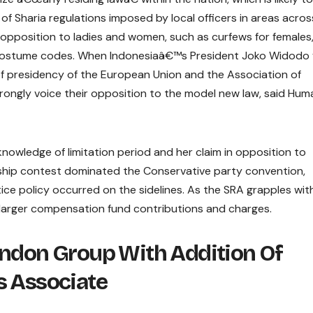
 of Sharia regulations imposed by local officers in areas acros
n opposition to ladies and women, such as curfews for females
b costume codes. When Indonesiaâ€™s President Joko Widodo v
 presidency of the European Union and the Association of
rongly voice their opposition to the model new law, said Hum
nowledge of limitation period and her claim in opposition to
ship contest dominated the Conservative party convention,
ice policy occurred on the sidelines. As the SRA grapples wit
 at larger compensation fund contributions and charges.
ondon Group With Addition Of
s Associate