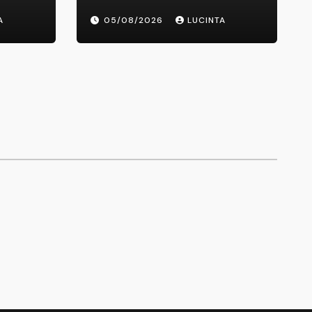
Healthcare Delivery
A
05/08/2026
LUCINTA
ons,
hicles