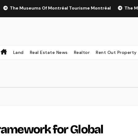
e Museums Of Montréal Tourisme Montréal
The Most Rece
Land
Real Estate News
Realtor
Rent Out Property
Framework for Global