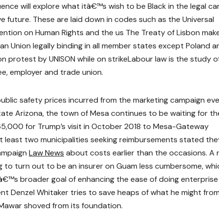
ce will explore what itâ€™s wish to be Black in the legal ca
e future. These are laid down in codes such as the Universal
ention on Human Rights and the us The Treaty of Lisbon mak
n Union legally binding in all member states except Poland a
n protest by UNISON while on strikeLabour law is the study o
ee, employer and trade union.
public safety prices incurred from the marketing campaign ev
state Arizona, the town of Mesa continues to be waiting for th
5,000 for Trump’s visit in October 2018 to Mesa-Gateway
t least two municipalities seeking reimbursements stated the
campaign
Law News
about costs earlier than the occasions. A 
g to turn out to be an insurer on Guam less cumbersome, whi
â€™s broader goal of enhancing the ease of doing enterprise
ident Denzel Whitaker tries to save heaps of what he might fro
awar shoved from its foundation.