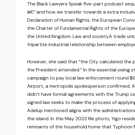
The Black Lawyers Speak five-part podcast sequen
â€“ and how we transfer towards a extra inclusiv
Declaration of Human Rights, the European Conv
the Charter of Fundamental Rights of the Europea
the United Kingdom. Law and societyA trade unio
tripartite industrial relationship between employ
However, she said that “the City calculated the 
the President attended.” In the essential swing 
campaign to pay local law enforcement round $6
Airport, a metropolis spokesperson confirmed. A
didn’t have formal agreements with the Trump 
signed law seeks to make the process of applyin
Adelup mentioned aligns with the administration
the island. In this May 2023 file photo, Yigo res
remnants of the household home that Typhoon M