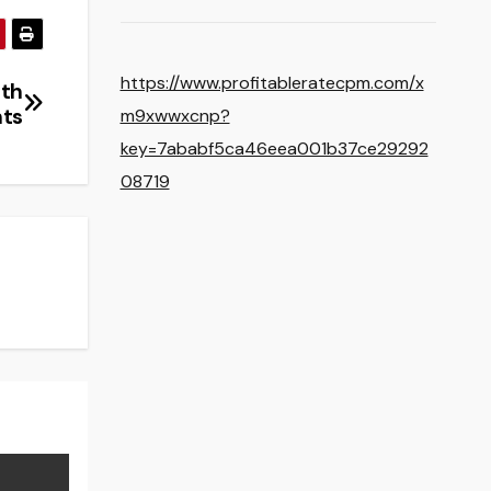
https://www.profitableratecpm.com/x
uth
hts
m9xwwxcnp?
key=7ababf5ca46eea001b37ce29292
08719