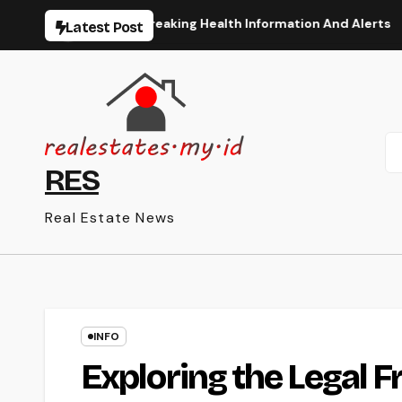
Skip
rt The Latest Breaking Health Information And Alerts
Th
Latest Post
to
content
RES
Real Estate News
INFO
Exploring the Legal 