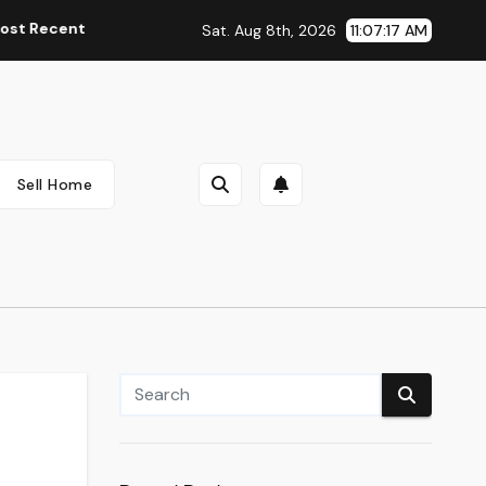
nt Automobile Information, Spy Pictures, Evaluations, And Ph
Sat. Aug 8th, 2026
11:07:18 AM
Sell Home