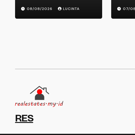
Latest Breaking Health
Mont
08/08/2026
LUCINTA
07/0
Information And Alerts
RES