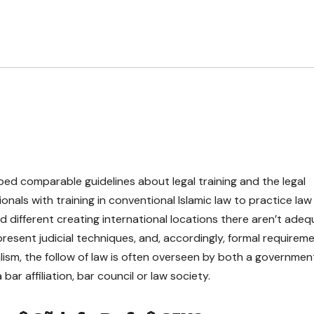
ed comparable guidelines about legal training and the legal
onals with training in conventional Islamic law to practice law
nd different creating international locations there aren’t ade
resent judicial techniques, and, accordingly, formal requirem
lism, the follow of law is often overseen by both a governmen
r affiliation, bar council or law society.