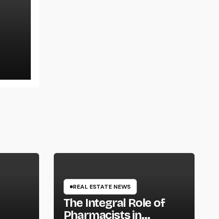
ons,
REAL ESTATE NEWS
The Integral Role of
Pharmacists in