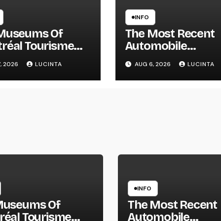
INFO
Museums Of
The Most Recent
réal Tourisme
Automobile
réal
Information, Spy
, 2026
LUCINTA
AUG 6, 2026
LUCINTA
Pictures, Evaluati
And Photos Of
Vehicles
INFO
Museums Of
The Most Recent
réal Tourisme
Automobile