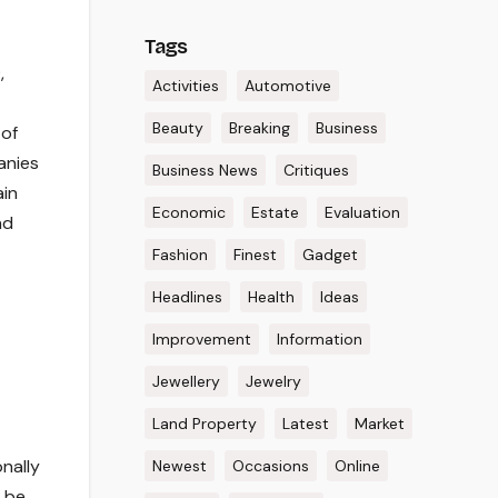
Tags
,
Activities
Automotive
Beauty
Breaking
Business
 of
anies
Business News
Critiques
ain
Economic
Estate
Evaluation
nd
Fashion
Finest
Gadget
Headlines
Health
Ideas
Improvement
Information
Jewellery
Jewelry
Land Property
Latest
Market
nally
Newest
Occasions
Online
o be