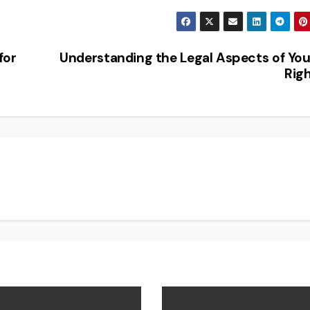
for
Understanding the Legal Aspects of Yo
Rig