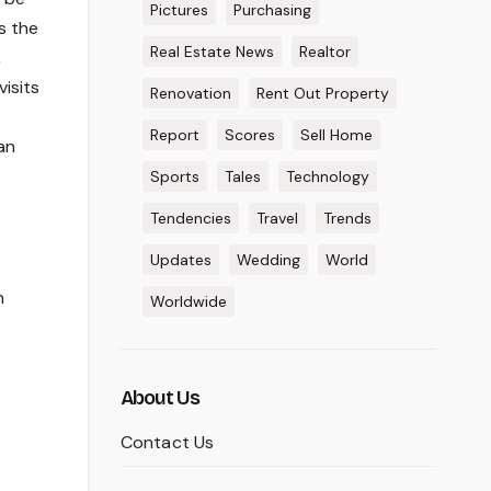
Pictures
Purchasing
s the
Real Estate News
Realtor
,
isits
Renovation
Rent Out Property
Report
Scores
Sell Home
an
Sports
Tales
Technology
Tendencies
Travel
Trends
Updates
Wedding
World
h
Worldwide
About Us
Contact Us