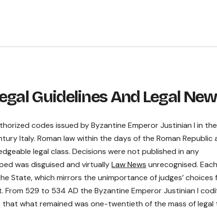
egal Guidelines And Legal Ne
uthorized codes issued by Byzantine Emperor Justinian I in th
ntury Italy. Roman law within the days of the Roman Republic
dgeable legal class. Decisions were not published in any
ped was disguised and virtually
Law News
unrecognised. Eac
he State, which mirrors the unimportance of judges’ choices 
nt. From 529 to 534 AD the Byzantine Emperor Justinian I codi
o that what remained was one-twentieth of the mass of legal 