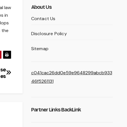
About Us
al law
s in
Contact Us
elops
h the
Disclosure Policy
Sitemap
ise
c041cac26dd0e59e9648299abcb933
ies
46f5261131
Partner Links BackLink