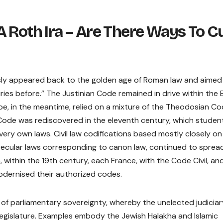
 Roth Ira – Are There Ways To C
ously appeared back to the golden age of Roman law and aimed
uries before.” The Justinian Code remained in drive within the 
rope, in the meantime, relied on a mixture of the Theodosian C
Code was rediscovered in the eleventh century, which studen
 very own laws. Civil law codifications based mostly closely on
secular laws corresponding to canon law, continued to sprea
within the 19th century, each France, with the Code Civil, an
dernised their authorized codes.
 of parliamentary sovereignty, whereby the unelected judiciar
egislature. Examples embody the Jewish Halakha and Islamic