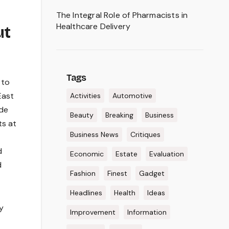
The Integral Role of Pharmacists in
Healthcare Delivery
ut
Tags
 to
East
Activities
Automotive
ode
Beauty
Breaking
Business
ts at
Business News
Critiques
d
Economic
Estate
Evaluation
d
Fashion
Finest
Gadget
Headlines
Health
Ideas
y
Improvement
Information