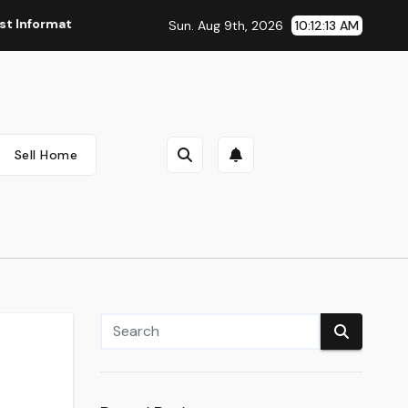
ormation And Reside Quotes
Webmd Health Information Hea
Sun. Aug 9th, 2026
10:12:14 AM
Sell Home