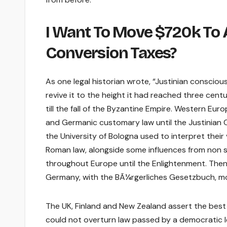
I Want To Move $720k To A
Conversion Taxes?
As one legal historian wrote, “Justinian consci
revive it to the height it had reached three cent
till the fall of the Byzantine Empire. Western Eu
and Germanic customary law until the Justinian 
the University of Bologna used to interpret their
Roman law, alongside some influences from non 
throughout Europe until the Enlightenment. Then, 
Germany, with the BÃ¼rgerliches Gesetzbuch, mo
The UK, Finland and New Zealand assert the best
could not overturn law passed by a democratic l