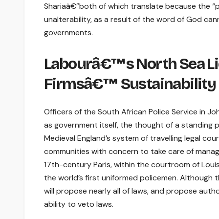
Shariaâ€”both of which translate because the “path
unalterability, as a result of the word of God ca
governments.
Labourâ€™s North Sea Lic
Firmsâ€™ Sustainabilit
Officers of the South African Police Service in J
as government itself, the thought of a standing po
Medieval England’s system of travelling legal court
communities with concern to take care of manageme
17th-century Paris, within the courtroom of Louis
the world’s first uniformed policemen. Although t
will propose nearly all of laws, and propose autho
ability to veto laws.