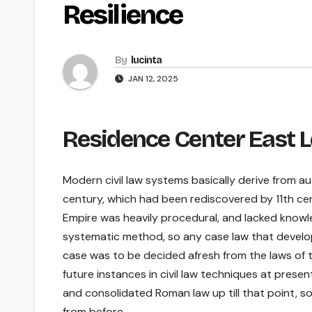
Resilience
By
lucinta
JAN 12, 2025
Residence Center East L
Modern civil law systems basically derive from a
century, which had been rediscovered by 11th ce
Empire was heavily procedural, and lacked knowle
systematic method, so any case law that develo
case was to be decided afresh from the laws of t
future instances in civil law techniques at prese
and consolidated Roman law up till that point, s
from before.