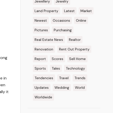
Jewellery
Jewelry
Land Property
Latest
Market
Newest
Occasions
Online
Pictures
Purchasing
Real Estate News
Realtor
Renovation
Rent Out Property
long
Report
Scores
Sell Home
Sports
Tales
Technology
e in
Tendencies
Travel
Trends
een
Updates
Wedding
World
ly it
Worldwide