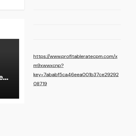
https://www.profitableratecpm.com/x
m9xwwxcnp?
key=7ababf5ca46eea001b37ce29292
e
08719