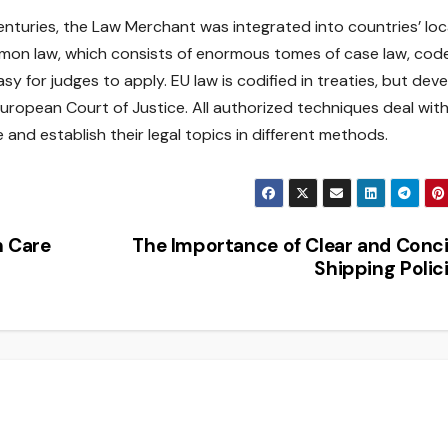
enturies, the Law Merchant was integrated into countries’ loc
mmon law, which consists of enormous tomes of case law, code
y for judges to apply. EU law is codified in treaties, but dev
uropean Court of Justice. All authorized techniques deal wit
e and establish their legal topics in different methods.
h Care
The Importance of Clear and Conc
Shipping Polic