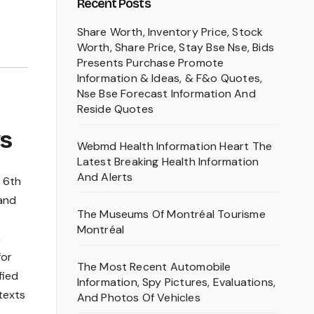
Recent Posts
Share Worth, Inventory Price, Stock
Worth, Share Price, Stay Bse Nse, Bids
Presents Purchase Promote
Information & Ideas, & F&o Quotes,
Nse Bse Forecast Information And
Reside Quotes
ws
Webmd Health Information Heart The
Latest Breaking Health Information
And Alerts
e 6th
 and
The Museums Of Montréal Tourisme
Montréal
h
for
The Most Recent Automobile
fied
Information, Spy Pictures, Evaluations,
texts
And Photos Of Vehicles