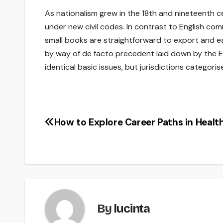
As nationalism grew in the 18th and nineteenth c
under new civil codes. In contrast to English co
small books are straightforward to export and eas
by way of de facto precedent laid down by the E
identical basic issues, but jurisdictions categoris
How to Explore Career Paths in Healt
Post
navigation
By
lucinta