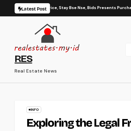
Skip
ck Worth, Share Price, Stay Bse Nse, Bids Presents Purchase P
Latest Post
to
content
RES
Real Estate News
INFO
Exploring the Legal