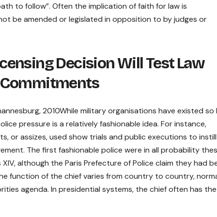
 to follow”. Often the implication of faith for law is
nnot be amended or legislated in opposition to by judges or
ensing Decision Will Test Law
y Commitments
ohannesburg, 2010While military organisations have existed so 
lice pressure is a relatively fashionable idea. For instance,
s, or assizes, used show trials and public executions to instill
nt. The first fashionable police were in all probability thes
 XIV, although the Paris Prefecture of Police claim they had b
he function of the chief varies from country to country, normal
rities agenda. In presidential systems, the chief often has the