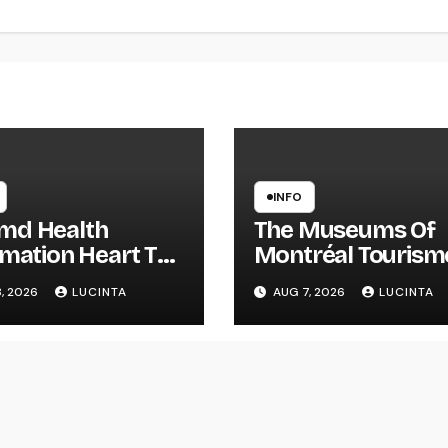
INFO
d Health
The Museums Of
rmation Heart The
Montréal Tourism
st Breaking
Montréal
, 2026
LUCINTA
AUG 7, 2026
LUCINTA
th Information
Alerts