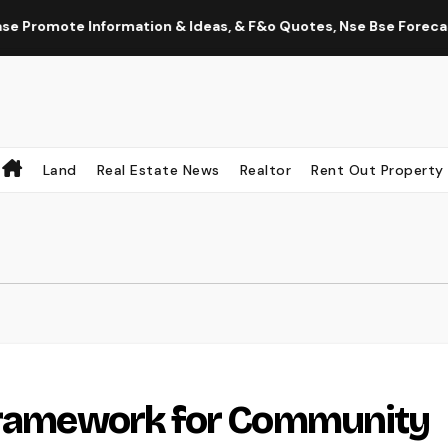
romote Information & Ideas, & F&o Quotes, Nse Bse Forecast Inf
Land
Real Estate News
Realtor
Rent Out Property
 Framework for Community