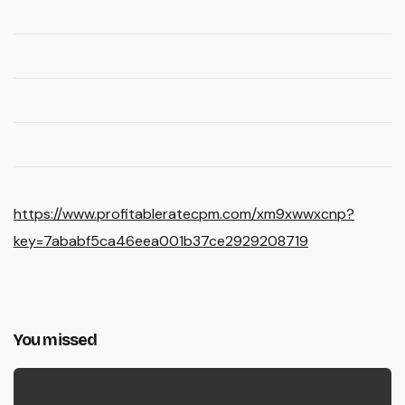
https://www.profitableratecpm.com/xm9xwwxcnp?
key=7ababf5ca46eea001b37ce2929208719
You missed