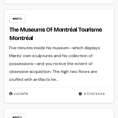
INFO
The Museums Of Montréal Tourisme
Montréal
Five minutes inside his museum—which displays
Marès’ own sculptures and his collection of
possessions—and you notice the extent of
obsessive acquisition. The high two floors are
stuffed with artifacts he…
LUCINTA
07/10/2024
INFO