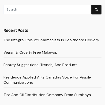
Recent Posts
The Integral Role of Pharmacists in Healthcare Delivery
Vegan & Cruelty Free Make-up
Beauty Suggestions, Trends, And Product
Residence Applied Arts Canadas Voice For Visible
Communications
Tire And Oil Distribution Company From Surabaya