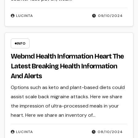
LUCINTA
09/10/2024
INFO
Webmd Health Information Heart The
Latest Breaking Health Information
And Alerts
Options such as keto and plant-based diets could
assist scale back migraine attacks. Here we share
the impression of ultra-processed meals in your
heart. Here we share an inventory of…
LUCINTA
08/10/2024