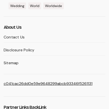
Wedding
World
Worldwide
About Us
Contact Us
Disclosure Policy
Sitemap
c041cac26dd0e59e9648299abcb93346f5261131
Partner Links BackLink