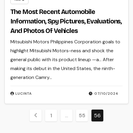
The Most Recent Automobile
Information, Spy Pictures, Evaluations,
And Photos Of Vehicles
Mitsubishi Motors Philippines Corporation goals to
highlight Mitsubishi Motors-ness and shock the
general public with its product lineup —a… After
making its debut in the United States, the ninth-
generation Camry…
LUCINTA
07/10/2024
Posts
1
…
55
56
pagination