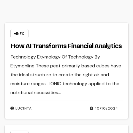
INFO
How AI Transforms Financial Analytics
Technology Etymology Of Technology By
Etymonline These peat primarily based cubes have
the ideal structure to create the right air and
moisture ranges… IONIC technology applied to the
nutritional necessities…
LUCINTA
10/10/2024