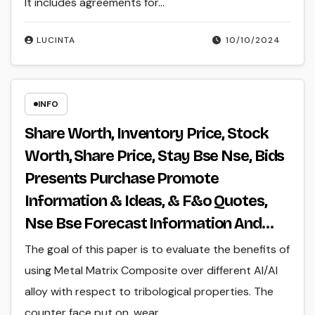
It includes agreements for…
LUCINTA
10/10/2024
INFO
Share Worth, Inventory Price, Stock
Worth, Share Price, Stay Bse Nse, Bids
Presents Purchase Promote
Information & Ideas, & F&o Quotes,
Nse Bse Forecast Information And
Reside Quotes
The goal of this paper is to evaluate the benefits of
using Metal Matrix Composite over different Al/Al
alloy with respect to tribological properties. The
counter face put on, wear…