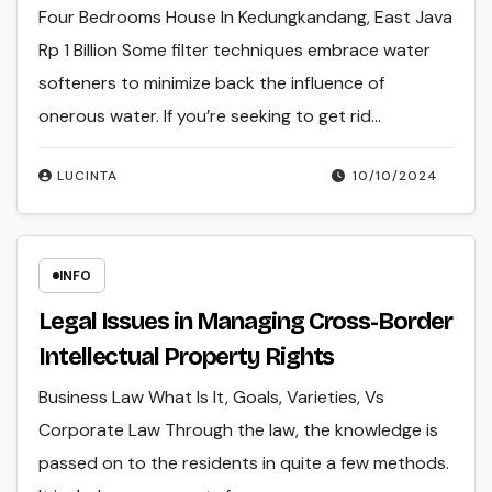
Four Bedrooms House In Kedungkandang, East Java
Rp 1 Billion Some filter techniques embrace water
softeners to minimize back the influence of
onerous water. If you’re seeking to get rid…
LUCINTA
10/10/2024
INFO
Legal Issues in Managing Cross-Border
Intellectual Property Rights
Business Law What Is It, Goals, Varieties, Vs
Corporate Law Through the law, the knowledge is
passed on to the residents in quite a few methods.