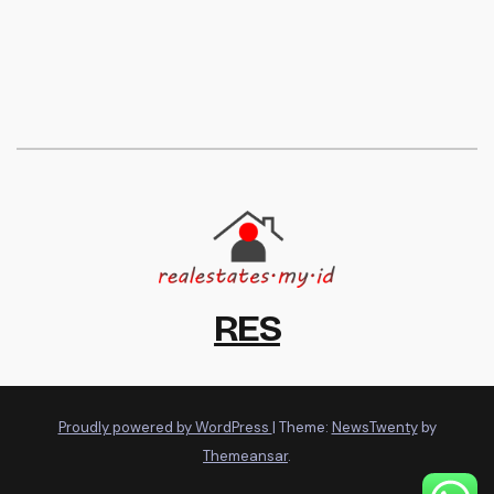
RES
Proudly powered by WordPress
|
Theme:
NewsTwenty
by
Themeansar
.