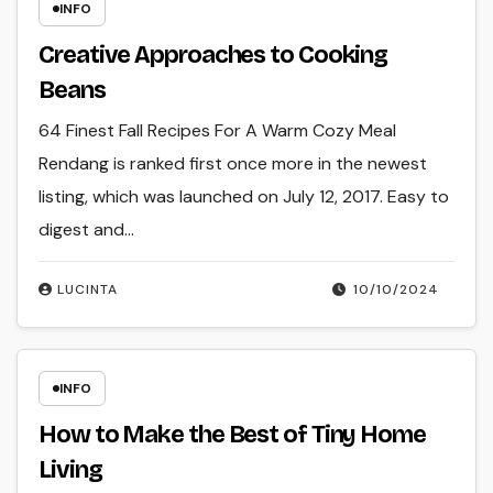
INFO
Creative Approaches to Cooking
Beans
64 Finest Fall Recipes For A Warm Cozy Meal
Rendang is ranked first once more in the newest
listing, which was launched on July 12, 2017. Easy to
digest and…
LUCINTA
10/10/2024
INFO
How to Make the Best of Tiny Home
Living