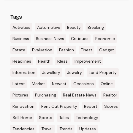
Tags
Activities
Automotive
Beauty
Breaking
Business
Business News
Critiques
Economic
Estate
Evaluation
Fashion
Finest
Gadget
Headlines
Health
Ideas
Improvement
Information
Jewellery
Jewelry
Land Property
Latest
Market
Newest
Occasions
Online
Pictures
Purchasing
Real Estate News
Realtor
Renovation
Rent Out Property
Report
Scores
Sell Home
Sports
Tales
Technology
Tendencies
Travel
Trends
Updates