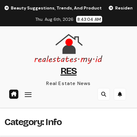
Skip
Beauty Suggestions, Trends, And Product
Residence App
to
Thu. Aug 6th, 2026
8:43:04 AM
content
RES
Real Estate News
Category:
Info