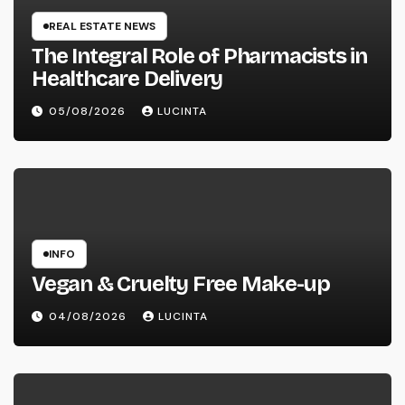
REAL ESTATE NEWS
The Integral Role of Pharmacists in
Healthcare Delivery
05/08/2026
LUCINTA
INFO
Vegan & Cruelty Free Make-up
04/08/2026
LUCINTA