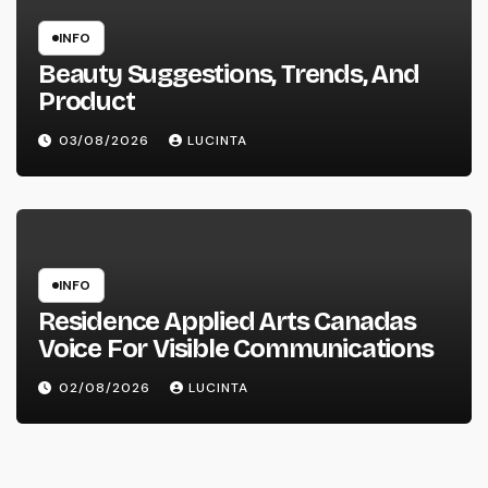
INFO
Beauty Suggestions, Trends, And
Product
03/08/2026
LUCINTA
INFO
Residence Applied Arts Canadas
Voice For Visible Communications
02/08/2026
LUCINTA