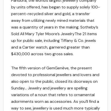
Pandora, the world’s largest jewellery company
by units offered, has began to supply solely 100-
percent-recycled silver and gold, a transfer
away from utilizing newly mined materials that
was a quantity of years in the making. Sotheby’s
Sold All Mary Tyler Moore’s JewelryThe 21 items
up for public sale, including Tiffany & Co. jewels
and a Cartier watch, garnered greater than
$430,000 across two gross sales.
The fifth version of GemGenève, the present
devoted to professional jewellers and lovers and
also open to the public, closed its doorways on
Sunday… Jewelry and jewellery are spelling
variations of a noun that refers to ornamental
adornments worn as accessories. As you’ll find a
way to see, jewellery is used much more typically