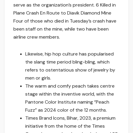
serve as the organization’s president. 6 Killed in
Plane Crash En Route to Diavik Diamond Mine
Four of those who died in Tuesday’s crash have
been staff on the mine, while two have been
airline crew members.
Likewise, hip hop culture has popularised
the slang time period bling-bling, which
refers to ostentatious show of jewelry by
men or girls.
The warm and comfy peach takes centre
stage within the inventive world, with the
Pantone Color Institute naming “Peach
Fuzz” as 2024 color of the 12 months.
Times Brand Icons, Bihar, 2023, a premium
initiative from the home of the Times