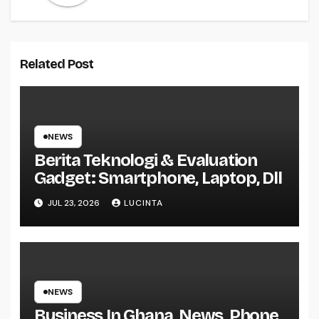
Related Post
NEWS
Berita Teknologi & Evaluation
Gadget: Smartphone, Laptop, Dll
JUL 23, 2026
LUCINTA
NEWS
Business In Ghana, News, Phone