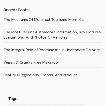
Recent Posts
The Museums Of Montréal Tourisme Montréal
The Most Recent Automobile Information, Spy Pictures,
Evaluations, And Photos Of Vehicles
The Integral Role of Pharmacists in Healthcare Delivery
Vegan & Cruelty Free Make-up
Beauty Suggestions, Trends, And Product
Tags