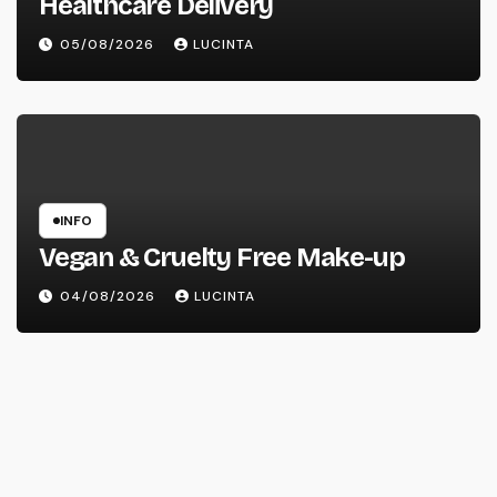
Healthcare Delivery
05/08/2026
LUCINTA
INFO
Vegan & Cruelty Free Make-up
04/08/2026
LUCINTA