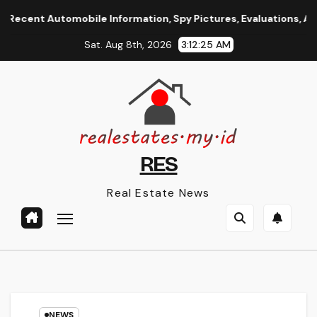
Skip
t Automobile Information, Spy Pictures, Evaluations, And Phot
to
Sat. Aug 8th, 2026
3:12:26 AM
content
RES
Real Estate News
NEWS