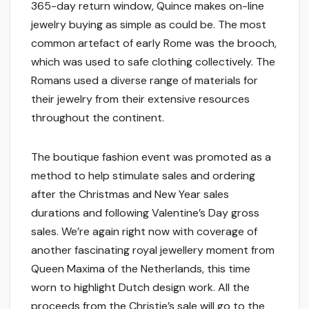
365-day return window, Quince makes on-line
jewelry buying as simple as could be. The most
common artefact of early Rome was the brooch,
which was used to safe clothing collectively. The
Romans used a diverse range of materials for
their jewelry from their extensive resources
throughout the continent.
The boutique fashion event was promoted as a
method to help stimulate sales and ordering
after the Christmas and New Year sales
durations and following Valentine’s Day gross
sales. We’re again right now with coverage of
another fascinating royal jewellery moment from
Queen Maxima of the Netherlands, this time
worn to highlight Dutch design work. All the
proceeds from the Christie’s sale will go to the