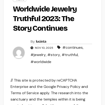
Worldwide Jewelry
Truthful 2023: The
Story Continues
By
lucinta
#continues
,
NOV 10, 2025
#jewelry
,
#story
,
#truthful
,
#worldwide
// This site is protected by reCAPTCHA
Enterprise and the Google Privacy Policy and
Terms of Service apply. The research into the
sanctuary and the temples within it is being