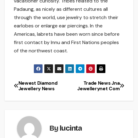
vacationer curiosity. Tribes related to the
Padaung, as nicely as different cultures all
through the world, use jewelry to stretch their
earlobes or enlarge ear piercings. In the
Americas, labrets have been worn since before
first contact by Innu and First Nations peoples
of the northwest coast.
Newest Diamond
Trade News Jna
Post
Jewellery News
Jewellerynet Com
navigation
By
lucinta