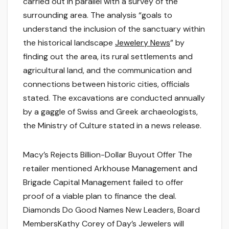
carried out in parallel with a survey of the
surrounding area. The analysis “goals to
understand the inclusion of the sanctuary within
the historical landscape
Jewelery News
” by
finding out the area, its rural settlements and
agricultural land, and the communication and
connections between historic cities, officials
stated. The excavations are conducted annually
by a gaggle of Swiss and Greek archaeologists,
the Ministry of Culture stated in a news release.
Macy’s Rejects Billion-Dollar Buyout Offer The
retailer mentioned Arkhouse Management and
Brigade Capital Management failed to offer
proof of a viable plan to finance the deal.
Diamonds Do Good Names New Leaders, Board
MembersKathy Corey of Day’s Jewelers will