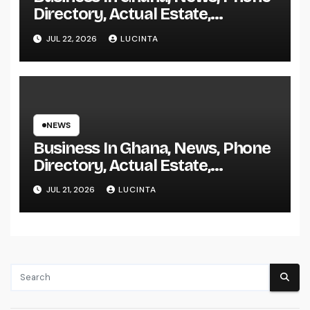
Directory, Actual Estate,
Inventory Change
JUL 22, 2026
LUCINTA
NEWS
Business In Ghana, News, Phone
Directory, Actual Estate,
Inventory Change
JUL 21, 2026
LUCINTA