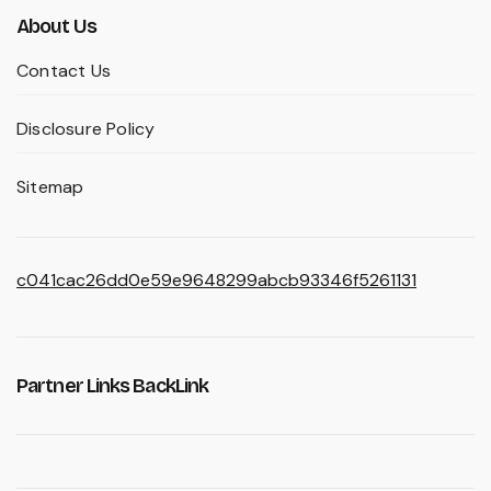
About Us
Contact Us
Disclosure Policy
Sitemap
c041cac26dd0e59e9648299abcb93346f5261131
Partner Links BackLink