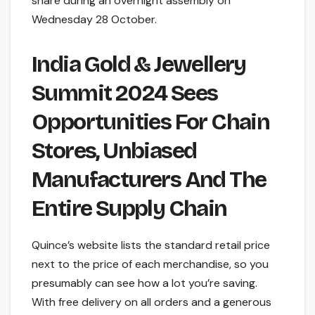
share during an overnight assembly on
Wednesday 28 October.
India Gold & Jewellery
Summit 2024 Sees
Opportunities For Chain
Stores, Unbiased
Manufacturers And The
Entire Supply Chain
Quince’s website lists the standard retail price
next to the price of each merchandise, so you
presumably can see how a lot you’re saving.
With free delivery on all orders and a generous