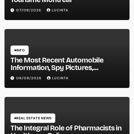
07/08/2026
LUCINTA
INFO
The Most Recent Automobile
Information, Spy Pictures,
Evaluations, And Photos Of
06/08/2026
LUCINTA
Vehicles
REAL ESTATE NEWS
The Integral Role of Pharmacists in