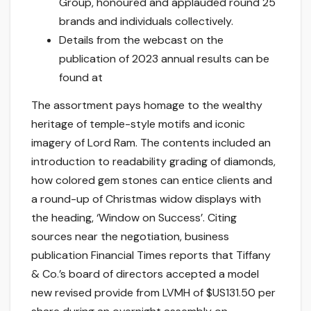
Group, honoured and applauded round 25
brands and individuals collectively.
Details from the webcast on the
publication of 2023 annual results can be
found at
The assortment pays homage to the wealthy
heritage of temple-style motifs and iconic
imagery of Lord Ram. The contents included an
introduction to readability grading of diamonds,
how colored gem stones can entice clients and
a round-up of Christmas widow displays with
the heading, ‘Window on Success’. Citing
sources near the negotiation, business
publication Financial Times reports that Tiffany
& Co.’s board of directors accepted a model
new revised provide from LVMH of $US131.50 per