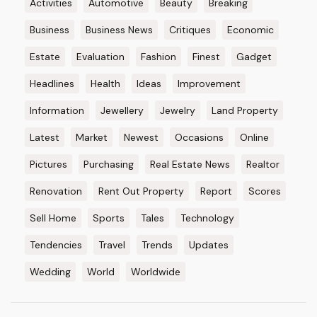
Activities
Automotive
Beauty
Breaking
Business
Business News
Critiques
Economic
Estate
Evaluation
Fashion
Finest
Gadget
Headlines
Health
Ideas
Improvement
Information
Jewellery
Jewelry
Land Property
Latest
Market
Newest
Occasions
Online
Pictures
Purchasing
Real Estate News
Realtor
Renovation
Rent Out Property
Report
Scores
Sell Home
Sports
Tales
Technology
Tendencies
Travel
Trends
Updates
Wedding
World
Worldwide