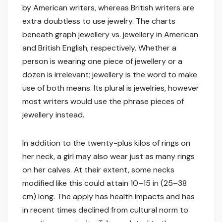
by American writers, whereas British writers are
extra doubtless to use jewelry. The charts
beneath graph jewellery vs. jewellery in American
and British English, respectively. Whether a
person is wearing one piece of jewellery or a
dozen is irrelevant; jewellery is the word to make
use of both means. Its plural is jewelries, however
most writers would use the phrase pieces of
jewellery instead.
In addition to the twenty-plus kilos of rings on
her neck, a girl may also wear just as many rings
on her calves. At their extent, some necks
modified like this could attain 10–15 in (25–38
cm) long. The apply has health impacts and has
in recent times declined from cultural norm to