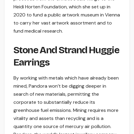
Heidi Horten Foundation, which she set up in
2020 to fund a public artwork museum in Vienna
to carry her vast artwork assortment and to
fund medical research.
Stone And Strand Huggie
Earrings
By working with metals which have already been
mined, Pandora won’t be digging deeper in
search of new materials, permitting the
corporate to substantially reduce its
greenhouse fuel emissions. Mining requires more
vitality and assets than recycling and is a
quantity one source of mercury air pollution.