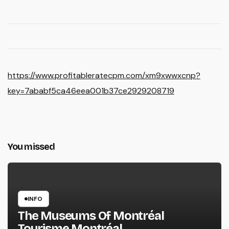
https://www.profitableratecpm.com/xm9xwwxcnp?
key=7ababf5ca46eea001b37ce2929208719
You missed
INFO
The Museums Of Montréal
Tourisme Montréal