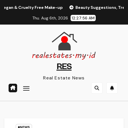
Skip
 & Cruelty Free Make-up
Beauty Suggestions, Trends, An
to
Thu. Aug 6th, 2026
12:27:57 AM
content
RES
Real Estate News
NEWS