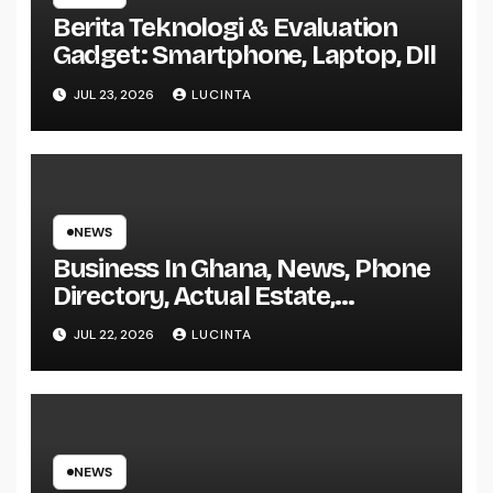
Berita Teknologi & Evaluation
Gadget: Smartphone, Laptop, Dll
JUL 23, 2026
LUCINTA
NEWS
Business In Ghana, News, Phone
Directory, Actual Estate,
Inventory Change
JUL 22, 2026
LUCINTA
NEWS