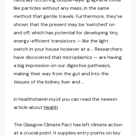
like particles without any mass, in the same
method that gentle travels. Furthermore, they’ve
shown that the present may be ‘switched’ on
and off, which has potential for developing tiny,
energy-efficient transistors — like the light
switch in your house however at a … Researchers
have discovered that microplastics — are having
a big impression on our digestive pathways,
making their way from the gut and into the
tissues of the kidney, liver and …
in healthvitamin.my.id you can read the newest
article about
Health
The Glasgow Climate Pact has left climate action
at a crucial point. It supplies entry points on key