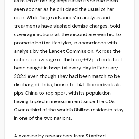
as much of her leg amputated if she had been
seen sooner as he criticised the usual of her
care. While ‘large advances’ in analysis and
treatments have slashed demise charges, bold
coverage actions at the second are wanted to
promote better lifestyles, in accordance with
analysis by the Lancet Commission. Across the
nation, an average of thirteen,662 patients had
been caught in hospital every day in February
2024 even though they had been match to be
discharged. India, house to 1.41billion individuals,
pips China to top spot, with its population
having tripled in measurement since the 60s.
Over a third of the world’s 8billion residents stay
in one of the two nations.
A examine by researchers from Stanford