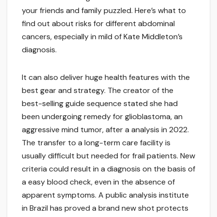
your friends and family puzzled. Here’s what to
find out about risks for different abdominal
cancers, especially in mild of Kate Middleton’s
diagnosis.
It can also deliver huge health features with the
best gear and strategy. The creator of the
best-selling guide sequence stated she had
been undergoing remedy for glioblastoma, an
aggressive mind tumor, after a analysis in 2022.
The transfer to a long-term care facility is
usually difficult but needed for frail patients. New
criteria could result in a diagnosis on the basis of
a easy blood check, even in the absence of
apparent symptoms. A public analysis institute
in Brazil has proved a brand new shot protects