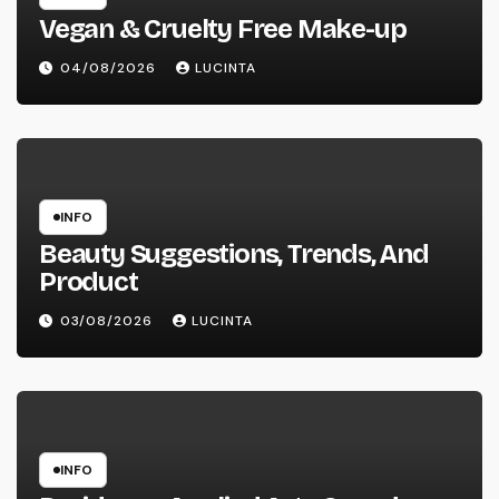
Vegan & Cruelty Free Make-up
04/08/2026
LUCINTA
INFO
Beauty Suggestions, Trends, And
Product
03/08/2026
LUCINTA
INFO