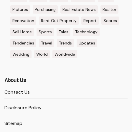
Pictures
Purchasing
Real Estate News
Realtor
Renovation
Rent Out Property
Report
Scores
Sell Home
Sports
Tales
Technology
Tendencies
Travel
Trends
Updates
Wedding
World
Worldwide
About Us
Contact Us
Disclosure Policy
Sitemap