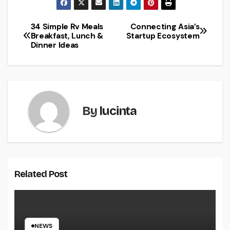
34 Simple Rv Meals
Connecting Asia’s
Post
Breakfast, Lunch &
Startup Ecosystem
Dinner Ideas
navigation
By
lucinta
Related Post
NEWS