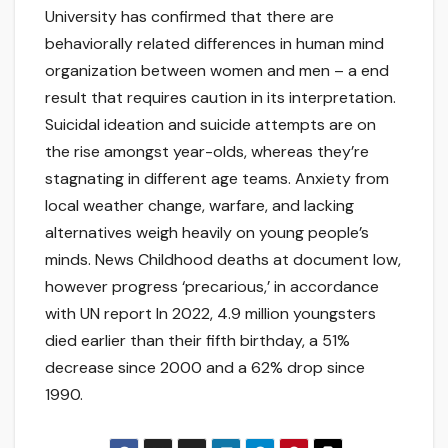
University has confirmed that there are
behaviorally related differences in human mind
organization between women and men – a end
result that requires caution in its interpretation.
Suicidal ideation and suicide attempts are on
the rise amongst year-olds, whereas they’re
stagnating in different age teams. Anxiety from
local weather change, warfare, and lacking
alternatives weigh heavily on young people’s
minds. News Childhood deaths at document low,
however progress ‘precarious,’ in accordance
with UN report In 2022, 4.9 million youngsters
died earlier than their fifth birthday, a 51%
decrease since 2000 and a 62% drop since
1990.