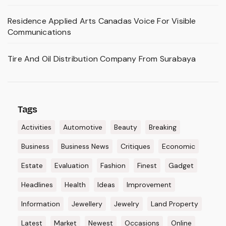
Residence Applied Arts Canadas Voice For Visible
Communications
Tire And Oil Distribution Company From Surabaya
Tags
Activities
Automotive
Beauty
Breaking
Business
Business News
Critiques
Economic
Estate
Evaluation
Fashion
Finest
Gadget
Headlines
Health
Ideas
Improvement
Information
Jewellery
Jewelry
Land Property
Latest
Market
Newest
Occasions
Online