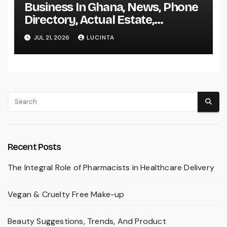
Business In Ghana, News, Phone
Directory, Actual Estate,
Inventory Change
JUL 21, 2026
LUCINTA
Recent Posts
The Integral Role of Pharmacists in Healthcare Delivery
Vegan & Cruelty Free Make-up
Beauty Suggestions, Trends, And Product