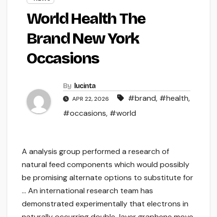
World Health The
Brand New York
Occasions
By
lucinta
#brand
,
#health
,
APR 22, 2026
#occasions
,
#world
A analysis group performed a research of
natural feed components which would possibly
be promising alternate options to substitute for
… An international research team has
demonstrated experimentally that electrons in
naturally occurring double-layer graphene move