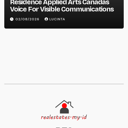
Residence Applied Arts Canadas
Voice For Visible Communications
02/08/2026
LUCINTA