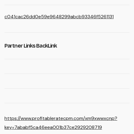
c041cac26dd0e59e9648299abcb93346f5261131
Partner Links BackLink
https://www.profitableratecpm.com/xm9xwwxcnp?
key=7ababf5ca46eea001b37ce2929208719