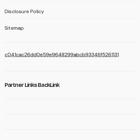
Disclosure Policy
Sitemap
c041cac26dd0e59e9648299abcb93346f5261131
Partner Links BackLink