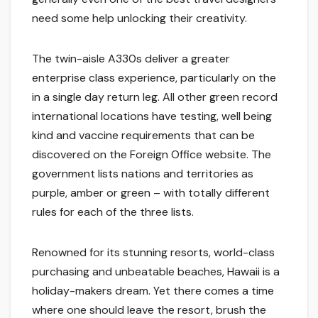
need some help unlocking their creativity.
The twin-aisle A330s deliver a greater
enterprise class experience, particularly on the
in a single day return leg. All other green record
international locations have testing, well being
kind and vaccine requirements that can be
discovered on the Foreign Office website. The
government lists nations and territories as
purple, amber or green – with totally different
rules for each of the three lists.
Renowned for its stunning resorts, world-class
purchasing and unbeatable beaches, Hawaii is a
holiday-makers dream. Yet there comes a time
where one should leave the resort, brush the