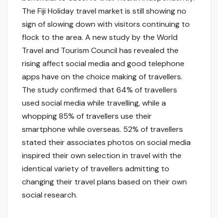
The Fiji Holiday travel market is still showing no
sign of slowing down with visitors continuing to
flock to the area. A new study by the World
Travel and Tourism Council has revealed the
rising affect social media and good telephone
apps have on the choice making of travellers.
The study confirmed that 64% of travellers
used social media while travelling, while a
whopping 85% of travellers use their
smartphone while overseas. 52% of travellers
stated their associates photos on social media
inspired their own selection in travel with the
identical variety of travellers admitting to
changing their travel plans based on their own
social research.