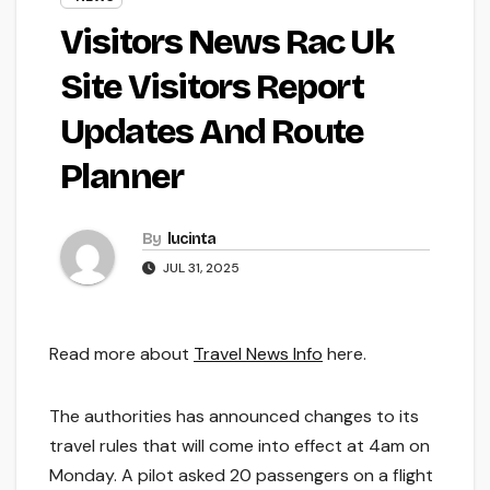
Visitors News Rac Uk
Site Visitors Report
Updates And Route
Planner
By
lucinta
JUL 31, 2025
Read more about
Travel News Info
here.
The authorities has announced changes to its
travel rules that will come into effect at 4am on
Monday. A pilot asked 20 passengers on a flight