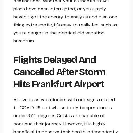
destinations. Whether your authentic travel
plans have been interrupted, or you simply
haven’t got the energy to analysis and plan one
thing extra exotic, it’s easy to really feel such as
you’re caught in the identical old vacation
humdrum.
Flights Delayed And
Cancelled After Storm
Hits Frankfurt Airport
All overseas vacationers with out signs related
to COVID-19 and whose body temperature is
under 37.5 degrees Celsius are capable of
continue their journey. However, it is highly
beneficial to observe their health independently.