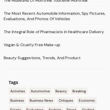
The Museums Of Montréal Tourisme Montréal
The Most Recent Automobile Information, Spy Pictures,
Evaluations, And Photos Of Vehicles
The Integral Role of Pharmacists in Healthcare Delivery
Vegan & Cruelty Free Make-up
Beauty Suggestions, Trends, And Product
Tags
Activities
Automotive
Beauty
Breaking
Business
Business News
Critiques
Economic
Estate
Evaluation
Fashion
Finest
Gadget