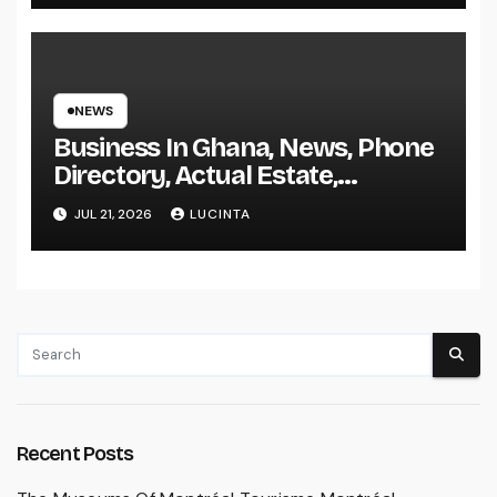
NEWS
Business In Ghana, News, Phone
Directory, Actual Estate,
Inventory Change
JUL 21, 2026
LUCINTA
Recent Posts