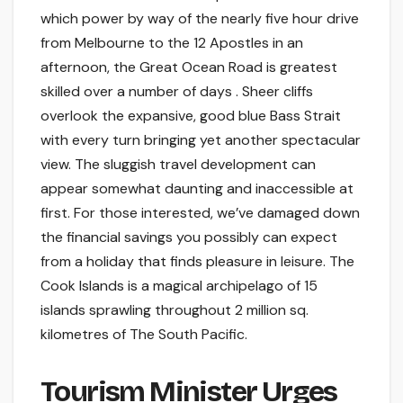
which power by way of the nearly five hour drive
from Melbourne to the 12 Apostles in an
afternoon, the Great Ocean Road is greatest
skilled over a number of days . Sheer cliffs
overlook the expansive, good blue Bass Strait
with every turn bringing yet another spectacular
view. The sluggish travel development can
appear somewhat daunting and inaccessible at
first. For those interested, we’ve damaged down
the financial savings you possibly can expect
from a holiday that finds pleasure in leisure. The
Cook Islands is a magical archipelago of 15
islands sprawling throughout 2 million sq.
kilometres of The South Pacific.
Tourism Minister Urges