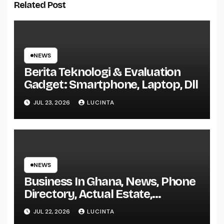
Related Post
NEWS
Berita Teknologi & Evaluation
Gadget: Smartphone, Laptop, Dll
JUL 23, 2026
LUCINTA
NEWS
Business In Ghana, News, Phone
Directory, Actual Estate,
Inventory Change
JUL 22, 2026
LUCINTA