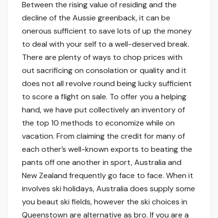
Between the rising value of residing and the
decline of the Aussie greenback, it can be
onerous sufficient to save lots of up the money
to deal with your self to a well-deserved break.
There are plenty of ways to chop prices with
out sacrificing on consolation or quality and it
does not all revolve round being lucky sufficient
to score a flight on sale. To offer you a helping
hand, we have put collectively an inventory of
the top 10 methods to economize while on
vacation. From claiming the credit for many of
each other’s well-known exports to beating the
pants off one another in sport, Australia and
New Zealand frequently go face to face. When it
involves ski holidays, Australia does supply some
you beaut ski fields, however the ski choices in
Queenstown are alternative as bro. If you are a