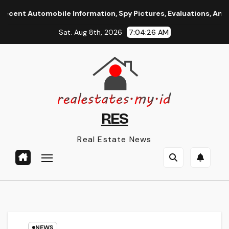
Skip
 Automobile Information, Spy Pictures, Evaluations, And Phot
to
Sat. Aug 8th, 2026
7:04:26 AM
content
RES
Real Estate News
NEWS