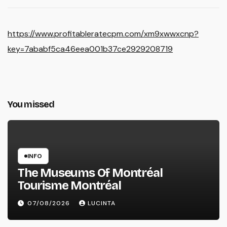
https://www.profitableratecpm.com/xm9xwwxcnp?
key=7ababf5ca46eea001b37ce2929208719
You missed
INFO
The Museums Of Montréal
Tourisme Montréal
07/08/2026
LUCINTA