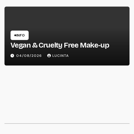
INFO
Vegan & Cruelty Free Make-up
04/08/2026
LUCINTA