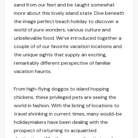
sand from our feet and be taught somewhat
more about this lovely island state. Dive beneath
the image perfect beach holiday to discover a
world of pure wonders, various culture and
unbelievable food. We’ve introduced together a
couple of of our favorite vacation locations and
the unique sights that supply an exciting,
remarkably different perspective of familiar
vacation haunts.
From high-flying doggos to island hopping
chickens, these privileged pets are seeing the
world in fashion. With the listing of locations to
travel shrinking in current times, many would-be
holidaymakers have been dealing with the
prospect of returning to acquainted