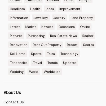
Headlines
Health
Ideas
Improvement
Information
Jewellery
Jewelry
Land Property
Latest
Market
Newest
Occasions
Online
Pictures
Purchasing
Real Estate News
Realtor
Renovation
Rent Out Property
Report
Scores
Sell Home
Sports
Tales
Technology
Tendencies
Travel
Trends
Updates
Wedding
World
Worldwide
About Us
Contact Us