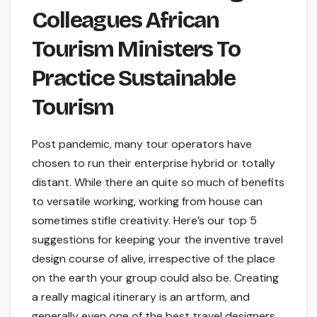
Colleagues African
Tourism Ministers To
Practice Sustainable
Tourism
Post pandemic, many tour operators have
chosen to run their enterprise hybrid or totally
distant. While there an quite so much of benefits
to versatile working, working from house can
sometimes stifle creativity. Here’s our top 5
suggestions for keeping your the inventive travel
design course of alive, irrespective of the place
on the earth your group could also be. Creating
a really magical itinerary is an artform, and
generally even one of the best travel designers