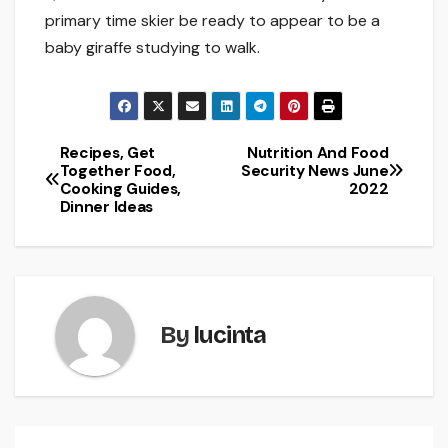
primary time skier be ready to appear to be a
baby giraffe studying to walk.
Recipes, Get
Nutrition And Food
Post
Together Food,
Security News June
Cooking Guides,
2022
navigation
Dinner Ideas
By
lucinta