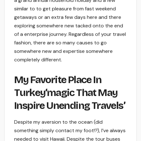
a grand annual household holiday and a few
similar to to get pleasure from fast weekend
getaways or an extra few days here and there
exploring somewhere new tacked onto the end
of a enterprise journey. Regardless of your travel
fashion, there are so many causes to go
somewhere new and expertise somewhere
completely different.
My Favorite Place In
Turkey‘magic That May
Inspire Unending Travels’
Despite my aversion to the ocean (did
something simply contact my foot!?), I’ve always
needed to visit Hawaii. Despite the tour buses