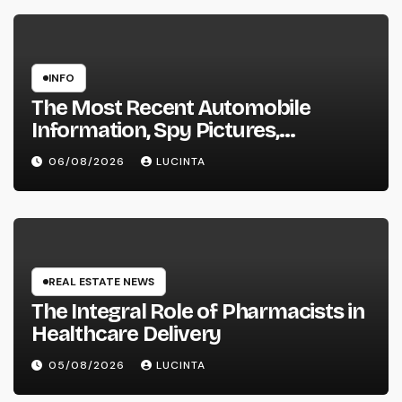
INFO
The Most Recent Automobile
Information, Spy Pictures,
Evaluations, And Photos Of
06/08/2026
LUCINTA
Vehicles
REAL ESTATE NEWS
The Integral Role of Pharmacists in
Healthcare Delivery
05/08/2026
LUCINTA