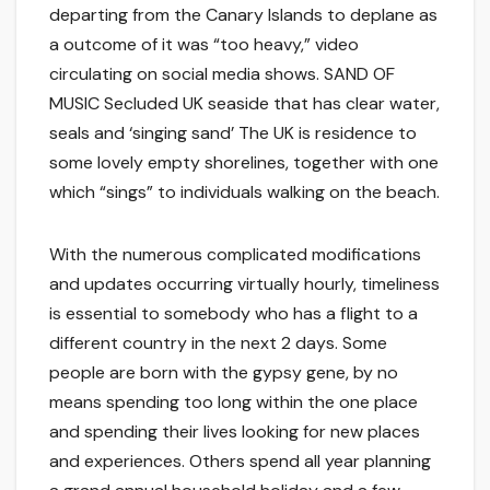
departing from the Canary Islands to deplane as
a outcome of it was “too heavy,” video
circulating on social media shows. SAND OF
MUSIC Secluded UK seaside that has clear water,
seals and ‘singing sand’ The UK is residence to
some lovely empty shorelines, together with one
which “sings” to individuals walking on the beach.
With the numerous complicated modifications
and updates occurring virtually hourly, timeliness
is essential to somebody who has a flight to a
different country in the next 2 days. Some
people are born with the gypsy gene, by no
means spending too long within the one place
and spending their lives looking for new places
and experiences. Others spend all year planning