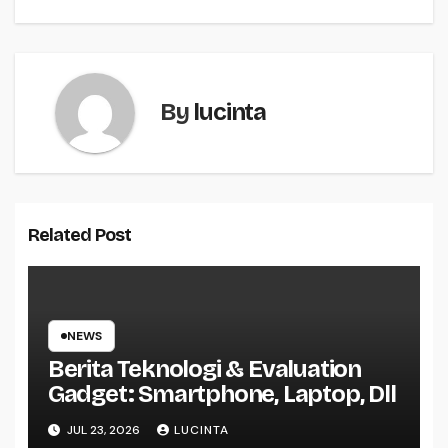
navigation
By
lucinta
Related Post
NEWS
Berita Teknologi & Evaluation
Gadget: Smartphone, Laptop, Dll
JUL 23, 2026
LUCINTA