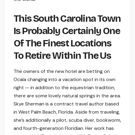
This South Carolina Town
Is Probably Certainly One
Of The Finest Locations
To Retire Within The Us
The owners of the new hotel are betting on
Ocala changing into a vacation spot in its own
right — in addition to the equestrian tradition,
there are some lovely natural springs in the area.
Skye Sherman is a contract travel author based
in West Palm Beach, Florida. Aside from traveling,
she’s additionally a pilot, scuba diver, bookworm,
and fourth-generation Floridian. Her work has