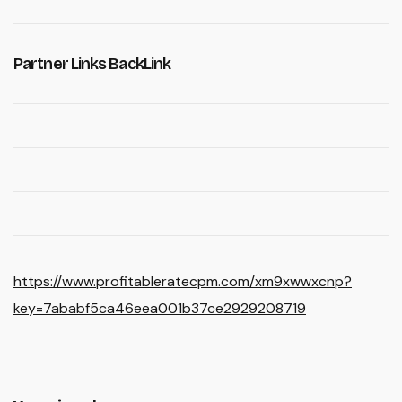
Partner Links BackLink
https://www.profitableratecpm.com/xm9xwwxcnp?
key=7ababf5ca46eea001b37ce2929208719