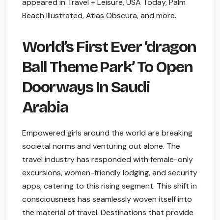
appeared in Travel + Leisure, USA Today, Palm
Beach Illustrated, Atlas Obscura, and more.
World’s First Ever ‘dragon
Ball Theme Park’ To Open
Doorways In Saudi
Arabia
Empowered girls around the world are breaking
societal norms and venturing out alone. The
travel industry has responded with female-only
excursions, women-friendly lodging, and security
apps, catering to this rising segment. This shift in
consciousness has seamlessly woven itself into
the material of travel. Destinations that provide