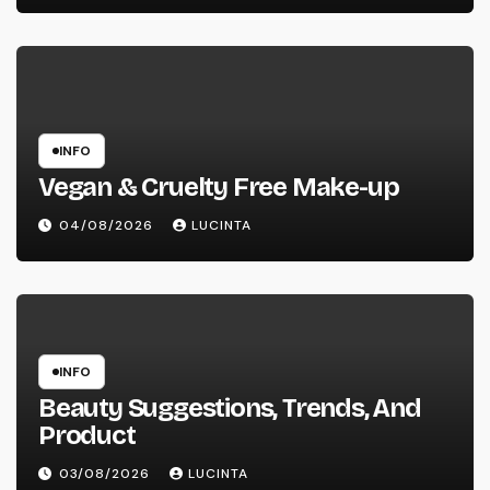
INFO
Vegan & Cruelty Free Make-up
04/08/2026
LUCINTA
INFO
Beauty Suggestions, Trends, And
Product
03/08/2026
LUCINTA