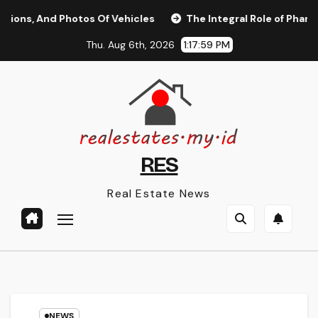
Skip
, And Photos Of Vehicles
The Integral Role of Pharmacists
to
Thu. Aug 6th, 2026
1:17:59 PM
content
RES
Real Estate News
NEWS