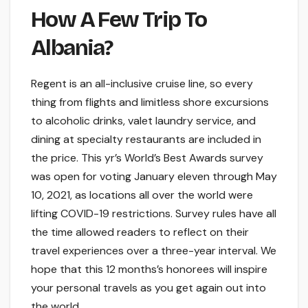
How A Few Trip To
Albania?
Regent is an all-inclusive cruise line, so every
thing from flights and limitless shore excursions
to alcoholic drinks, valet laundry service, and
dining at specialty restaurants are included in
the price. This yr’s World’s Best Awards survey
was open for voting January eleven through May
10, 2021, as locations all over the world were
lifting COVID-19 restrictions. Survey rules have all
the time allowed readers to reflect on their
travel experiences over a three-year interval. We
hope that this 12 months’s honorees will inspire
your personal travels as you get again out into
the world.