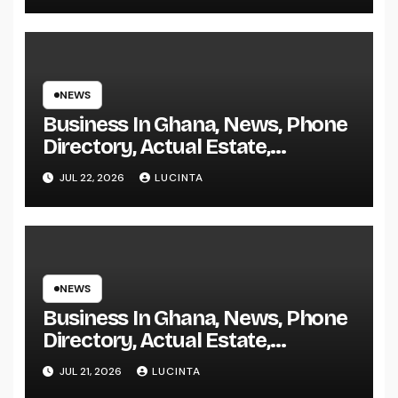
NEWS
Business In Ghana, News, Phone
Directory, Actual Estate,
Inventory Change
JUL 22, 2026
LUCINTA
NEWS
Business In Ghana, News, Phone
Directory, Actual Estate,
Inventory Change
JUL 21, 2026
LUCINTA