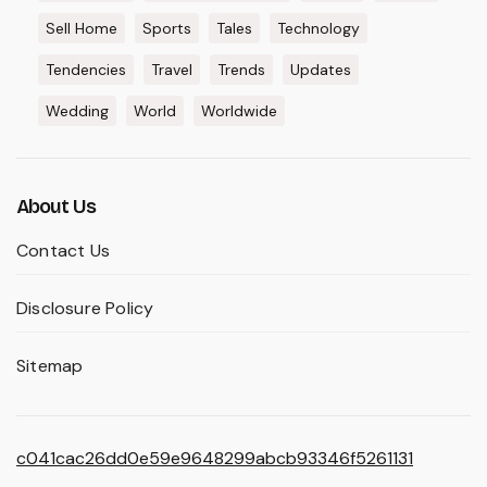
Sell Home
Sports
Tales
Technology
Tendencies
Travel
Trends
Updates
Wedding
World
Worldwide
About Us
Contact Us
Disclosure Policy
Sitemap
c041cac26dd0e59e9648299abcb93346f5261131