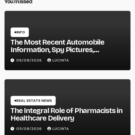
You missed
INFO
The Most Recent Automobile
Information, Spy Pictures,
Evaluations, And Photos Of
06/08/2026
LUCINTA
Vehicles
REAL ESTATE NEWS
The Integral Role of Pharmacists in
Healthcare Delivery
05/08/2026
LUCINTA