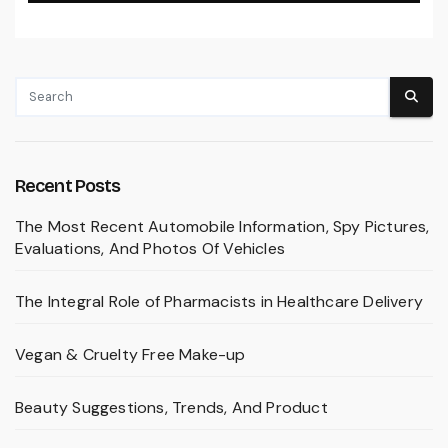
Recent Posts
The Most Recent Automobile Information, Spy Pictures,
Evaluations, And Photos Of Vehicles
The Integral Role of Pharmacists in Healthcare Delivery
Vegan & Cruelty Free Make-up
Beauty Suggestions, Trends, And Product