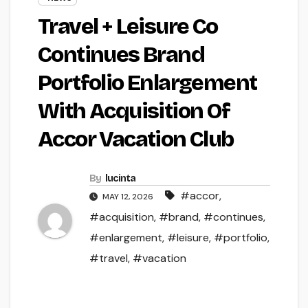
Travel + Leisure Co
Continues Brand
Portfolio Enlargement
With Acquisition Of
Accor Vacation Club
By
lucinta
#accor
,
MAY 12, 2026
#acquisition
,
#brand
,
#continues
,
#enlargement
,
#leisure
,
#portfolio
,
#travel
,
#vacation