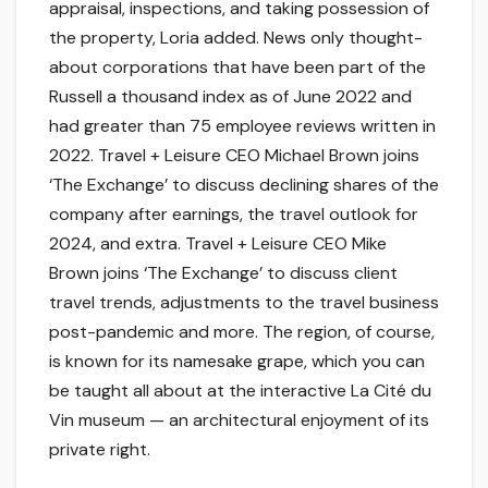
appraisal, inspections, and taking possession of
the property, Loria added. News only thought-
about corporations that have been part of the
Russell a thousand index as of June 2022 and
had greater than 75 employee reviews written in
2022. Travel + Leisure CEO Michael Brown joins
‘The Exchange’ to discuss declining shares of the
company after earnings, the travel outlook for
2024, and extra. Travel + Leisure CEO Mike
Brown joins ‘The Exchange’ to discuss client
travel trends, adjustments to the travel business
post-pandemic and more. The region, of course,
is known for its namesake grape, which you can
be taught all about at the interactive La Cité du
Vin museum — an architectural enjoyment of its
private right.