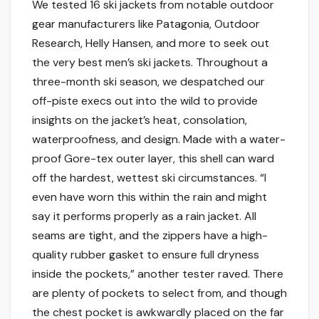
We tested 16 ski jackets from notable outdoor
gear manufacturers like Patagonia, Outdoor
Research, Helly Hansen, and more to seek out
the very best men’s ski jackets. Throughout a
three-month ski season, we despatched our
off-piste execs out into the wild to provide
insights on the jacket’s heat, consolation,
waterproofness, and design. Made with a water-
proof Gore-tex outer layer, this shell can ward
off the hardest, wettest ski circumstances. “I
even have worn this within the rain and might
say it performs properly as a rain jacket. All
seams are tight, and the zippers have a high-
quality rubber gasket to ensure full dryness
inside the pockets,” another tester raved. There
are plenty of pockets to select from, and though
the chest pocket is awkwardly placed on the far