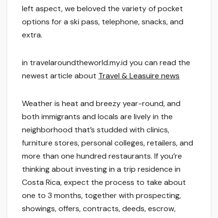
left aspect, we beloved the variety of pocket
options for a ski pass, telephone, snacks, and
extra.
in travelaroundtheworld.my.id you can read the
newest article about
Travel & Leasuire news
Weather is heat and breezy year-round, and
both immigrants and locals are lively in the
neighborhood that’s studded with clinics,
furniture stores, personal colleges, retailers, and
more than one hundred restaurants. If you’re
thinking about investing in a trip residence in
Costa Rica, expect the process to take about
one to 3 months, together with prospecting,
showings, offers, contracts, deeds, escrow,