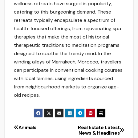
wellness retreats have surged in popularity,
catering to this burgeoning demand. These
retreats typically encapsulate a spectrum of
health-focused offerings, from rejuvenating spa
therapies that make the most of historical
therapeutic traditions to meditation programs
designed to soothe the trendy mind. In the
winding alleys of Marrakech, Morocco, travellers
can participate in conventional cooking courses
with local families, using ingredients sourced
from neighbourhood markets to organize age-
old recipes.
Animals
Real Estate Latest
Post
News & Headlines