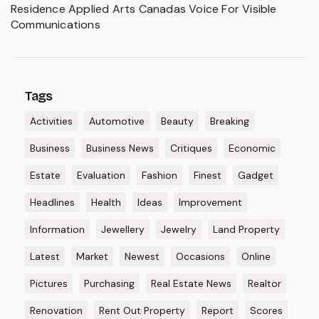
Residence Applied Arts Canadas Voice For Visible
Communications
Tags
Activities
Automotive
Beauty
Breaking
Business
Business News
Critiques
Economic
Estate
Evaluation
Fashion
Finest
Gadget
Headlines
Health
Ideas
Improvement
Information
Jewellery
Jewelry
Land Property
Latest
Market
Newest
Occasions
Online
Pictures
Purchasing
Real Estate News
Realtor
Renovation
Rent Out Property
Report
Scores