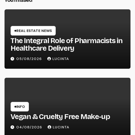
You missed
REAL ESTATE NEWS
The Integral Role of Pharmacists in
Healthcare Delivery
05/08/2026
LUCINTA
INFO
Vegan & Cruelty Free Make-up
04/08/2026
LUCINTA