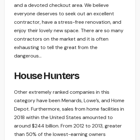
and a devoted checkout area. We believe
everyone deserves to seek out an excellent
contractor, have a stress-free renovation, and
enjoy their lovely new space. There are so many
contractors on the market and it is often
exhausting to tell the great from the
dangerous…
House Hunters
Other extremely ranked companies in this
category have been Menards, Lowe’s, and Home
Depot. Furthermore, sales from home facilities in
2018 within the United States amounted to
around $244 billion. From 2012 to 2013, greater
than 50% of the lowest-earning owners