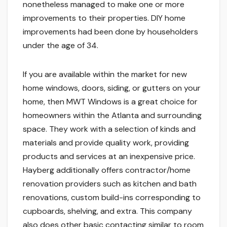
nonetheless managed to make one or more
improvements to their properties. DIY home
improvements had been done by householders
under the age of 34.
If you are available within the market for new
home windows, doors, siding, or gutters on your
home, then MWT Windows is a great choice for
homeowners within the Atlanta and surrounding
space. They work with a selection of kinds and
materials and provide quality work, providing
products and services at an inexpensive price.
Hayberg additionally offers contractor/home
renovation providers such as kitchen and bath
renovations, custom build-ins corresponding to
cupboards, shelving, and extra. This company
also does other basic contacting similar to room