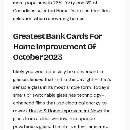
most popular with 26%. forty one.8% of
Canadians selected Home Depot as their first
selection when renovating homes.
Greatest Bank Cards For
Home Improvement Of
October 2023
Likely you would possibly be conversant in
glasses lenses that tint in the daylight – that’s
sensible glass in its most simple form. Today’s
smart or switchable glass has technology-
enhanced films that use electrical energy to
rework
House & Home Improvement News
the
glass from a clear window into opaque
privateness glass. The film is either laminated