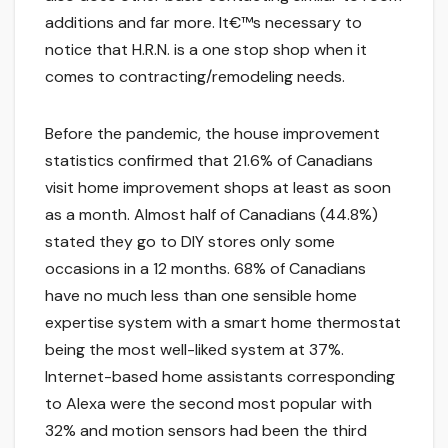
additions and far more. It€™s necessary to
notice that H.R.N. is a one stop shop when it
comes to contracting/remodeling needs.
Before the pandemic, the house improvement
statistics confirmed that 21.6% of Canadians
visit home improvement shops at least as soon
as a month. Almost half of Canadians (44.8%)
stated they go to DIY stores only some
occasions in a 12 months. 68% of Canadians
have no much less than one sensible home
expertise system with a smart home thermostat
being the most well-liked system at 37%.
Internet-based home assistants corresponding
to Alexa were the second most popular with
32% and motion sensors had been the third