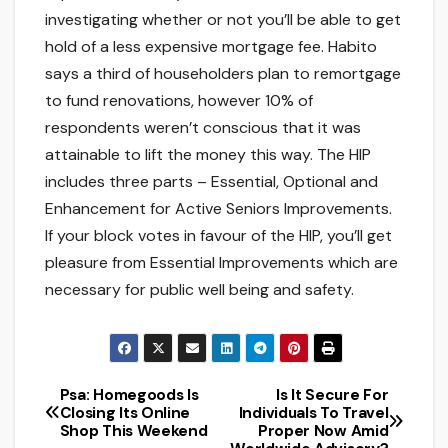
investigating whether or not you’ll be able to get
hold of a less expensive mortgage fee. Habito
says a third of householders plan to remortgage
to fund renovations, however 10% of
respondents weren’t conscious that it was
attainable to lift the money this way. The HIP
includes three parts – Essential, Optional and
Enhancement for Active Seniors Improvements.
If your block votes in favour of the HIP, you’ll get
pleasure from Essential Improvements which are
necessary for public well being and safety.
Psa: Homegoods Is
Is It Secure For
Post
Closing Its Online
Individuals To Travel
Shop This Weekend
Proper Now Amid
navigation