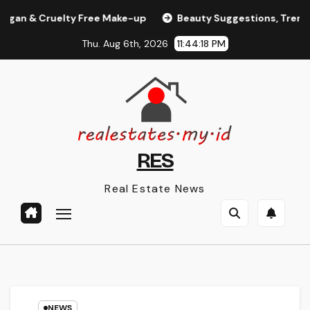
Skip
 Cruelty Free Make-up
Beauty Suggestions, Trends, And
to
Thu. Aug 6th, 2026
11:44:19 PM
content
RES
Real Estate News
NEWS