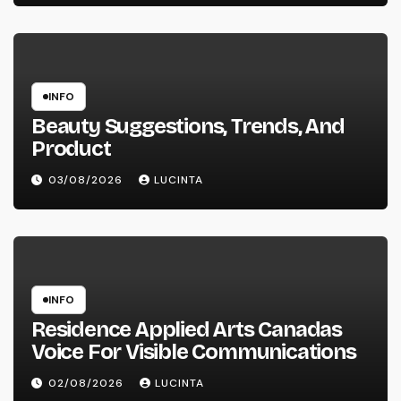
INFO
Beauty Suggestions, Trends, And
Product
03/08/2026
LUCINTA
INFO
Residence Applied Arts Canadas
Voice For Visible Communications
02/08/2026
LUCINTA