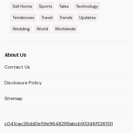
Sell Home
Sports
Tales
Technology
Tendencies
Travel
Trends
Updates
Wedding
World
Worldwide
About Us
Contact Us
Disclosure Policy
Sitemap
c041cac26dd0e59e9648299abcb93346f5261131