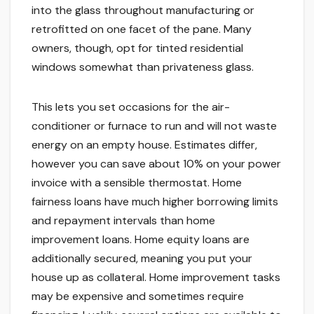
into the glass throughout manufacturing or
retrofitted on one facet of the pane. Many
owners, though, opt for tinted residential
windows somewhat than privateness glass.
This lets you set occasions for the air-
conditioner or furnace to run and will not waste
energy on an empty house. Estimates differ,
however you can save about 10% on your power
invoice with a sensible thermostat. Home
fairness loans have much higher borrowing limits
and repayment intervals than home
improvement loans. Home equity loans are
additionally secured, meaning you put your
house up as collateral. Home improvement tasks
may be expensive and sometimes require