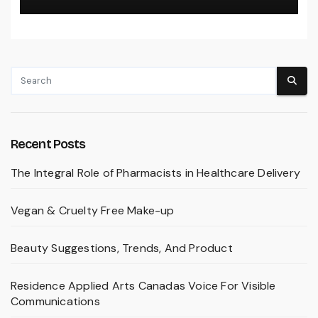
Recent Posts
The Integral Role of Pharmacists in Healthcare Delivery
Vegan & Cruelty Free Make-up
Beauty Suggestions, Trends, And Product
Residence Applied Arts Canadas Voice For Visible
Communications