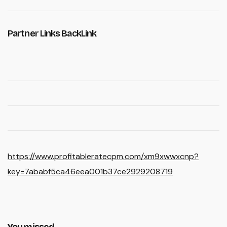
Partner Links BackLink
https://www.profitableratecpm.com/xm9xwwxcnp?
key=7ababf5ca46eea001b37ce2929208719