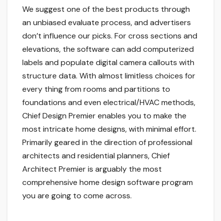
We suggest one of the best products through
an unbiased evaluate process, and advertisers
don’t influence our picks. For cross sections and
elevations, the software can add computerized
labels and populate digital camera callouts with
structure data. With almost limitless choices for
every thing from rooms and partitions to
foundations and even electrical/HVAC methods,
Chief Design Premier enables you to make the
most intricate home designs, with minimal effort.
Primarily geared in the direction of professional
architects and residential planners, Chief
Architect Premier is arguably the most
comprehensive home design software program
you are going to come across.