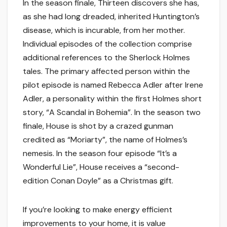
In the season finale, Thirteen discovers she has,
as she had long dreaded, inherited Huntington’s
disease, which is incurable, from her mother.
Individual episodes of the collection comprise
additional references to the Sherlock Holmes
tales. The primary affected person within the
pilot episode is named Rebecca Adler after Irene
Adler, a personality within the first Holmes short
story, “A Scandal in Bohemia”. In the season two
finale, House is shot by a crazed gunman
credited as “Moriarty”, the name of Holmes’s
nemesis. In the season four episode “It’s a
Wonderful Lie”, House receives a “second-
edition Conan Doyle” as a Christmas gift.
If you’re looking to make energy efficient
improvements to your home, it is value