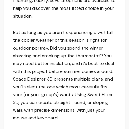
financing. Luckily, several options are available to
help you discover the most fitted choice in your
situation.
But as long as you aren’t experiencing a wet fall,
the cooler weather of this season is right for
outdoor portray. Did you spend the winter
shivering and cranking up the thermostat? You
may need better insulation, and it’s best to deal
with this project before summer comes around.
Space Designer 3D presents multiple plans, and
you’ll select the one which most carefully fits
your (or your group’s) wants. Using Sweet Home
3D, you can create straight, round, or sloping
walls with precise dimensions, with just your
mouse and keyboard.