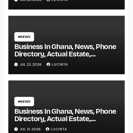
NEWS
Business In Ghana, News, Phone
Directory, Actual Estate,
Inventory Change
JUL 22, 2026
LUCINTA
NEWS
Business In Ghana, News, Phone
Directory, Actual Estate,
Inventory Change
JUL 21, 2026
LUCINTA