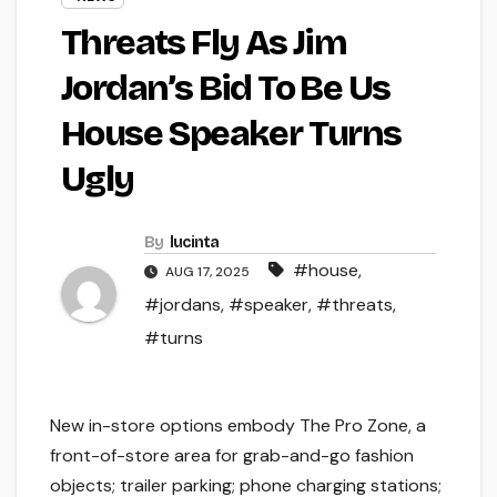
Threats Fly As Jim
Jordan’s Bid To Be Us
House Speaker Turns
Ugly
By
lucinta
#house
,
AUG 17, 2025
#jordans
,
#speaker
,
#threats
,
#turns
New in-store options embody The Pro Zone, a
front-of-store area for grab-and-go fashion
objects; trailer parking; phone charging stations;