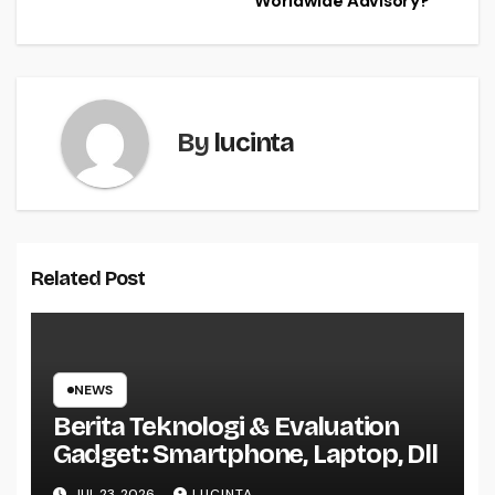
Worldwide Advisory?
By
lucinta
Related Post
NEWS
Berita Teknologi & Evaluation
Gadget: Smartphone, Laptop, Dll
JUL 23, 2026
LUCINTA