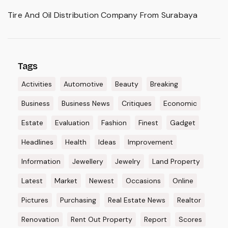
Tire And Oil Distribution Company From Surabaya
Tags
Activities
Automotive
Beauty
Breaking
Business
Business News
Critiques
Economic
Estate
Evaluation
Fashion
Finest
Gadget
Headlines
Health
Ideas
Improvement
Information
Jewellery
Jewelry
Land Property
Latest
Market
Newest
Occasions
Online
Pictures
Purchasing
Real Estate News
Realtor
Renovation
Rent Out Property
Report
Scores