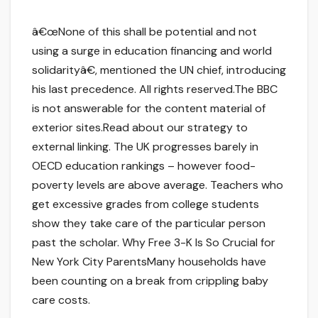
â€œNone of this shall be potential and not
using a surge in education financing and world
solidarityâ€, mentioned the UN chief, introducing
his last precedence. All rights reserved.The BBC
is not answerable for the content material of
exterior sites.Read about our strategy to
external linking. The UK progresses barely in
OECD education rankings – however food-
poverty levels are above average. Teachers who
get excessive grades from college students
show they take care of the particular person
past the scholar. Why Free 3-K Is So Crucial for
New York City ParentsMany households have
been counting on a break from crippling baby
care costs.