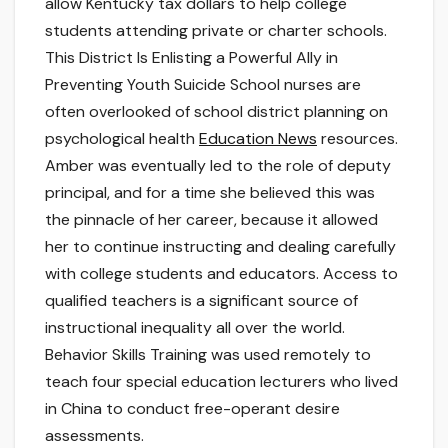
allow Kentucky tax dollars to help college
students attending private or charter schools.
This District Is Enlisting a Powerful Ally in
Preventing Youth Suicide School nurses are
often overlooked of school district planning on
psychological health
Education News
resources.
Amber was eventually led to the role of deputy
principal, and for a time she believed this was
the pinnacle of her career, because it allowed
her to continue instructing and dealing carefully
with college students and educators. Access to
qualified teachers is a significant source of
instructional inequality all over the world.
Behavior Skills Training was used remotely to
teach four special education lecturers who lived
in China to conduct free-operant desire
assessments.