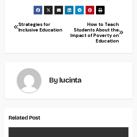
Strategies for
How to Teach
Post
Inclusive Education
Students About the
Impact of Poverty on
navigation
Education
By
lucinta
Related Post