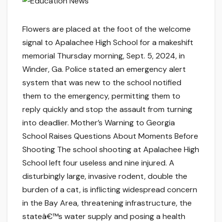
Flowers are placed at the foot of the welcome
signal to Apalachee High School for a makeshift
memorial Thursday morning, Sept. 5, 2024, in
Winder, Ga. Police stated an emergency alert
system that was new to the school notified
them to the emergency, permitting them to
reply quickly and stop the assault from turning
into deadlier. Mother’s Warning to Georgia
School Raises Questions About Moments Before
Shooting The school shooting at Apalachee High
School left four useless and nine injured. A
disturbingly large, invasive rodent, double the
burden of a cat, is inflicting widespread concern
in the Bay Area, threatening infrastructure, the
stateâ€™s water supply and posing a health