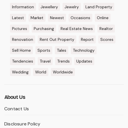
Information
Jewellery
Jewelry
Land Property
Latest
Market
Newest
Occasions
Online
Pictures
Purchasing
Real Estate News
Realtor
Renovation
Rent Out Property
Report
Scores
Sell Home
Sports
Tales
Technology
Tendencies
Travel
Trends
Updates
Wedding
World
Worldwide
About Us
Contact Us
Disclosure Policy