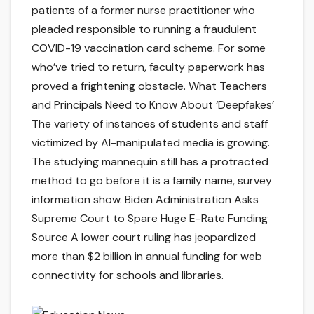
patients of a former nurse practitioner who
pleaded responsible to running a fraudulent
COVID-19 vaccination card scheme. For some
who’ve tried to return, faculty paperwork has
proved a frightening obstacle. What Teachers
and Principals Need to Know About ‘Deepfakes’
The variety of instances of students and staff
victimized by AI-manipulated media is growing.
The studying mannequin still has a protracted
method to go before it is a family name, survey
information show. Biden Administration Asks
Supreme Court to Spare Huge E-Rate Funding
Source A lower court ruling has jeopardized
more than $2 billion in annual funding for web
connectivity for schools and libraries.