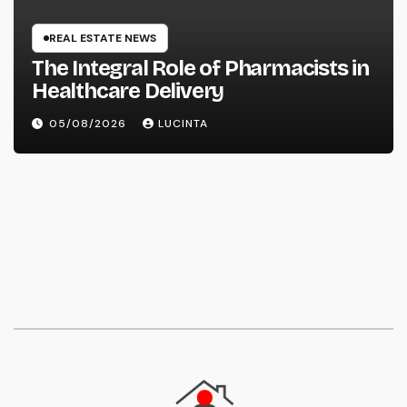
REAL ESTATE NEWS
The Integral Role of Pharmacists in
Healthcare Delivery
05/08/2026
LUCINTA