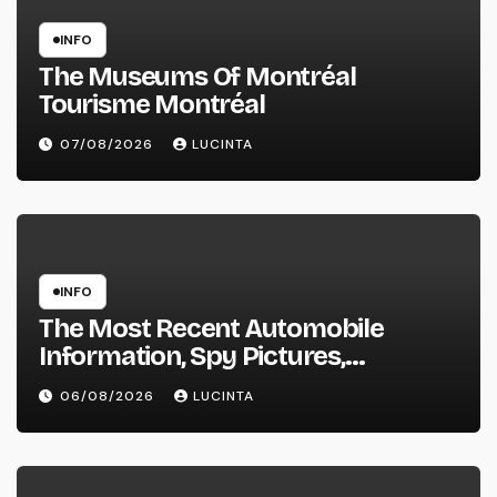
INFO
The Museums Of Montréal
Tourisme Montréal
07/08/2026
LUCINTA
INFO
The Most Recent Automobile
Information, Spy Pictures,
Evaluations, And Photos Of
06/08/2026
LUCINTA
Vehicles