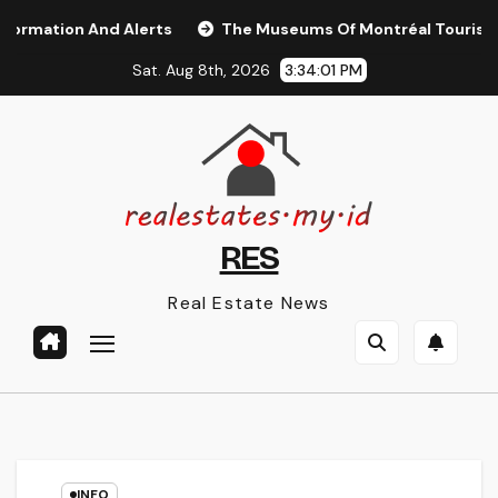
Skip
tion And Alerts
The Museums Of Montréal Tourisme Mon
to
Sat. Aug 8th, 2026
3:34:01 PM
content
RES
Real Estate News
INFO