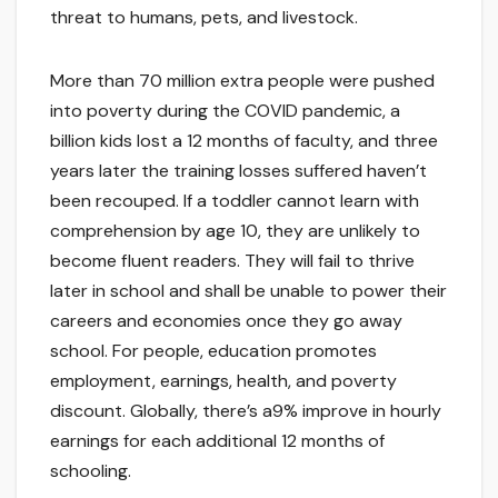
threat to humans, pets, and livestock.
More than 70 million extra people were pushed
into poverty during the COVID pandemic, a
billion kids lost a 12 months of faculty, and three
years later the training losses suffered haven’t
been recouped. If a toddler cannot learn with
comprehension by age 10, they are unlikely to
become fluent readers. They will fail to thrive
later in school and shall be unable to power their
careers and economies once they go away
school. For people, education promotes
employment, earnings, health, and poverty
discount. Globally, there’s a9% improve in hourly
earnings for each additional 12 months of
schooling.