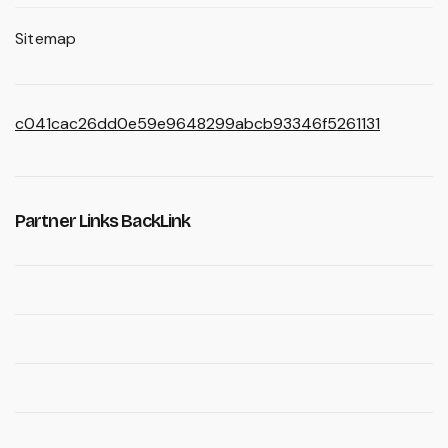
Sitemap
c041cac26dd0e59e9648299abcb93346f5261131
Partner Links BackLink