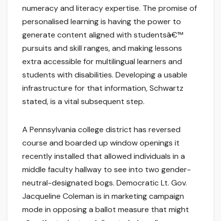
numeracy and literacy expertise. The promise of
personalised learning is having the power to
generate content aligned with studentsâ€™
pursuits and skill ranges, and making lessons
extra accessible for multilingual learners and
students with disabilities. Developing a usable
infrastructure for that information, Schwartz
stated, is a vital subsequent step.
A Pennsylvania college district has reversed
course and boarded up window openings it
recently installed that allowed individuals in a
middle faculty hallway to see into two gender-
neutral-designated bogs. Democratic Lt. Gov.
Jacqueline Coleman is in marketing campaign
mode in opposing a ballot measure that might