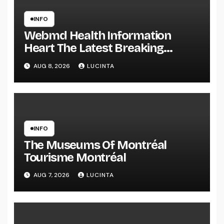
INFO
Webmd Health Information
Heart The Latest Breaking
Health Information And Alerts
AUG 8, 2026
LUCINTA
INFO
The Museums Of Montréal
Tourisme Montréal
AUG 7, 2026
LUCINTA