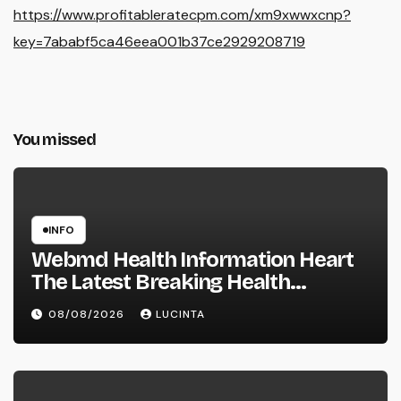
https://www.profitableratecpm.com/xm9xwwxcnp?
key=7ababf5ca46eea001b37ce2929208719
You missed
INFO
Webmd Health Information Heart
The Latest Breaking Health
Information And Alerts
08/08/2026
LUCINTA