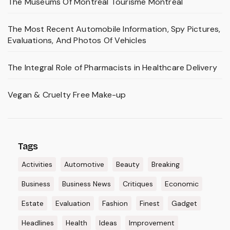
The Museums Of Montréal Tourisme Montréal
The Most Recent Automobile Information, Spy Pictures,
Evaluations, And Photos Of Vehicles
The Integral Role of Pharmacists in Healthcare Delivery
Vegan & Cruelty Free Make-up
Tags
Activities
Automotive
Beauty
Breaking
Business
Business News
Critiques
Economic
Estate
Evaluation
Fashion
Finest
Gadget
Headlines
Health
Ideas
Improvement