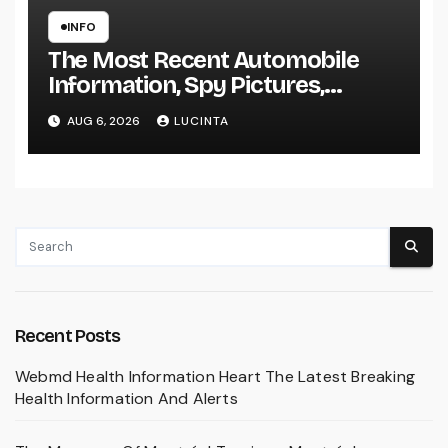
INFO
The Most Recent Automobile
Information, Spy Pictures,
Evaluations, And Photos Of
AUG 6, 2026
LUCINTA
Vehicles
Recent Posts
Webmd Health Information Heart The Latest Breaking
Health Information And Alerts