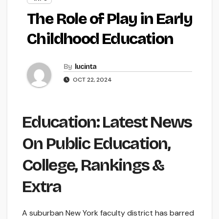
The Role of Play in Early
Childhood Education
By
lucinta
OCT 22, 2024
Education: Latest News
On Public Education,
College, Rankings &
Extra
A suburban New York faculty district has barred