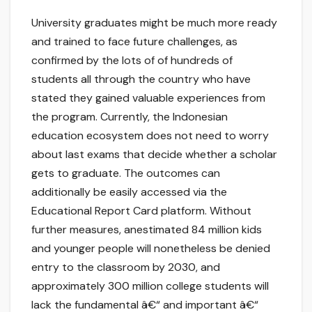
University graduates might be much more ready
and trained to face future challenges, as
confirmed by the lots of of hundreds of
students all through the country who have
stated they gained valuable experiences from
the program. Currently, the Indonesian
education ecosystem does not need to worry
about last exams that decide whether a scholar
gets to graduate. The outcomes can
additionally be easily accessed via the
Educational Report Card platform. Without
further measures, anestimated 84 million kids
and younger people will nonetheless be denied
entry to the classroom by 2030, and
approximately 300 million college students will
lack the fundamental â€“ and important â€“