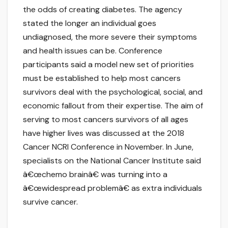
the odds of creating diabetes. The agency
stated the longer an individual goes
undiagnosed, the more severe their symptoms
and health issues can be. Conference
participants said a model new set of priorities
must be established to help most cancers
survivors deal with the psychological, social, and
economic fallout from their expertise. The aim of
serving to most cancers survivors of all ages
have higher lives was discussed at the 2018
Cancer NCRI Conference in November. In June,
specialists on the National Cancer Institute said
â€œchemo brainâ€ was turning into a
â€œwidespread problemâ€ as extra individuals
survive cancer.