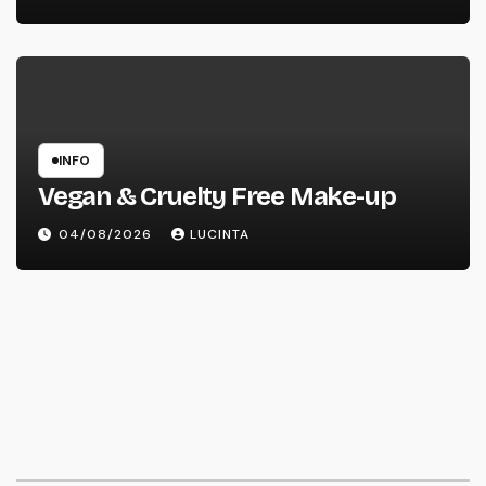
INFO
Vegan & Cruelty Free Make-up
04/08/2026
LUCINTA