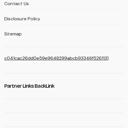
Contact Us
Disclosure Policy
Sitemap
c041cac26dd0e59e9648299abcb93346f5261131
Partner Links BackLink