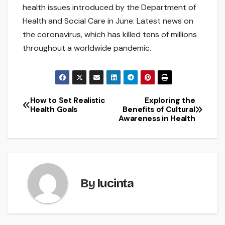
health issues introduced by the Department of
Health and Social Care in June. Latest news on
the coronavirus, which has killed tens of millions
throughout a worldwide pandemic.
How to Set Realistic
Exploring the
Post
Health Goals
Benefits of Cultural
Awareness in Health
navigation
By
lucinta