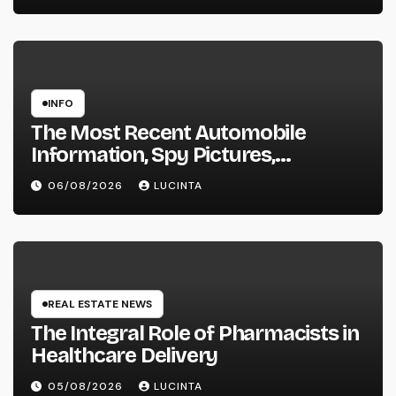
INFO
The Most Recent Automobile
Information, Spy Pictures,
Evaluations, And Photos Of
06/08/2026
LUCINTA
Vehicles
REAL ESTATE NEWS
The Integral Role of Pharmacists in
Healthcare Delivery
05/08/2026
LUCINTA