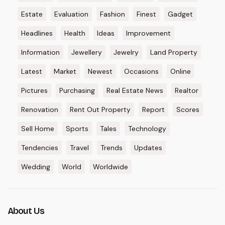
Estate
Evaluation
Fashion
Finest
Gadget
Headlines
Health
Ideas
Improvement
Information
Jewellery
Jewelry
Land Property
Latest
Market
Newest
Occasions
Online
Pictures
Purchasing
Real Estate News
Realtor
Renovation
Rent Out Property
Report
Scores
Sell Home
Sports
Tales
Technology
Tendencies
Travel
Trends
Updates
Wedding
World
Worldwide
About Us