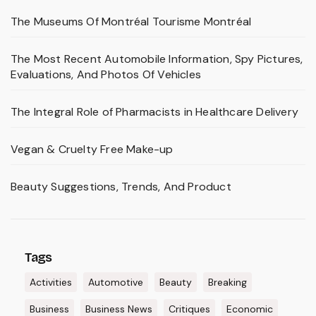
The Museums Of Montréal Tourisme Montréal
The Most Recent Automobile Information, Spy Pictures,
Evaluations, And Photos Of Vehicles
The Integral Role of Pharmacists in Healthcare Delivery
Vegan & Cruelty Free Make-up
Beauty Suggestions, Trends, And Product
Tags
Activities
Automotive
Beauty
Breaking
Business
Business News
Critiques
Economic