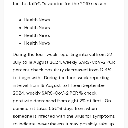
for this fallâ€™s vaccine for the 2019 season.
Health News
Health News
Health News
Health News
During the four-week reporting interval from 22
July to 18 August 2024, weekly SARS-CoV-2 PCR
percent check positivity decreased from 12.4%
to begin with… During the four-week reporting
interval from 19 August to fifteen September
2024, weekly SARS-CoV-2 PCR % check
positivity decreased from eight.2% at first… On
common it takes 5â€“6 days from when
someone is infected with the virus for symptoms
to indicate, nevertheless it may possibly take up