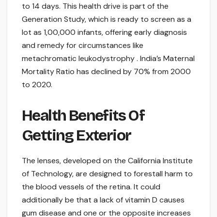
to 14 days. This health drive is part of the
Generation Study, which is ready to screen as a
lot as 1,00,000 infants, offering early diagnosis
and remedy for circumstances like
metachromatic leukodystrophy . India’s Maternal
Mortality Ratio has declined by 70% from 2000
to 2020.
Health Benefits Of
Getting Exterior
The lenses, developed on the California Institute
of Technology, are designed to forestall harm to
the blood vessels of the retina. It could
additionally be that a lack of vitamin D causes
gum disease and one or the opposite increases