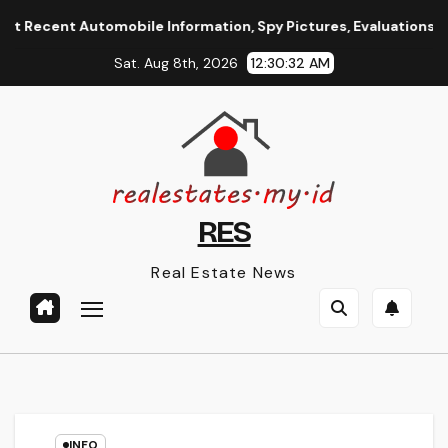
Skip
ent Automobile Information, Spy Pictures, Evaluations, And Ph
to
Sat. Aug 8th, 2026
12:30:32 AM
content
RES
Real Estate News
INFO