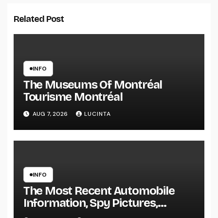
Related Post
INFO
The Museums Of Montréal
Tourisme Montréal
AUG 7, 2026
LUCINTA
INFO
The Most Recent Automobile
Information, Spy Pictures,
Evaluations, And Photos Of