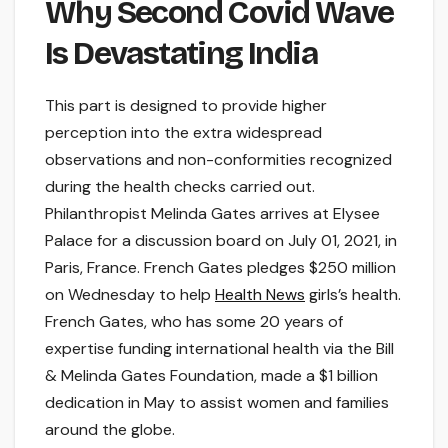
Why Second Covid Wave
Is Devastating India
This part is designed to provide higher
perception into the extra widespread
observations and non-conformities recognized
during the health checks carried out.
Philanthropist Melinda Gates arrives at Elysee
Palace for a discussion board on July 01, 2021, in
Paris, France. French Gates pledges $250 million
on Wednesday to help
Health News
girls’s health.
French Gates, who has some 20 years of
expertise funding international health via the Bill
& Melinda Gates Foundation, made a $1 billion
dedication in May to assist women and families
around the globe.