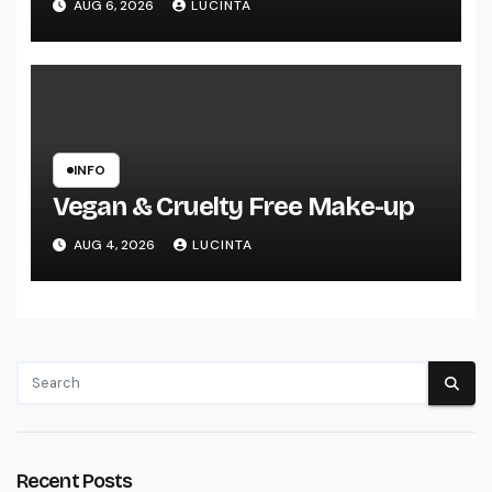
AUG 6, 2026
LUCINTA
Vehicles
INFO
Vegan & Cruelty Free Make-up
AUG 4, 2026
LUCINTA
Recent Posts