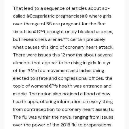
That lead to a sequence of articles about so-
called â€œgeriatric pregnanciesâ€ where girls
over the age of 35 are pregnant for the first
time. It isnâ€™t brought on by blocked arteries,
but researchers arenâ€™t certain precisely
what causes this kind of coronary heart attack.
There were issues this 12 months about several
ailments that appear to be rising in girls. In a yr
of the #MeToo movement and ladies being
elected to state and congressional offices, the
topic of womenâ€™s health was entrance and
middle. The nation also noticed a flood of new
health apps, offering information on every thing
from contraception to coronary heart assaults.
The flu was within the news, ranging from issues
over the power of the 2018 flu to preparations