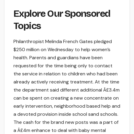
Explore Our Sponsored
Topics
Philanthropist Melinda French Gates pledged
$250 million on Wednesday to help women’s
health. Parents and guardians have been
requested for the time being only to contact
the service in relation to children who had been
already actively receiving treatment. At the time
the department said different additional Â£3.4m
can be spent on creating a new concentrate on
early intervention, neighborhood based help and
a devoted provision inside school sand schools.
The cash for the brand new posts was a part of
a Â£4m enhance to deal with baby mental