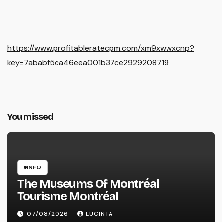
https://www.profitableratecpm.com/xm9xwwxcnp?
key=7ababf5ca46eea001b37ce2929208719
You missed
INFO
The Museums Of Montréal
Tourisme Montréal
07/08/2026
LUCINTA