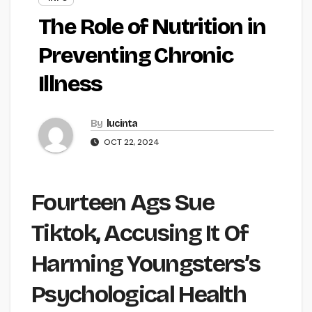
The Role of Nutrition in
Preventing Chronic
Illness
By
lucinta
OCT 22, 2024
Fourteen Ags Sue
Tiktok, Accusing It Of
Harming Youngsters’s
Psychological Health