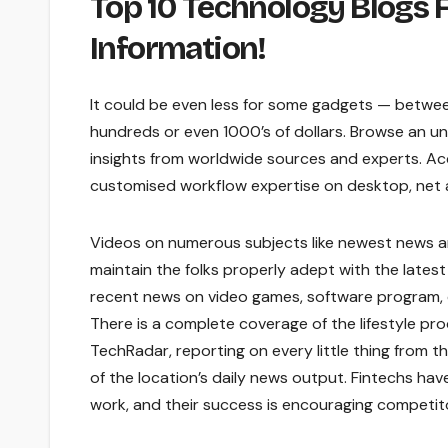
Top 10 Technology Blogs 
Information!
It could be even less for some gadgets — betwe
hundreds or even 1000’s of dollars. Browse an unr
insights from worldwide sources and experts. A
customised workflow expertise on desktop, net an
Videos on numerous subjects like newest news an
maintain the folks properly adept with the lates
recent news on video games, software program, d
There is a complete coverage of the lifestyle pro
TechRadar, reporting on every little thing from 
of the location’s daily news output. Fintechs ha
work, and their success is encouraging competito