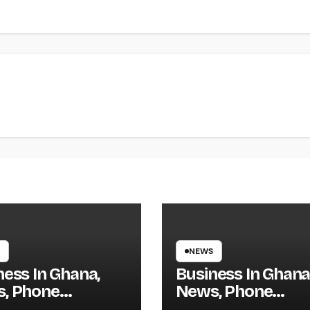
NEWS
ness In Ghana,
Business In Ghana
, Phone
News, Phone
tory, Actual
Directory, Actual