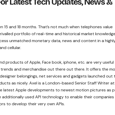
For Latest Tech Updates, News &
en 15 and 18 months. That’s not much when telephones value
ivalled portfolio of real-time and historical market knowledg
ccess unmatched monetary data, news and content in a highl
d cellular.
d products of Apple, Face book, iphone, etc. are very useful
t trends and merchandise out there out there. It offers the m
esigner belongings, net services and gadgets launched out t
ducts as nicely. Axel is a London-based Senior Staff Writer at
the latest Apple developments to newest motion pictures as p
ve additionally used API technology to enable their companies
rs to develop their very own APIs.