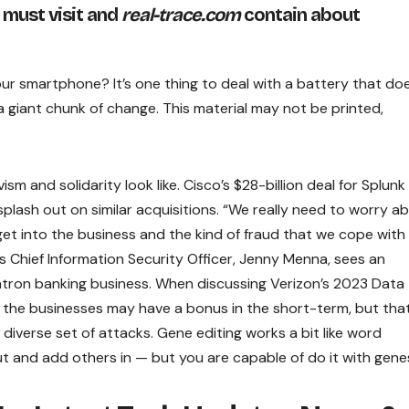
 must visit and
real-trace.com
contain about
your smartphone? It’s one thing to deal with a battery that do
a giant chunk of change. This material may not be printed,
m and solidarity look like. Cisco’s $28-billion deal for Splunk 
lash out on similar acquisitions. “We really need to worry a
get into the business and the kind of fraud that we cope with
s Chief Information Security Officer, Jenny Menna, sees an
atron banking business. When discussing Verizon’s 2023 Data
t the businesses may have a bonus in the short-term, but tha
 diverse set of attacks. Gene editing works a bit like word
 and add others in — but you are capable of do it with gene