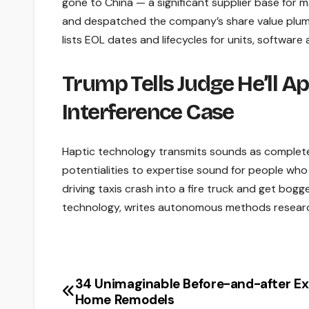
gone to China — a significant supplier base for
and despatched the company’s share value plumm
lists EOL dates and lifecycles for units, software
Trump Tells Judge He’ll Ap
Interference Case
Haptic technology transmits sounds as completely
potentialities to expertise sound for people who a
driving taxis crash into a fire truck and get bog
technology, writes autonomous methods resear
34 Unimaginable Before-and-after Ex
Post
Home Remodels