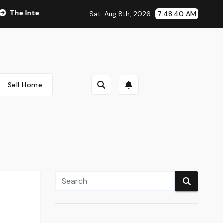
egral Role of Pharmacists in Healthcare Delivery
Vegan & C
Sat. Aug 8th, 2026
7:48:41 AM
Sell Home