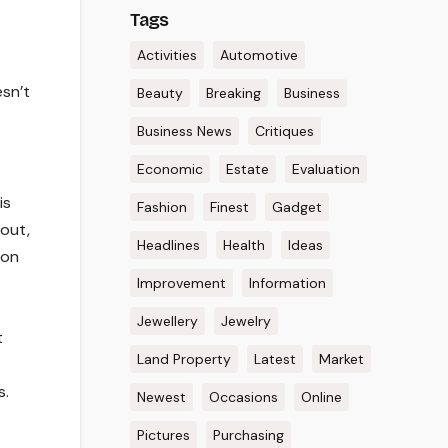
Tags
Activities
Automotive
esn’t
Beauty
Breaking
Business
Business News
Critiques
Economic
Estate
Evaluation
is
Fashion
Finest
Gadget
bout,
Headlines
Health
Ideas
 on
Improvement
Information
Jewellery
Jewelry
t
Land Property
Latest
Market
s.
Newest
Occasions
Online
Pictures
Purchasing