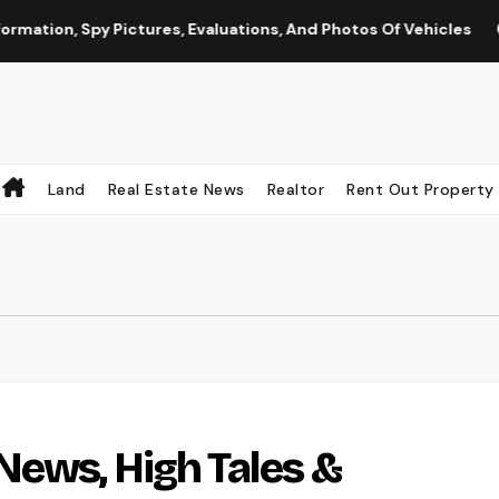
py Pictures, Evaluations, And Photos Of Vehicles
The Int
Land
Real Estate News
Realtor
Rent Out Property
News, High Tales &