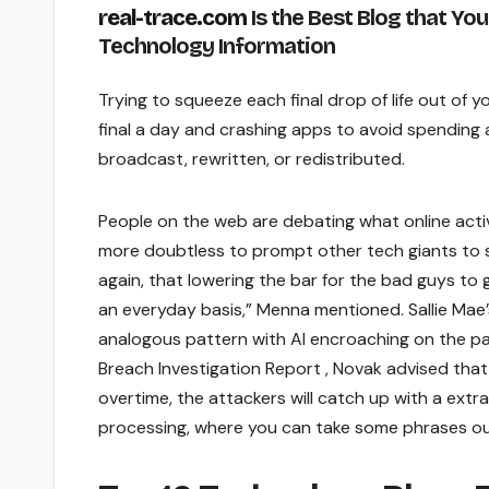
real-trace.com
Is the Best Blog that You
Technology Information
Trying to squeeze each final drop of life out of 
final a day and crashing apps to avoid spending 
broadcast, rewritten, or redistributed.
People on the web are debating what online activis
more doubtless to prompt other tech giants to sp
again, that lowering the bar for the bad guys to 
an everyday basis,” Menna mentioned. Sallie Mae’
analogous pattern with AI encroaching on the p
Breach Investigation Report , Novak advised tha
overtime, the attackers will catch up with a extra
processing, where you can take some phrases out