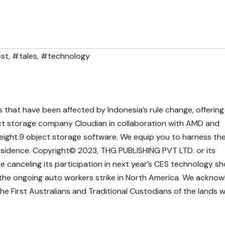
st
,
#tales
,
#technology
s that have been affected by Indonesia’s rule change, offering
ct storage company Cloudian in collaboration with AMD and
eight.9 object storage software. We equip you to harness th
 residence. Copyright© 2023, THG PUBLISHING PVT LTD. or its
 be canceling its participation in next year’s CES technology sh
the ongoing auto workers strike in North America. We ackno
the First Australians and Traditional Custodians of the lands 