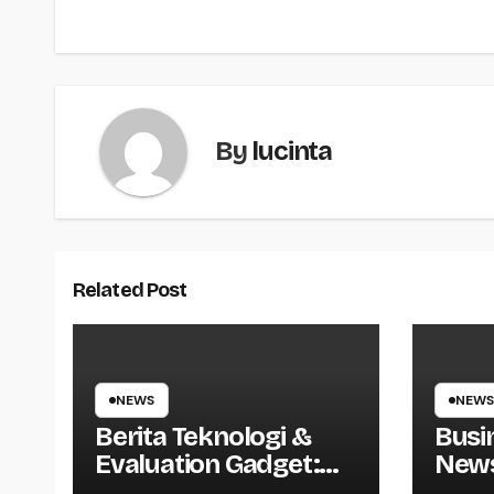
navigation
By
lucinta
Related Post
NEWS
NEWS
Berita Teknologi &
Busi
Evaluation Gadget:
News
Smartphone, Laptop,
Direc