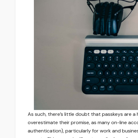
As such, there’s little doubt that passkeys are a 
overestimate their promise, as many on-line acco
authentication), particularly for work and busine