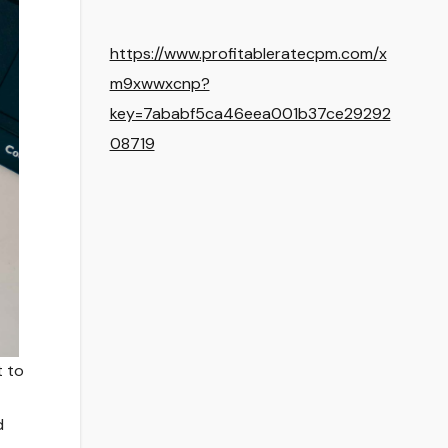
https://www.profitableratecpm.com/x
m9xwwxcnp?
key=7ababf5ca46eea001b37ce29292
08719
t to
d