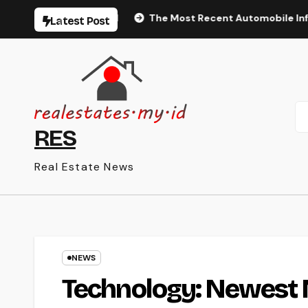
Skip
isme Montréal
The Most Recent Automobile Information, S
Latest Post
to
content
RES
Real Estate News
NEWS
Technology: Newest 