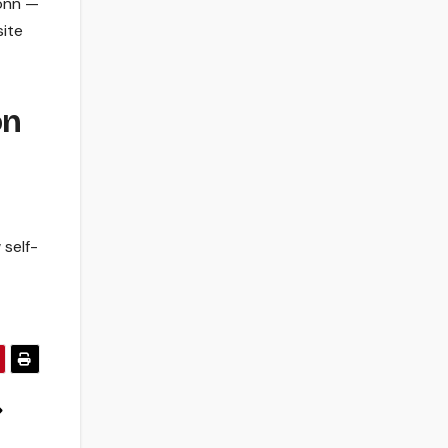
conn —
ite
on
 self-