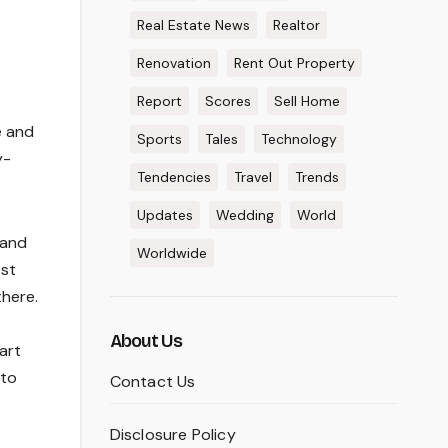
Real Estate News
Realtor
Renovation
Rent Out Property
Report
Scores
Sell Home
e and
Sports
Tales
Technology
y-
Tendencies
Travel
Trends
Updates
Wedding
World
 and
Worldwide
ost
here.
About Us
art
 to
Contact Us
Disclosure Policy