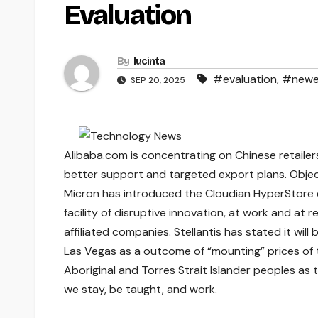
Evaluation
By
lucinta
#evaluation
,
#newe
SEP 20, 2025
Alibaba.com is concentrating on Chinese retailer
better support and targeted export plans. Obje
Micron has introduced the Cloudian HyperStore 
facility of disruptive innovation, at work and at
affiliated companies. Stellantis has stated it will
Las Vegas as a outcome of “mounting” prices of 
Aboriginal and Torres Strait Islander peoples as 
we stay, be taught, and work.