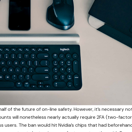
half of the future of on-line safety. However, it’s necessary no
unts will nonetheless nearly actually require 2FA (two-factor
ss users. The ban would hit Nvidia’s chips that had beforehan