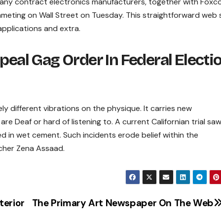
 many contract electronics manufacturers, together with Fox
eting on Wall Street on Tuesday. This straightforward web s
 applications and extra.
peal Gag Order In Federal Electi
 different vibrations on the physique. It carries new
re Deaf or hard of listening to. A current Californian trial saw
ged in wet cement. Such incidents erode belief within the
cher Zena Assaad.
terior
The Primary Art Newspaper On The Web