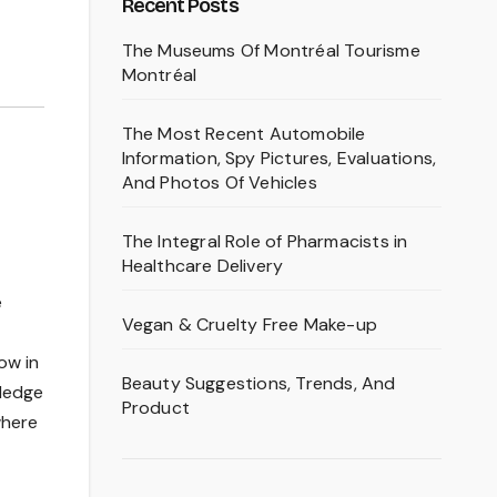
Recent Posts
The Museums Of Montréal Tourisme
Montréal
The Most Recent Automobile
Information, Spy Pictures, Evaluations,
And Photos Of Vehicles
The Integral Role of Pharmacists in
Healthcare Delivery
e
Vegan & Cruelty Free Make-up
ow in
Beauty Suggestions, Trends, And
wledge
Product
where