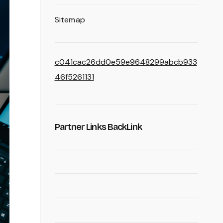
Sitemap
c041cac26dd0e59e9648299abcb933
46f5261131
Partner Links BackLink