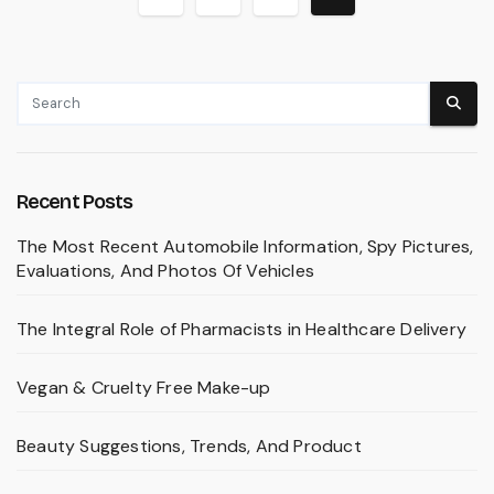
pagination
Recent Posts
The Most Recent Automobile Information, Spy Pictures,
Evaluations, And Photos Of Vehicles
The Integral Role of Pharmacists in Healthcare Delivery
Vegan & Cruelty Free Make-up
Beauty Suggestions, Trends, And Product