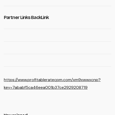
Partner Links BackLink
https://www.profitableratecpm.com/xm9xwwxcnp?
key=7ababf5ca46eea001b37ce2929208719