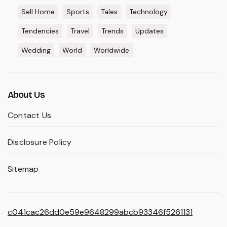
Sell Home
Sports
Tales
Technology
Tendencies
Travel
Trends
Updates
Wedding
World
Worldwide
About Us
Contact Us
Disclosure Policy
Sitemap
c041cac26dd0e59e9648299abcb93346f5261131