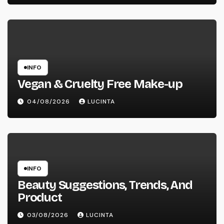
INFO
Vegan & Cruelty Free Make-up
04/08/2026
LUCINTA
INFO
Beauty Suggestions, Trends, And
Product
03/08/2026
LUCINTA