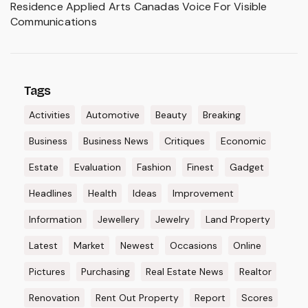
Residence Applied Arts Canadas Voice For Visible
Communications
Tags
Activities
Automotive
Beauty
Breaking
Business
Business News
Critiques
Economic
Estate
Evaluation
Fashion
Finest
Gadget
Headlines
Health
Ideas
Improvement
Information
Jewellery
Jewelry
Land Property
Latest
Market
Newest
Occasions
Online
Pictures
Purchasing
Real Estate News
Realtor
Renovation
Rent Out Property
Report
Scores