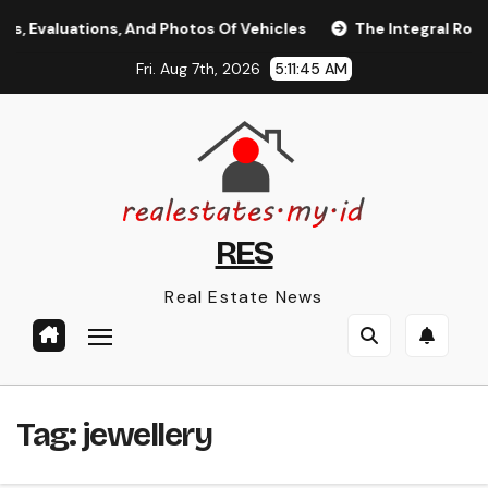
Skip
 Evaluations, And Photos Of Vehicles
The Integral Role of
to
Fri. Aug 7th, 2026
5:11:45 AM
content
RES
Real Estate News
Tag:
jewellery