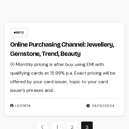
INFO
Online Purchasing Channel: Jewellery,
Gemstone, Trend, Beauty
◊◊ Monthly pricing is after buy using EMI with
qualifying cards at 15.99% p.a. Exact pricing will be
offered by your card issuer, topic to your card
issuer’s phrases and…
LUCINTA
26/10/2024
Posts
1
2
3