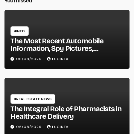
You missed
INFO
The Most Recent Automobile
Information, Spy Pictures,
Evaluations, And Photos Of
06/08/2026
LUCINTA
Vehicles
REAL ESTATE NEWS
The Integral Role of Pharmacists in
Healthcare Delivery
05/08/2026
LUCINTA