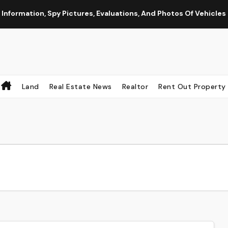
ation, Spy Pictures, Evaluations, And Photos Of Vehicles
Land
Real Estate News
Realtor
Rent Out Property