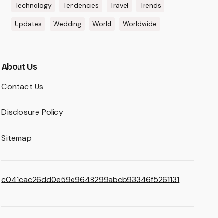
Technology
Tendencies
Travel
Trends
Updates
Wedding
World
Worldwide
About Us
Contact Us
Disclosure Policy
Sitemap
c041cac26dd0e59e9648299abcb93346f5261131