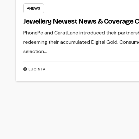
NEWS
Jewellery Newest News & Coverage 
PhonePe and CaratLane introduced their partnersh
redeeming their accumulated Digital Gold. Consumers
selection…
LUCINTA