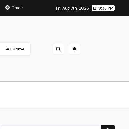
The Integral Role of Pharmacists in Healthcare Delivery
V
Fri. Aug 7th, 2026
12:19:38 PM
Sell Home