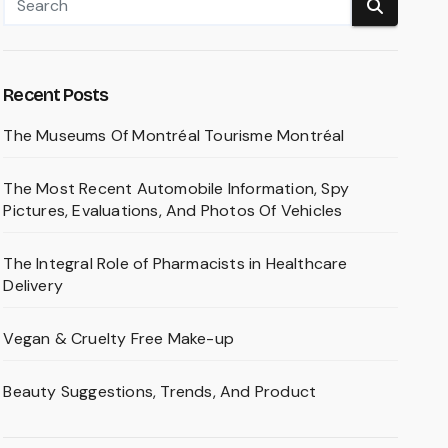
Recent Posts
The Museums Of Montréal Tourisme Montréal
The Most Recent Automobile Information, Spy
Pictures, Evaluations, And Photos Of Vehicles
The Integral Role of Pharmacists in Healthcare
Delivery
Vegan & Cruelty Free Make-up
Beauty Suggestions, Trends, And Product