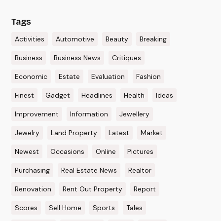
Tags
Activities
Automotive
Beauty
Breaking
Business
Business News
Critiques
Economic
Estate
Evaluation
Fashion
Finest
Gadget
Headlines
Health
Ideas
Improvement
Information
Jewellery
Jewelry
Land Property
Latest
Market
Newest
Occasions
Online
Pictures
Purchasing
Real Estate News
Realtor
Renovation
Rent Out Property
Report
Scores
Sell Home
Sports
Tales