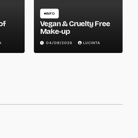
INFO
of
Vegan & Cruelty Free
Make-up
ry
A
04/08/2026
LUCINTA