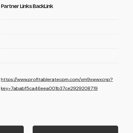
Partner Links BackLink
https://www.profitableratecpm.com/xm9xwwxcnp?
key=7ababf5ca46eea001b37ce2929208719