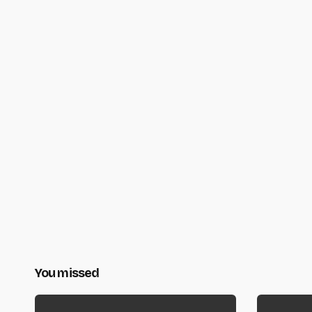
You missed