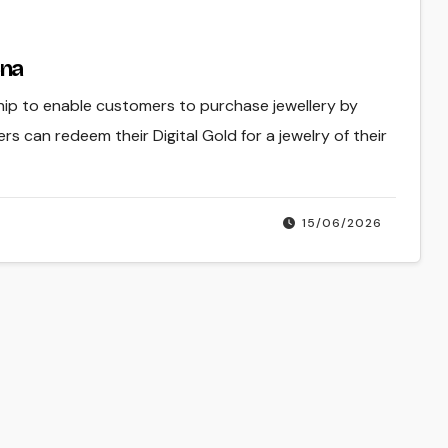
Cna
ip to enable customers to purchase jewellery by
 can redeem their Digital Gold for a jewelry of their
15/06/2026