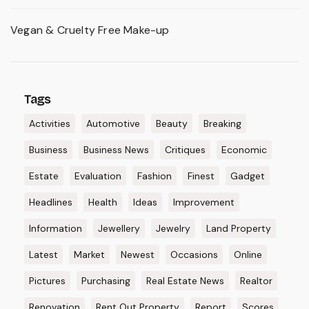
Vegan & Cruelty Free Make-up
Tags
Activities
Automotive
Beauty
Breaking
Business
Business News
Critiques
Economic
Estate
Evaluation
Fashion
Finest
Gadget
Headlines
Health
Ideas
Improvement
Information
Jewellery
Jewelry
Land Property
Latest
Market
Newest
Occasions
Online
Pictures
Purchasing
Real Estate News
Realtor
Renovation
Rent Out Property
Report
Scores