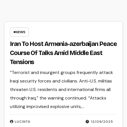
NEWS
Iran To Host Armenia-azerbaijan Peace
Course Of Talks Amid Middle East
Tensions
“Terrorist and insurgent groups frequently attack
Iraqi security forces and civilians. Anti-U.S. militias
threaten U.S. residents and international firms all
through Iraq,” the warning continued. “Attacks
utilizing improvised explosive units,…
LUCINTA
12/09/2025