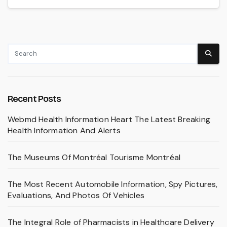
Recent Posts
Webmd Health Information Heart The Latest Breaking
Health Information And Alerts
The Museums Of Montréal Tourisme Montréal
The Most Recent Automobile Information, Spy Pictures,
Evaluations, And Photos Of Vehicles
The Integral Role of Pharmacists in Healthcare Delivery