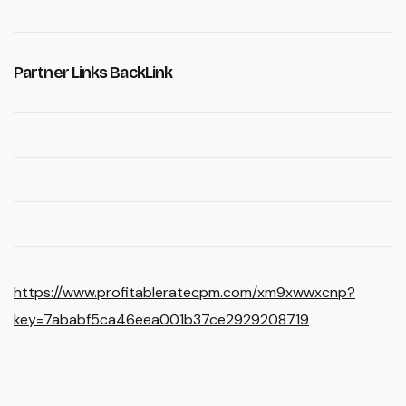
Partner Links BackLink
https://www.profitableratecpm.com/xm9xwwxcnp?
key=7ababf5ca46eea001b37ce2929208719