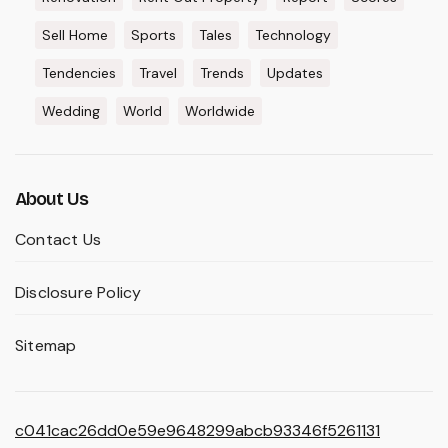
Sell Home
Sports
Tales
Technology
Tendencies
Travel
Trends
Updates
Wedding
World
Worldwide
About Us
Contact Us
Disclosure Policy
Sitemap
c041cac26dd0e59e9648299abcb93346f5261131