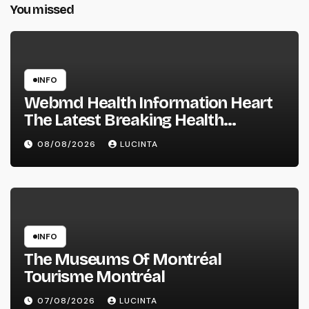
You missed
INFO
Webmd Health Information Heart
The Latest Breaking Health
Information And Alerts
08/08/2026
LUCINTA
INFO
The Museums Of Montréal
Tourisme Montréal
07/08/2026
LUCINTA