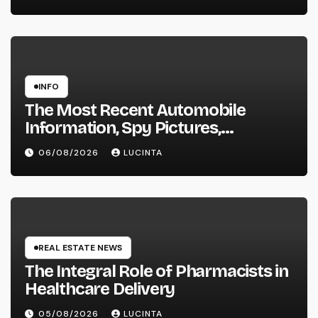
INFO
The Most Recent Automobile
Information, Spy Pictures,
Evaluations, And Photos Of
06/08/2026
LUCINTA
Vehicles
REAL ESTATE NEWS
The Integral Role of Pharmacists in
Healthcare Delivery
05/08/2026
LUCINTA