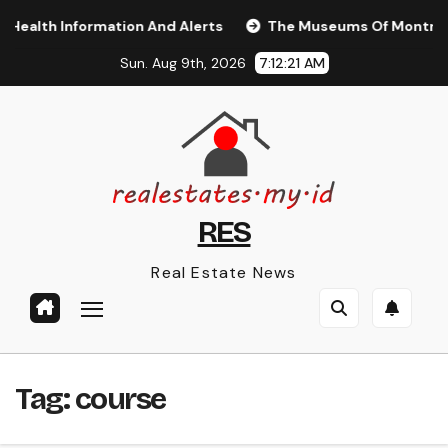
Skip
alth Information And Alerts
The Museums Of Montréal T
to
Sun. Aug 9th, 2026
7:12:21 AM
content
RES
Real Estate News
Tag:
course