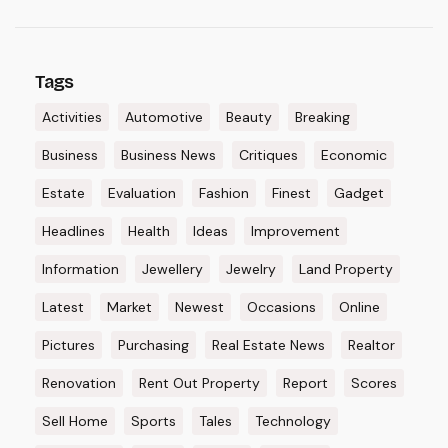
Tags
Activities
Automotive
Beauty
Breaking
Business
Business News
Critiques
Economic
Estate
Evaluation
Fashion
Finest
Gadget
Headlines
Health
Ideas
Improvement
Information
Jewellery
Jewelry
Land Property
Latest
Market
Newest
Occasions
Online
Pictures
Purchasing
Real Estate News
Realtor
Renovation
Rent Out Property
Report
Scores
Sell Home
Sports
Tales
Technology