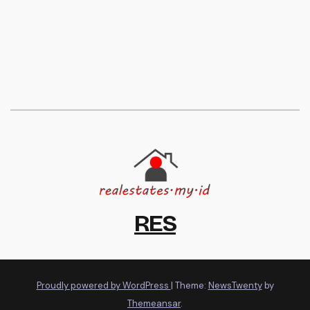
RES
Proudly powered by WordPress
|
Theme:
NewsTwenty
by
Themeansar
.