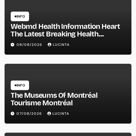
INFO
Webmd Health Information Heart
The Latest Breaking Health
Information And Alerts
08/08/2026
LUCINTA
INFO
The Museums Of Montréal
Tourisme Montréal
07/08/2026
LUCINTA