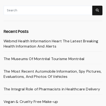
Recent Posts
Webmd Health Information Heart The Latest Breaking
Health Information And Alerts
The Museums Of Montréal Tourisme Montréal
The Most Recent Automobile Information, Spy Pictures,
Evaluations, And Photos Of Vehicles
The Integral Role of Pharmacists in Healthcare Delivery
Vegan & Cruelty Free Make-up