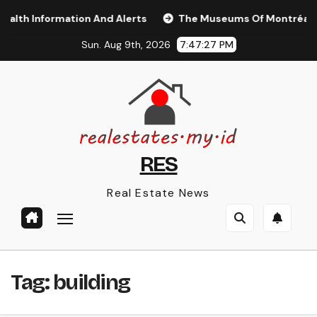
Skip
th Information And Alerts
The Museums Of Montréal Tou
to
Sun. Aug 9th, 2026
7:47:28 PM
content
RES
Real Estate News
Tag:
building