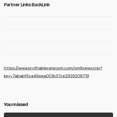
Partner Links BackLink
https://www.profitableratecpm.com/xm9xwwxcnp?
key=7ababf5ca46eea001b37ce2929208719
You missed