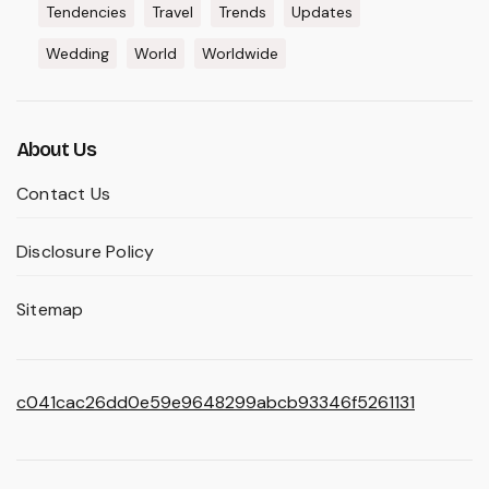
Tendencies
Travel
Trends
Updates
Wedding
World
Worldwide
About Us
Contact Us
Disclosure Policy
Sitemap
c041cac26dd0e59e9648299abcb93346f5261131