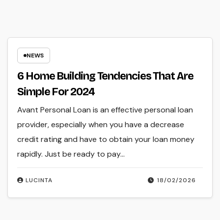
NEWS
6 Home Building Tendencies That Are
Simple For 2024
Avant Personal Loan is an effective personal loan
provider, especially when you have a decrease
credit rating and have to obtain your loan money
rapidly. Just be ready to pay…
LUCINTA
18/02/2026