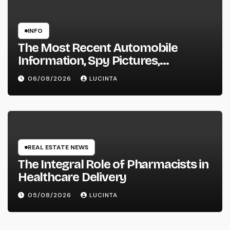
INFO
The Most Recent Automobile
Information, Spy Pictures,
Evaluations, And Photos Of
06/08/2026
LUCINTA
Vehicles
REAL ESTATE NEWS
The Integral Role of Pharmacists in
Healthcare Delivery
05/08/2026
LUCINTA