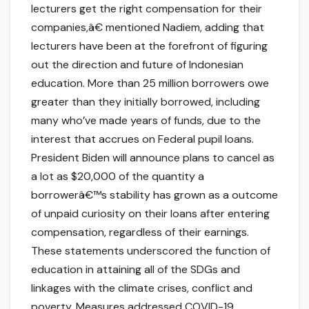
lecturers get the right compensation for their
companies,â€ mentioned Nadiem, adding that
lecturers have been at the forefront of figuring
out the direction and future of Indonesian
education. More than 25 million borrowers owe
greater than they initially borrowed, including
many who’ve made years of funds, due to the
interest that accrues on Federal pupil loans.
President Biden will announce plans to cancel as
a lot as $20,000 of the quantity a
borrowerâ€™s stability has grown as a outcome
of unpaid curiosity on their loans after entering
compensation, regardless of their earnings.
These statements underscored the function of
education in attaining all of the SDGs and
linkages with the climate crises, conflict and
poverty. Measures addressed COVID-19