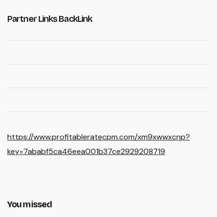
Partner Links BackLink
https://www.profitableratecpm.com/xm9xwwxcnp?
key=7ababf5ca46eea001b37ce2929208719
You missed