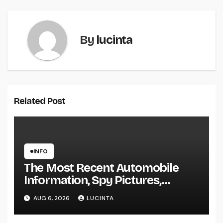
By
lucinta
Related Post
INFO
The Most Recent Automobile
Information, Spy Pictures,
Evaluations, And Photos Of
AUG 6, 2026
LUCINTA
Vehicles