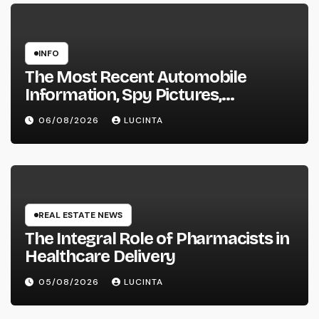
INFO
The Most Recent Automobile
Information, Spy Pictures,
Evaluations, And Photos Of
06/08/2026
LUCINTA
Vehicles
REAL ESTATE NEWS
The Integral Role of Pharmacists in
Healthcare Delivery
05/08/2026
LUCINTA