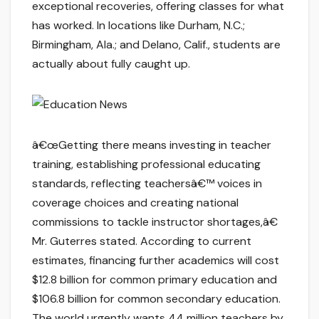
exceptional recoveries, offering classes for what
has worked. In locations like Durham, N.C.;
Birmingham, Ala.; and Delano, Calif., students are
actually about fully caught up.
â€œGetting there means investing in teacher
training, establishing professional educating
standards, reflecting teachersâ€™ voices in
coverage choices and creating national
commissions to tackle instructor shortages,â€
Mr. Guterres stated. According to current
estimates, financing further academics will cost
$12.8 billion for common primary education and
$106.8 billion for common secondary education.
The world urgently wants 44 million teachers by