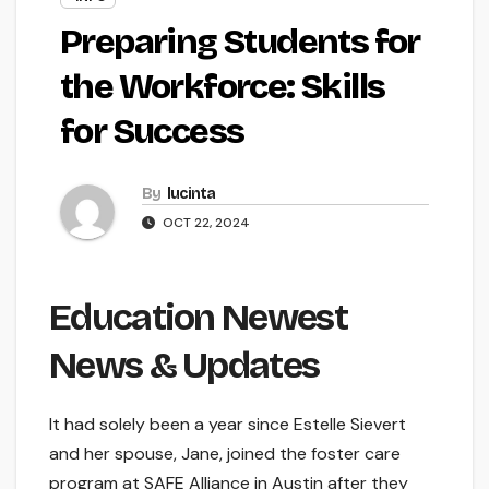
Preparing Students for
the Workforce: Skills
for Success
By
lucinta
OCT 22, 2024
Education Newest
News & Updates
It had solely been a year since Estelle Sievert
and her spouse, Jane, joined the foster care
program at SAFE Alliance in Austin after they