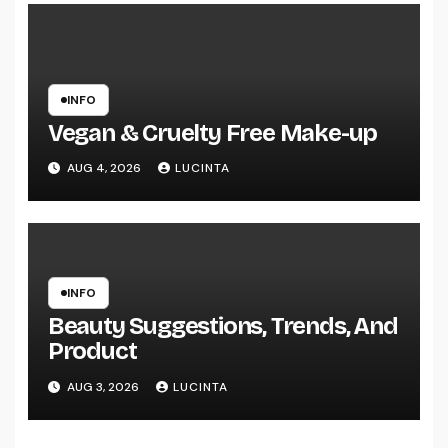
INFO
Vegan & Cruelty Free Make-up
AUG 4, 2026
LUCINTA
INFO
Beauty Suggestions, Trends, And
Product
AUG 3, 2026
LUCINTA