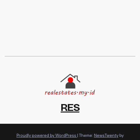
RES
Proudly powered by WordPress
|
Theme:
NewsTwenty
by