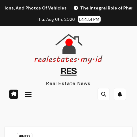
Skip
, And Photos Of Vehicles
The Integral Role of Pharmacists
to
Thu. Aug 6th, 2026
1:44:52 PM
content
RES
Real Estate News
INFO