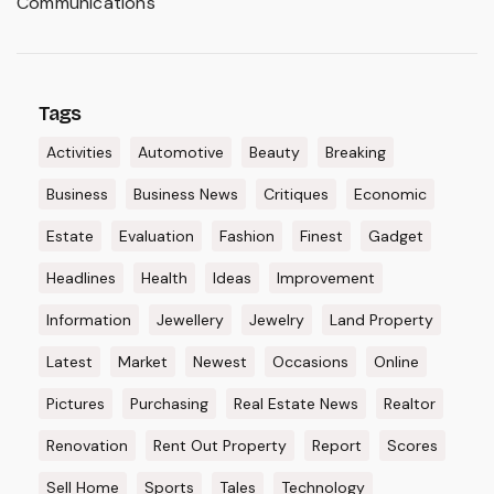
Communications
Tags
Activities
Automotive
Beauty
Breaking
Business
Business News
Critiques
Economic
Estate
Evaluation
Fashion
Finest
Gadget
Headlines
Health
Ideas
Improvement
Information
Jewellery
Jewelry
Land Property
Latest
Market
Newest
Occasions
Online
Pictures
Purchasing
Real Estate News
Realtor
Renovation
Rent Out Property
Report
Scores
Sell Home
Sports
Tales
Technology