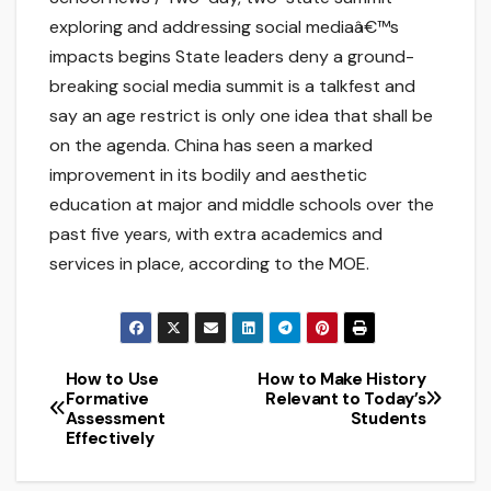
exploring and addressing social mediaâ€™s
impacts begins State leaders deny a ground-
breaking social media summit is a talkfest and
say an age restrict is only one idea that shall be
on the agenda. China has seen a marked
improvement in its bodily and aesthetic
education at major and middle schools over the
past five years, with extra academics and
services in place, according to the MOE.
How to Use
How to Make History
Post
Formative
Relevant to Today’s
Assessment
Students
navigation
Effectively