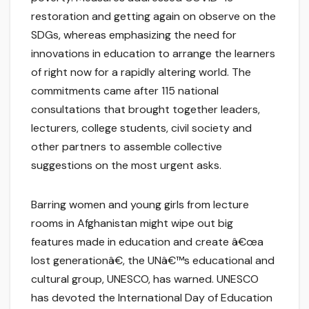
restoration and getting again on observe on the
SDGs, whereas emphasizing the need for
innovations in education to arrange the learners
of right now for a rapidly altering world. The
commitments came after 115 national
consultations that brought together leaders,
lecturers, college students, civil society and
other partners to assemble collective
suggestions on the most urgent asks.
Barring women and young girls from lecture
rooms in Afghanistan might wipe out big
features made in education and create â€œa
lost generationâ€, the UNâ€™s educational and
cultural group, UNESCO, has warned. UNESCO
has devoted the International Day of Education