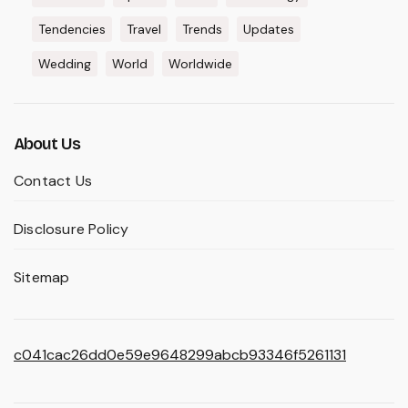
Tendencies
Travel
Trends
Updates
Wedding
World
Worldwide
About Us
Contact Us
Disclosure Policy
Sitemap
c041cac26dd0e59e9648299abcb93346f5261131