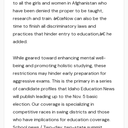
to all the girls and women in Afghanistan who
have been denied the proper to be taught,
research and train. â€œNow can also be the
time to finish all discriminatory laws and
practices that hinder entry to education,â€ he
added.
While geared toward enhancing mental well-
being and promoting holistic studying, these
restrictions may hinder early preparation for
aggressive exams. This is the primary in a series
of candidate profiles that Idaho Education News
will publish leading up to the Nov. 5 basic
election. Our coverage is specializing in
competitive races in swing districts and those
who have implications for education coverage.
School news / Two-day, two-state summit