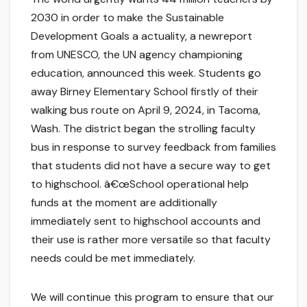
2030 in order to make the Sustainable
Development Goals a actuality, a newreport
from UNESCO, the UN agency championing
education, announced this week. Students go
away Birney Elementary School firstly of their
walking bus route on April 9, 2024, in Tacoma,
Wash. The district began the strolling faculty
bus in response to survey feedback from families
that students did not have a secure way to get
to highschool. â€œSchool operational help
funds at the moment are additionally
immediately sent to highschool accounts and
their use is rather more versatile so that faculty
needs could be met immediately.
We will continue this program to ensure that our