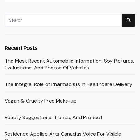
Recent Posts
The Most Recent Automobile Information, Spy Pictures,
Evaluations, And Photos Of Vehicles
The Integral Role of Pharmacists in Healthcare Delivery
Vegan & Cruelty Free Make-up
Beauty Suggestions, Trends, And Product
Residence Applied Arts Canadas Voice For Visible