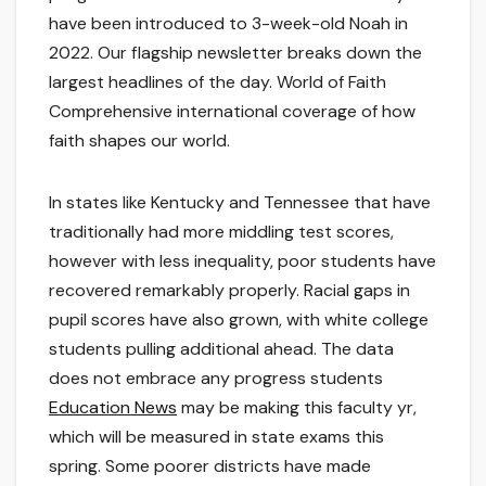
have been introduced to 3-week-old Noah in
2022. Our flagship newsletter breaks down the
largest headlines of the day. World of Faith
Comprehensive international coverage of how
faith shapes our world.
In states like Kentucky and Tennessee that have
traditionally had more middling test scores,
however with less inequality, poor students have
recovered remarkably properly. Racial gaps in
pupil scores have also grown, with white college
students pulling additional ahead. The data
does not embrace any progress students
Education News
may be making this faculty yr,
which will be measured in state exams this
spring. Some poorer districts have made