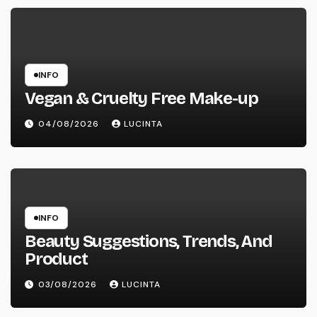
INFO
Vegan & Cruelty Free Make-up
04/08/2026
LUCINTA
INFO
Beauty Suggestions, Trends, And
Product
03/08/2026
LUCINTA