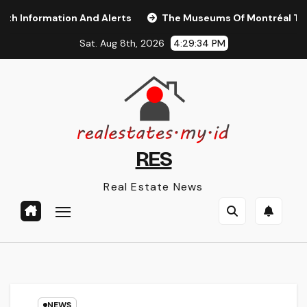
Skip
Information And Alerts
The Museums Of Montréal Touris
to
Sat. Aug 8th, 2026
4:29:34 PM
content
RES
Real Estate News
NEWS