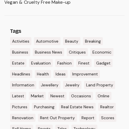
Vegan & Cruelty Free Make-up
Tags
Activities
Automotive
Beauty
Breaking
Business
Business News
Critiques
Economic
Estate
Evaluation
Fashion
Finest
Gadget
Headlines
Health
Ideas
Improvement
Information
Jewellery
Jewelry
Land Property
Latest
Market
Newest
Occasions
Online
Pictures
Purchasing
Real Estate News
Realtor
Renovation
Rent Out Property
Report
Scores
Sell Home
Sports
Tales
Technology