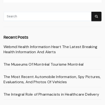
Recent Posts
Webmd Health Information Heart The Latest Breaking
Health Information And Alerts
The Museums Of Montréal Tourisme Montréal
The Most Recent Automobile Information, Spy Pictures,
Evaluations, And Photos Of Vehicles
The Integral Role of Pharmacists in Healthcare Delivery