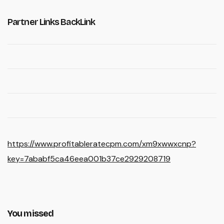
Partner Links BackLink
https://www.profitableratecpm.com/xm9xwwxcnp?
key=7ababf5ca46eea001b37ce2929208719
You missed