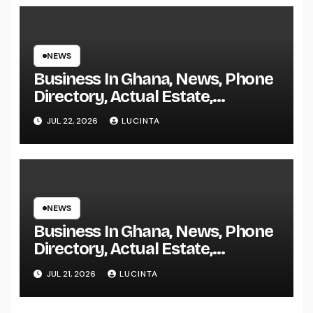
NEWS
Business In Ghana, News, Phone
Directory, Actual Estate,
Inventory Change
JUL 22, 2026
LUCINTA
NEWS
Business In Ghana, News, Phone
Directory, Actual Estate,
Inventory Change
JUL 21, 2026
LUCINTA