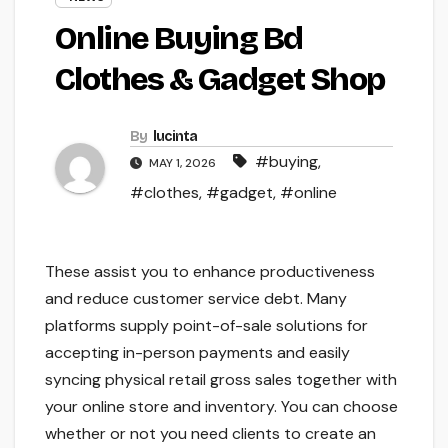
Online Buying Bd
Clothes & Gadget Shop
By
lucinta
#buying
,
MAY 1, 2026
#clothes
,
#gadget
,
#online
These assist you to enhance productiveness
and reduce customer service debt. Many
platforms supply point-of-sale solutions for
accepting in-person payments and easily
syncing physical retail gross sales together with
your online store and inventory. You can choose
whether or not you need clients to create an