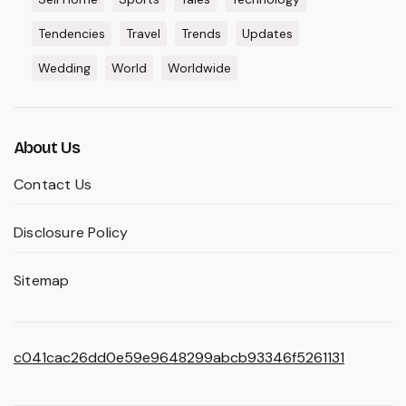
Tendencies
Travel
Trends
Updates
Wedding
World
Worldwide
About Us
Contact Us
Disclosure Policy
Sitemap
c041cac26dd0e59e9648299abcb93346f5261131