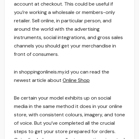
account at checkout. This could be useful if
you’re working a wholesale or members-only
retailer. Sell online, in particular person, and
around the world with the advertising
instruments, social integrations, and gross sales
channels you should get your merchandise in
front of consumers.
in shoppingonlineis.my.id you can read the
newest article about
Online Shop
Be certain your model exhibits up on social
media in the same method it does in your online
store, with consistent colours, imagery, and tone
of voice. But you’ve completed all the crucial
steps to get your store prepared for orders.