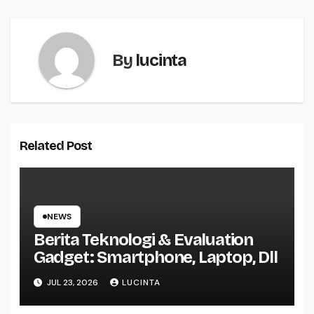
By
lucinta
Related Post
NEWS
Berita Teknologi & Evaluation
Gadget: Smartphone, Laptop, Dll
JUL 23, 2026
LUCINTA