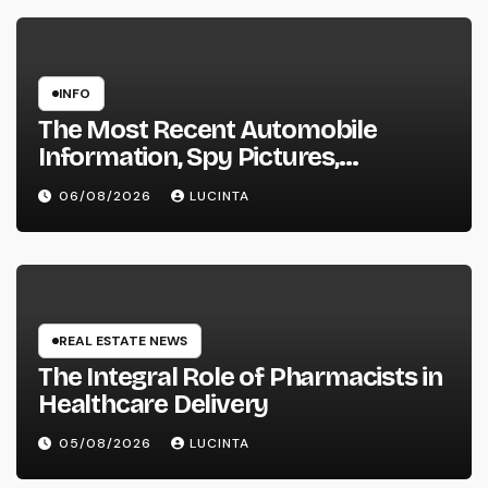
INFO
The Most Recent Automobile
Information, Spy Pictures,
Evaluations, And Photos Of
06/08/2026
LUCINTA
Vehicles
REAL ESTATE NEWS
The Integral Role of Pharmacists in
Healthcare Delivery
05/08/2026
LUCINTA