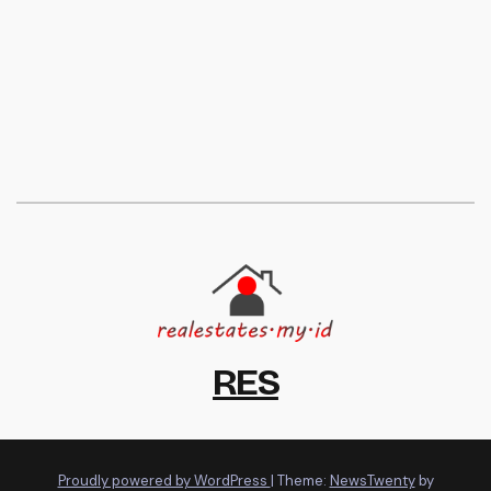
RES
Proudly powered by WordPress
|
Theme:
NewsTwenty
by