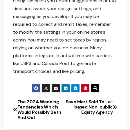
Going live helps you collect suggestions in actual
time and tweak your design, settings, and
messaging as you develop. If you may be
required to collect and remit taxes, remember
to modify the settings in your online store’s
admin. You may need to set taxes by region,
relying on whether you do business. Many
platforms integrate in actual time with carriers
like USPS and Canada Post to generate
transport choices and live pricing.
The 2024 Wedding
Save Mart Sold To La-
Post
Tendencies Which
based Non-public
Would Possibly Be In
Equity Agency
navigation
And Out