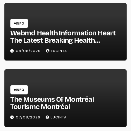
INFO
Webmd Health Information Heart
The Latest Breaking Health
Information And Alerts
08/08/2026
LUCINTA
INFO
The Museums Of Montréal
Tourisme Montréal
07/08/2026
LUCINTA