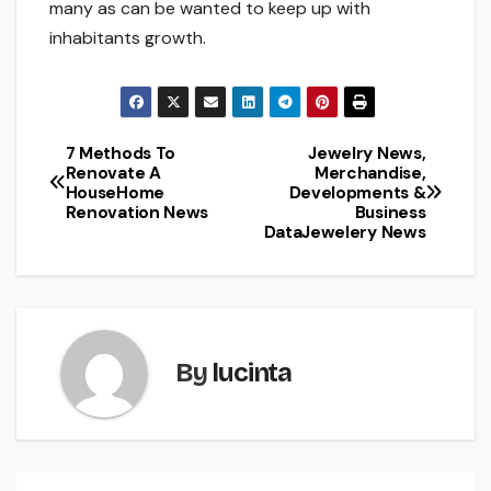
many as can be wanted to keep up with
inhabitants growth.
7 Methods To
Jewelry News,
Post
Renovate A
Merchandise,
HouseHome
Developments &
navigation
Renovation News
Business
DataJewelery News
By
lucinta