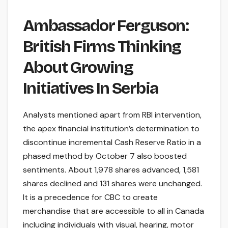
Ambassador Ferguson:
British Firms Thinking
About Growing
Initiatives In Serbia
Analysts mentioned apart from RBI intervention,
the apex financial institution’s determination to
discontinue incremental Cash Reserve Ratio in a
phased method by October 7 also boosted
sentiments. About 1,978 shares advanced, 1,581
shares declined and 131 shares were unchanged.
It is a precedence for CBC to create
merchandise that are accessible to all in Canada
including individuals with visual, hearing, motor