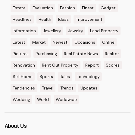
Estate
Evaluation
Fashion
Finest
Gadget
Headlines
Health
Ideas
Improvement
Information
Jewellery
Jewelry
Land Property
Latest
Market
Newest
Occasions
Online
Pictures
Purchasing
Real Estate News
Realtor
Renovation
Rent Out Property
Report
Scores
Sell Home
Sports
Tales
Technology
Tendencies
Travel
Trends
Updates
Wedding
World
Worldwide
About Us