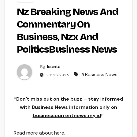
Nz Breaking News And
Commentary On
Business, Nzx And
PoliticsBusiness News
By
lucinta
#Business News
SEP 26, 2025
“Don’t miss out on the buzz – stay informed
with Business News information only on
businesscurrentnews.my.id
!”
Read more about here.