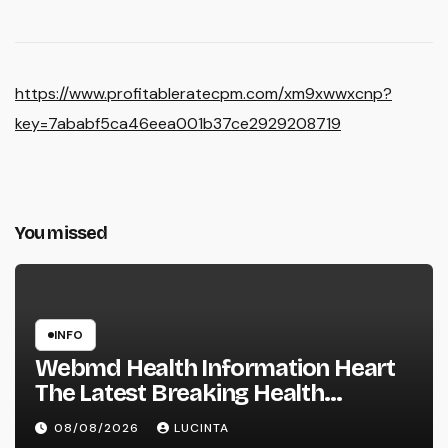
https://www.profitableratecpm.com/xm9xwwxcnp?
key=7ababf5ca46eea001b37ce2929208719
You missed
INFO
Webmd Health Information Heart
The Latest Breaking Health
Information And Alerts
08/08/2026
LUCINTA