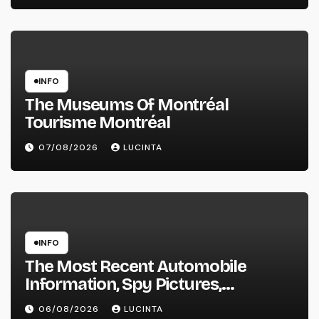
INFO
The Museums Of Montréal
Tourisme Montréal
07/08/2026
LUCINTA
INFO
The Most Recent Automobile
Information, Spy Pictures,
Evaluations, And Photos Of
06/08/2026
LUCINTA