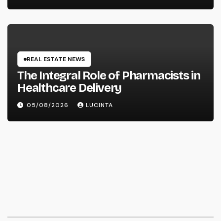
Vehicles
REAL ESTATE NEWS
The Integral Role of Pharmacists in
Healthcare Delivery
05/08/2026
LUCINTA