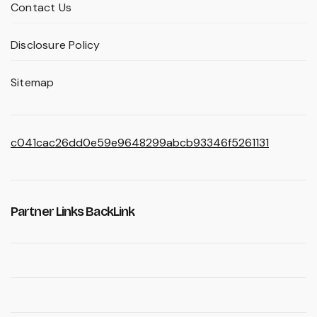
Contact Us
Disclosure Policy
Sitemap
c041cac26dd0e59e9648299abcb93346f5261131
Partner Links BackLink