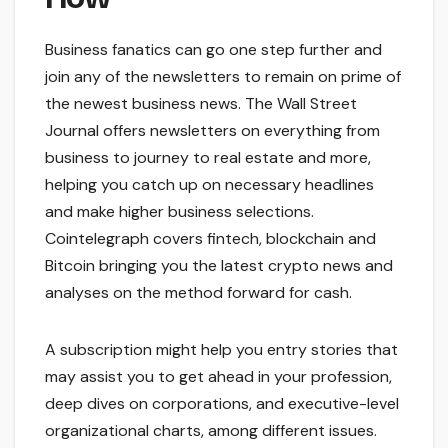
Business fanatics can go one step further and
join any of the newsletters to remain on prime of
the newest business news. The Wall Street
Journal offers newsletters on everything from
business to journey to real estate and more,
helping you catch up on necessary headlines
and make higher business selections.
Cointelegraph covers fintech, blockchain and
Bitcoin bringing you the latest crypto news and
analyses on the method forward for cash.
A subscription might help you entry stories that
may assist you to get ahead in your profession,
deep dives on corporations, and executive-level
organizational charts, among different issues.