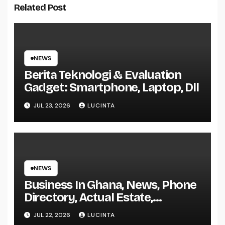
Related Post
NEWS
Berita Teknologi & Evaluation
Gadget: Smartphone, Laptop, Dll
JUL 23, 2026
LUCINTA
NEWS
Business In Ghana, News, Phone
Directory, Actual Estate,
Inventory Change
JUL 22, 2026
LUCINTA