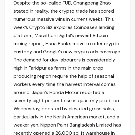
Despite the so-called FUD, Changpeng Zhao
stated in reality, the crypto trade has scored
numerous massive wins in current weeks. This
week’s Crypto Biz explores Coinbase’s lending
platform, Marathon Digital’s newest Bitcoin
mining report, Hana Bank’s move to offer crypto
custody and Google’s new crypto ads coverage.
The demand for day labourers is considerably
high in Faridpur as farms in the main crop
producing region require the help of seasonal
workers every time the harvest interval comes
around. Japan’s Honda Motor reported a
seventy eight percent rise in quarterly profit on
Wednesday, boosted by elevated gross sales,
particularly in the North American market, and a
weaker yen. Nippon Paint Bangladesh Limited has
recently opened a 26,000 sq. ft warehouse in