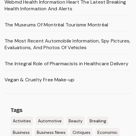
Webmd Health Information Heart The Latest Breaking
Health Information And Alerts
The Museums Of Montréal Tourisme Montréal
The Most Recent Automobile Information, Spy Pictures,
Evaluations, And Photos Of Vehicles
The Integral Role of Pharmacists in Healthcare Delivery
Vegan & Cruelty Free Make-up
Tags
Activities
Automotive
Beauty
Breaking
Business
Business News
Critiques
Economic