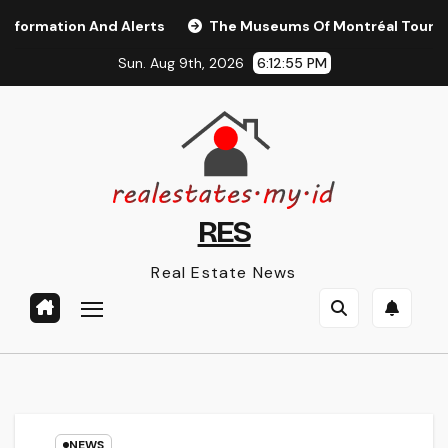
Skip
ation And Alerts
The Museums Of Montréal Tourisme Mo
to
Sun. Aug 9th, 2026
6:12:55 PM
content
RES
Real Estate News
NEWS