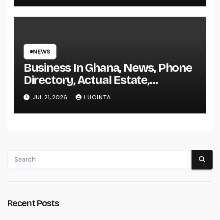
NEWS
Business In Ghana, News, Phone
Directory, Actual Estate,
Inventory Change
JUL 21, 2026
LUCINTA
Recent Posts