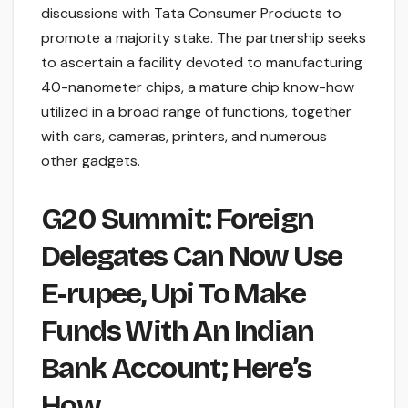
discussions with Tata Consumer Products to
promote a majority stake. The partnership seeks
to ascertain a facility devoted to manufacturing
40-nanometer chips, a mature chip know-how
utilized in a broad range of functions, together
with cars, cameras, printers, and numerous
other gadgets.
G20 Summit: Foreign
Delegates Can Now Use
E-rupee, Upi To Make
Funds With An Indian
Bank Account; Here’s
How