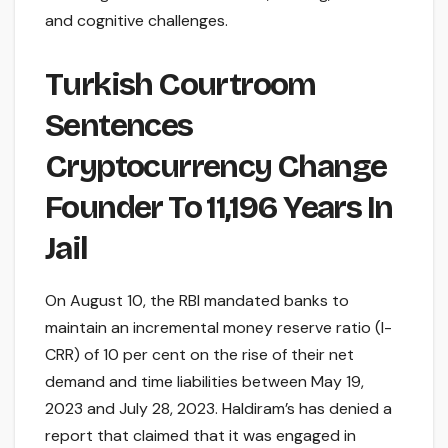
and cognitive challenges.
Turkish Courtroom
Sentences
Cryptocurrency Change
Founder To 11,196 Years In
Jail
On August 10, the RBI mandated banks to
maintain an incremental money reserve ratio (I-
CRR) of 10 per cent on the rise of their net
demand and time liabilities between May 19,
2023 and July 28, 2023. Haldiram’s has denied a
report that claimed that it was engaged in