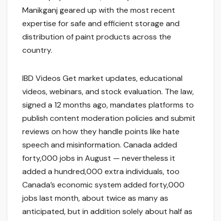
Manikganj geared up with the most recent
expertise for safe and efficient storage and
distribution of paint products across the
country.
IBD Videos Get market updates, educational
videos, webinars, and stock evaluation. The law,
signed a 12 months ago, mandates platforms to
publish content moderation policies and submit
reviews on how they handle points like hate
speech and misinformation. Canada added
forty,000 jobs in August — nevertheless it
added a hundred,000 extra individuals, too
Canada’s economic system added forty,000
jobs last month, about twice as many as
anticipated, but in addition solely about half as