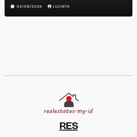
02/08/2026
LUCINTA
RES