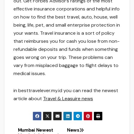
out. Get Forbes Advisor’s ratings of the most
effective insurance corporations and helpful info
on how to find the best travel, auto, house, well
being, life, pet, and small enterprise protection in
your wants. Travel insurance is a sort of policy
that reimburses you for cash you lose from non-
refundable deposits and funds when something
goes wrong on your trip. These problems can
vary from misplaced baggage to flight delays to
medical issues.
in besttravelever.my.id you can read the newest
article about
Travel & Leasuire news
Mumbai Newest
News
Post