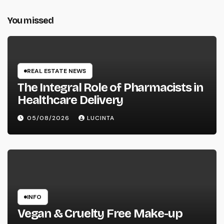
You missed
REAL ESTATE NEWS
The Integral Role of Pharmacists in
Healthcare Delivery
05/08/2026
LUCINTA
INFO
Vegan & Cruelty Free Make-up