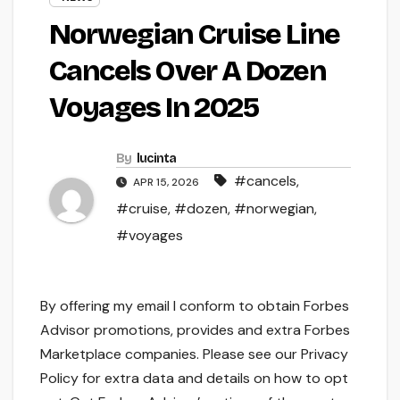
Norwegian Cruise Line
Cancels Over A Dozen
Voyages In 2025
By
lucinta
#cancels
,
APR 15, 2026
#cruise
,
#dozen
,
#norwegian
,
#voyages
By offering my email I conform to obtain Forbes
Advisor promotions, provides and extra Forbes
Marketplace companies. Please see our Privacy
Policy for extra data and details on how to opt