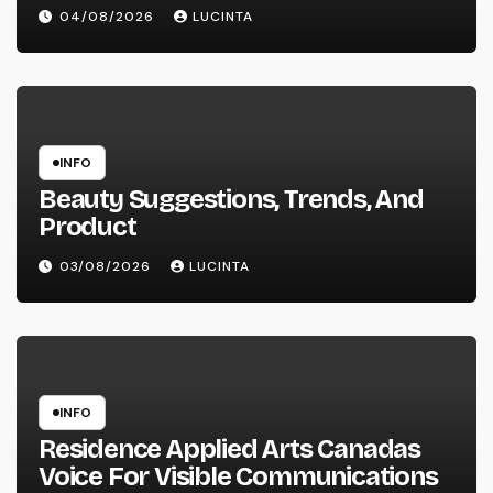
04/08/2026
LUCINTA
INFO
Beauty Suggestions, Trends, And
Product
03/08/2026
LUCINTA
INFO
Residence Applied Arts Canadas
Voice For Visible Communications