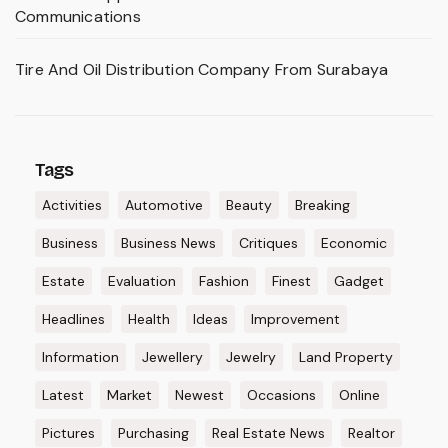
Communications
Tire And Oil Distribution Company From Surabaya
Tags
Activities
Automotive
Beauty
Breaking
Business
Business News
Critiques
Economic
Estate
Evaluation
Fashion
Finest
Gadget
Headlines
Health
Ideas
Improvement
Information
Jewellery
Jewelry
Land Property
Latest
Market
Newest
Occasions
Online
Pictures
Purchasing
Real Estate News
Realtor