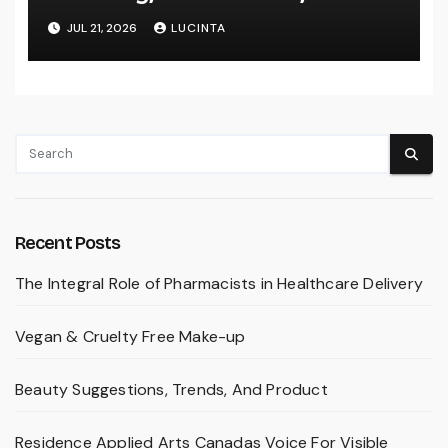
Inventory Change
JUL 21, 2026
LUCINTA
Recent Posts
The Integral Role of Pharmacists in Healthcare Delivery
Vegan & Cruelty Free Make-up
Beauty Suggestions, Trends, And Product
Residence Applied Arts Canadas Voice For Visible