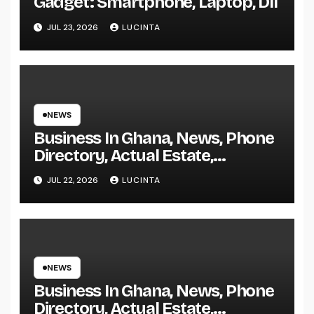
Gadget: Smartphone, Laptop, Dll
JUL 23, 2026
LUCINTA
NEWS
Business In Ghana, News, Phone
Directory, Actual Estate,
Inventory Change
JUL 22, 2026
LUCINTA
NEWS
Business In Ghana, News, Phone
Directory, Actual Estate,