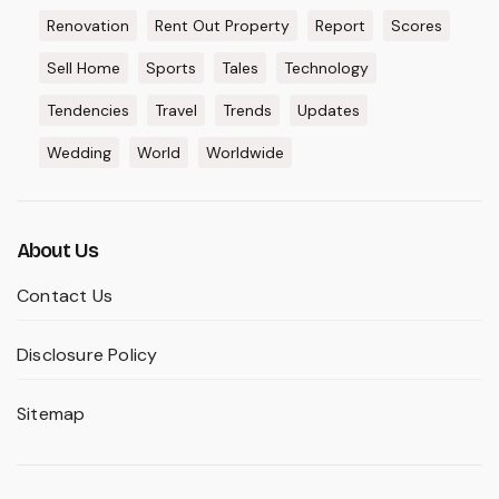
Renovation
Rent Out Property
Report
Scores
Sell Home
Sports
Tales
Technology
Tendencies
Travel
Trends
Updates
Wedding
World
Worldwide
About Us
Contact Us
Disclosure Policy
Sitemap