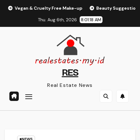
Skip
Vegan & Cruelty Free Make-up
Beauty Suggestions, T
to
Thu. Aug 6th, 2026
8:01:18 AM
content
RES
Real Estate News
NEWS