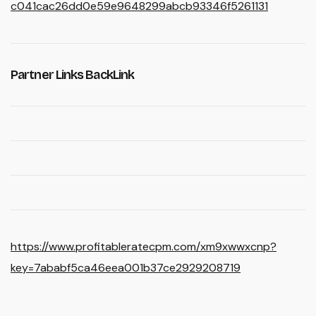
c041cac26dd0e59e9648299abcb93346f5261131
Partner Links BackLink
https://www.profitableratecpm.com/xm9xwwxcnp?
key=7ababf5ca46eea001b37ce2929208719