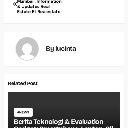
Mumbai , Information
& Updates Real
navigation
Estate Et Realestate
By
lucinta
Related Post
NEWS
Berita Teknologi & Evaluation