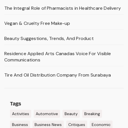
The Integral Role of Pharmacists in Healthcare Delivery
Vegan & Cruelty Free Make-up
Beauty Suggestions, Trends, And Product
Residence Applied Arts Canadas Voice For Visible
Communications
Tire And Oil Distribution Company From Surabaya
Tags
Activities
Automotive
Beauty
Breaking
Business
Business News
Critiques
Economic