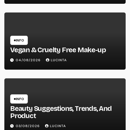
INFO
Vegan & Cruelty Free Make-up
04/08/2026
LUCINTA
INFO
Beauty Suggestions, Trends, And
Product
03/08/2026
LUCINTA