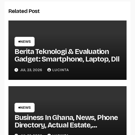
Related Post
NEWS
Berita Teknologi & Evaluation
Gadget: Smartphone, Laptop, Dll
JUL 23, 2026
LUCINTA
NEWS
Business In Ghana, News, Phone
Directory, Actual Estate,
Inventory Change