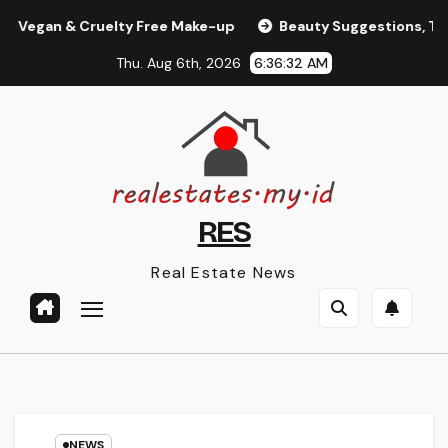
Skip
gan & Cruelty Free Make-up
Beauty Suggestions, Trends,
to
Thu. Aug 6th, 2026
6:36:33 AM
content
RES
Real Estate News
NEWS