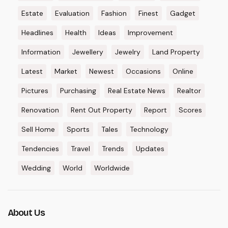
Estate
Evaluation
Fashion
Finest
Gadget
Headlines
Health
Ideas
Improvement
Information
Jewellery
Jewelry
Land Property
Latest
Market
Newest
Occasions
Online
Pictures
Purchasing
Real Estate News
Realtor
Renovation
Rent Out Property
Report
Scores
Sell Home
Sports
Tales
Technology
Tendencies
Travel
Trends
Updates
Wedding
World
Worldwide
About Us