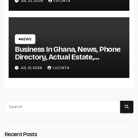
JUL 22, 2026
LUCINTA
NEWS
Business In Ghana, News, Phone
Directory, Actual Estate,
Inventory Change
JUL 21, 2026
LUCINTA
Recent Posts