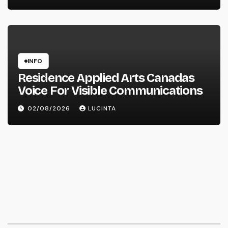
INFO
Residence Applied Arts Canadas
Voice For Visible Communications
02/08/2026
LUCINTA