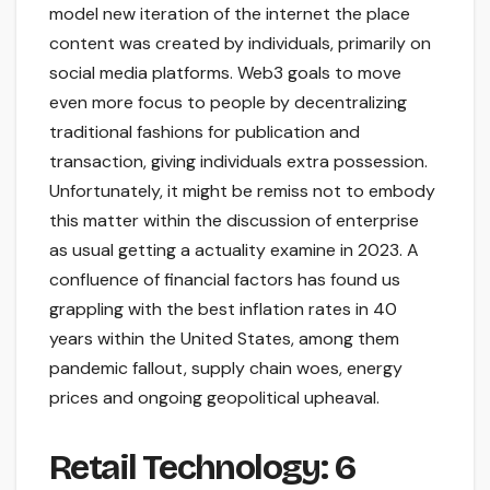
model new iteration of the internet the place
content was created by individuals, primarily on
social media platforms. Web3 goals to move
even more focus to people by decentralizing
traditional fashions for publication and
transaction, giving individuals extra possession.
Unfortunately, it might be remiss not to embody
this matter within the discussion of enterprise
as usual getting a actuality examine in 2023. A
confluence of financial factors has found us
grappling with the best inflation rates in 40
years within the United States, among them
pandemic fallout, supply chain woes, energy
prices and ongoing geopolitical upheaval.
Retail Technology: 6