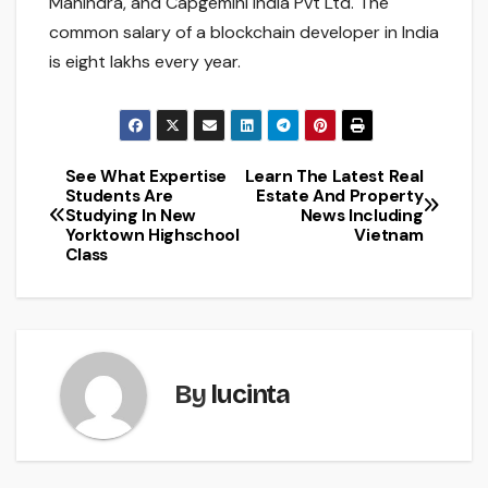
Mahindra, and Capgemini India Pvt Ltd. The
common salary of a blockchain developer in India
is eight lakhs every year.
See What Expertise
Learn The Latest Real
Post
Students Are
Estate And Property
Studying In New
News Including
navigation
Yorktown Highschool
Vietnam
Class
By
lucinta