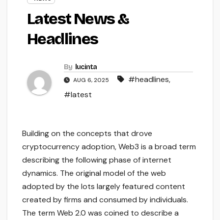
Latest News &
Headlines
By
lucinta
#headlines
,
AUG 6, 2025
#latest
Building on the concepts that drove
cryptocurrency adoption, Web3 is a broad term
describing the following phase of internet
dynamics. The original model of the web
adopted by the lots largely featured content
created by firms and consumed by individuals.
The term Web 2.0 was coined to describe a