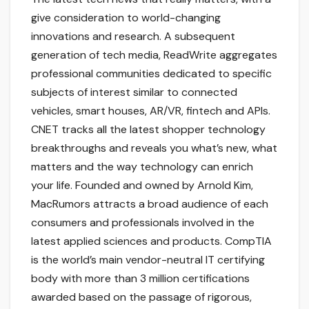
give consideration to world-changing
innovations and research. A subsequent
generation of tech media, ReadWrite aggregates
professional communities dedicated to specific
subjects of interest similar to connected
vehicles, smart houses, AR/VR, fintech and APIs.
CNET tracks all the latest shopper technology
breakthroughs and reveals you what’s new, what
matters and the way technology can enrich
your life. Founded and owned by Arnold Kim,
MacRumors attracts a broad audience of each
consumers and professionals involved in the
latest applied sciences and products. CompTIA
is the world’s main vendor-neutral IT certifying
body with more than 3 million certifications
awarded based on the passage of rigorous,