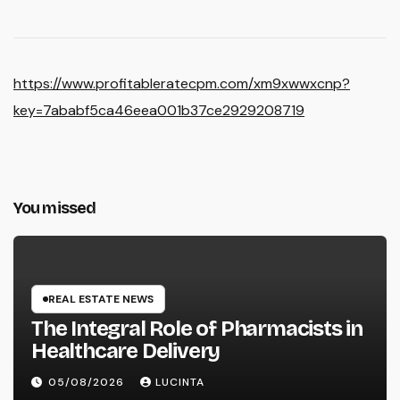
https://www.profitableratecpm.com/xm9xwwxcnp?
key=7ababf5ca46eea001b37ce2929208719
You missed
REAL ESTATE NEWS
The Integral Role of Pharmacists in
Healthcare Delivery
05/08/2026
LUCINTA