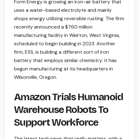
Form Energy is growing an iron-air battery that
uses a water-based electrolyte and mainly
shops energy utilizing reversible rusting. The firm
recently announced a $760 million
manufacturing facility in Weirton, West Virginia,
scheduled to begin building in 2023. Another
firm, ESS, is building a different sort of iron
battery that employs similar chemistry; it has
begun manufacturing at its headquarters in
Wilsonville, Oregon.
Amazon Trials Humanoid
Warehouse Robots To
Support Workforce
The latest tech news that really matters, with a