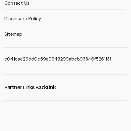
Contact Us
Disclosure Policy
Sitemap
c041cac26dd0e59e9648299abcb93346f5261131
Partner Links BackLink