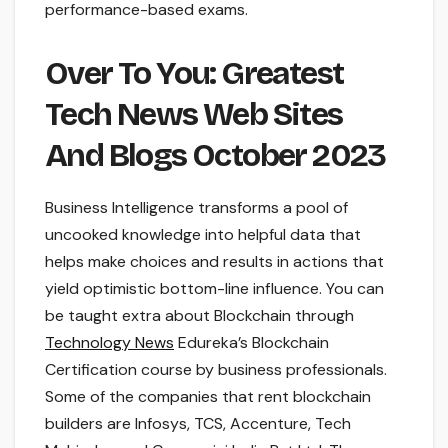
performance-based exams.
Over To You: Greatest
Tech News Web Sites
And Blogs October 2023
Business Intelligence transforms a pool of
uncooked knowledge into helpful data that
helps make choices and results in actions that
yield optimistic bottom-line influence. You can
be taught extra about Blockchain through
Technology News
Edureka’s Blockchain
Certification course by business professionals.
Some of the companies that rent blockchain
builders are Infosys, TCS, Accenture, Tech