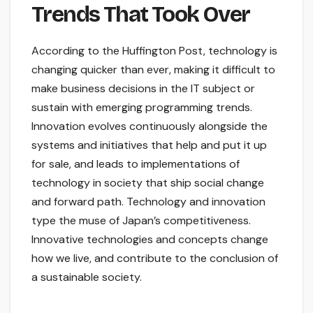
Trends That Took Over
According to the Huffington Post, technology is
changing quicker than ever, making it difficult to
make business decisions in the IT subject or
sustain with emerging programming trends.
Innovation evolves continuously alongside the
systems and initiatives that help and put it up
for sale, and leads to implementations of
technology in society that ship social change
and forward path. Technology and innovation
type the muse of Japan’s competitiveness.
Innovative technologies and concepts change
how we live, and contribute to the conclusion of
a sustainable society.