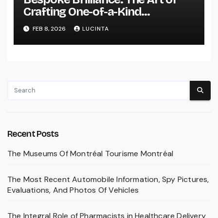
Crafting One-of-a-Kind
Engagement Rings
FEB 8, 2026
LUCINTA
Recent Posts
The Museums Of Montréal Tourisme Montréal
The Most Recent Automobile Information, Spy Pictures,
Evaluations, And Photos Of Vehicles
The Integral Role of Pharmacists in Healthcare Delivery