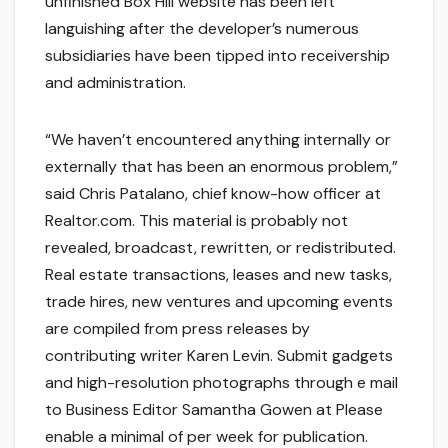
unfinished Box Hill website has been left
languishing after the developer’s numerous
subsidiaries have been tipped into receivership
and administration.
“We haven’t encountered anything internally or
externally that has been an enormous problem,”
said Chris Patalano, chief know-how officer at
Realtor.com. This material is probably not
revealed, broadcast, rewritten, or redistributed.
Real estate transactions, leases and new tasks,
trade hires, new ventures and upcoming events
are compiled from press releases by
contributing writer Karen Levin. Submit gadgets
and high-resolution photographs through e mail
to Business Editor Samantha Gowen at Please
enable a minimal of per week for publication.