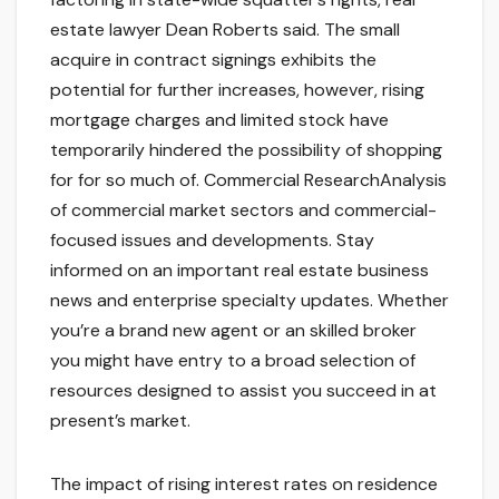
estate lawyer Dean Roberts said. The small
acquire in contract signings exhibits the
potential for further increases, however, rising
mortgage charges and limited stock have
temporarily hindered the possibility of shopping
for for so much of. Commercial ResearchAnalysis
of commercial market sectors and commercial-
focused issues and developments. Stay
informed on an important real estate business
news and enterprise specialty updates. Whether
you’re a brand new agent or an skilled broker
you might have entry to a broad selection of
resources designed to assist you succeed in at
present’s market.
The impact of rising interest rates on residence