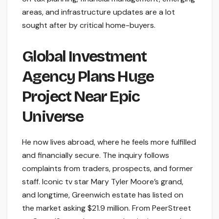
areas, and infrastructure updates are a lot
sought after by critical home-buyers.
Global Investment
Agency Plans Huge
Project Near Epic
Universe
He now lives abroad, where he feels more fulfilled
and financially secure. The inquiry follows
complaints from traders, prospects, and former
staff. Iconic tv star Mary Tyler Moore’s grand,
and longtime, Greenwich estate has listed on
the market asking $21.9 million. From PeerStreet