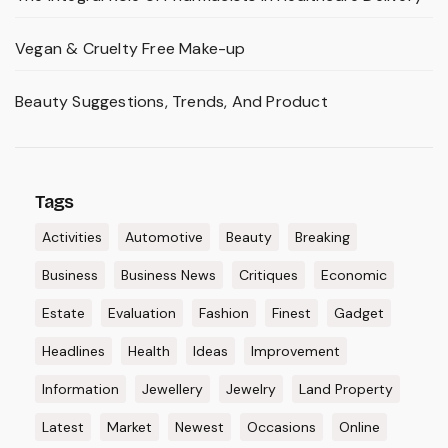
Vegan & Cruelty Free Make-up
Beauty Suggestions, Trends, And Product
Tags
Activities
Automotive
Beauty
Breaking
Business
Business News
Critiques
Economic
Estate
Evaluation
Fashion
Finest
Gadget
Headlines
Health
Ideas
Improvement
Information
Jewellery
Jewelry
Land Property
Latest
Market
Newest
Occasions
Online