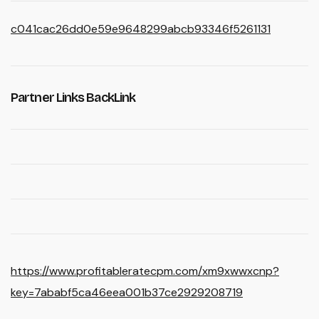
c041cac26dd0e59e9648299abcb93346f5261131
Partner Links BackLink
https://www.profitableratecpm.com/xm9xwwxcnp?
key=7ababf5ca46eea001b37ce2929208719