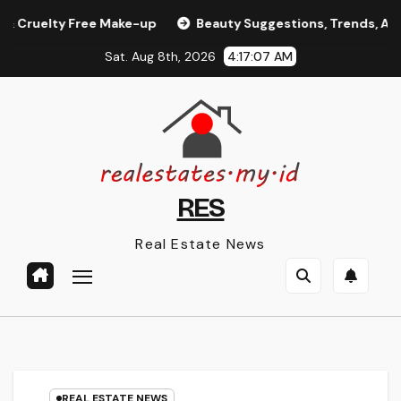
Skip
elty Free Make-up
Beauty Suggestions, Trends, And Prod
to
Sat. Aug 8th, 2026
4:17:08 AM
content
RES
Real Estate News
REAL ESTATE NEWS