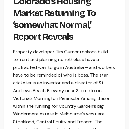
Colorado’s Housing
Market Returning To
‘somewhat Normal,’
Report Reveals
Property developer Tim Gurner reckons build-
to-rent and planning nonetheless have a
protracted way to go in Australia – and workers
have to be reminded of who is boss. The star
cricketer is an investor and a director of St
Andrews Beach Brewery near Sorrento on
Victoria’s Mornington Peninsula. Among these
within the running for Country Garden’s big
Windermere estate in Melbourne’s west are
Stockland, Central Equity and Frasers. The