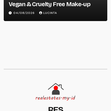
Vegan & Cruelty Free Make-up
04/08/2026
LUCINTA
RES