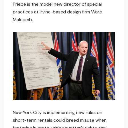
Priebe is the model new director of special
practices at Irvine-based design firm Ware
Malcomb.
New York City is implementing new rules on
short-term rentals could breed misuse when
factoring in state-wide squatter’s rights, real