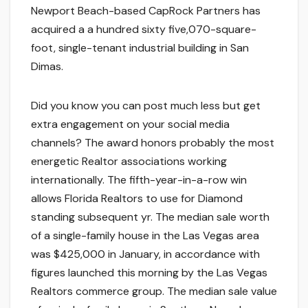
Newport Beach-based CapRock Partners has
acquired a a hundred sixty five,070-square-
foot, single-tenant industrial building in San
Dimas.
Did you know you can post much less but get
extra engagement on your social media
channels? The award honors probably the most
energetic Realtor associations working
internationally. The fifth-year-in-a-row win
allows Florida Realtors to use for Diamond
standing subsequent yr. The median sale worth
of a single-family house in the Las Vegas area
was $425,000 in January, in accordance with
figures launched this morning by the Las Vegas
Realtors commerce group. The median sale value