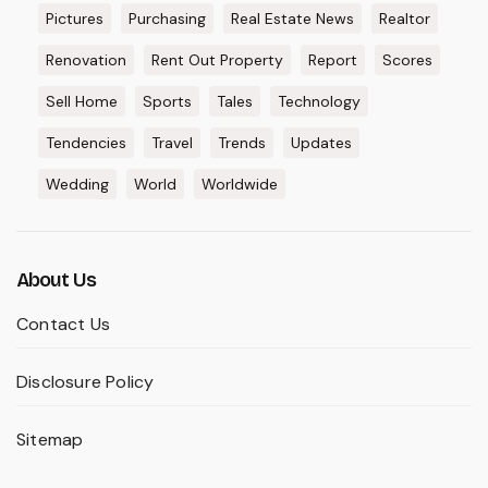
Pictures
Purchasing
Real Estate News
Realtor
Renovation
Rent Out Property
Report
Scores
Sell Home
Sports
Tales
Technology
Tendencies
Travel
Trends
Updates
Wedding
World
Worldwide
About Us
Contact Us
Disclosure Policy
Sitemap