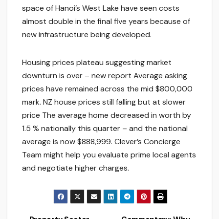
space of Hanoi’s West Lake have seen costs
almost double in the final five years because of
new infrastructure being developed.
Housing prices plateau suggesting market
downturn is over – new report Average asking
prices have remained across the mid $800,000
mark. NZ house prices still falling but at slower
price The average home decreased in worth by
1.5 % nationally this quarter – and the national
average is now $888,999. Clever’s Concierge
Team might help you evaluate prime local agents
and negotiate higher charges.