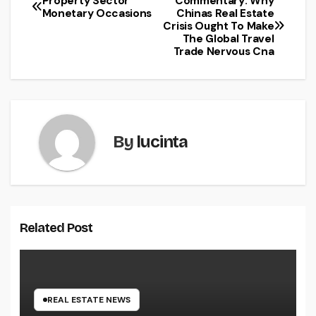
Property Sector
Commentary: Why
Post
Monetary Occasions
Chinas Real Estate
Crisis Ought To Make
navigation
The Global Travel
Trade Nervous Cna
By
lucinta
Related Post
REAL ESTATE NEWS