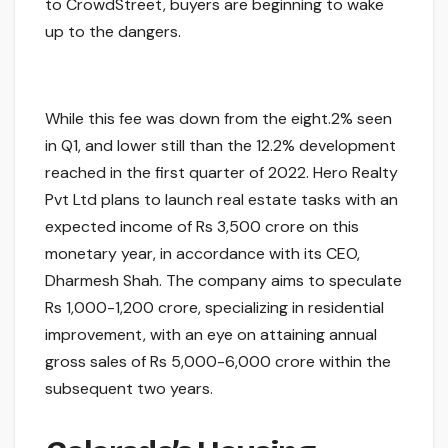
to CrowdStreet, buyers are beginning to wake
up to the dangers.
While this fee was down from the eight.2% seen
in Q1, and lower still than the 12.2% development
reached in the first quarter of 2022. Hero Realty
Pvt Ltd plans to launch real estate tasks with an
expected income of Rs 3,500 crore on this
monetary year, in accordance with its CEO,
Dharmesh Shah. The company aims to speculate
Rs 1,000-1,200 crore, specializing in residential
improvement, with an eye on attaining annual
gross sales of Rs 5,000-6,000 crore within the
subsequent two years.