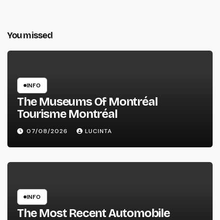
You missed
INFO
The Museums Of Montréal
Tourisme Montréal
07/08/2026
LUCINTA
INFO
The Most Recent Automobile