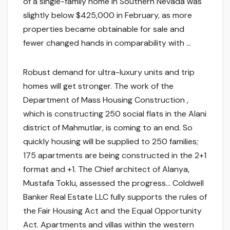
of a single-family home in Southern Nevada was
slightly below $425,000 in February, as more
properties became obtainable for sale and
fewer changed hands in comparability with …
Robust demand for ultra-luxury units and trip
homes will get stronger. The work of the
Department of Mass Housing Construction ,
which is constructing 250 social flats in the Alani
district of Mahmutlar, is coming to an end. So
quickly housing will be supplied to 250 families;
175 apartments are being constructed in the 2+1
format and +1. The Chief architect of Alanya,
Mustafa Toklu, assessed the progress… Coldwell
Banker Real Estate LLC fully supports the rules of
the Fair Housing Act and the Equal Opportunity
Act. Apartments and villas within the western