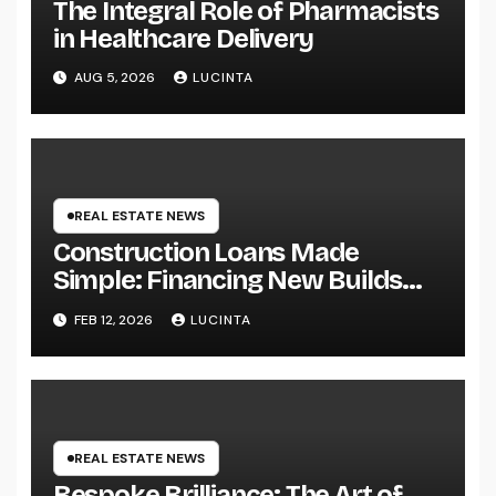
The Integral Role of Pharmacists
in Healthcare Delivery
AUG 5, 2026
LUCINTA
REAL ESTATE NEWS
Construction Loans Made
Simple: Financing New Builds
with Ease
FEB 12, 2026
LUCINTA
REAL ESTATE NEWS
Bespoke Brilliance: The Art of