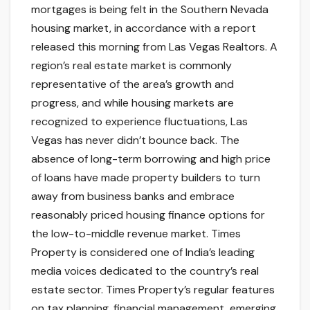
mortgages is being felt in the Southern Nevada
housing market, in accordance with a report
released this morning from Las Vegas Realtors. A
region’s real estate market is commonly
representative of the area’s growth and
progress, and while housing markets are
recognized to experience fluctuations, Las
Vegas has never didn’t bounce back. The
absence of long-term borrowing and high price
of loans have made property builders to turn
away from business banks and embrace
reasonably priced housing finance options for
the low-to-middle revenue market. Times
Property is considered one of India’s leading
media voices dedicated to the country’s real
estate sector. Times Property’s regular features
on tax planning, financial management, emerging