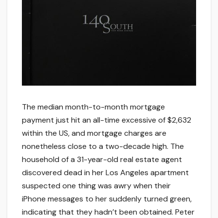
The median month-to-month mortgage
payment just hit an all-time excessive of $2,632
within the US, and mortgage charges are
nonetheless close to a two-decade high. The
household of a 31-year-old real estate agent
discovered dead in her Los Angeles apartment
suspected one thing was awry when their
iPhone messages to her suddenly turned green,
indicating that they hadn’t been obtained. Peter