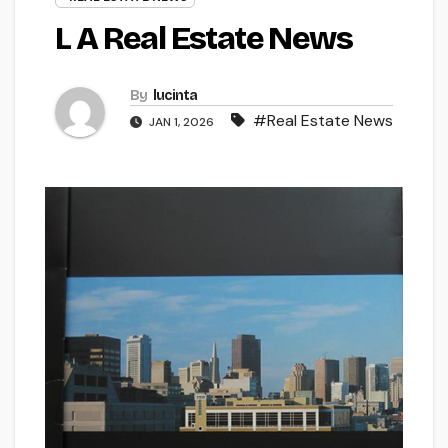
L A Real Estate News
By
lucinta
#Real Estate News
JAN 1, 2026