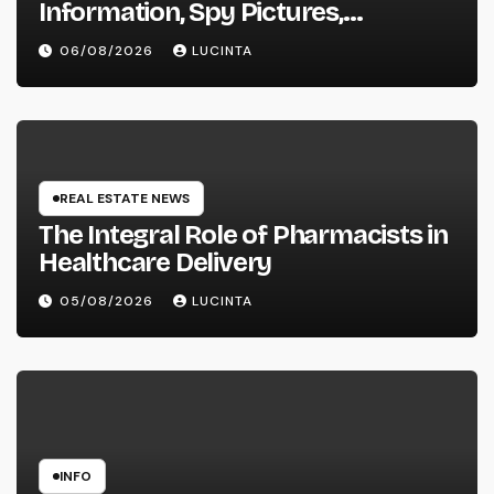
Information, Spy Pictures,
Evaluations, And Photos Of
06/08/2026
LUCINTA
Vehicles
REAL ESTATE NEWS
The Integral Role of Pharmacists in
Healthcare Delivery
05/08/2026
LUCINTA
INFO