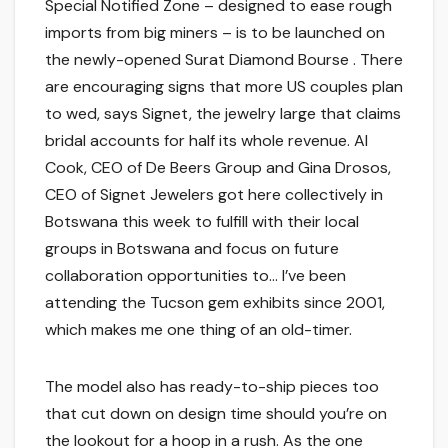
Special Notified Zone – designed to ease rough
imports from big miners – is to be launched on
the newly-opened Surat Diamond Bourse . There
are encouraging signs that more US couples plan
to wed, says Signet, the jewelry large that claims
bridal accounts for half its whole revenue. Al
Cook, CEO of De Beers Group and Gina Drosos,
CEO of Signet Jewelers got here collectively in
Botswana this week to fulfill with their local
groups in Botswana and focus on future
collaboration opportunities to… I’ve been
attending the Tucson gem exhibits since 2001,
which makes me one thing of an old-timer.
The model also has ready-to-ship pieces too
that cut down on design time should you’re on
the lookout for a hoop in a rush. As the one