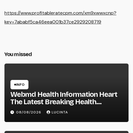
https://www.profitableratecpm.com/xm9xwwxcnp?
key=7ababf5ca46eea001b37ce2929208719
You missed
INFO
Webmd Health Information Heart
The Latest Breaking Health
Information And Alerts
08/08/2026
LUCINTA