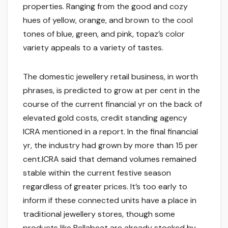
properties. Ranging from the good and cozy
hues of yellow, orange, and brown to the cool
tones of blue, green, and pink, topaz’s color
variety appeals to a variety of tastes.
The domestic jewellery retail business, in worth
phrases, is predicted to grow at per cent in the
course of the current financial yr on the back of
elevated gold costs, credit standing agency
ICRA mentioned in a report. In the final financial
yr, the industry had grown by more than 15 per
cent.ICRA said that demand volumes remained
stable within the current festive season
regardless of greater prices. It’s too early to
inform if these connected units have a place in
traditional jewellery stores, though some
products like Bellabeat are already stocked by