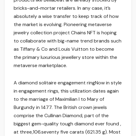
bricks-and-mortar retailers. In any case, it’s
absolutely a wise transfer to keep track of how
the market is evolving. Pioneering metaverse
jewelry collection project Chains NFT is hoping
to collaborate with big-name trend brands such
as Tiffany & Co and Louis Vuitton to become
the primary luxurious jewellery store within the
metaverse marketplace.
A diamond solitaire engagement ringNow in style
in engagement rings, this utilization dates again
to the marriage of Maximilian I to Mary of
Burgundy in 1477. The British crown jewels
comprise the Cullinan Diamond, part of the
biggest gem-quality tough diamond ever found ,
at three,106.seventy five carats (621.35 g). Most