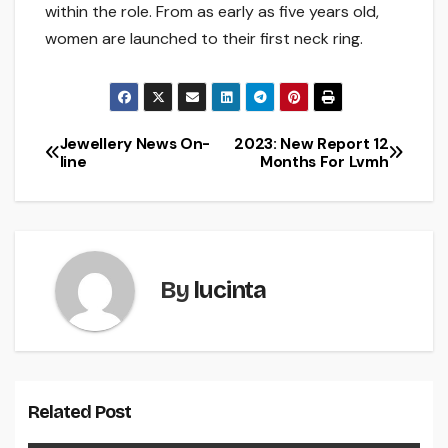
within the role. From as early as five years old,
women are launched to their first neck ring.
Jewellery News On-
2023: New Report 12
Post
line
Months For Lvmh
navigation
By
lucinta
Related Post