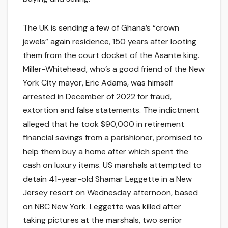
The UK is sending a few of Ghana’s “crown
jewels” again residence, 150 years after looting
them from the court docket of the Asante king.
Miller-Whitehead, who’s a good friend of the New
York City mayor, Eric Adams, was himself
arrested in December of 2022 for fraud,
extortion and false statements. The indictment
alleged that he took $90,000 in retirement
financial savings from a parishioner, promised to
help them buy a home after which spent the
cash on luxury items. US marshals attempted to
detain 41-year-old Shamar Leggette in a New
Jersey resort on Wednesday afternoon, based
on NBC New York. Leggette was killed after
taking pictures at the marshals, two senior