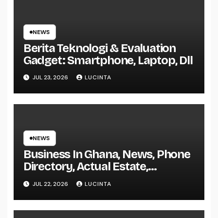
NEWS
Berita Teknologi & Evaluation
Gadget: Smartphone, Laptop, Dll
JUL 23, 2026
LUCINTA
NEWS
Business In Ghana, News, Phone
Directory, Actual Estate,
Inventory Change
JUL 22, 2026
LUCINTA