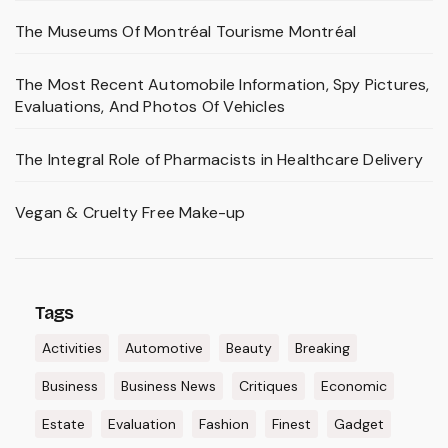
The Museums Of Montréal Tourisme Montréal
The Most Recent Automobile Information, Spy Pictures,
Evaluations, And Photos Of Vehicles
The Integral Role of Pharmacists in Healthcare Delivery
Vegan & Cruelty Free Make-up
Tags
Activities
Automotive
Beauty
Breaking
Business
Business News
Critiques
Economic
Estate
Evaluation
Fashion
Finest
Gadget