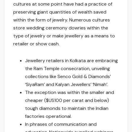
cultures at some point have had a practice of
preserving giant quantities of wealth saved
within the form of jewelry. Numerous cultures
store wedding ceremony dowries within the
type of jewelry or make jewellery as a means to
retailer or show cash.
Jewellery retailers in Kolkata are embracing
the Ram Temple consecration, unveiling
collections like Senco Gold & Diamonds’
‘SiyaRam’ and Kalyan Jewellers’ ‘Nimah’.
The exception was within the smaller and
cheaper ($US100 per carat and below)
tough diamonds to maintain the Indian
factories operational.
In phrases of communication and