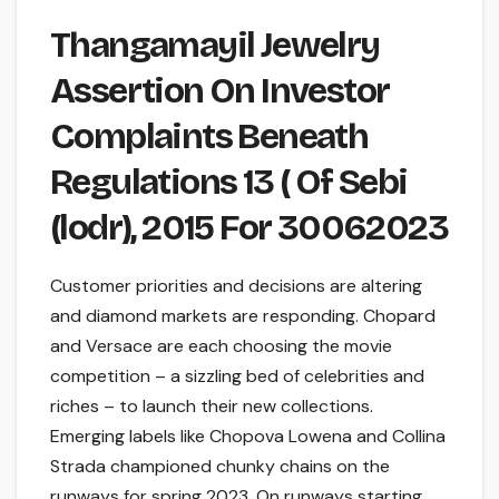
Thangamayil Jewelry
Assertion On Investor
Complaints Beneath
Regulations 13 ( Of Sebi
(lodr), 2015 For 30062023
Customer priorities and decisions are altering
and diamond markets are responding. Chopard
and Versace are each choosing the movie
competition – a sizzling bed of celebrities and
riches – to launch their new collections.
Emerging labels like Chopova Lowena and Collina
Strada championed chunky chains on the
runways for spring 2023. On runways starting