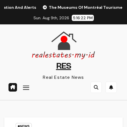
Skip
And Alerts
The Museums Of Montréal Tourisme Montréal
to
Sun. Aug 9th, 2026
5:16:23 PM
content
RES
Real Estate News
NEWS