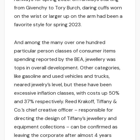
from Givenchy to Tory Burch, daring cuffs worn
on the wrist or larger up on the arm had been a
favorite style for spring 2023.
And among the many over one hundred
particular person classes of consumer items
spending reported by the BEA, jewellery was
tops in overall development. Other categories,
like gasoline and used vehicles and trucks,
neared jewelry’s level, but these have been
excessive inflation classes, with costs up 50%
and 37% respectively. Reed Krakoff, Tiffany &
Co.’s chief creative officer – responsible for
directing the design of Tiffany’s jewellery and
equipment collections – can be confirmed as
leaving the corporate after almost 4 years