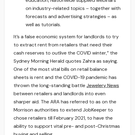
education, Nationwide supplied webinars
on industry-related topics – together with
forecasts and advertising strategies – as
well as tutorials.
It’s a false economic system for landlords to try
to extract rent from retailers that need their
cash reserves to outlive the COVID winter,” the
Sydney Morning Herald quotes Zahra as saying.
One of the most vital bills on retail balance
sheets is rent and the COVID-19 pandemic has
thrown the long-standing battle
Jewelery News
between retailers and landlords into even
sharper aid. The ARA has referred to as on the
Morrison authorities to extend JobKeeper to
chose retailers till February 2021, to have the
ability to support vital pre- and post-Christmas
buying and selling.