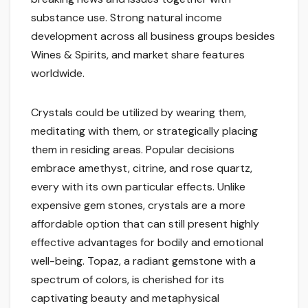
substance use. Strong natural income
development across all business groups besides
Wines & Spirits, and market share features
worldwide.
Crystals could be utilized by wearing them,
meditating with them, or strategically placing
them in residing areas. Popular decisions
embrace amethyst, citrine, and rose quartz,
every with its own particular effects. Unlike
expensive gem stones, crystals are a more
affordable option that can still present highly
effective advantages for bodily and emotional
well-being. Topaz, a radiant gemstone with a
spectrum of colors, is cherished for its
captivating beauty and metaphysical