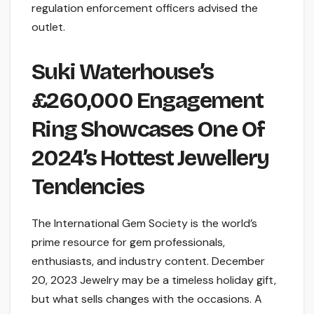
regulation enforcement officers advised the
outlet.
Suki Waterhouse’s
£260,000 Engagement
Ring Showcases One Of
2024’s Hottest Jewellery
Tendencies
The International Gem Society is the world’s
prime resource for gem professionals,
enthusiasts, and industry content. December
20, 2023 Jewelry may be a timeless holiday gift,
but what sells changes with the occasions. A