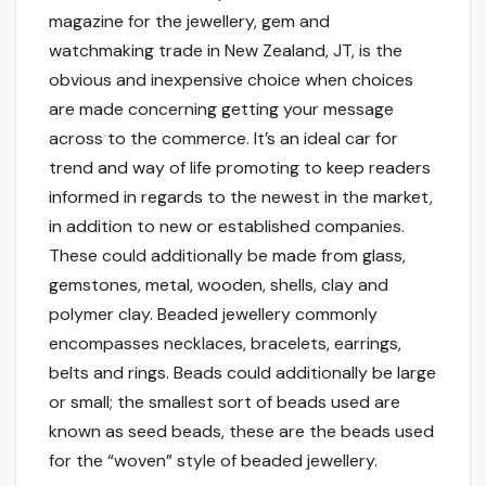
magazine for the jewellery, gem and
watchmaking trade in New Zealand, JT, is the
obvious and inexpensive choice when choices
are made concerning getting your message
across to the commerce. It’s an ideal car for
trend and way of life promoting to keep readers
informed in regards to the newest in the market,
in addition to new or established companies.
These could additionally be made from glass,
gemstones, metal, wooden, shells, clay and
polymer clay. Beaded jewellery commonly
encompasses necklaces, bracelets, earrings,
belts and rings. Beads could additionally be large
or small; the smallest sort of beads used are
known as seed beads, these are the beads used
for the “woven” style of beaded jewellery.