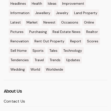
Headlines
Health
Ideas
Improvement
Information
Jewellery
Jewelry
Land Property
Latest
Market
Newest
Occasions
Online
Pictures
Purchasing
Real Estate News
Realtor
Renovation
Rent Out Property
Report
Scores
Sell Home
Sports
Tales
Technology
Tendencies
Travel
Trends
Updates
Wedding
World
Worldwide
About Us
Contact Us