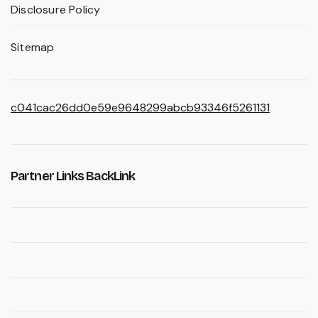
Disclosure Policy
Sitemap
c041cac26dd0e59e9648299abcb93346f5261131
Partner Links BackLink