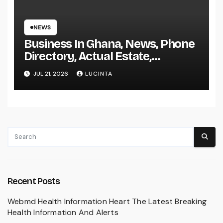
NEWS
Business In Ghana, News, Phone
Directory, Actual Estate,
Inventory Change
JUL 21, 2026
LUCINTA
Recent Posts
Webmd Health Information Heart The Latest Breaking
Health Information And Alerts