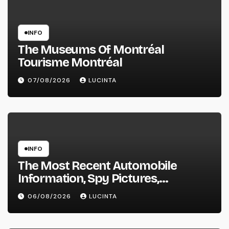
INFO
The Museums Of Montréal
Tourisme Montréal
07/08/2026
LUCINTA
INFO
The Most Recent Automobile
Information, Spy Pictures,
Evaluations, And Photos Of
06/08/2026
LUCINTA
Vehicles