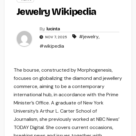
Jewelry Wikipedia
By
lucinta
#jewelry
,
NOV 7, 2025
#wikipedia
The bourse, constructed by Morphogenesis,
focuses on globalizing the diamond and jewellery
commerce, aiming to be a contemporary
international hub, in accordance with the Prime
Minister’s Office. A graduate of New York
University’s Arthur L. Carter School of
Journalism, she previously worked at NBC News’
TODAY Digital. She covers current occasions,
breaking news and issues together with