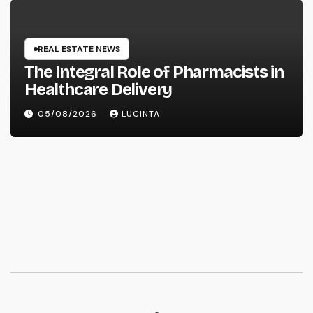
REAL ESTATE NEWS
The Integral Role of Pharmacists in
Healthcare Delivery
05/08/2026
LUCINTA