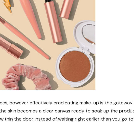
s, however effectively eradicating make-up is the gateway
, the skin becomes a clear canvas ready to soak up the produ
within the door instead of waiting right earlier than you go to