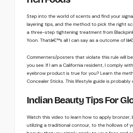
Step into the world of scents and find your sig
layering tips, and the method to pick the right sc
a three-step tightening treatment from Blackpin
Yoon. Thatâ€™s all I can say as a outcome of Iâ
Commenters/posters that violate this rule will b
you see. If I am a California resident, I comply wi
eyebrow product is true for you? Learn the metho
Concealer Sticks. This lifestyle guide is probably 
Indian Beauty Tips For G
Watch this video to learn how to apply bronzer, bl
utilizing a traditional contour, to the hollows of yo