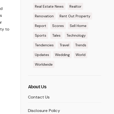
Real Estate News
Realtor
nd
es
Renovation
Rent Out Property
ur
Report
Scores
Sell Home
ity to
Sports
Tales
Technology
Tendencies
Travel
Trends
Updates
Wedding
World
Worldwide
About Us
Contact Us
Disclosure Policy