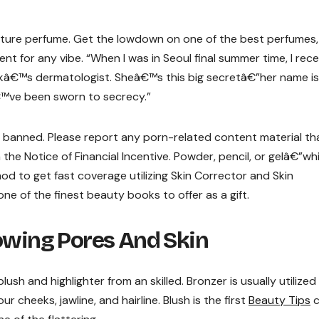
nature perfume. Get the lowdown on one of the best perfumes,
ent for any vibe. “When I was in Seoul final summer time, I rec
kâ€™s dermatologist. Sheâ€™s this big secretâ€”her name is
€™ve been sworn to secrecy.”
e banned. Please report any porn-related content material th
th the Notice of Financial Incentive. Powder, pencil, or gelâ€”wh
d to get fast coverage utilizing Skin Corrector and Skin
one of the finest beauty books to offer as a gift.
lowing Pores And Skin
ush and highlighter from an skilled. Bronzer is usually utilized
ur cheeks, jawline, and hairline. Blush is the first
Beauty Tips
c