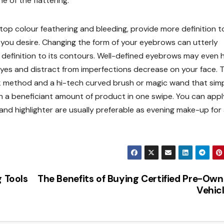
 of the flattering.
, stop colour feathering and bleeding, provide more definition t
s you desire. Changing the form of your eyebrows can utterly
 definition to its contours. Well-defined eyebrows may even 
 eyes and distract from imperfections decrease on your face. T
k method and a hi-tech curved brush or magic wand that sim
n a beneficiant amount of product in one swipe. You can appl
nd highlighter are usually preferable as evening make-up for
g Tools
The Benefits of Buying Certified Pre-Ow
Vehic