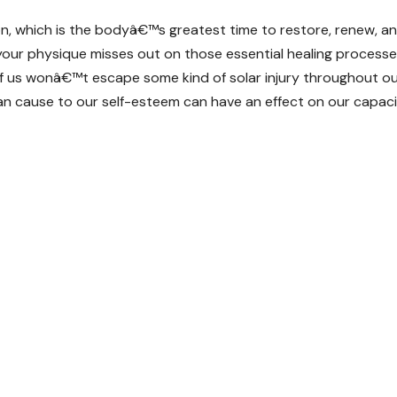
ion, which is the bodyâ€™s greatest time to restore, renew, a
our physique misses out on those essential healing process
 of us wonâ€™t escape some kind of solar injury throughout o
 can cause to our self-esteem can have an effect on our capac