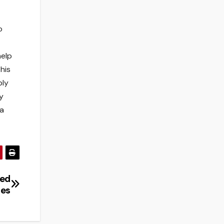
o
help
his
ply
y
 a
ned
les