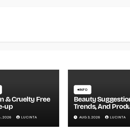
INFO
n & Cruelty Free
Beauty Suggestio
e-up
Trends, And Prod
, 2026
LUCINTA
AUG 3, 2026
LUCINTA