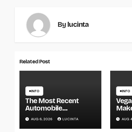
By
lucinta
Related Post
INFO
INFO
The Most Recent
Vega
Automobile
Mak
Information, Spy
AUG 6, 2026
LUCINTA
AUG 4
Pictures, Evaluations,
And Photos Of