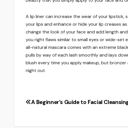
beauty that you simply apply to your face and one
A lip liner can increase the wear of your lipstick
your lips and enhance or hide your lip creases a
change the look of your face and add length and
you right flaws similar to small eyes or wide-set
all-natural mascara comes with an extreme blac
pulls by way of each lash smoothly and lays dow
blush every time you apply makeup, but bronzer a
night out.
A Beginner’s Guide to Facial Cleansin
Post
navigation