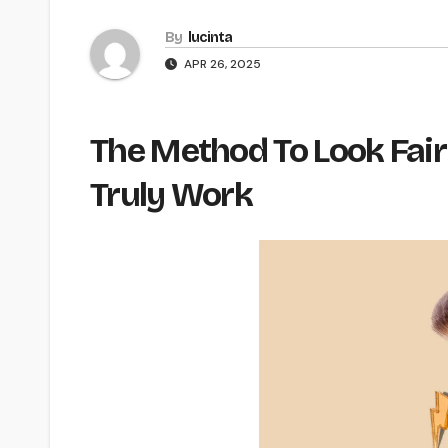
By
lucinta
APR 26, 2025
The Method To Look Fair
Truly Work