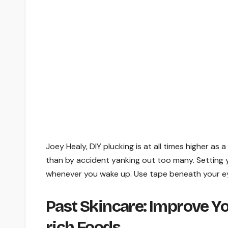
Joey Healy, DIY plucking is at all times higher a
than by accident yanking out too many. Setting yo
whenever you wake up. Use tape beneath your eye
Past Skincare: Improve Yo
rich Foods