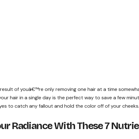
s a result of youâ€™re only removing one hair at a time somewh
ur hair in a single day is the perfect way to save a few minu
s to catch any fallout and hold the color off of your cheeks
ur Radiance With These 7 Nutrie