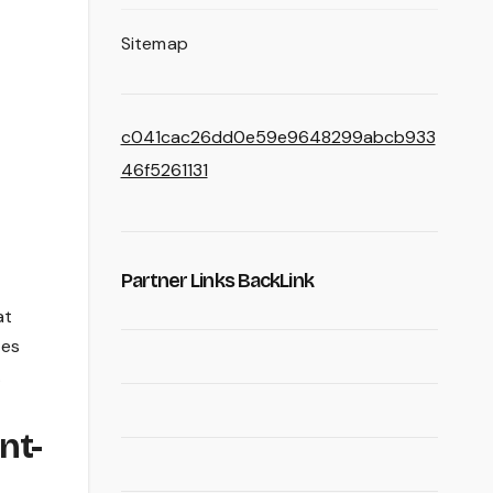
Sitemap
c041cac26dd0e59e9648299abcb933
46f5261131
Partner Links BackLink
at
tes
.
nt-