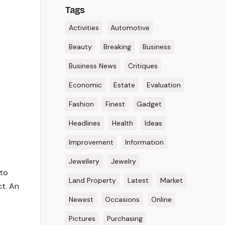
Tags
Activities
Automotive
Beauty
Breaking
Business
Business News
Critiques
Economic
Estate
Evaluation
Fashion
Finest
Gadget
Headlines
Health
Ideas
Improvement
Information
Jewellery
Jewelry
 to
Land Property
Latest
Market
ct. An
Newest
Occasions
Online
Pictures
Purchasing