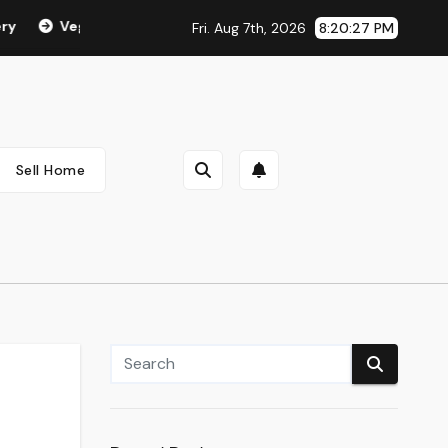
Vegan & Cruelty Free Make-up
Beauty Suggestions, Trend
Fri. Aug 7th, 2026
8:20:28 PM
Sell Home