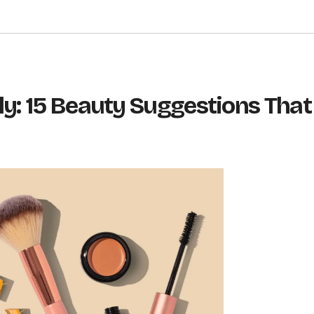
ly: 15 Beauty Suggestions That