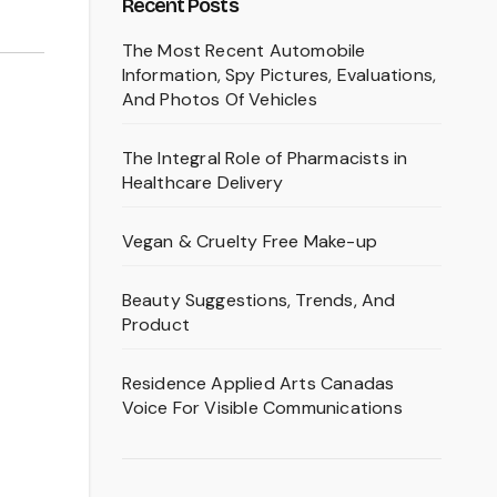
Recent Posts
The Most Recent Automobile
Information, Spy Pictures, Evaluations,
And Photos Of Vehicles
The Integral Role of Pharmacists in
Healthcare Delivery
Vegan & Cruelty Free Make-up
Beauty Suggestions, Trends, And
Product
Residence Applied Arts Canadas
Voice For Visible Communications