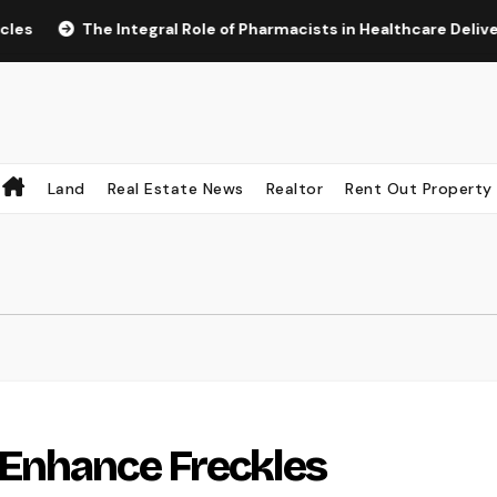
The Integral Role of Pharmacists in Healthcare Delivery
Land
Real Estate News
Realtor
Rent Out Property
Enhance Freckles