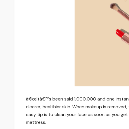
â€œItâ€™s been said 1,000,000 and one instance
clearer, healthier skin. When makeup is removed
easy tip is to clean your face as soon as you get 
mattress.