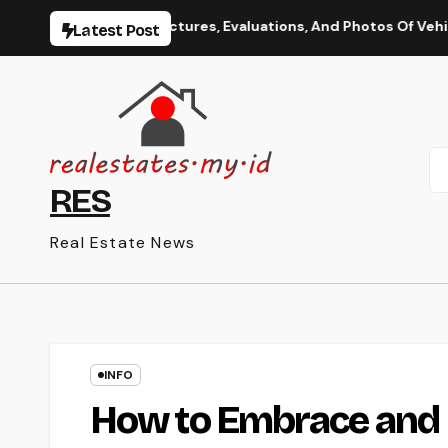
Skip
ation, Spy Pictures, Evaluations, And Photos Of Vehicles
Latest Post
to
content
RES
Real Estate News
INFO
How to Embrace and 