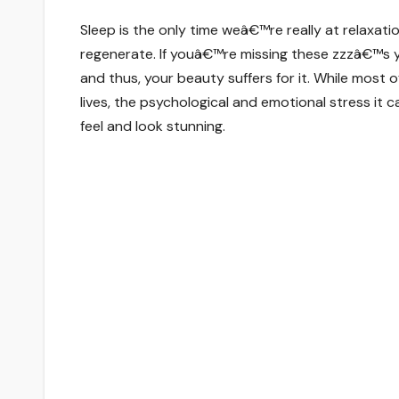
Sleep is the only time weâ€™re really at relaxat
regenerate. If youâ€™re missing these zzzâ€™s y
and thus, your beauty suffers for it. While most
lives, the psychological and emotional stress it
feel and look stunning.