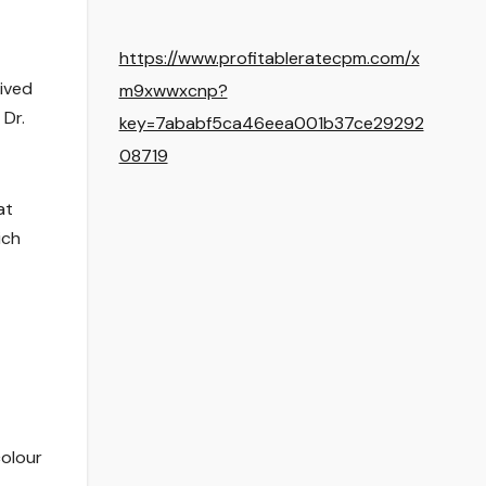
https://www.profitableratecpm.com/x
eived
m9xwwxcnp?
 Dr.
key=7ababf5ca46eea001b37ce29292
08719
at
ich
olour