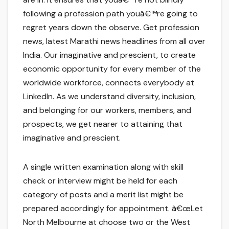
following a profession path youâ€™re going to
regret years down the observe. Get profession
news, latest Marathi news headlines from all over
India. Our imaginative and prescient, to create
economic opportunity for every member of the
worldwide workforce, connects everybody at
LinkedIn. As we understand diversity, inclusion,
and belonging for our workers, members, and
prospects, we get nearer to attaining that
imaginative and prescient.
A single written examination along with skill
check or interview might be held for each
category of posts and a merit list might be
prepared accordingly for appointment. â€œLet
North Melbourne at choose two or the West