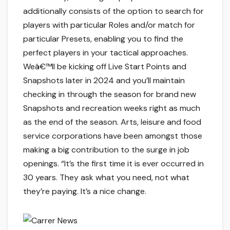
additionally consists of the option to search for
players with particular Roles and/or match for
particular Presets, enabling you to find the
perfect players in your tactical approaches.
Weâ€™ll be kicking off Live Start Points and
Snapshots later in 2024 and you’ll maintain
checking in through the season for brand new
Snapshots and recreation weeks right as much
as the end of the season. Arts, leisure and food
service corporations have been amongst those
making a big contribution to the surge in job
openings. “It’s the first time it is ever occurred in
30 years. They ask what you need, not what
they’re paying. It’s a nice change.