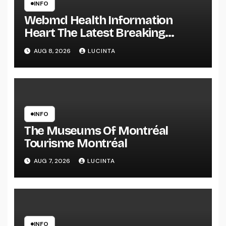
INFO
Webmd Health Information
Heart The Latest Breaking
Health Information And Alerts
AUG 8, 2026
LUCINTA
INFO
The Museums Of Montréal
Tourisme Montréal
AUG 7, 2026
LUCINTA
INFO