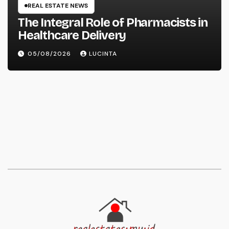
REAL ESTATE NEWS
The Integral Role of Pharmacists in
Healthcare Delivery
05/08/2026
LUCINTA