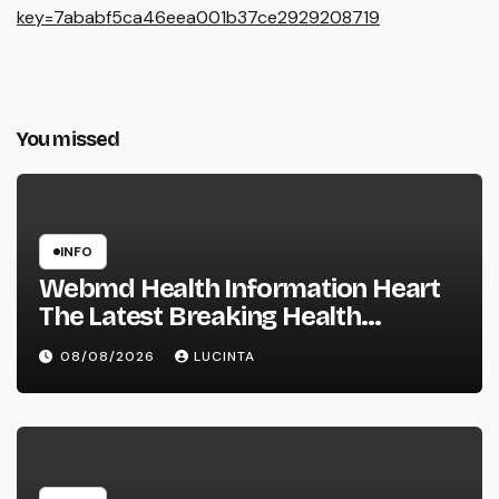
key=7ababf5ca46eea001b37ce2929208719
You missed
INFO
Webmd Health Information Heart
The Latest Breaking Health
Information And Alerts
08/08/2026
LUCINTA