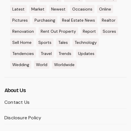
Latest
Market
Newest
Occasions
Online
Pictures
Purchasing
Real Estate News
Realtor
Renovation
Rent Out Property
Report
Scores
Sell Home
Sports
Tales
Technology
Tendencies
Travel
Trends
Updates
Wedding
World
Worldwide
About Us
Contact Us
Disclosure Policy