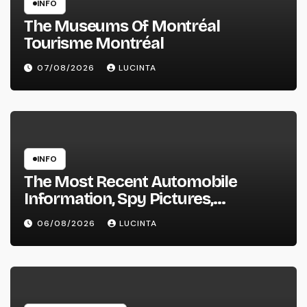
INFO
The Museums Of Montréal
Tourisme Montréal
07/08/2026
LUCINTA
INFO
The Most Recent Automobile
Information, Spy Pictures,
Evaluations, And Photos Of
06/08/2026
LUCINTA
Vehicles