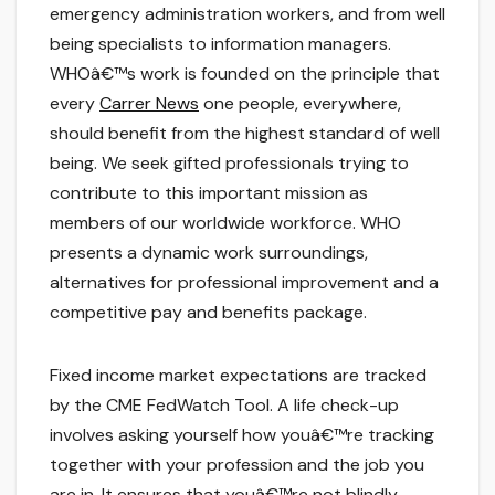
emergency administration workers, and from well
being specialists to information managers.
WHOâ€™s work is founded on the principle that
every
Carrer News
one people, everywhere,
should benefit from the highest standard of well
being. We seek gifted professionals trying to
contribute to this important mission as
members of our worldwide workforce. WHO
presents a dynamic work surroundings,
alternatives for professional improvement and a
competitive pay and benefits package.
Fixed income market expectations are tracked
by the CME FedWatch Tool. A life check-up
involves asking yourself how youâ€™re tracking
together with your profession and the job you
are in. It ensures that youâ€™re not blindly