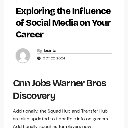
Exploring the Influence
of Social Media on Your
Career
By
lucinta
OCT 22, 2024
Cnn Jobs Warner Bros
Discovery
Additionally, the Squad Hub and Transfer Hub
are also updated to floor Role info on gamers.
Additionally, scouting for players now