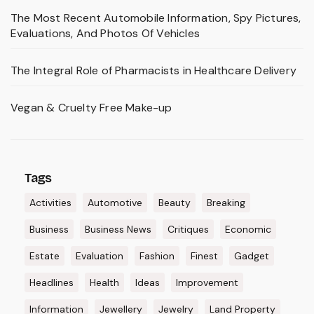
The Most Recent Automobile Information, Spy Pictures,
Evaluations, And Photos Of Vehicles
The Integral Role of Pharmacists in Healthcare Delivery
Vegan & Cruelty Free Make-up
Tags
Activities
Automotive
Beauty
Breaking
Business
Business News
Critiques
Economic
Estate
Evaluation
Fashion
Finest
Gadget
Headlines
Health
Ideas
Improvement
Information
Jewellery
Jewelry
Land Property