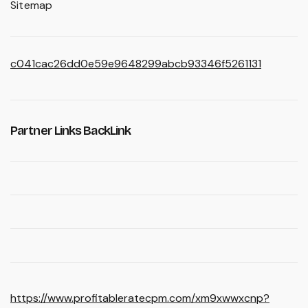
Sitemap
c041cac26dd0e59e9648299abcb93346f5261131
Partner Links BackLink
https://www.profitableratecpm.com/xm9xwwxcnp?