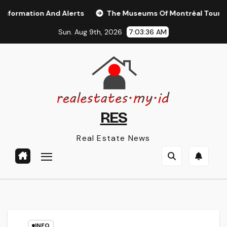
Skip
mation And Alerts
The Museums Of Montréal Tourisme Mo
to
Sun. Aug 9th, 2026
7:03:37 AM
content
RES
Real Estate News
INFO