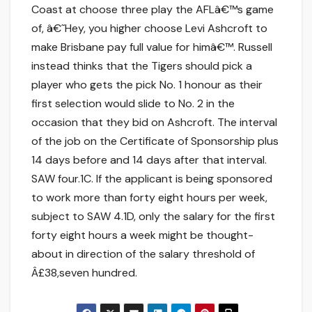
Coast at choose three play the AFLâ€™s game
of, â€˜Hey, you higher choose Levi Ashcroft to
make Brisbane pay full value for himâ€™. Russell
instead thinks that the Tigers should pick a
player who gets the pick No. 1 honour as their
first selection would slide to No. 2 in the
occasion that they bid on Ashcroft. The interval
of the job on the Certificate of Sponsorship plus
14 days before and 14 days after that interval.
SAW four.1C. If the applicant is being sponsored
to work more than forty eight hours per week,
subject to SAW 4.1D, only the salary for the first
forty eight hours a week might be thought-
about in direction of the salary threshold of
Â£38,seven hundred.