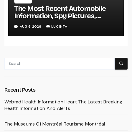
The Most Recent Automobile
Information, Spy Pictures,
Evaluations, And Photos Of
AUG 6, 2026
LUCINTA
Vehicles
Recent Posts
Webmd Health Information Heart The Latest Breaking
Health Information And Alerts
The Museums Of Montréal Tourisme Montréal