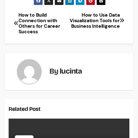
How to Build
How to Use Data
Post
Connection with
Visualization Tools for
Others for Career
Business Intelligence
navigation
Success
By
lucinta
Related Post