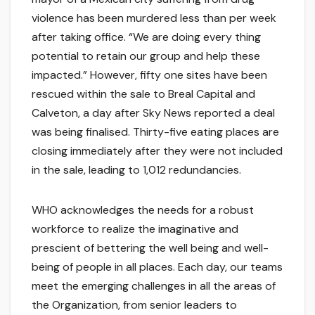
violence has been murdered less than per week
after taking office. “We are doing every thing
potential to retain our group and help these
impacted.” However, fifty one sites have been
rescued within the sale to Breal Capital and
Calveton, a day after Sky News reported a deal
was being finalised. Thirty-five eating places are
closing immediately after they were not included
in the sale, leading to 1,012 redundancies.
WHO acknowledges the needs for a robust
workforce to realize the imaginative and
prescient of bettering the well being and well-
being of people in all places. Each day, our teams
meet the emerging challenges in all the areas of
the Organization, from senior leaders to