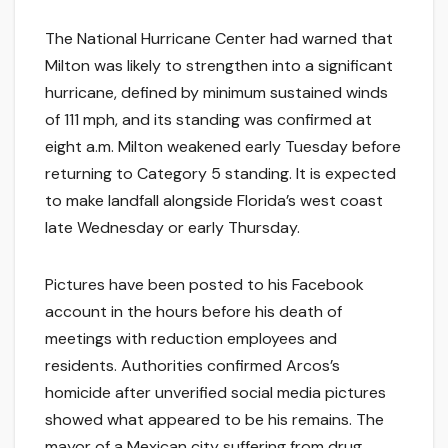
The National Hurricane Center had warned that
Milton was likely to strengthen into a significant
hurricane, defined by minimum sustained winds
of 111 mph, and its standing was confirmed at
eight a.m. Milton weakened early Tuesday before
returning to Category 5 standing. It is expected
to make landfall alongside Florida’s west coast
late Wednesday or early Thursday.
Pictures have been posted to his Facebook
account in the hours before his death of
meetings with reduction employees and
residents. Authorities confirmed Arcos’s
homicide after unverified social media pictures
showed what appeared to be his remains. The
mayor of a Mexican city suffering from drug