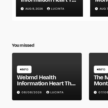
Latest Breaking
Mont
AUG 8, 2026
LUCINTA
AUG 7
Health Information
And Alerts
You missed
INFO
INFO
Webmd Health
The 
Information Heart The
Mont
Latest Breaking Health
Mont
08/08/2026
LUCINTA
07/0
Information And Alerts