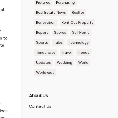
Pictures
Purchasing
al
Real Estate News
Realtor
Renovation
Rent Out Property
y
Report
Scores
Sell Home
s to
Sports
Tales
Technology
ite
s
Tendencies
Travel
Trends
Updates
Wedding
World
Worldwide
About Us
e
Contact Us
lines
eys