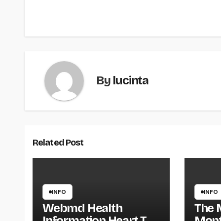
navigation
By
lucinta
Related Post
INFO
INFO
Webmd Health
The 
Information Heart The
Mont