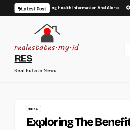
Skip
The Latest Breaking Health Information And Alerts
The M
Latest Post
to
content
RES
Real Estate News
INFO
Exploring The Benefit