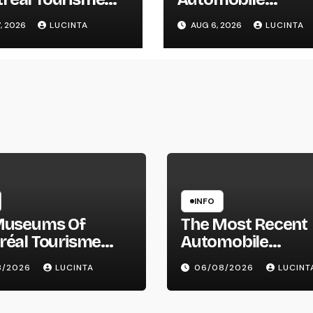
réal
Information, Spy
, 2026
LUCINTA
AUG 6, 2026
LUCINTA
Pictures, Evaluati
And Photos Of
Vehicles
INFO
Museums Of
The Most Recent
réal Tourisme
Automobile
réal
Information, Spy
8/2026
LUCINTA
06/08/2026
LUCINT
Pictures, Evaluati
And Photos Of Ve