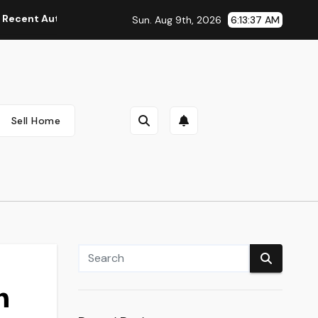
Automobile Information, Spy Pictures, Evaluations, And Photos
Sun. Aug 9th, 2026
6:13:38 AM
Sell Home
n