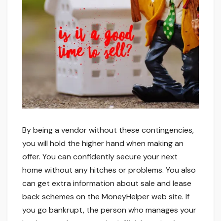
By being a vendor without these contingencies,
you will hold the higher hand when making an
offer. You can confidently secure your next
home without any hitches or problems. You also
can get extra information about sale and lease
back schemes on the MoneyHelper web site. If
you go bankrupt, the person who manages your