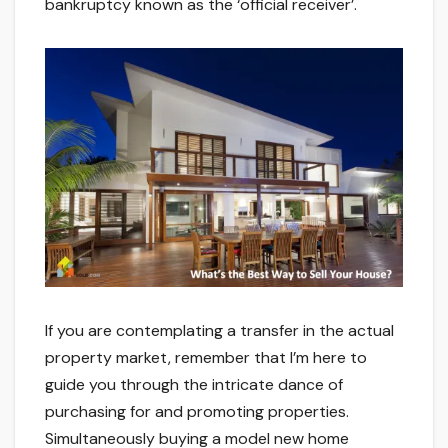
bankruptcy known as the ‘official receiver’.
If you are contemplating a transfer in the actual
property market, remember that I’m here to
guide you through the intricate dance of
purchasing for and promoting properties.
Simultaneously buying a model new home