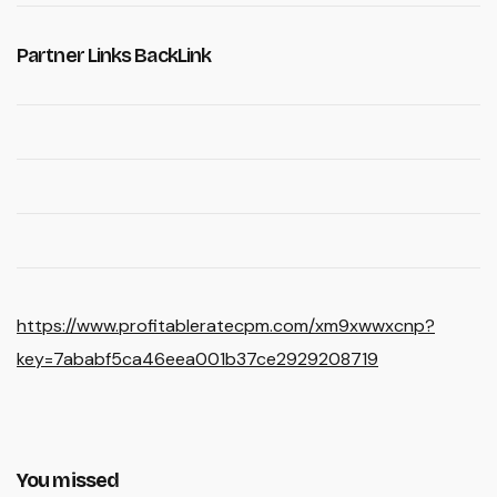
Partner Links BackLink
https://www.profitableratecpm.com/xm9xwwxcnp?
key=7ababf5ca46eea001b37ce2929208719
You missed