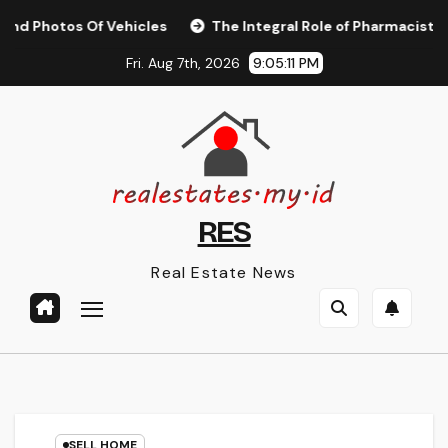
Skip
os Of Vehicles
The Integral Role of Pharmacists in Health
to
Fri. Aug 7th, 2026
9:05:11 PM
content
RES
Real Estate News
SELL HOME