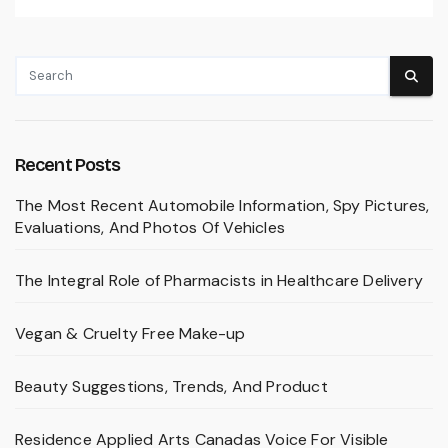
Recent Posts
The Most Recent Automobile Information, Spy Pictures,
Evaluations, And Photos Of Vehicles
The Integral Role of Pharmacists in Healthcare Delivery
Vegan & Cruelty Free Make-up
Beauty Suggestions, Trends, And Product
Residence Applied Arts Canadas Voice For Visible