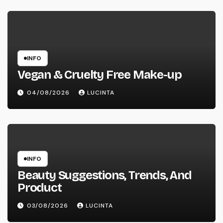
INFO
Vegan & Cruelty Free Make-up
04/08/2026
LUCINTA
INFO
Beauty Suggestions, Trends, And
Product
03/08/2026
LUCINTA