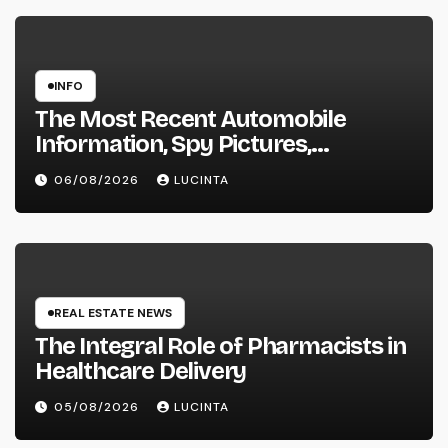
INFO
The Most Recent Automobile
Information, Spy Pictures,
Evaluations, And Photos Of
06/08/2026
LUCINTA
Vehicles
REAL ESTATE NEWS
The Integral Role of Pharmacists in
Healthcare Delivery
05/08/2026
LUCINTA