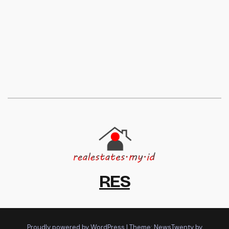
RES
Proudly powered by WordPress
|
Theme:
NewsTwenty
by