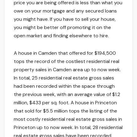
price you are being offered is less than what you
owe on your mortgage and any secured loans
you might have. If you have to sell your house,
you might be better off promoting it on the
open market and finding elsewhere to hire.
A house in Camden that offered for $194,500
tops the record of the costliest residential real
property sales in Camden area up to now week.
In total, 25 residential real estate gross sales
had been recorded within the space through
the previous week, with an average value of $1.2
million, $433 per sq. foot. A house in Princeton
that sold for $5.5 million tops the listing of the
most costly residential real estate gross sales in
Princeton up to now week. In total, 28 residential
real estate gross sales have been recorded