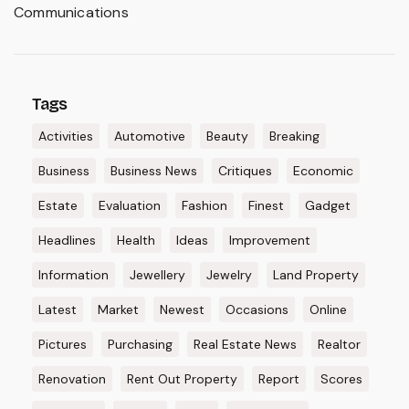
Communications
Tags
Activities
Automotive
Beauty
Breaking
Business
Business News
Critiques
Economic
Estate
Evaluation
Fashion
Finest
Gadget
Headlines
Health
Ideas
Improvement
Information
Jewellery
Jewelry
Land Property
Latest
Market
Newest
Occasions
Online
Pictures
Purchasing
Real Estate News
Realtor
Renovation
Rent Out Property
Report
Scores