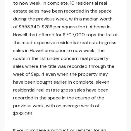
to now week. In complete, 10 residential real
estate sales have been recorded in the space
during the previous week, with a median worth
of $553,340, $288 per square foot. A home in
Howell that offered for $707,000 tops the list of
the most expensive residential real estate gross
sales in Howell area prior to now week. The
costs in the list under concern real property
sales where the title was recorded through the
week of Sep. 4 even when the property may
have been bought earlier. In complete, eleven
residential real estate gross sales have been
recorded in the space in the course of the
previous week, with an average worth of
$383,091.
If you purchase a product or register for an