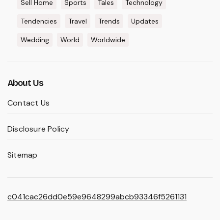
Sell Home
Sports
Tales
Technology
Tendencies
Travel
Trends
Updates
Wedding
World
Worldwide
About Us
Contact Us
Disclosure Policy
Sitemap
c041cac26dd0e59e9648299abcb93346f5261131