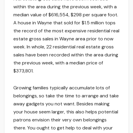
within the area during the previous week, with a
median value of $616,554, $298 per square foot.
A house in Wayne that sold for $1.5 million tops
the record of the most expensive residential real
estate gross sales in Wayne area prior to now
week. In whole, 22 residential real estate gross
sales have been recorded within the area during
the previous week, with a median price of
$373,801.
Growing families typically accumulate lots of
belongings, so take the time to arrange and take
away gadgets you not want. Besides making
your house seem larger, this also helps potential
patrons envision their very own belongings
there. You ought to get help to deal with your