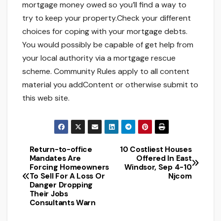
mortgage money owed so you’ll find a way to
try to keep your property.Check your different
choices for coping with your mortgage debts.
You would possibly be capable of get help from
your local authority via a mortgage rescue
scheme. Community Rules apply to all content
material you addContent or otherwise submit to
this web site.
Return-to-office
10 Costliest Houses
Post
Mandates Are
Offered In East
Forcing Homeowners
Windsor, Sep 4-10
navigation
To Sell For A Loss Or
Njcom
Danger Dropping
Their Jobs
Consultants Warn