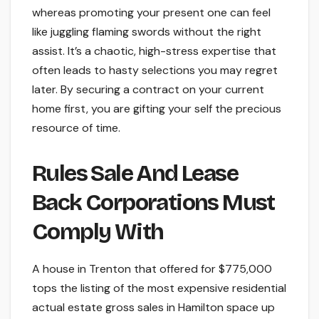
whereas promoting your present one can feel
like juggling flaming swords without the right
assist. It’s a chaotic, high-stress expertise that
often leads to hasty selections you may regret
later. By securing a contract on your current
home first, you are gifting your self the precious
resource of time.
Rules Sale And Lease
Back Corporations Must
Comply With
A house in Trenton that offered for $775,000
tops the listing of the most expensive residential
actual estate gross sales in Hamilton space up