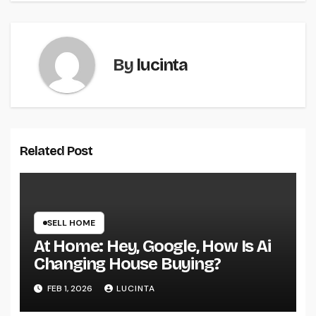
By
lucinta
Related Post
SELL HOME
At Home: Hey, Google, How Is Ai
Changing House Buying?
FEB 1, 2026
LUCINTA