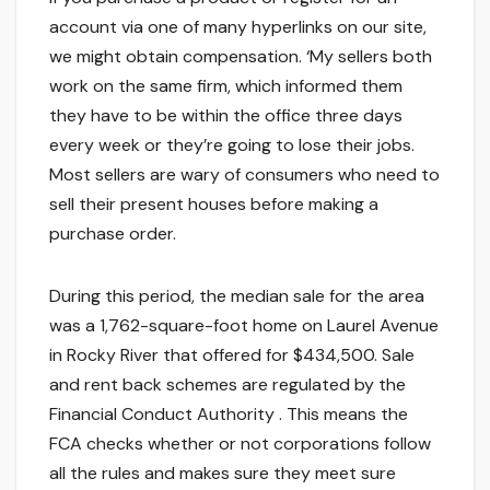
account via one of many hyperlinks on our site,
we might obtain compensation. ‘My sellers both
work on the same firm, which informed them
they have to be within the office three days
every week or they’re going to lose their jobs.
Most sellers are wary of consumers who need to
sell their present houses before making a
purchase order.
During this period, the median sale for the area
was a 1,762-square-foot home on Laurel Avenue
in Rocky River that offered for $434,500. Sale
and rent back schemes are regulated by the
Financial Conduct Authority . This means the
FCA checks whether or not corporations follow
all the rules and makes sure they meet sure