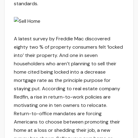
standards.
A latest survey by Freddie Mac discovered
eighty two % of property consumers felt ‘locked
into’ their property. And one in seven
householders who aren’t planning to sell their
home cited being locked into a decrease
mortgage rate as the principle purpose for
staying put. According to real estate company
Redfin, a rise in return-to-work policies are
motivating one in ten owners to relocate.
Return-to-office mandates are forcing
Americans to choose between promoting their
home at a loss or shedding their job, a new