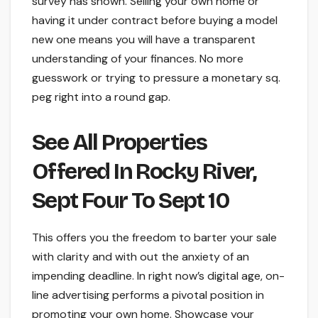
survey has shown. Selling your own home or
having it under contract before buying a model
new one means you will have a transparent
understanding of your finances. No more
guesswork or trying to pressure a monetary sq.
peg right into a round gap.
See All Properties
Offered In Rocky River,
Sept Four To Sept 10
This offers you the freedom to barter your sale
with clarity and with out the anxiety of an
impending deadline. In right now’s digital age, on-
line advertising performs a pivotal position in
promoting your own home. Showcase your