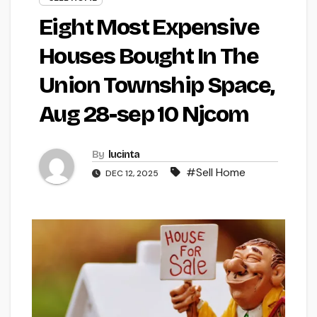
Eight Most Expensive
Houses Bought In The
Union Township Space,
Aug 28-sep 10 Njcom
By
lucinta
#Sell Home
DEC 12, 2025