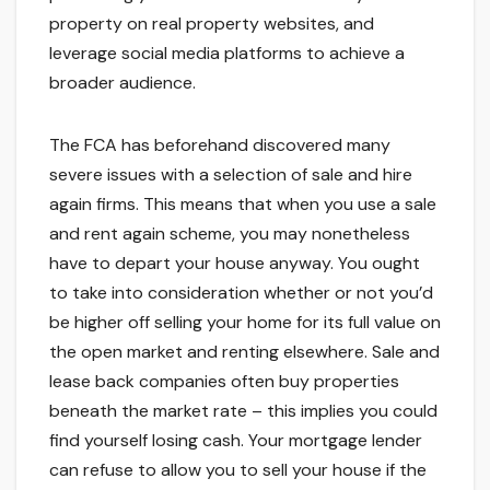
property on real property websites, and
leverage social media platforms to achieve a
broader audience.
The FCA has beforehand discovered many
severe issues with a selection of sale and hire
again firms. This means that when you use a sale
and rent again scheme, you may nonetheless
have to depart your house anyway. You ought
to take into consideration whether or not you’d
be higher off selling your home for its full value on
the open market and renting elsewhere. Sale and
lease back companies often buy properties
beneath the market rate – this implies you could
find yourself losing cash. Your mortgage lender
can refuse to allow you to sell your house if the