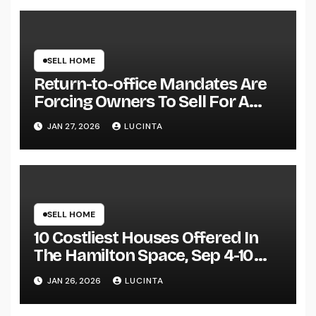
SELL HOME
Return-to-office Mandates Are
Forcing Owners To Sell For A
Loss Or Danger Losing Their Jobs
JAN 27, 2026
LUCINTA
Specialists Warn
SELL HOME
10 Costliest Houses Offered In
The Hamilton Space, Sep 4-10
Njcom
JAN 26, 2026
LUCINTA