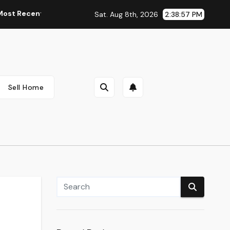
cent Automobile Information, Spy Pictures, Evaluations, And P
Sat. Aug 8th, 2026
2:38:58 PM
Sell Home