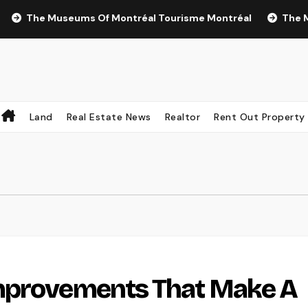
The Museums Of Montréal Tourisme Montréal
The Most Re
Land
Real Estate News
Realtor
Rent Out Property
mprovements That Make A