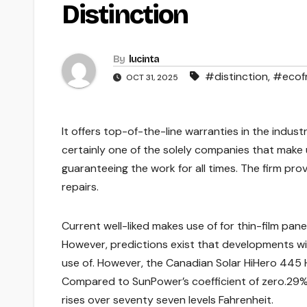
Distinction
By
lucinta
#distinction
,
#ecofr
OCT 31, 2025
It offers top-of-the-line warranties in the indus
certainly one of the solely companies that make us
guaranteeing the work for all times. The firm pro
repairs.
Current well-liked makes use of for thin-film pa
However, predictions exist that developments wil
use of. However, the Canadian Solar HiHero 445 
Compared to SunPower’s coefficient of zero.29%
rises over seventy seven levels Fahrenheit.