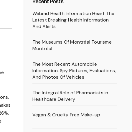
Recent Posts
Webmd Health Information Heart The
Latest Breaking Health Information
And Alerts
The Museums Of Montréal Tourisme
Montréal
The Most Recent Automobile
Information, Spy Pictures, Evaluations,
ve
And Photos Of Vehicles
The Integral Role of Pharmacists in
ions.
Healthcare Delivery
makes
26%.
Vegan & Cruelty Free Make-up
e