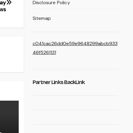
day
Disclosure Policy
ews
Sitemap
c041cac26dd0e59e9648299abcb933
46f5261131
Partner Links BackLink
,