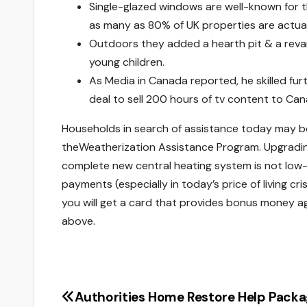
Single-glazed windows are well-known for t
as many as 80% of UK properties are actua
Outdoors they added a hearth pit & a reva
young children.
As Media in Canada reported, he skilled fu
deal to sell 200 hours of tv content to Can
Households in search of assistance today may be e
theWeatherization Assistance Program. Upgrading a 
complete new central heating system is not low-
payments (especially in today’s price of living cr
you will get a card that provides bonus money aga
above.
Authorities Home Restore Help Pack
Post