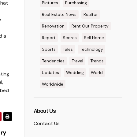
that
Pictures
Purchasing
Real Estate News
Realtor
e
Renovation
Rent Out Property
d a
Report
Scores
Sell Home
Sports
Tales
Technology
r
Tendencies
Travel
Trends
Updates
Wedding
World
ting
l,
Worldwide
ibed
About Us
Contact Us
lry