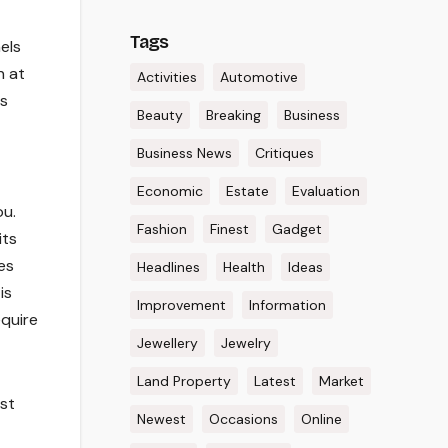
Tags
els
n at
Activities
Automotive
rs
Beauty
Breaking
Business
Business News
Critiques
Economic
Estate
Evaluation
ou.
Fashion
Finest
Gadget
its
es
Headlines
Health
Ideas
is
Improvement
Information
equire
Jewellery
Jewelry
Land Property
Latest
Market
est
Newest
Occasions
Online