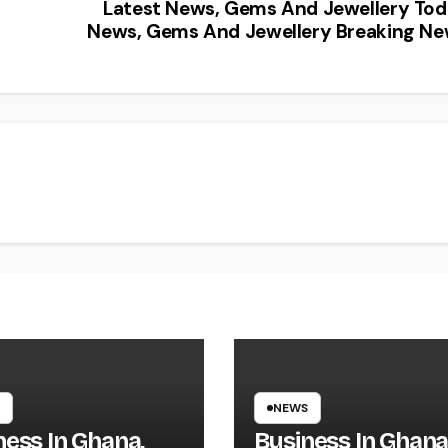
Latest News, Gems And Jewellery To
News, Gems And Jewellery Breaking N
NEWS
ness In Ghana,
Business In Ghana