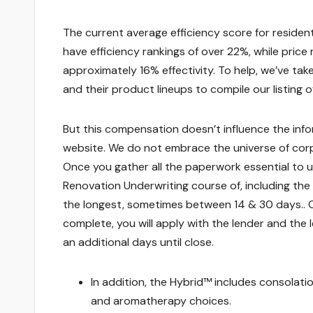
The current average efficiency score for residen
have efficiency rankings of over 22%, while pri
approximately 16% effectivity. To help, we’ve ta
and their product lineups to compile our listing o
But this compensation doesn’t influence the info
website. We do not embrace the universe of corp
Once you gather all the paperwork essential to us
Renovation Underwriting course of, including the
the longest, sometimes between 14 & 30 days.. O
complete, you will apply with the lender and the 
an additional days until close.
In addition, the Hybrid™ includes consolati
and aromatherapy choices.