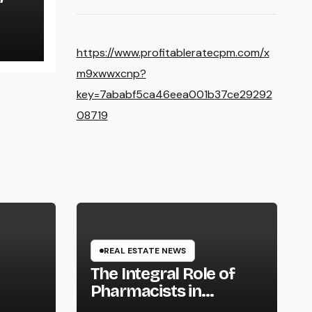
https://www.profitableratecpm.com/x
m9xwwxcnp?
key=7ababf5ca46eea001b37ce29292
08719
REAL ESTATE NEWS
The Integral Role of
Pharmacists in
Healthcare Delivery