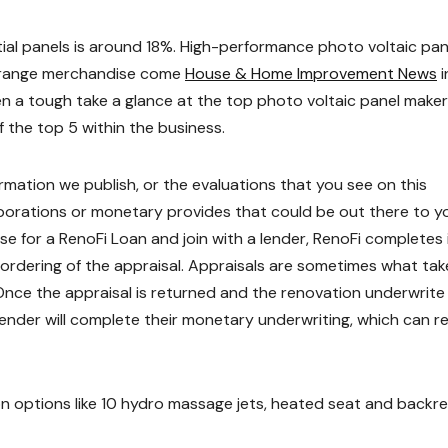
tial panels is around 18%. High-performance photo voltaic pan
ce range merchandise come
House & Home Improvement News
i
ken a tough take a glance at the top photo voltaic panel make
f the top 5 within the business.
rmation we publish, or the evaluations that you see on this
orations or monetary provides that could be out there to y
e for a RenoFi Loan and join with a lender, RenoFi completes 
 ordering of the appraisal. Appraisals are sometimes what tak
nce the appraisal is returned and the renovation underwrite 
lender will complete their monetary underwriting, which can r
on options like 10 hydro massage jets, heated seat and backr