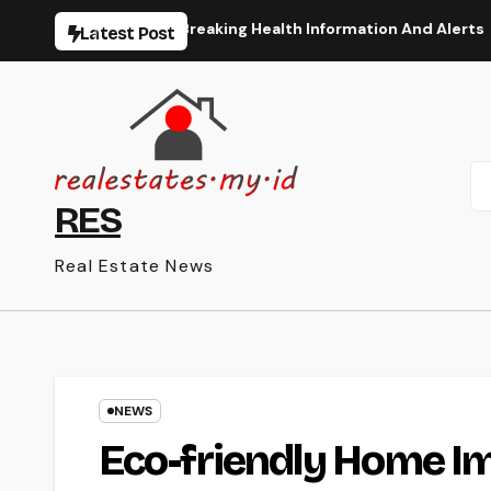
Skip
art The Latest Breaking Health Information And Alerts
Latest Post
to
content
RES
Real Estate News
NEWS
Eco-friendly Home I