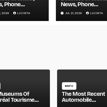
, Phone
News, Phone
tory, Actual
Directory, Actual
2, 2026
LUCINTA
JUL 21, 2026
LUCINTA
e, Inventory
Estate, Inventory
nge
Change
INFO
Museums Of
The Most Recent
réal Tourisme
Automobile
réal
Information, Spy