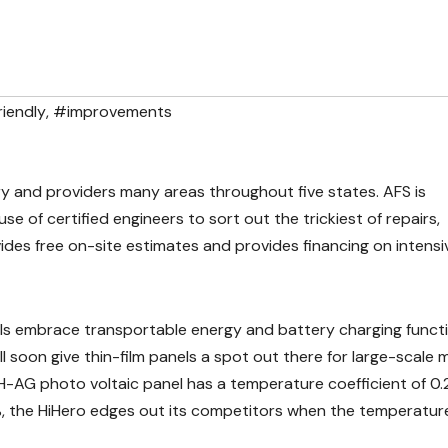
iendly
,
#improvements
try and providers many areas throughout five states. AFS is
e of certified engineers to sort out the trickiest of repairs,
vides free on-site estimates and provides financing on intensi
nels embrace transportable energy and battery charging funct
l soon give thin-film panels a spot out there for large-scale 
H-AG photo voltaic panel has a temperature coefficient of 0.
, the HiHero edges out its competitors when the temperatur