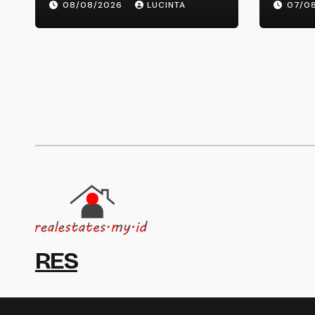
08/08/2026
LUCINTA
07/0
Information And Alerts
RES