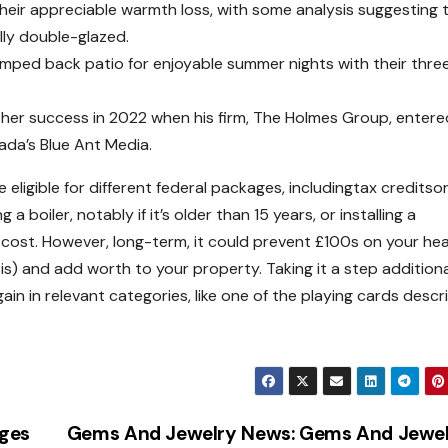
heir appreciable warmth loss, with some analysis suggesting 
lly double-glazed.
mped back patio for enjoyable summer nights with their thre
rther success in 2022 when his firm, The Holmes Group, entere
ada’s Blue Ant Media.
ligible for different federal packages, includingtax creditso
boiler, notably if it’s older than 15 years, or installing a
cost. However, long-term, it could prevent £100s on your hea
isis) and add worth to your property. Taking it a step additiona
in in relevant categories, like one of the playing cards descr
ages
Gems And Jewelry News: Gems And Jewe