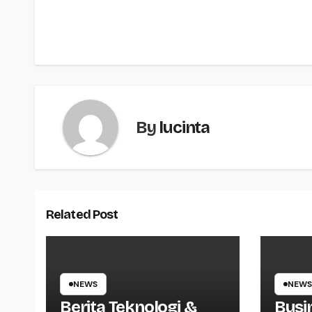
navigation
By
lucinta
Related Post
NEWS
NEWS
Berita Teknologi &
Busi