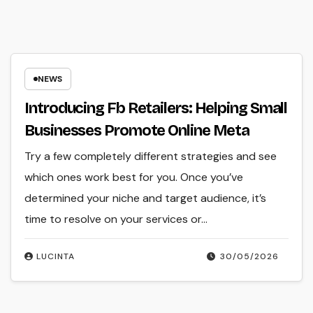
NEWS
Introducing Fb Retailers: Helping Small
Businesses Promote Online Meta
Try a few completely different strategies and see
which ones work best for you. Once you’ve
determined your niche and target audience, it’s
time to resolve on your services or…
LUCINTA
30/05/2026