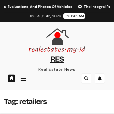
Skip
 Evaluations, And Photos Of Vehicles
The Integral Role of
to
Thu. Aug 6th, 2026
11:20:46 AM
content
RES
Real Estate News
Tag:
retailers