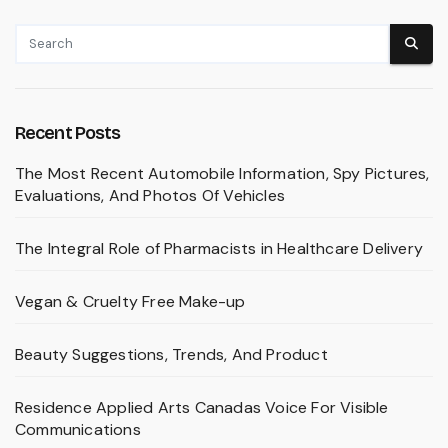
Recent Posts
The Most Recent Automobile Information, Spy Pictures,
Evaluations, And Photos Of Vehicles
The Integral Role of Pharmacists in Healthcare Delivery
Vegan & Cruelty Free Make-up
Beauty Suggestions, Trends, And Product
Residence Applied Arts Canadas Voice For Visible
Communications