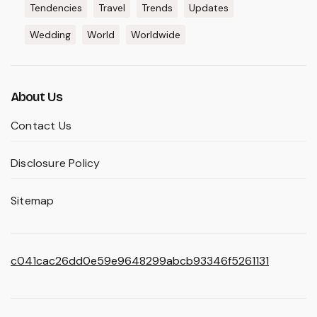
Tendencies
Travel
Trends
Updates
Wedding
World
Worldwide
About Us
Contact Us
Disclosure Policy
Sitemap
c041cac26dd0e59e9648299abcb93346f5261131