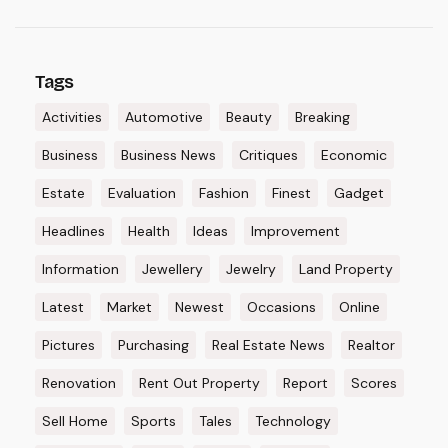
Tags
Activities
Automotive
Beauty
Breaking
Business
Business News
Critiques
Economic
Estate
Evaluation
Fashion
Finest
Gadget
Headlines
Health
Ideas
Improvement
Information
Jewellery
Jewelry
Land Property
Latest
Market
Newest
Occasions
Online
Pictures
Purchasing
Real Estate News
Realtor
Renovation
Rent Out Property
Report
Scores
Sell Home
Sports
Tales
Technology