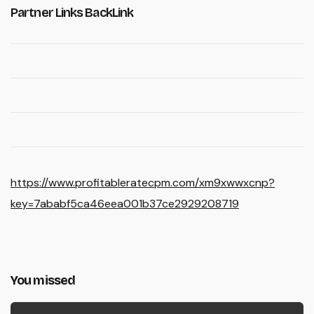
Partner Links BackLink
https://www.profitableratecpm.com/xm9xwwxcnp?
key=7ababf5ca46eea001b37ce2929208719
You missed