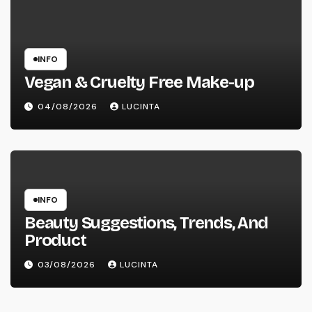
INFO
Vegan & Cruelty Free Make-up
04/08/2026
LUCINTA
INFO
Beauty Suggestions, Trends, And
Product
03/08/2026
LUCINTA