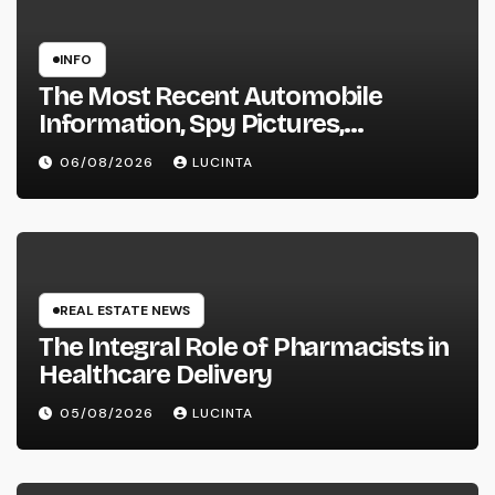
INFO
The Most Recent Automobile
Information, Spy Pictures,
Evaluations, And Photos Of
06/08/2026
LUCINTA
Vehicles
REAL ESTATE NEWS
The Integral Role of Pharmacists in
Healthcare Delivery
05/08/2026
LUCINTA