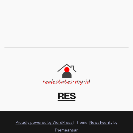
RES
Proudly powered by WordPress
|
Theme:
NewsTwenty
by
Themeansar
.