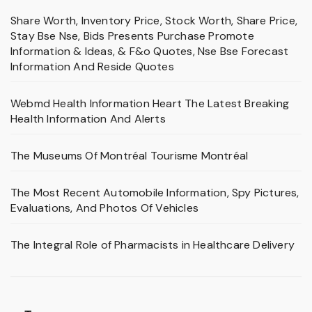
Share Worth, Inventory Price, Stock Worth, Share Price,
Stay Bse Nse, Bids Presents Purchase Promote
Information & Ideas, & F&o Quotes, Nse Bse Forecast
Information And Reside Quotes
Webmd Health Information Heart The Latest Breaking
Health Information And Alerts
The Museums Of Montréal Tourisme Montréal
The Most Recent Automobile Information, Spy Pictures,
Evaluations, And Photos Of Vehicles
The Integral Role of Pharmacists in Healthcare Delivery