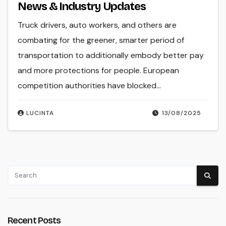
News & Industry Updates
Truck drivers, auto workers, and others are
combating for the greener, smarter period of
transportation to additionally embody better pay
and more protections for people. European
competition authorities have blocked…
LUCINTA
13/08/2025
Recent Posts