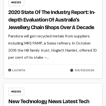
NEWS
2020 State Of The Industry Report: In-
depth Evaluation Of Australia’s
Jewellery Chain Shops Over A Decade
Pandora will get recycled metals from suppliers
including MKS PAMP, a Swiss refinery. In October
2016 the Hill family trust, Hoglett Hamlet, offered 10
per cent of its stake –…
LUCINTA
05/03/2026
NEWS
New Technology News Latest Tech