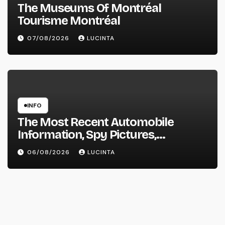
The Museums Of Montréal
Tourisme Montréal
07/08/2026
LUCINTA
INFO
The Most Recent Automobile
Information, Spy Pictures,
Evaluations, And Photos Of
06/08/2026
LUCINTA
Vehicles