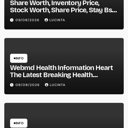
Share Worth, Inventory Price,
Stock Worth, Share Price, Stay Bse
Nse, Bids Presents Purchase
09/08/2026
LUCINTA
Promote Information & Ideas, &
F&o Quotes, Nse Bse Forecast
Information And Reside Quotes
INFO
Webmd Health Information Heart
The Latest Breaking Health
Information And Alerts
08/08/2026
LUCINTA
INFO