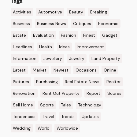
Tags
Activities
Automotive
Beauty
Breaking
Business
Business News
Critiques
Economic
Estate
Evaluation
Fashion
Finest
Gadget
Headlines
Health
Ideas
Improvement
Information
Jewellery
Jewelry
Land Property
Latest
Market
Newest
Occasions
Online
Pictures
Purchasing
Real Estate News
Realtor
Renovation
Rent Out Property
Report
Scores
Sell Home
Sports
Tales
Technology
Tendencies
Travel
Trends
Updates
Wedding
World
Worldwide