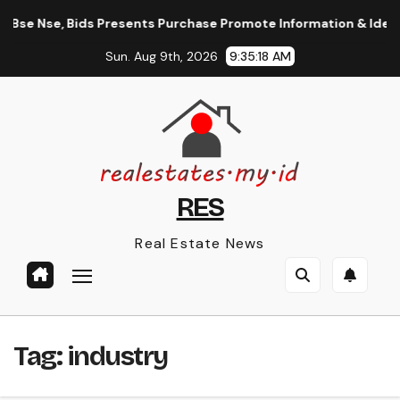
Skip
 Bse Nse, Bids Presents Purchase Promote Information & Ideas,
to
Sun. Aug 9th, 2026
9:35:18 AM
content
RES
Real Estate News
Tag:
industry