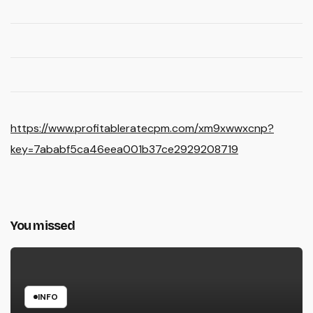
https://www.profitableratecpm.com/xm9xwwxcnp?
key=7ababf5ca46eea001b37ce2929208719
You missed
INFO