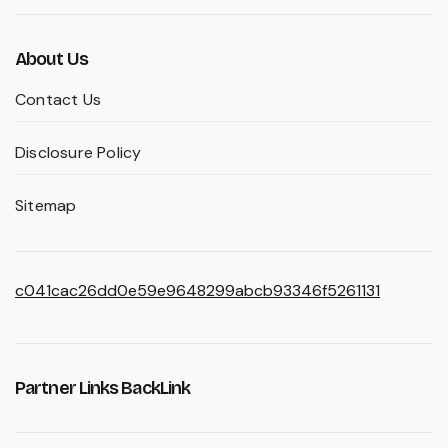
About Us
Contact Us
Disclosure Policy
Sitemap
c041cac26dd0e59e9648299abcb93346f5261131
Partner Links BackLink