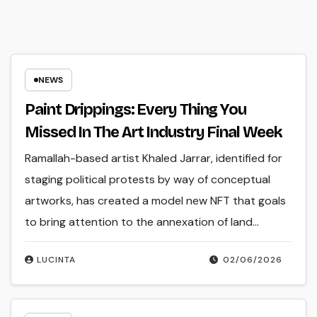
NEWS
Paint Drippings: Every Thing You
Missed In The Art Industry Final Week
Ramallah-based artist Khaled Jarrar, identified for
staging political protests by way of conceptual
artworks, has created a model new NFT that goals
to bring attention to the annexation of land…
LUCINTA
02/06/2026